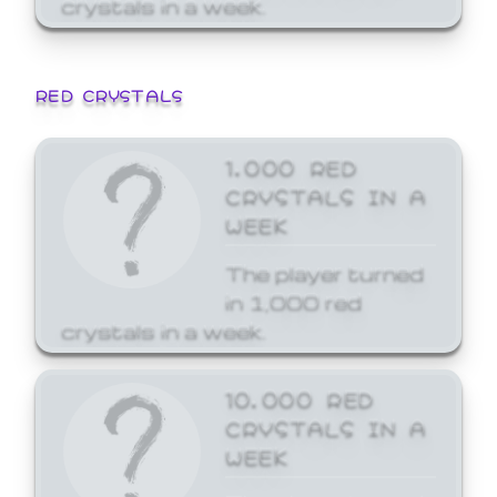
crystals in a week.
RED CRYSTALS
1,000 RED
CRYSTALS IN A
WEEK
The player turned
in 1,000 red
crystals in a week.
10,000 RED
CRYSTALS IN A
WEEK