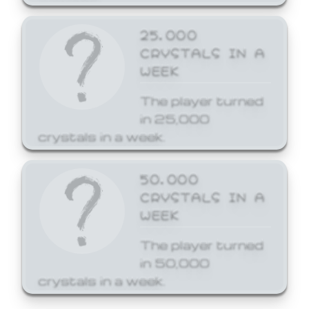
25,000
CRYSTALS IN A
WEEK
The player turned
in 25,000
crystals in a week.
50,000
CRYSTALS IN A
WEEK
The player turned
in 50,000
crystals in a week.