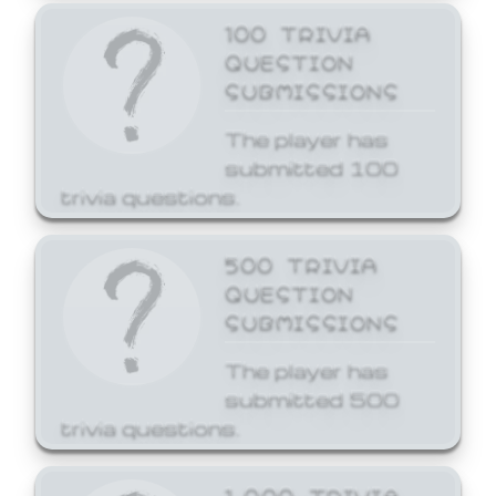
100 TRIVIA
QUESTION
SUBMISSIONS
The player has
submitted 100
trivia questions.
500 TRIVIA
QUESTION
SUBMISSIONS
The player has
submitted 500
trivia questions.
1,000 TRIVIA