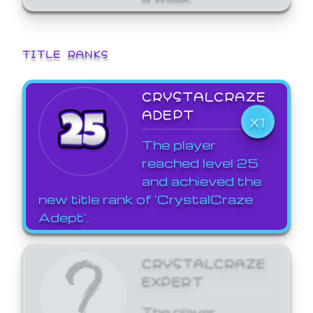
TITLE RANKS
CRYSTALCRAZE
ADEPT
X1
The player
reached level 25
and achieved the
new title rank of 'CrystalCraze
Adept'.
CRYSTALCRAZE
EXPERT
The player