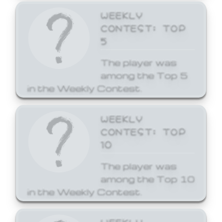
WEEKLY
CONTEST: TOP
5
The player was
among the Top 5
in the Weekly Contest.
WEEKLY
CONTEST: TOP
10
The player was
among the Top 10
in the Weekly Contest.
WEEKLY