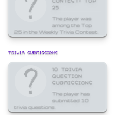
25
The player was
among the Top
25 in the Weekly Trivia Contest.
TRIVIA SUBMISSIONS
10 TRIVIA
QUESTION
SUBMISSIONS
The player has
submitted 10
trivia questions.