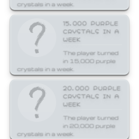
crystals in a week.
15,000 PURPLE
CRYSTALS IN A
WEEK
The player turned
in 15,000 purple
crystals in a week.
20,000 PURPLE
CRYSTALS IN A
WEEK
The player turned
in 20,000 purple
crystals in a week.