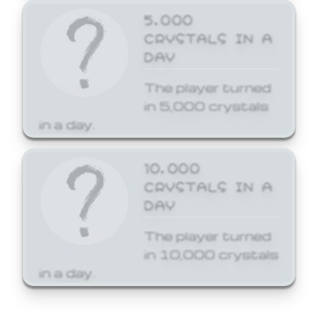
5,000
CRYSTALS IN A
DAY
The player turned
in 5,000 crystals
in a day.
10,000
CRYSTALS IN A
DAY
The player turned
in 10,000 crystals
in a day.