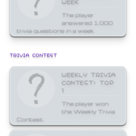
WEEK
The player
answered 1,000
trivia questions in a week.
TRIVIA CONTEST
WEEKLY TRIVIA
CONTEST: TOP
1
The player won
the Weekly Trivia
Contest.