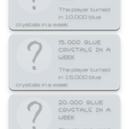
The player turned
in 10,000 blue
crystals in a week.
15,000 BLUE
CRYSTALS IN A
WEEK
The player turned
in 15,000 blue
crystals in a week.
20,000 BLUE
CRYSTALS IN A
WEEK
The player turned