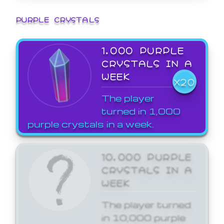
PURPLE CRYSTALS
1,000 PURPLE
CRYSTALS IN A
WEEK
X20
The player
turned in 1,000
purple crystals in a week.
10,000 PURPLE
CRYSTALS IN A
WEEK
The player turned
in 10,000 purple