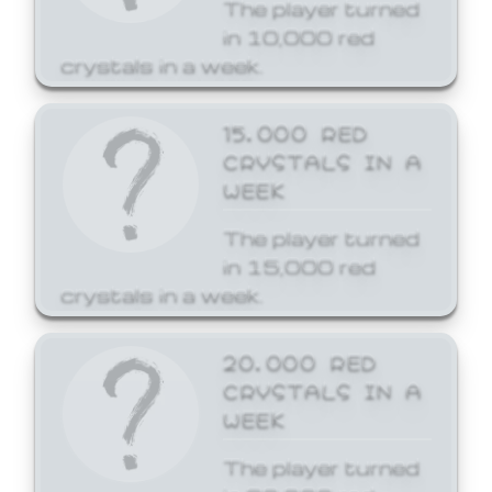
The player turned
in 10,000 red
crystals in a week.
15,000 RED
CRYSTALS IN A
WEEK
The player turned
in 15,000 red
crystals in a week.
20,000 RED
CRYSTALS IN A
WEEK
The player turned
in 20,000 red