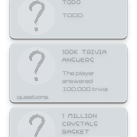
TODO
TODO
100K TRIVIA
ANSWERS
The player
answered
100,000 trivia
questions.
1 MILLION
CRYSTALS
BASKET