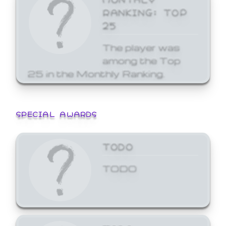
RANKING: TOP
25
The player was
among the Top
25 in the Monthly Ranking.
SPECIAL AWARDS
TODO
TODO