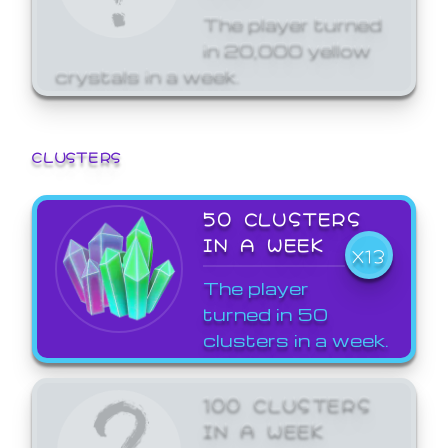
The player turned
in 20,000 yellow
crystals in a week.
CLUSTERS
50 CLUSTERS
IN A WEEK
X13
The player
turned in 50
clusters in a week.
100 CLUSTERS
IN A WEEK