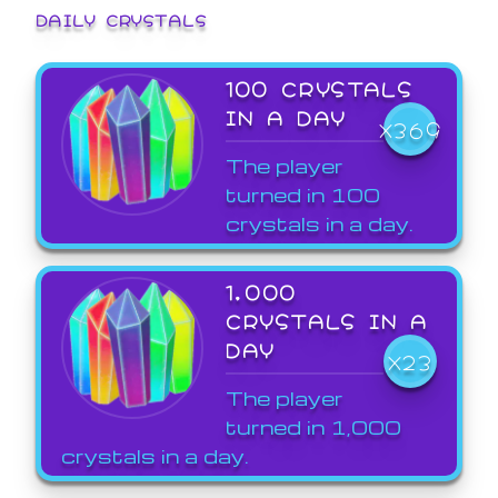
DAILY CRYSTALS
100 CRYSTALS
IN A DAY
X369
The player
turned in 100
crystals in a day.
1,000
CRYSTALS IN A
DAY
X23
The player
turned in 1,000
crystals in a day.