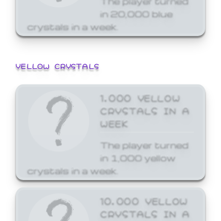
in 20,000 blue
crystals in a week.
YELLOW CRYSTALS
1,000 YELLOW
CRYSTALS IN A
WEEK
The player turned
in 1,000 yellow
crystals in a week.
10,000 YELLOW
CRYSTALS IN A