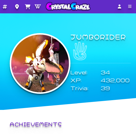
JUMBORIDER
Level:
34
XP:
432,000
Trivia:
39
ACHIEVEMENTS