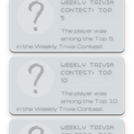
WEEKLY TRIVIA
CONTEST: TOP
5
The player was
among the Top 5
in the Weekly Trivia Contest.
WEEKLY TRIVIA
CONTEST: TOP
10
The player was
among the Top 10
in the Weekly Trivia Contest.
WEEKLY TRIVIA
CONTEST: TOP