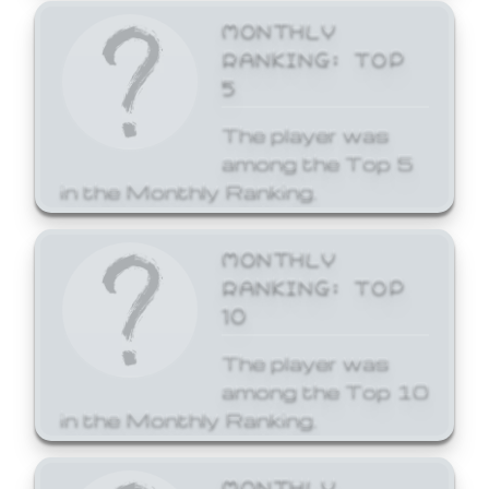
MONTHLY
RANKING: TOP
5
The player was
among the Top 5
in the Monthly Ranking.
MONTHLY
RANKING: TOP
10
The player was
among the Top 10
in the Monthly Ranking.
MONTHLY