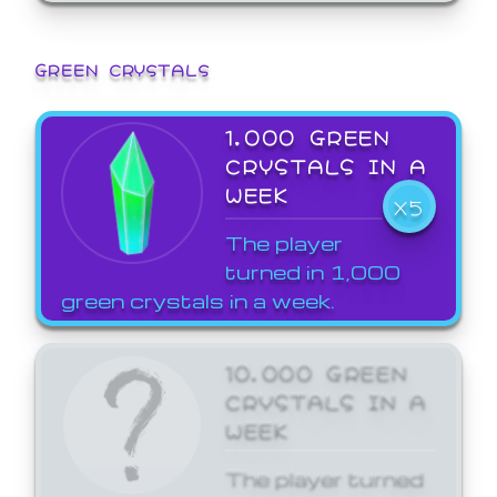
GREEN CRYSTALS
1,000 GREEN
CRYSTALS IN A
WEEK
X5
The player
turned in 1,000
green crystals in a week.
10,000 GREEN
CRYSTALS IN A
WEEK
The player turned