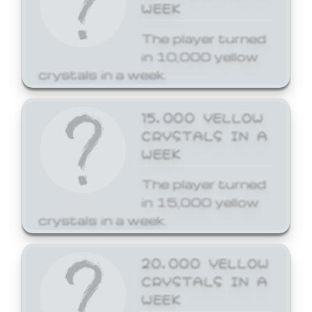
WEEK
The player turned
in 10,000 yellow
crystals in a week.
15,000 YELLOW
CRYSTALS IN A
WEEK
The player turned
in 15,000 yellow
crystals in a week.
20,000 YELLOW
CRYSTALS IN A
WEEK