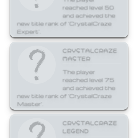
reached level 50
and achieved the
new title rank of 'CrystalCraze
Expert'.
CRYSTALCRAZE
MASTER
The player
reached level 75
and achieved the
new title rank of 'CrystalCraze
Master'.
CRYSTALCRAZE
LEGEND