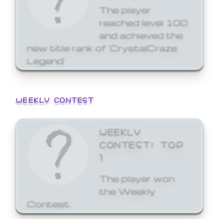
The player
reached level 100
and achieved the
new title rank of 'CrystalCraze
Legend'
WEEKLY CONTEST
WEEKLY
CONTEST: TOP
1
The player won
the Weekly
Contest.