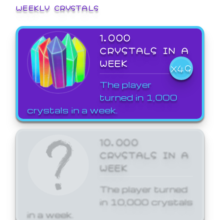
WEEKLY CRYSTALS
1,000
CRYSTALS IN A
WEEK
X49
The player
turned in 1,000
crystals in a week.
10,000
CRYSTALS IN A
WEEK
The player turned
in 10,000 crystals
in a week.