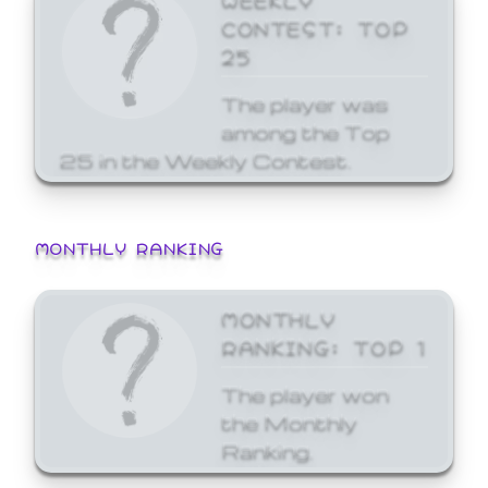
CONTEST: TOP
25
The player was
among the Top
25 in the Weekly Contest.
MONTHLY RANKING
MONTHLY
RANKING: TOP 1
The player won
the Monthly
Ranking.