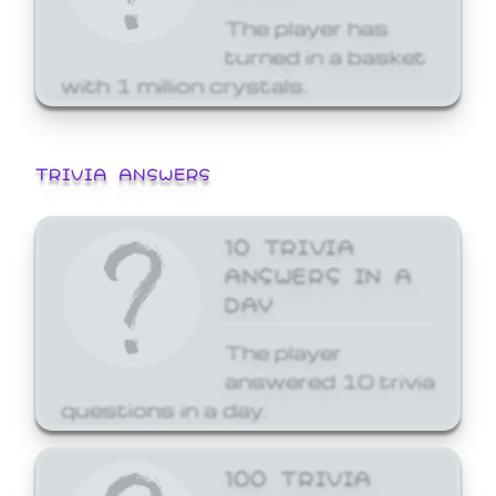
The player has
turned in a basket
with 1 million crystals.
TRIVIA ANSWERS
10 TRIVIA
ANSWERS IN A
DAY
The player
answered 10 trivia
questions in a day.
100 TRIVIA