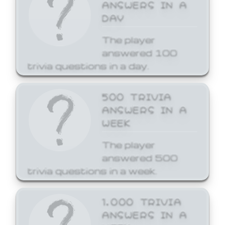
ANSWERS IN A
DAY
The player
answered 100
trivia questions in a day.
500 TRIVIA
ANSWERS IN A
WEEK
The player
answered 500
trivia questions in a week.
1,000 TRIVIA
ANSWERS IN A