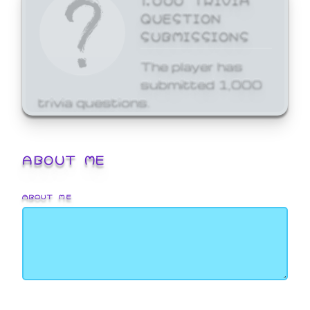
QUESTION
SUBMISSIONS
The player has
submitted 1,000
trivia questions.
ABOUT ME
ABOUT ME