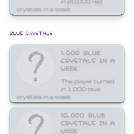
crystals in a week.
BLUE CRYSTALS
1,000 BLUE
CRYSTALS IN A
WEEK
The player turned
in 1,000 blue
crystals in a week.
10,000 BLUE
CRYSTALS IN A
WEEK