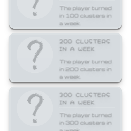
The player turned
in 100 clusters in
a week.
200 CLUSTERS
IN A WEEK
The player turned
in 200 clusters in
a week.
300 CLUSTERS
IN A WEEK
The player turned
in 300 clusters in
a week.