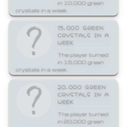
in 10,000 green
crystals in a week.
15,000 GREEN
CRYSTALS IN A
WEEK
The player turned
in 15,000 green
crystals in a week.
20,000 GREEN
CRYSTALS IN A
WEEK
The player turned
in 20,000 green