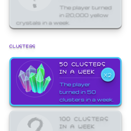
The player turned
in 20,000 yellow
crystals in a week.
CLUSTERS
50 CLUSTERS
IN A WEEK
X2
The player
turned in 50
clusters in a week.
100 CLUSTERS
IN A WEEK