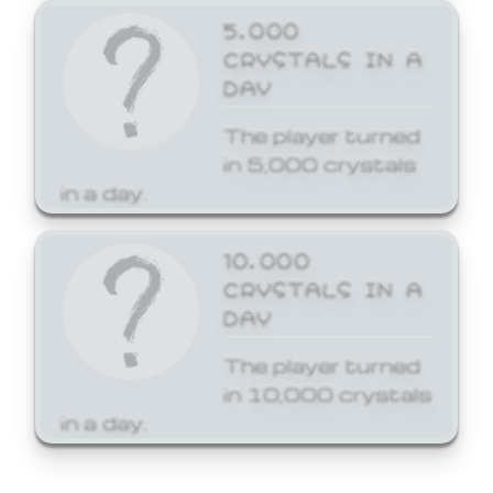
5,000
CRYSTALS IN A
DAY
The player turned
in 5,000 crystals
in a day.
10,000
CRYSTALS IN A
DAY
The player turned
in 10,000 crystals
in a day.