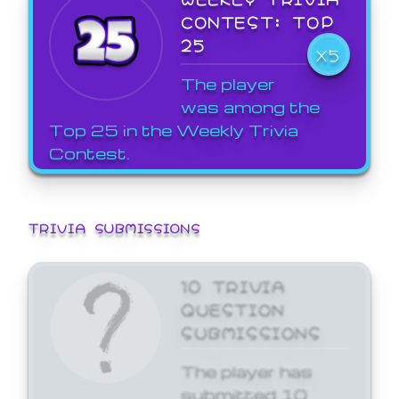
CONTEST: TOP
25
X5
The player
was among the
Top 25 in the Weekly Trivia
Contest.
TRIVIA SUBMISSIONS
10 TRIVIA
QUESTION
SUBMISSIONS
The player has
submitted 10