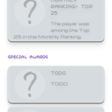
RANKING: TOP
25
The player was
among the Top
25 in the Monthly Ranking.
SPECIAL AWARDS
TODO
TODO