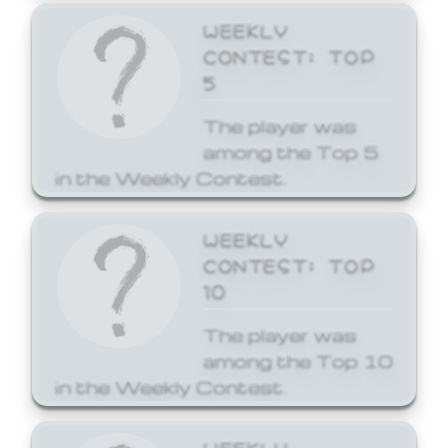
WEEKLY
CONTEST: TOP
5
The player was
among the Top 5
in the Weekly Contest.
WEEKLY
CONTEST: TOP
10
The player was
among the Top 10
in the Weekly Contest.
WEEKLY