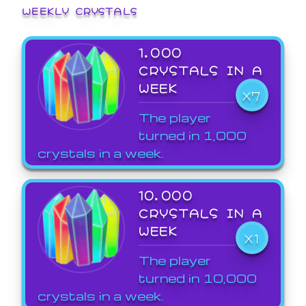
WEEKLY CRYSTALS
1,000
CRYSTALS IN A
WEEK
X7
The player
turned in 1,000
crystals in a week.
10,000
CRYSTALS IN A
WEEK
X1
The player
turned in 10,000
crystals in a week.