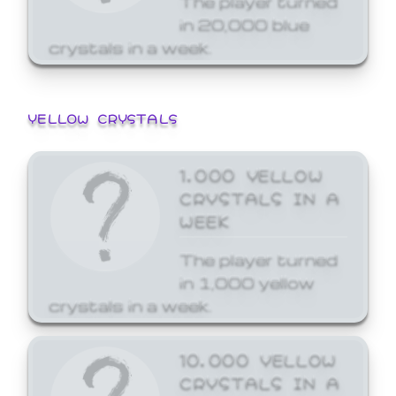
in 20,000 blue
crystals in a week.
YELLOW CRYSTALS
1,000 YELLOW
CRYSTALS IN A
WEEK
The player turned
in 1,000 yellow
crystals in a week.
10,000 YELLOW
CRYSTALS IN A