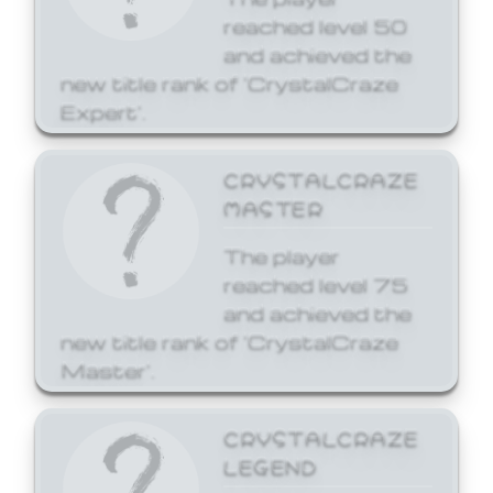
reached level 50
and achieved the
new title rank of 'CrystalCraze
Expert'.
CRYSTALCRAZE
MASTER
The player
reached level 75
and achieved the
new title rank of 'CrystalCraze
Master'.
CRYSTALCRAZE
LEGEND