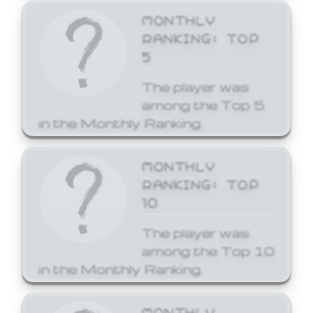
MONTHLY
RANKING: TOP
5
The player was
among the Top 5
in the Monthly Ranking.
MONTHLY
RANKING: TOP
10
The player was
among the Top 10
in the Monthly Ranking.
MONTHLY