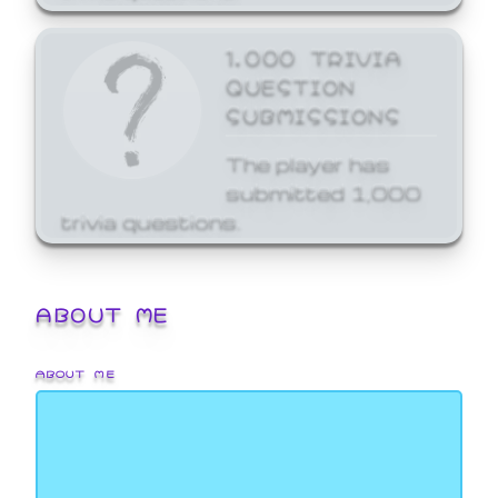
1,000 TRIVIA
QUESTION
SUBMISSIONS
The player has
submitted 1,000
trivia questions.
ABOUT ME
ABOUT ME