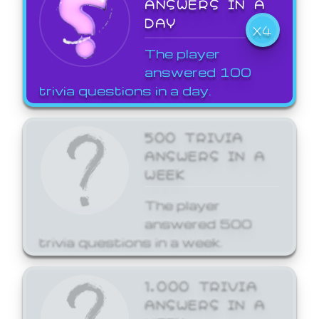
ANSWERS IN A
DAY
X4
The player
answered 100
trivia questions in a day.
500 TRIVIA
ANSWERS IN A
WEEK
The player
answered 500
trivia questions in a week.
1,000 TRIVIA
ANSWERS IN A