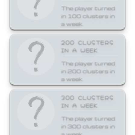
The player turned
in 100 clusters in
a week.
200 CLUSTERS
IN A WEEK
The player turned
in 200 clusters in
a week.
300 CLUSTERS
IN A WEEK
The player turned
in 300 clusters in
a week.