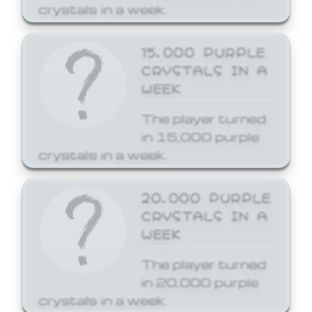
crystals in a week.
15,000 PURPLE
CRYSTALS IN A
WEEK
The player turned
in 15,000 purple
crystals in a week.
20,000 PURPLE
CRYSTALS IN A
WEEK
The player turned
in 20,000 purple
crystals in a week.