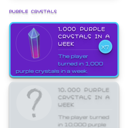
PURPLE CRYSTALS
1,000 PURPLE
CRYSTALS IN A
WEEK
X7
The player
turned in 1,000
purple crystals in a week.
10,000 PURPLE
CRYSTALS IN A
WEEK
The player turned
in 10,000 purple