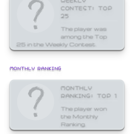
CONTEST: TOP
25
The player was
among the Top
25 in the Weekly Contest.
MONTHLY RANKING
MONTHLY
RANKING: TOP 1
The player won
the Monthly
Ranking.