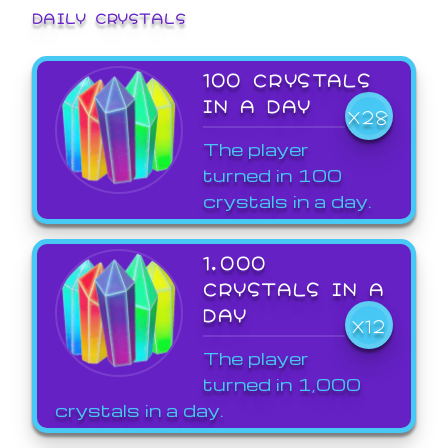
DAILY CRYSTALS
100 CRYSTALS
IN A DAY
X28
The player
turned in 100
crystals in a day.
1,000
CRYSTALS IN A
DAY
X12
The player
turned in 1,000
crystals in a day.