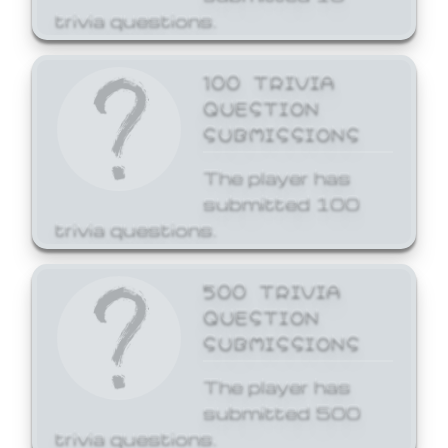
trivia questions.
100 TRIVIA
QUESTION
SUBMISSIONS
The player has
submitted 100
trivia questions.
500 TRIVIA
QUESTION
SUBMISSIONS
The player has
submitted 500
trivia questions.