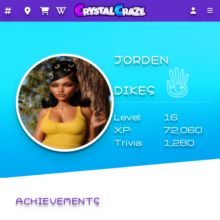
JORDEN
DIKES
Level:
16
XP:
72,060
Trivia:
1,280
ACHIEVEMENTS