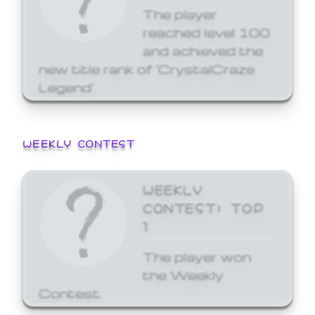
The player
reached level 100
and achieved the
new title rank of 'CrystalCraze
Legend'
WEEKLY CONTEST
WEEKLY
CONTEST: TOP
1
The player won
the Weekly
Contest.