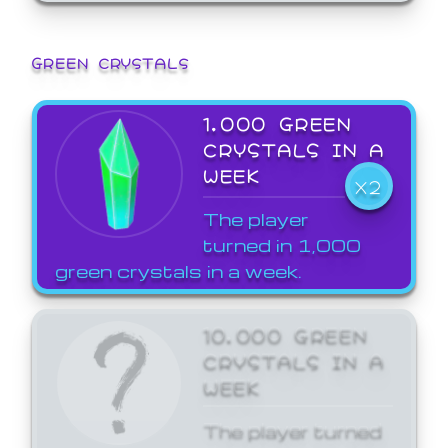
GREEN CRYSTALS
1,000 GREEN
CRYSTALS IN A
WEEK
X2
The player
turned in 1,000
green crystals in a week.
10,000 GREEN
CRYSTALS IN A
WEEK
The player turned