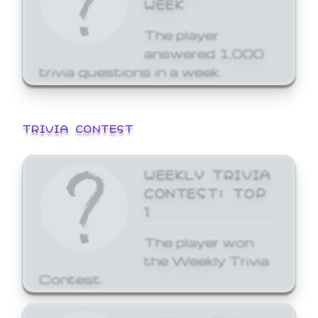
WEEK
The player
answered 1,000
trivia questions in a week.
TRIVIA CONTEST
WEEKLY TRIVIA
CONTEST: TOP
1
The player won
the Weekly Trivia
Contest.