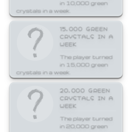
in 10,000 green
crystals in a week.
15,000 GREEN
CRYSTALS IN A
WEEK
The player turned
in 15,000 green
crystals in a week.
20,000 GREEN
CRYSTALS IN A
WEEK
The player turned
in 20,000 green