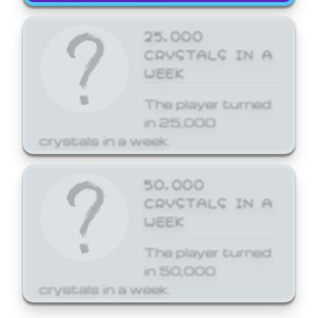
25,000
CRYSTALS IN A
WEEK
The player turned
in 25,000
crystals in a week.
50,000
CRYSTALS IN A
WEEK
The player turned
in 50,000
crystals in a week.