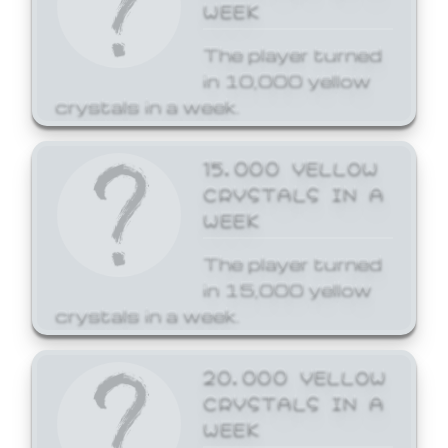
WEEK
The player turned
in 10,000 yellow
crystals in a week.
15,000 YELLOW
CRYSTALS IN A
WEEK
The player turned
in 15,000 yellow
crystals in a week.
20,000 YELLOW
CRYSTALS IN A
WEEK