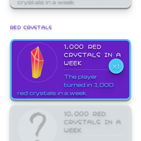
crystals in a week.
RED CRYSTALS
1,000 RED
CRYSTALS IN A
WEEK
X1
The player
turned in 1,000
red crystals in a week.
10,000 RED
CRYSTALS IN A
WEEK