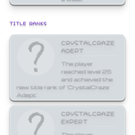
TITLE RANKS
CRYSTALCRAZE
ADEPT
The player
reached level 25
and achieved the
new title rank of 'CrystalCraze
Adept'.
CRYSTALCRAZE
EXPERT
The player