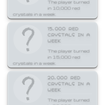
The player turned
in 10,000 red
crystals in a week.
15,000 RED
CRYSTALS IN A
WEEK
The player turned
in 15,000 red
crystals in a week.
20,000 RED
CRYSTALS IN A
WEEK
The player turned
in 20,000 red