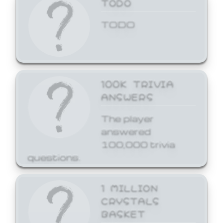
TODO
TODO
100K TRIVIA
ANSWERS
The player
answered
100,000 trivia
questions.
1 MILLION
CRYSTALS
BASKET