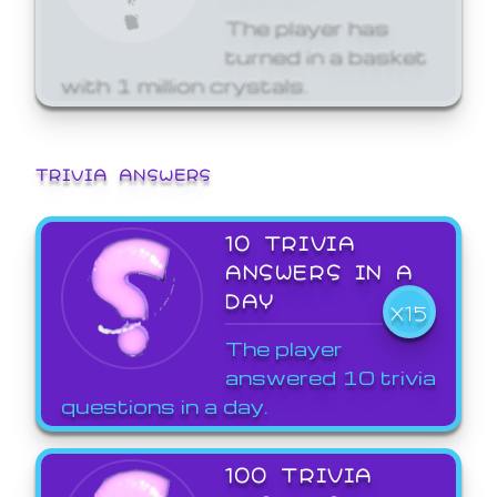
The player has
turned in a basket
with 1 million crystals.
TRIVIA ANSWERS
10 TRIVIA
ANSWERS IN A
DAY
X15
The player
answered 10 trivia
questions in a day.
100 TRIVIA