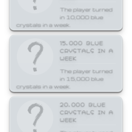
The player turned
in 10,000 blue
crystals in a week.
15,000 BLUE
CRYSTALS IN A
WEEK
The player turned
in 15,000 blue
crystals in a week.
20,000 BLUE
CRYSTALS IN A
WEEK
The player turned