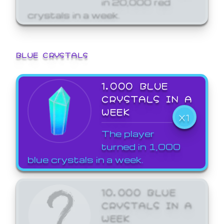
crystals in a week.
BLUE CRYSTALS
1,000 BLUE
CRYSTALS IN A
WEEK
X1
The player
turned in 1,000
blue crystals in a week.
10,000 BLUE
CRYSTALS IN A
WEEK