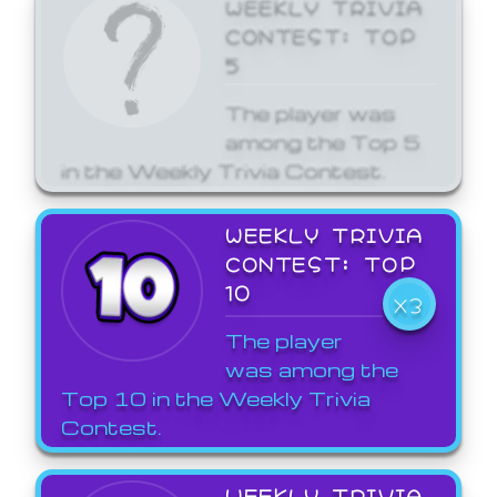
WEEKLY TRIVIA
CONTEST: TOP
5
The player was
among the Top 5
in the Weekly Trivia Contest.
WEEKLY TRIVIA
CONTEST: TOP
10
X3
The player
was among the
Top 10 in the Weekly Trivia
Contest.
WEEKLY TRIVIA