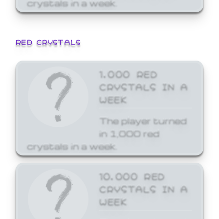
crystals in a week.
RED CRYSTALS
1,000 RED
CRYSTALS IN A
WEEK
The player turned
in 1,000 red
crystals in a week.
10,000 RED
CRYSTALS IN A
WEEK