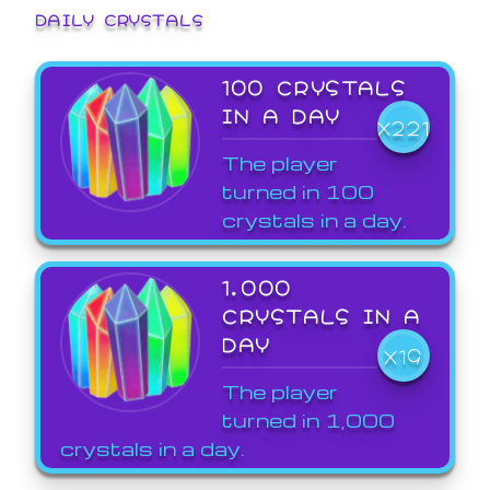
DAILY CRYSTALS
100 CRYSTALS
IN A DAY
X221
The player
turned in 100
crystals in a day.
1,000
CRYSTALS IN A
DAY
X19
The player
turned in 1,000
crystals in a day.