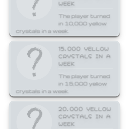
WEEK
The player turned
in 10,000 yellow
crystals in a week.
15,000 YELLOW
CRYSTALS IN A
WEEK
The player turned
in 15,000 yellow
crystals in a week.
20,000 YELLOW
CRYSTALS IN A
WEEK