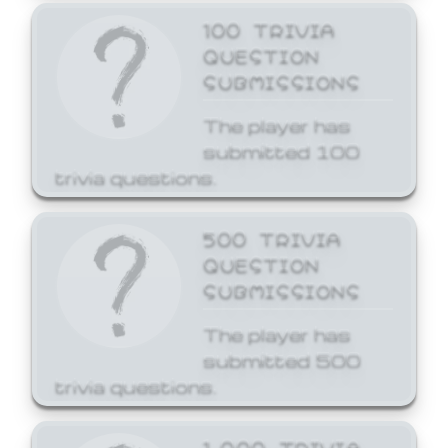
100 TRIVIA
QUESTION
SUBMISSIONS
The player has
submitted 100
trivia questions.
500 TRIVIA
QUESTION
SUBMISSIONS
The player has
submitted 500
trivia questions.
1,000 TRIVIA