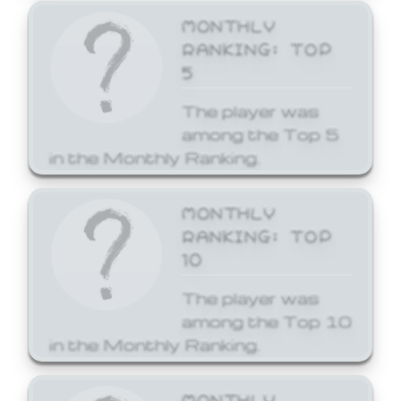
MONTHLY
RANKING: TOP
5
The player was
among the Top 5
in the Monthly Ranking.
MONTHLY
RANKING: TOP
10
The player was
among the Top 10
in the Monthly Ranking.
MONTHLY