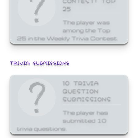
25
The player was
among the Top
25 in the Weekly Trivia Contest.
TRIVIA SUBMISSIONS
10 TRIVIA
QUESTION
SUBMISSIONS
The player has
submitted 10
trivia questions.