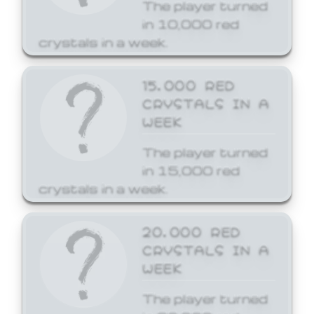
The player turned
in 10,000 red
crystals in a week.
15,000 RED
CRYSTALS IN A
WEEK
The player turned
in 15,000 red
crystals in a week.
20,000 RED
CRYSTALS IN A
WEEK
The player turned
in 20,000 red