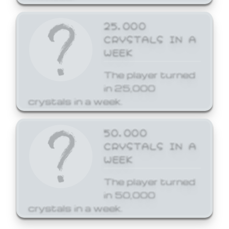
25,000
CRYSTALS IN A
WEEK
The player turned
in 25,000
crystals in a week.
50,000
CRYSTALS IN A
WEEK
The player turned
in 50,000
crystals in a week.