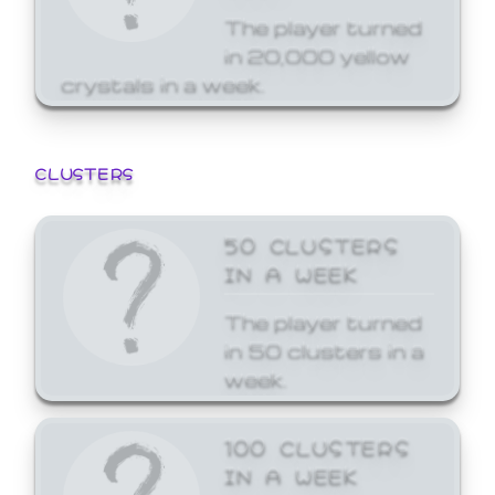
The player turned
in 20,000 yellow
crystals in a week.
CLUSTERS
50 CLUSTERS
IN A WEEK
The player turned
in 50 clusters in a
week.
100 CLUSTERS
IN A WEEK