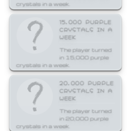
crystals in a week.
15,000 PURPLE
CRYSTALS IN A
WEEK
The player turned
in 15,000 purple
crystals in a week.
20,000 PURPLE
CRYSTALS IN A
WEEK
The player turned
in 20,000 purple
crystals in a week.