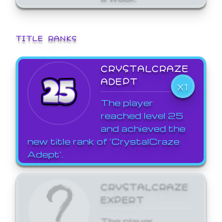
TITLE RANKS
CRYSTALCRAZE
ADEPT
X1
The player
reached level 25
and achieved the
new title rank of 'CrystalCraze
Adept'.
CRYSTALCRAZE
EXPERT
The player