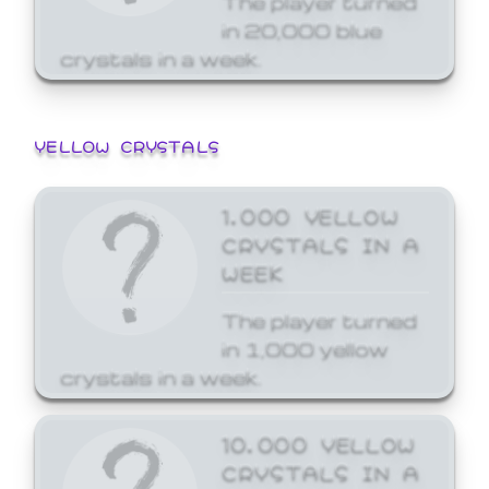
in 20,000 blue
crystals in a week.
YELLOW CRYSTALS
1,000 YELLOW
CRYSTALS IN A
WEEK
The player turned
in 1,000 yellow
crystals in a week.
10,000 YELLOW
CRYSTALS IN A