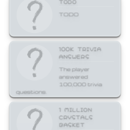
TODO
TODO
100K TRIVIA
ANSWERS
The player
answered
100,000 trivia
questions.
1 MILLION
CRYSTALS
BASKET