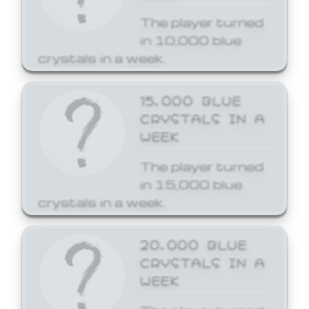
The player turned
in 10,000 blue
crystals in a week.
15,000 BLUE
CRYSTALS IN A
WEEK
The player turned
in 15,000 blue
crystals in a week.
20,000 BLUE
CRYSTALS IN A
WEEK
The player turned