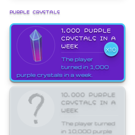
PURPLE CRYSTALS
1,000 PURPLE
CRYSTALS IN A
WEEK
X10
The player
turned in 1,000
purple crystals in a week.
10,000 PURPLE
CRYSTALS IN A
WEEK
The player turned
in 10,000 purple