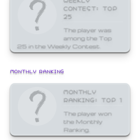
CONTEST: TOP
25
The player was
among the Top
25 in the Weekly Contest.
MONTHLY RANKING
MONTHLY
RANKING: TOP 1
The player won
the Monthly
Ranking.