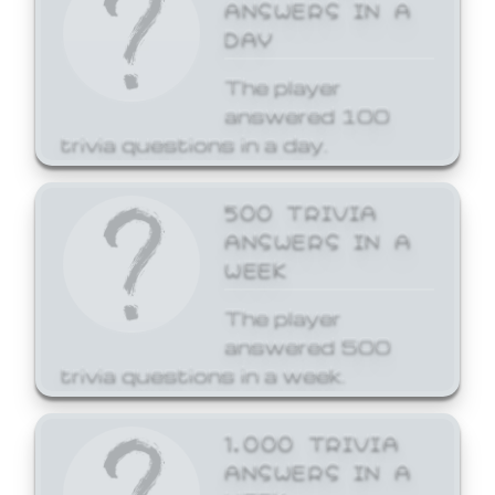
ANSWERS IN A
DAY
The player
answered 100
trivia questions in a day.
500 TRIVIA
ANSWERS IN A
WEEK
The player
answered 500
trivia questions in a week.
1,000 TRIVIA
ANSWERS IN A