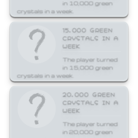
in 10,000 green
crystals in a week.
15,000 GREEN
CRYSTALS IN A
WEEK
The player turned
in 15,000 green
crystals in a week.
20,000 GREEN
CRYSTALS IN A
WEEK
The player turned
in 20,000 green