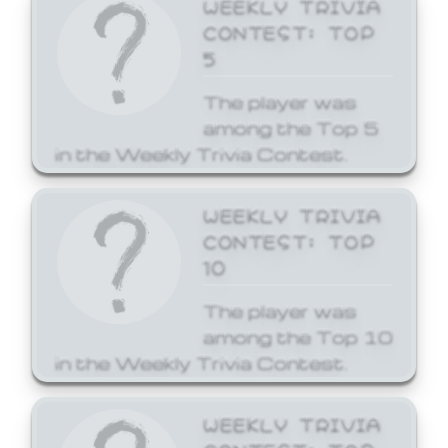
WEEKLY TRIVIA
CONTEST: TOP
5
The player was
among the Top 5
in the Weekly Trivia Contest.
WEEKLY TRIVIA
CONTEST: TOP
10
The player was
among the Top 10
in the Weekly Trivia Contest.
WEEKLY TRIVIA
CONTEST: TOP