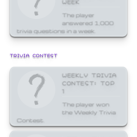
WEEK
The player
answered 1,000
trivia questions in a week.
TRIVIA CONTEST
WEEKLY TRIVIA
CONTEST: TOP
1
The player won
the Weekly Trivia
Contest.