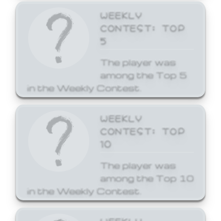
WEEKLY
CONTEST: TOP
5
The player was
among the Top 5
in the Weekly Contest.
WEEKLY
CONTEST: TOP
10
The player was
among the Top 10
in the Weekly Contest.
WEEKLY