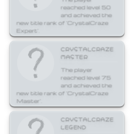
reached level 50
and achieved the
new title rank of 'CrystalCraze
Expert'.
CRYSTALCRAZE
MASTER
The player
reached level 75
and achieved the
new title rank of 'CrystalCraze
Master'.
CRYSTALCRAZE
LEGEND