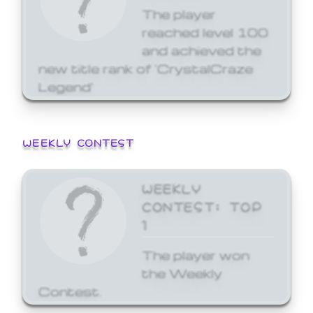
The player
reached level 100
and achieved the
new title rank of 'CrystalCraze
Legend'
WEEKLY CONTEST
WEEKLY
CONTEST: TOP
1
The player won
the Weekly
Contest.