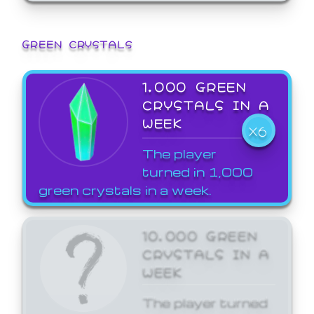
GREEN CRYSTALS
1,000 GREEN
CRYSTALS IN A
WEEK
X6
The player
turned in 1,000
green crystals in a week.
10,000 GREEN
CRYSTALS IN A
WEEK
The player turned