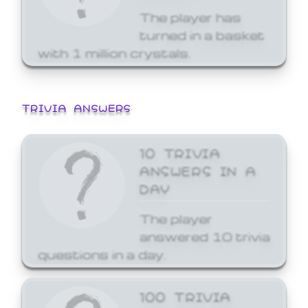
The player has
turned in a basket
with 1 million crystals.
TRIVIA ANSWERS
10 TRIVIA
ANSWERS IN A
DAY
The player
answered 10 trivia
questions in a day.
100 TRIVIA