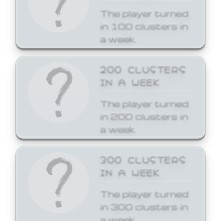
The player turned
in 100 clusters in
a week.
200 CLUSTERS
IN A WEEK
The player turned
in 200 clusters in
a week.
300 CLUSTERS
IN A WEEK
The player turned
in 300 clusters in
a week.