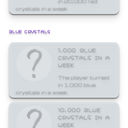
crystals in a week.
BLUE CRYSTALS
1,000 BLUE
CRYSTALS IN A
WEEK
The player turned
in 1,000 blue
crystals in a week.
10,000 BLUE
CRYSTALS IN A
WEEK