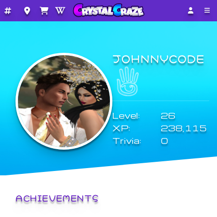
JOHNNYCODE
Level:
26
XP:
238,115
Trivia:
0
ACHIEVEMENTS