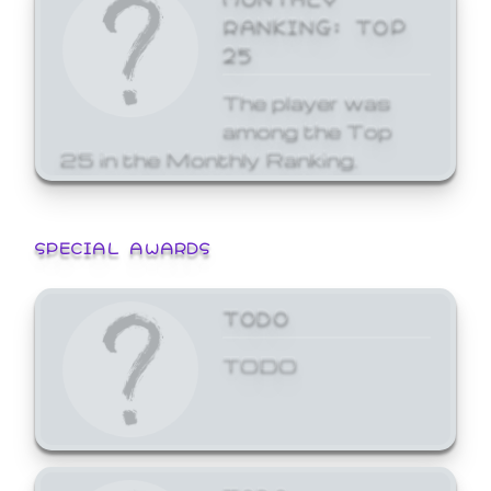
RANKING: TOP
25
The player was
among the Top
25 in the Monthly Ranking.
SPECIAL AWARDS
TODO
TODO