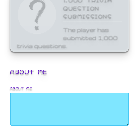
QUESTION
SUBMISSIONS
The player has
submitted 1,000
trivia questions.
ABOUT ME
ABOUT ME