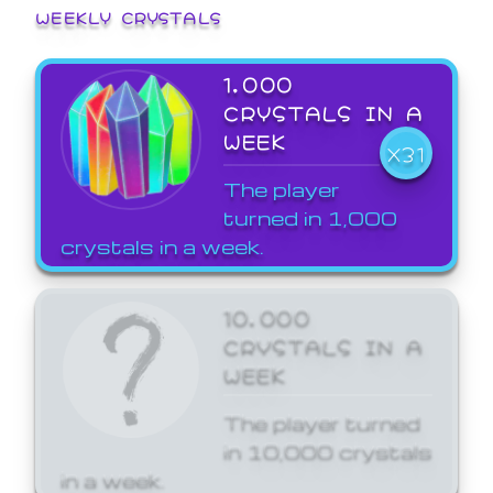
WEEKLY CRYSTALS
1,000
CRYSTALS IN A
WEEK
X31
The player
turned in 1,000
crystals in a week.
10,000
CRYSTALS IN A
WEEK
The player turned
in 10,000 crystals
in a week.