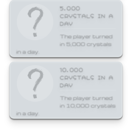
5,000
CRYSTALS IN A
DAY
The player turned
in 5,000 crystals
in a day.
10,000
CRYSTALS IN A
DAY
The player turned
in 10,000 crystals
in a day.