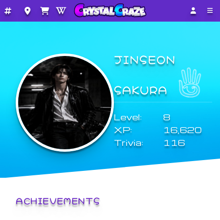
JINSEON
SAKURA
Level:
8
XP:
16,620
Trivia:
116
ACHIEVEMENTS