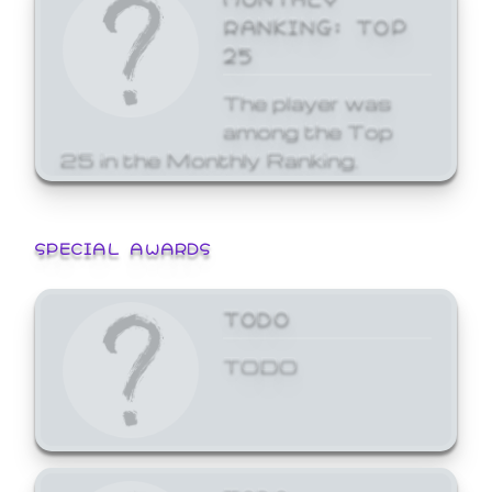
RANKING: TOP
25
The player was
among the Top
25 in the Monthly Ranking.
SPECIAL AWARDS
TODO
TODO