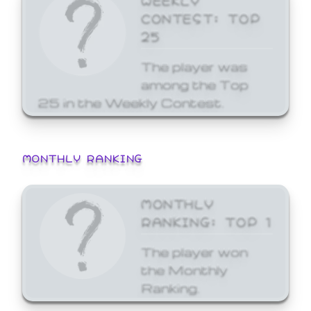
CONTEST: TOP
25
The player was
among the Top
25 in the Weekly Contest.
MONTHLY RANKING
MONTHLY
RANKING: TOP 1
The player won
the Monthly
Ranking.