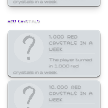
crystals in a week.
RED CRYSTALS
1,000 RED
CRYSTALS IN A
WEEK
The player turned
in 1,000 red
crystals in a week.
10,000 RED
CRYSTALS IN A
WEEK