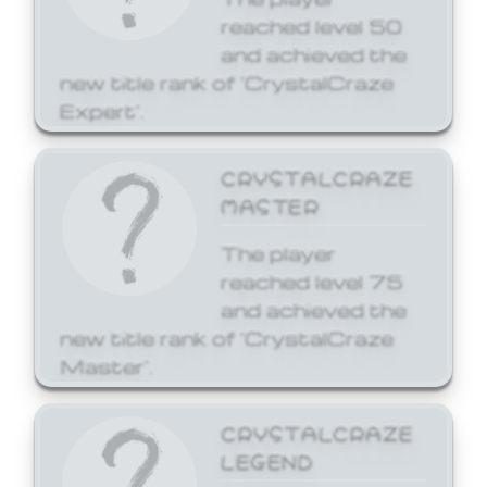
reached level 50
and achieved the
new title rank of 'CrystalCraze
Expert'.
CRYSTALCRAZE
MASTER
The player
reached level 75
and achieved the
new title rank of 'CrystalCraze
Master'.
CRYSTALCRAZE
LEGEND