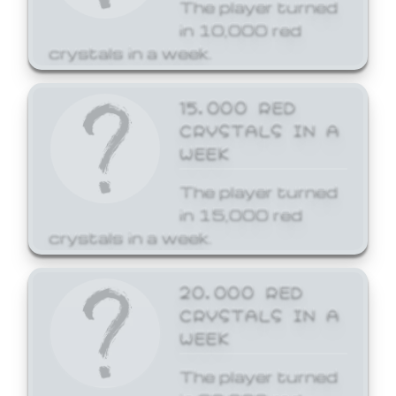
The player turned
in 10,000 red
crystals in a week.
15,000 RED
CRYSTALS IN A
WEEK
The player turned
in 15,000 red
crystals in a week.
20,000 RED
CRYSTALS IN A
WEEK
The player turned
in 20,000 red