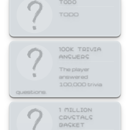
TODO
TODO
100K TRIVIA
ANSWERS
The player
answered
100,000 trivia
questions.
1 MILLION
CRYSTALS
BASKET