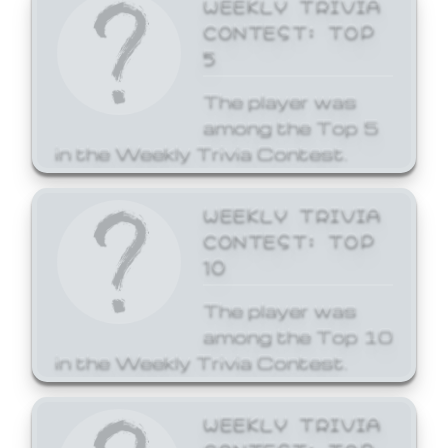
WEEKLY TRIVIA
CONTEST: TOP
5
The player was
among the Top 5
in the Weekly Trivia Contest.
WEEKLY TRIVIA
CONTEST: TOP
10
The player was
among the Top 10
in the Weekly Trivia Contest.
WEEKLY TRIVIA
CONTEST: TOP