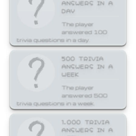
ANSWERS IN A
DAY
The player
answered 100
trivia questions in a day.
500 TRIVIA
ANSWERS IN A
WEEK
The player
answered 500
trivia questions in a week.
1,000 TRIVIA
ANSWERS IN A