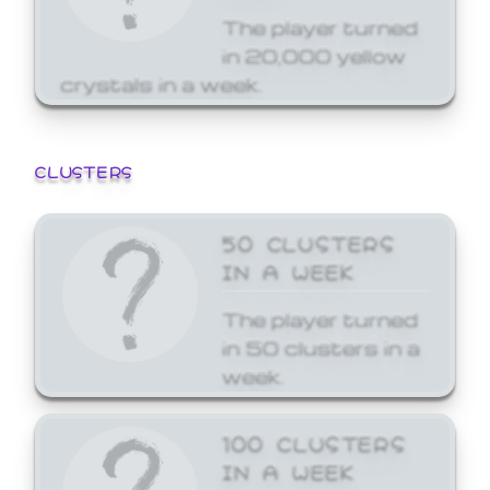
The player turned
in 20,000 yellow
crystals in a week.
CLUSTERS
50 CLUSTERS
IN A WEEK
The player turned
in 50 clusters in a
week.
100 CLUSTERS
IN A WEEK