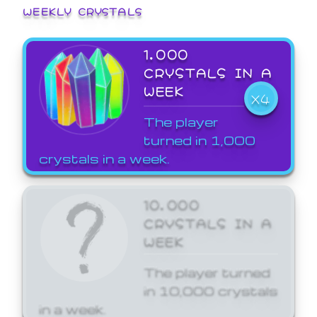
WEEKLY CRYSTALS
1,000
CRYSTALS IN A
WEEK
X4
The player
turned in 1,000
crystals in a week.
10,000
CRYSTALS IN A
WEEK
The player turned
in 10,000 crystals
in a week.