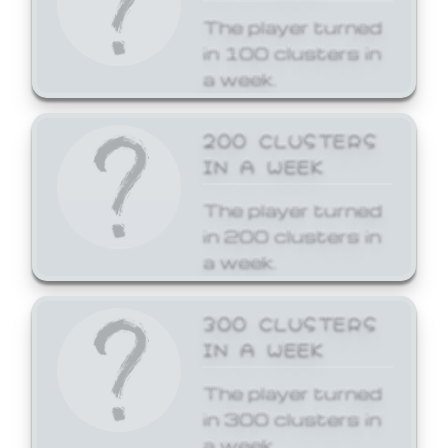
The player turned
in 100 clusters in
a week.
200 CLUSTERS
IN A WEEK
The player turned
in 200 clusters in
a week.
300 CLUSTERS
IN A WEEK
The player turned
in 300 clusters in
a week.