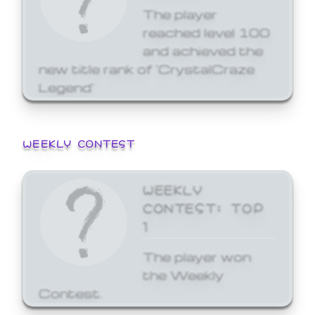
The player
reached level 100
and achieved the
new title rank of 'CrystalCraze
Legend'
WEEKLY CONTEST
WEEKLY
CONTEST: TOP
1
The player won
the Weekly
Contest.