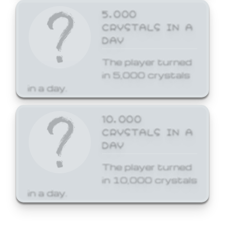
5,000
CRYSTALS IN A
DAY
The player turned
in 5,000 crystals
in a day.
10,000
CRYSTALS IN A
DAY
The player turned
in 10,000 crystals
in a day.