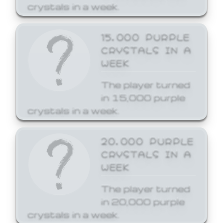
crystals in a week.
15,000 PURPLE
CRYSTALS IN A
WEEK
The player turned
in 15,000 purple
crystals in a week.
20,000 PURPLE
CRYSTALS IN A
WEEK
The player turned
in 20,000 purple
crystals in a week.