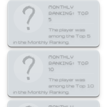
MONTHLY
RANKING: TOP
5
The player was
among the Top 5
in the Monthly Ranking.
MONTHLY
RANKING: TOP
10
The player was
among the Top 10
in the Monthly Ranking.
MONTHLY