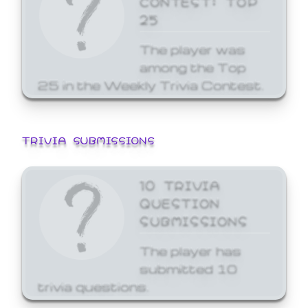
25
The player was
among the Top
25 in the Weekly Trivia Contest.
TRIVIA SUBMISSIONS
10 TRIVIA
QUESTION
SUBMISSIONS
The player has
submitted 10
trivia questions.