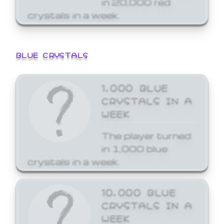
crystals in a week.
BLUE CRYSTALS
1,000 BLUE
CRYSTALS IN A
WEEK
The player turned
in 1,000 blue
crystals in a week.
10,000 BLUE
CRYSTALS IN A
WEEK