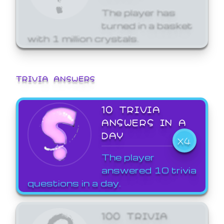
The player has
turned in a basket
with 1 million crystals.
TRIVIA ANSWERS
10 TRIVIA
ANSWERS IN A
DAY
X4
The player
answered 10 trivia
questions in a day.
100 TRIVIA