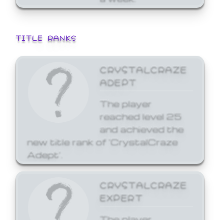
TITLE RANKS
CRYSTALCRAZE
ADEPT
The player
reached level 25
and achieved the
new title rank of 'CrystalCraze
Adept'.
CRYSTALCRAZE
EXPERT
The player