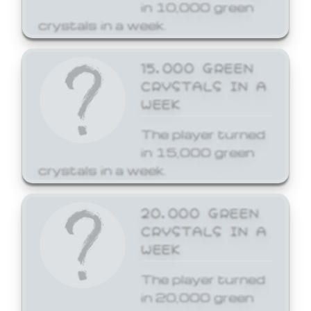
in 10,000 green
crystals in a week.
15,000 GREEN
CRYSTALS IN A
WEEK
The player turned
in 15,000 green
crystals in a week.
20,000 GREEN
CRYSTALS IN A
WEEK
The player turned
in 20,000 green