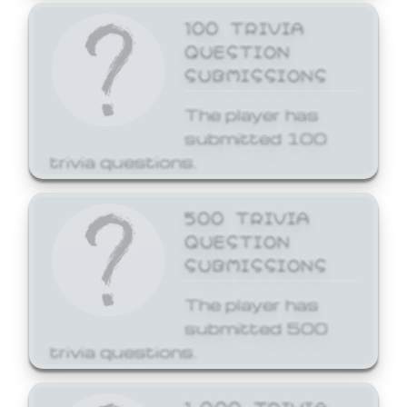
100 TRIVIA
QUESTION
SUBMISSIONS
The player has
submitted 100
trivia questions.
500 TRIVIA
QUESTION
SUBMISSIONS
The player has
submitted 500
trivia questions.
1,000 TRIVIA