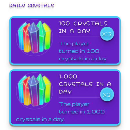
DAILY CRYSTALS
100 CRYSTALS
IN A DAY
X13
The player
turned in 100
crystals in a day.
1,000
CRYSTALS IN A
DAY
X3
The player
turned in 1,000
crystals in a day.