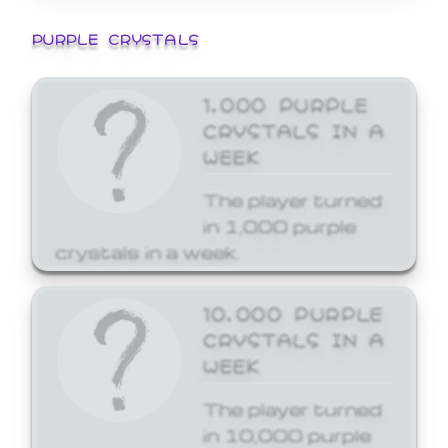
PURPLE CRYSTALS
1,000 PURPLE
CRYSTALS IN A
WEEK
The player turned
in 1,000 purple
crystals in a week.
10,000 PURPLE
CRYSTALS IN A
WEEK
The player turned
in 10,000 purple