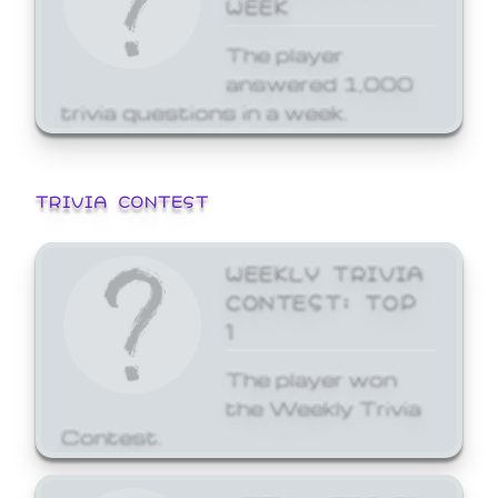
WEEK
The player
answered 1,000
trivia questions in a week.
TRIVIA CONTEST
WEEKLY TRIVIA
CONTEST: TOP
1
The player won
the Weekly Trivia
Contest.