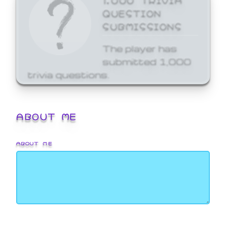
QUESTION
SUBMISSIONS
The player has
submitted 1,000
trivia questions.
ABOUT ME
ABOUT ME