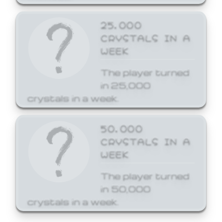
25,000
CRYSTALS IN A
WEEK
The player turned
in 25,000
crystals in a week.
50,000
CRYSTALS IN A
WEEK
The player turned
in 50,000
crystals in a week.