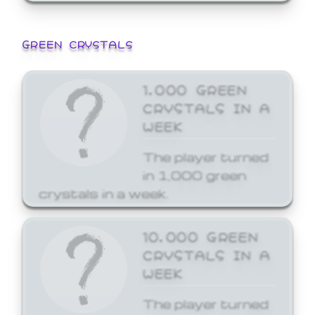
GREEN CRYSTALS
1,000 GREEN
CRYSTALS IN A
WEEK
The player turned
in 1,000 green
crystals in a week.
10,000 GREEN
CRYSTALS IN A
WEEK
The player turned