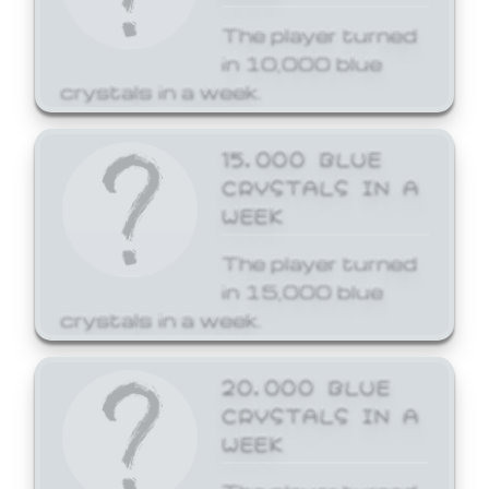
The player turned
in 10,000 blue
crystals in a week.
15,000 BLUE
CRYSTALS IN A
WEEK
The player turned
in 15,000 blue
crystals in a week.
20,000 BLUE
CRYSTALS IN A
WEEK
The player turned