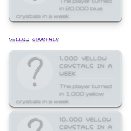
in 20,000 blue
crystals in a week.
YELLOW CRYSTALS
1,000 YELLOW
CRYSTALS IN A
WEEK
The player turned
in 1,000 yellow
crystals in a week.
10,000 YELLOW
CRYSTALS IN A