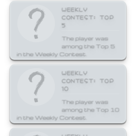
WEEKLY
CONTEST: TOP
5
The player was
among the Top 5
in the Weekly Contest.
WEEKLY
CONTEST: TOP
10
The player was
among the Top 10
in the Weekly Contest.
WEEKLY