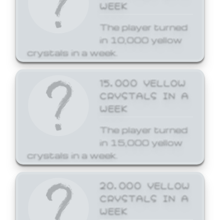
WEEK
The player turned
in 10,000 yellow
crystals in a week.
15,000 YELLOW
CRYSTALS IN A
WEEK
The player turned
in 15,000 yellow
crystals in a week.
20,000 YELLOW
CRYSTALS IN A
WEEK