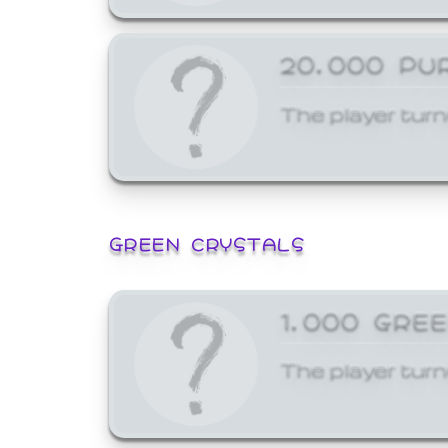
20,000 PU
The player turn
GREEN CRYSTALS
1,000 GRE
The player turn