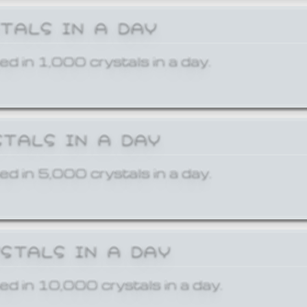
STALS IN A DAY
ed in 1,000 crystals in a day.
STALS IN A DAY
ed in 5,000 crystals in a day.
YSTALS IN A DAY
ed in 10,000 crystals in a day.