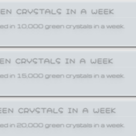
EEN CRYSTALS IN A WEEK
ed in 10,000 green crystals in a week.
EEN CRYSTALS IN A WEEK
ed in 15,000 green crystals in a week.
EEN CRYSTALS IN A WEEK
ed in 20,000 green crystals in a week.