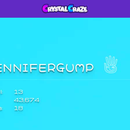
ENNIFERGUMP
:
13
43,674
a:
18