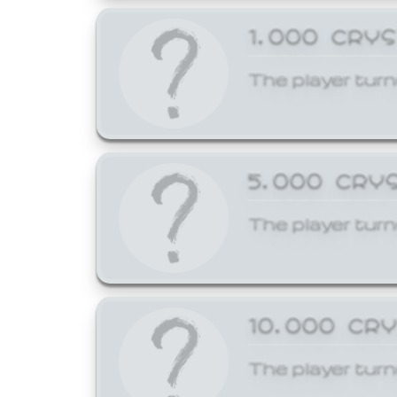
1,000 CRY
The player turn
5,000 CRY
The player turn
10,000 CR
The player turn