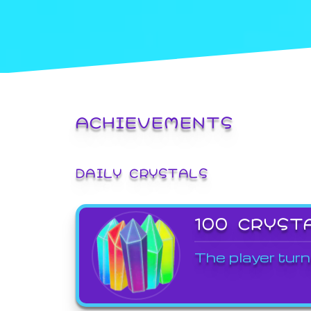
ACHIEVEMENTS
DAILY CRYSTALS
100 CRYST
The player turn