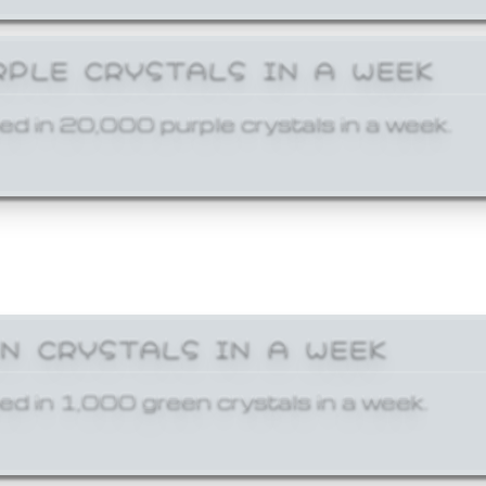
RPLE CRYSTALS IN A WEEK
ed in 20,000 purple crystals in a week.
EN CRYSTALS IN A WEEK
ed in 1,000 green crystals in a week.