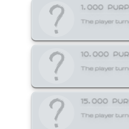
1,000 PUR
The player turn
10,000 PU
The player turn
15,000 PU
The player turn