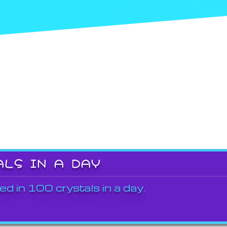
ALS IN A DAY
ed in 100 crystals in a day.