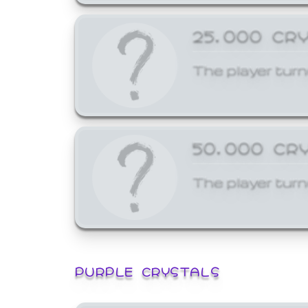
25,000 CR
The player turn
50,000 CR
The player turn
PURPLE CRYSTALS