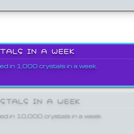
STALS IN A WEEK
ed in 1,000 crystals in a week.
YSTALS IN A WEEK
ed in 10,000 crystals in a week.