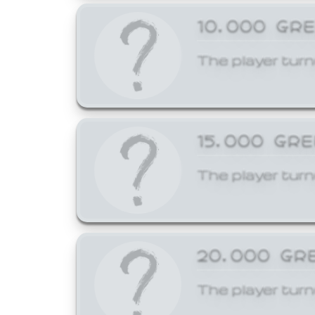
10,000 GR
The player turn
15,000 GR
The player turn
20,000 GR
The player turn