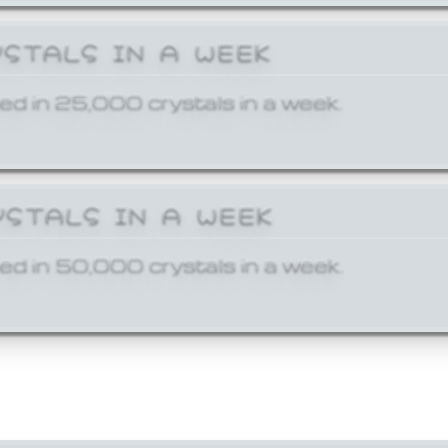
YSTALS IN A WEEK
ed in 25,000 crystals in a week.
YSTALS IN A WEEK
ed in 50,000 crystals in a week.