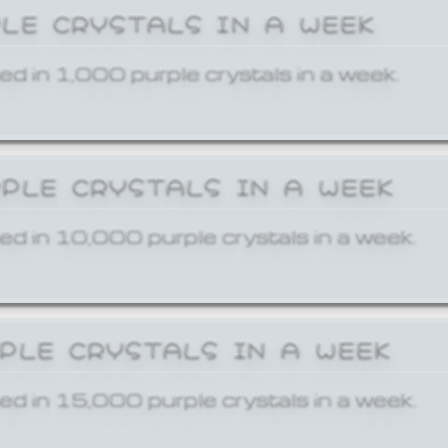
PLE CRYSTALS IN A WEEK
ed in 1,000 purple crystals in a week.
RPLE CRYSTALS IN A WEEK
ed in 10,000 purple crystals in a week.
RPLE CRYSTALS IN A WEEK
ed in 15,000 purple crystals in a week.