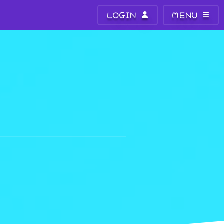
LOGIN
MENU