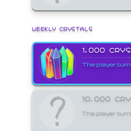
WEEKLY CRYSTALS
1,000 CRY
The player turn
10,000 CR
The player turn