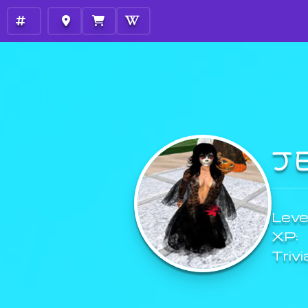
J
Level
XP:
Trivi