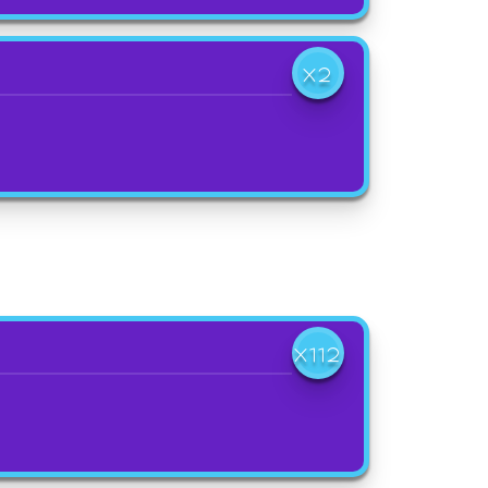
X2
X112