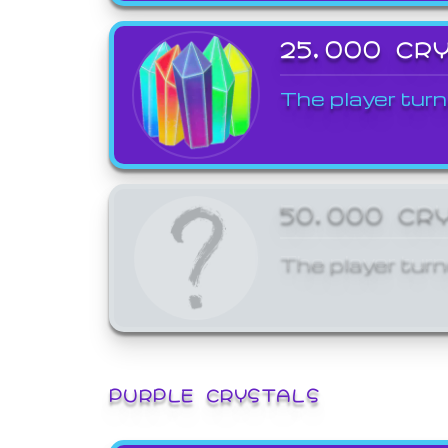
25,000 CR
The player turn
50,000 CR
The player turn
PURPLE CRYSTALS