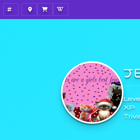
J
Level
XP:
Trivi