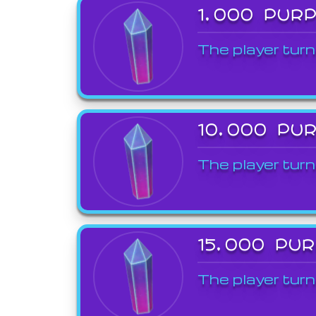
1,000 PUR
The player turn
10,000 PU
The player turn
15,000 PU
The player turn