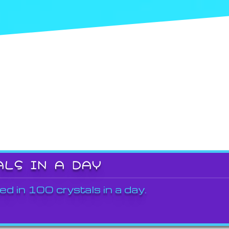
ALS IN A DAY
ed in 100 crystals in a day.