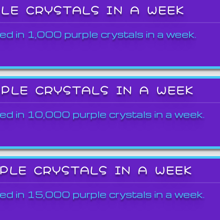
PLE CRYSTALS IN A WEEK
ed in 1,000 purple crystals in a week.
RPLE CRYSTALS IN A WEEK
ed in 10,000 purple crystals in a week.
RPLE CRYSTALS IN A WEEK
ed in 15,000 purple crystals in a week.