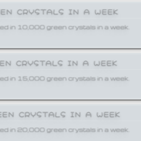
EEN CRYSTALS IN A WEEK
ed in 10,000 green crystals in a week.
EEN CRYSTALS IN A WEEK
ed in 15,000 green crystals in a week.
EEN CRYSTALS IN A WEEK
ed in 20,000 green crystals in a week.