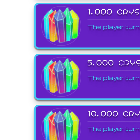
1,000 CRY
The player turn
5,000 CRY
The player turn
10,000 CR
The player turn