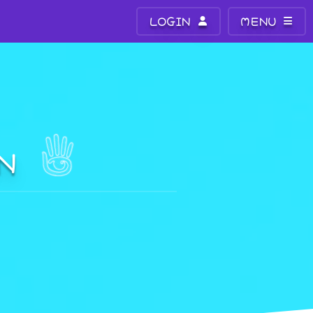
LOGIN
MENU
ON