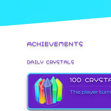
ACHIEVEMENTS
DAILY CRYSTALS
100 CRYST
The player turn