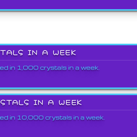
STALS IN A WEEK
ed in 1,000 crystals in a week.
YSTALS IN A WEEK
ed in 10,000 crystals in a week.