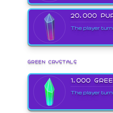
20,000 PU
The player turn
GREEN CRYSTALS
1,000 GRE
The player turn