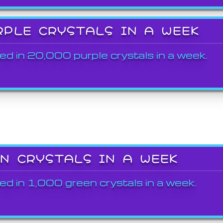
RPLE CRYSTALS IN A WEEK
ed in 20,000 purple crystals in a week.
EN CRYSTALS IN A WEEK
ed in 1,000 green crystals in a week.