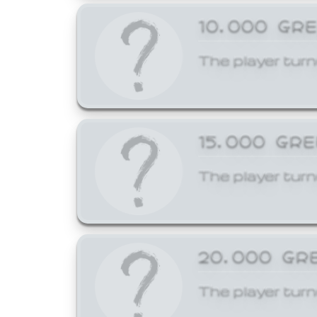
10,000 GR
The player turn
15,000 GR
The player turn
20,000 GR
The player turn