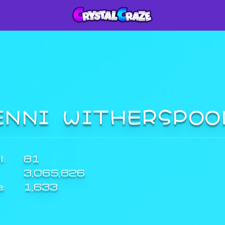
ENNI WITHERSPO
:
81
3,065,826
a:
1,633