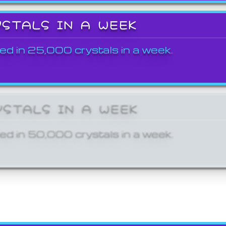
YSTALS IN A WEEK
ed in 25,000 crystals in a week.
YSTALS IN A WEEK
ed in 50,000 crystals in a week.