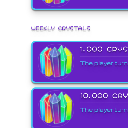
WEEKLY CRYSTALS
1,000 CRY
The player turn
10,000 CR
The player turn