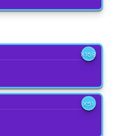
X168
X51