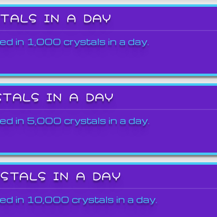
STALS IN A DAY
ed in 1,000 crystals in a day.
STALS IN A DAY
ed in 5,000 crystals in a day.
YSTALS IN A DAY
ed in 10,000 crystals in a day.