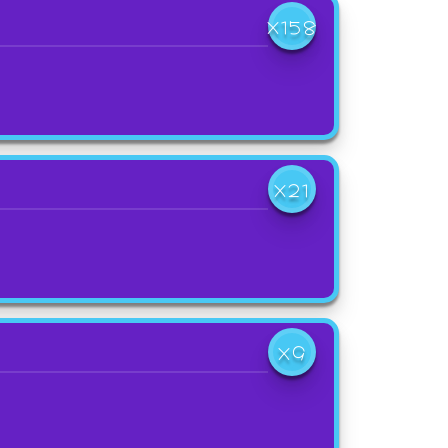
X158
X21
X9