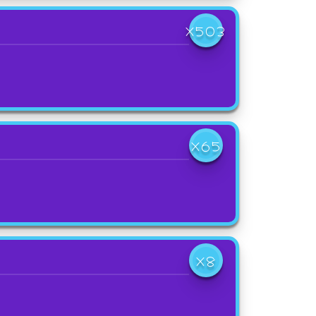
X503
X65
X8