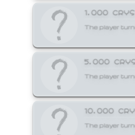
1,000 CRY
The player turn
5,000 CRY
The player turn
10,000 CR
The player turn