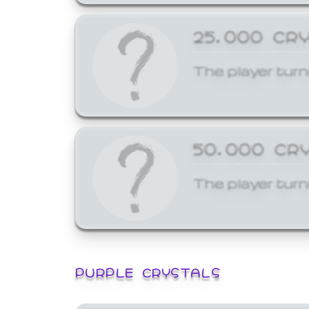
25,000 CR
The player turn
50,000 CR
The player turn
PURPLE CRYSTALS