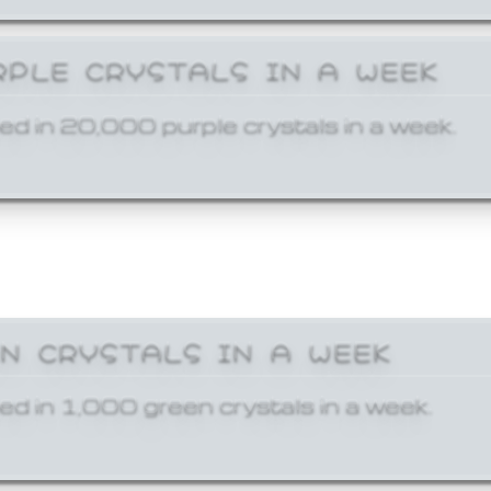
RPLE CRYSTALS IN A WEEK
ed in 20,000 purple crystals in a week.
EN CRYSTALS IN A WEEK
ed in 1,000 green crystals in a week.