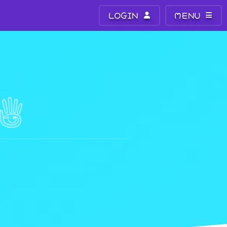
LOGIN
MENU