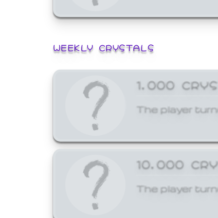
WEEKLY CRYSTALS
1,000 CRY
The player turn
10,000 CR
The player turn