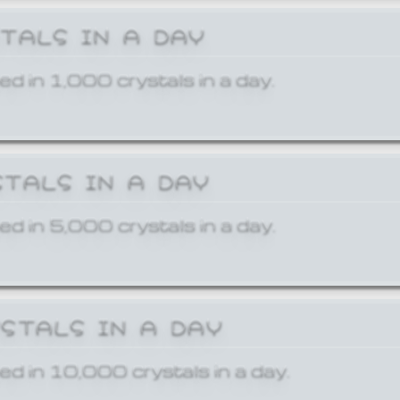
STALS IN A DAY
ed in 1,000 crystals in a day.
STALS IN A DAY
ed in 5,000 crystals in a day.
YSTALS IN A DAY
ed in 10,000 crystals in a day.