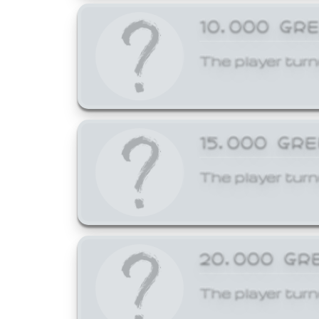
10,000 GR
The player turn
15,000 GR
The player turn
20,000 GR
The player turn