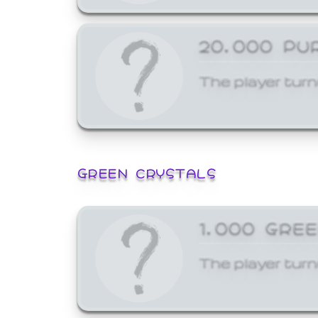
20,000 PU
The player turn
GREEN CRYSTALS
1,000 GRE
The player turn