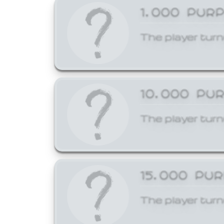
1,000 PUR
The player turn
10,000 PU
The player turn
15,000 PU
The player turn