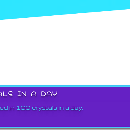
ALS IN A DAY
ed in 100 crystals in a day.