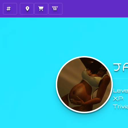
J
Level
XP:
Trivi