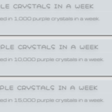
PLE CRYSTALS IN A WEEK
ed in 1,000 purple crystals in a week.
RPLE CRYSTALS IN A WEEK
ed in 10,000 purple crystals in a week.
RPLE CRYSTALS IN A WEEK
ed in 15,000 purple crystals in a week.