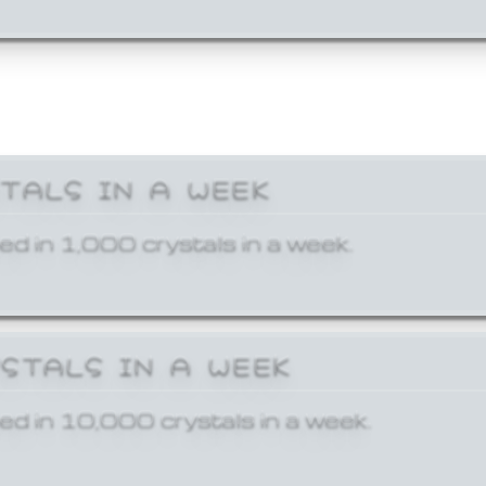
STALS IN A WEEK
ed in 1,000 crystals in a week.
YSTALS IN A WEEK
ed in 10,000 crystals in a week.