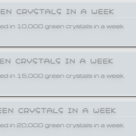
EEN CRYSTALS IN A WEEK
ed in 10,000 green crystals in a week.
EEN CRYSTALS IN A WEEK
ed in 15,000 green crystals in a week.
EEN CRYSTALS IN A WEEK
ed in 20,000 green crystals in a week.