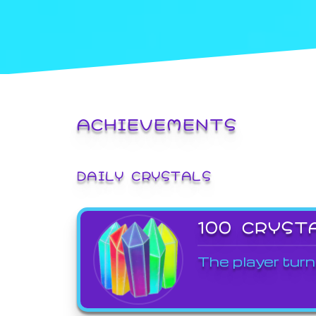
ACHIEVEMENTS
DAILY CRYSTALS
100 CRYST
The player turn