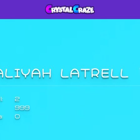
ALIYAH LATRELL
:
2
999
a:
0