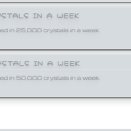
YSTALS IN A WEEK
ed in 25,000 crystals in a week.
YSTALS IN A WEEK
ed in 50,000 crystals in a week.