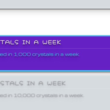
STALS IN A WEEK
ed in 1,000 crystals in a week.
YSTALS IN A WEEK
ed in 10,000 crystals in a week.