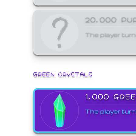
20,000 PU
The player turn
GREEN CRYSTALS
1,000 GRE
The player turn