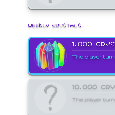
WEEKLY CRYSTALS
1,000 CRY
The player turn
10,000 CR
The player turn