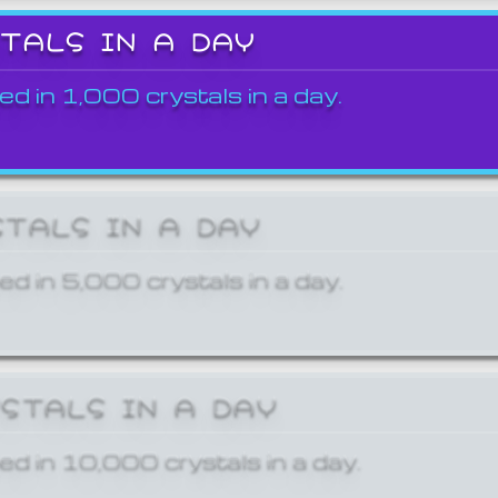
STALS IN A DAY
ed in 1,000 crystals in a day.
STALS IN A DAY
ed in 5,000 crystals in a day.
YSTALS IN A DAY
ed in 10,000 crystals in a day.