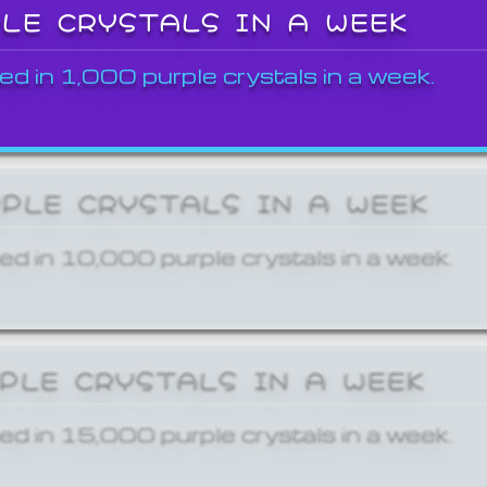
PLE CRYSTALS IN A WEEK
ed in 1,000 purple crystals in a week.
RPLE CRYSTALS IN A WEEK
ed in 10,000 purple crystals in a week.
RPLE CRYSTALS IN A WEEK
ed in 15,000 purple crystals in a week.