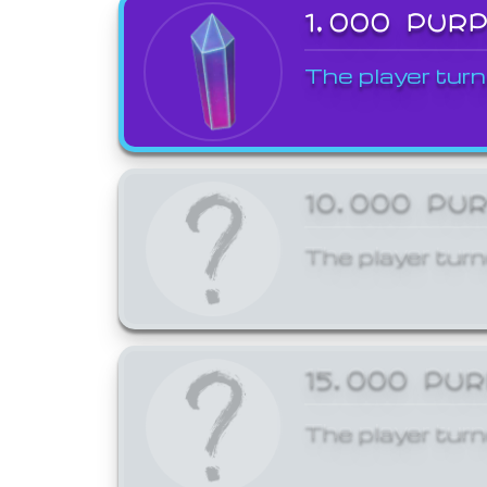
1,000 PUR
The player turn
10,000 PU
The player turn
15,000 PU
The player turn