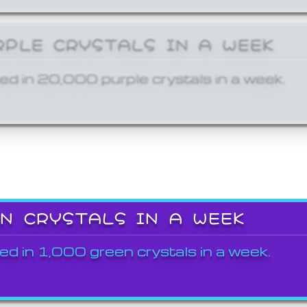
RPLE CRYSTALS IN A WEEK
ed in 20,000 purple crystals in a week.
EN CRYSTALS IN A WEEK
ed in 1,000 green crystals in a week.