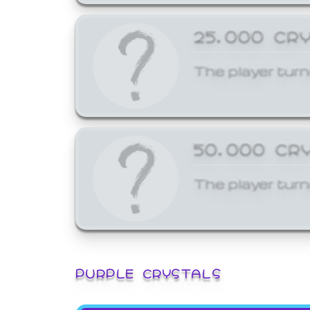
25,000 CR
The player turn
50,000 CR
The player turn
PURPLE CRYSTALS