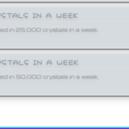
YSTALS IN A WEEK
ed in 25,000 crystals in a week.
YSTALS IN A WEEK
ed in 50,000 crystals in a week.