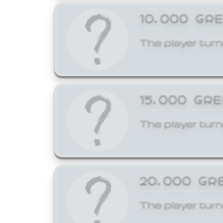
10,000 GR
The player turn
15,000 GR
The player turn
20,000 GR
The player turn