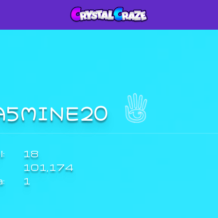
A5MINE20
:
18
101,174
a:
1