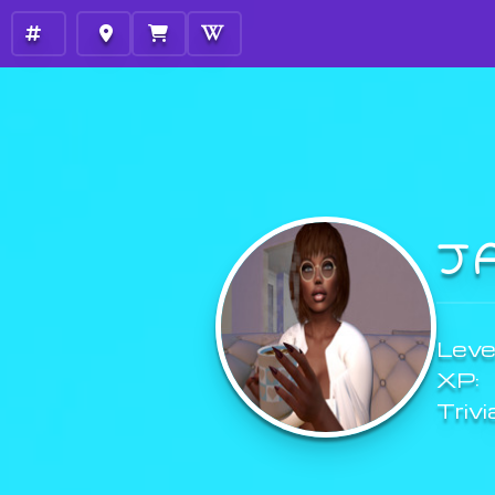
J
Level
XP:
Trivi