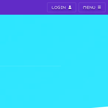
LOGIN
MENU