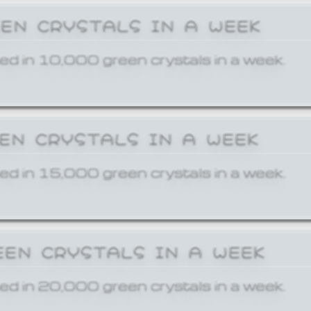
EEN CRYSTALS IN A WEEK
ed in 10,000 green crystals in a week.
EEN CRYSTALS IN A WEEK
ed in 15,000 green crystals in a week.
EEN CRYSTALS IN A WEEK
ed in 20,000 green crystals in a week.