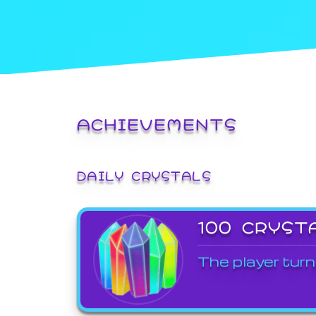
ACHIEVEMENTS
DAILY CRYSTALS
100 CRYST
The player turn