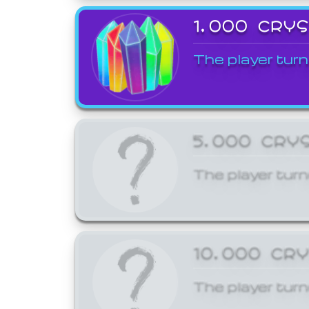
1,000 CRY
The player turn
5,000 CRY
The player turn
10,000 CR
The player turn