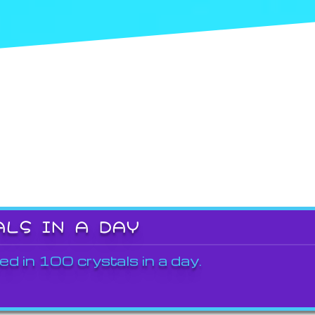
ALS IN A DAY
ed in 100 crystals in a day.