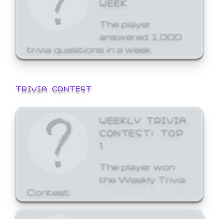
WEEK
The player
answered 1,000
trivia questions in a week.
TRIVIA CONTEST
WEEKLY TRIVIA
CONTEST: TOP
1
The player won
the Weekly Trivia
Contest.