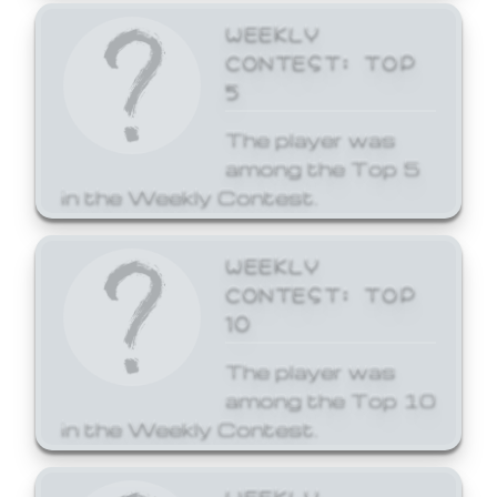
WEEKLY
CONTEST: TOP
5
The player was
among the Top 5
in the Weekly Contest.
WEEKLY
CONTEST: TOP
10
The player was
among the Top 10
in the Weekly Contest.
WEEKLY