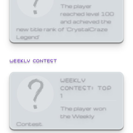
The player
reached level 100
and achieved the
new title rank of 'CrystalCraze
Legend'
WEEKLY CONTEST
WEEKLY
CONTEST: TOP
1
The player won
the Weekly
Contest.