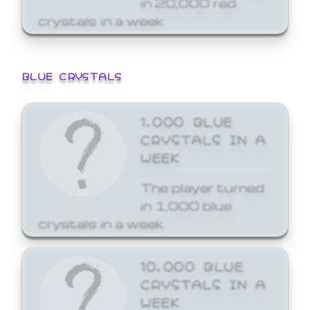
crystals in a week.
BLUE CRYSTALS
1,000 BLUE
CRYSTALS IN A
WEEK
The player turned
in 1,000 blue
crystals in a week.
10,000 BLUE
CRYSTALS IN A
WEEK