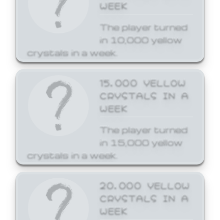
WEEK
The player turned
in 10,000 yellow
crystals in a week.
15,000 YELLOW
CRYSTALS IN A
WEEK
The player turned
in 15,000 yellow
crystals in a week.
20,000 YELLOW
CRYSTALS IN A
WEEK