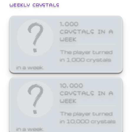
WEEKLY CRYSTALS
1,000
CRYSTALS IN A
WEEK
The player turned
in 1,000 crystals
in a week.
10,000
CRYSTALS IN A
WEEK
The player turned
in 10,000 crystals
in a week.