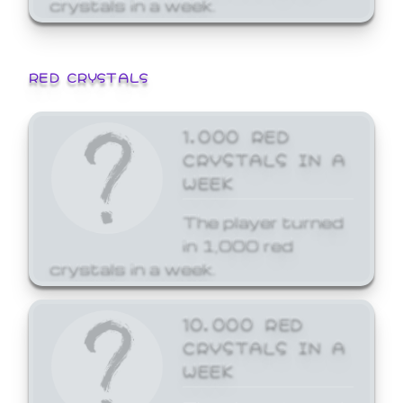
crystals in a week.
RED CRYSTALS
1,000 RED
CRYSTALS IN A
WEEK
The player turned
in 1,000 red
crystals in a week.
10,000 RED
CRYSTALS IN A
WEEK