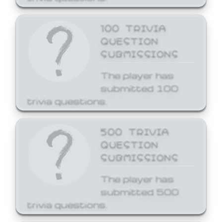
100 TRIVIA
QUESTION
SUBMISSIONS
The player has
submitted 100
trivia questions.
500 TRIVIA
QUESTION
SUBMISSIONS
The player has
submitted 500
trivia questions.