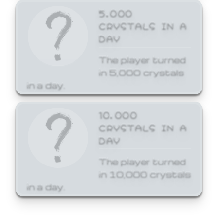
5,000
CRYSTALS IN A
DAY
The player turned
in 5,000 crystals
in a day.
10,000
CRYSTALS IN A
DAY
The player turned
in 10,000 crystals
in a day.