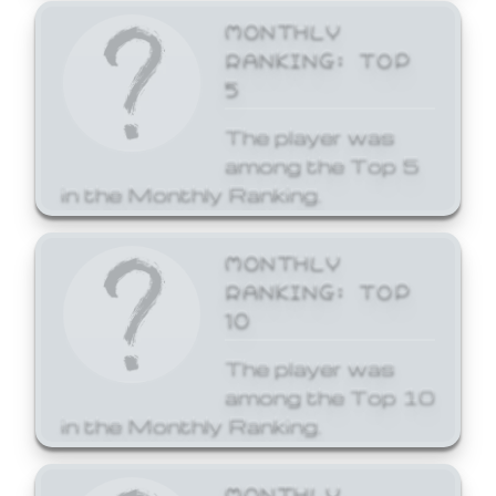
MONTHLY
RANKING: TOP
5
The player was
among the Top 5
in the Monthly Ranking.
MONTHLY
RANKING: TOP
10
The player was
among the Top 10
in the Monthly Ranking.
MONTHLY