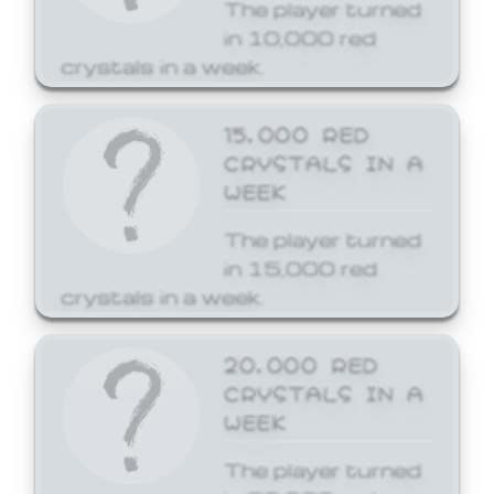
The player turned
in 10,000 red
crystals in a week.
15,000 RED
CRYSTALS IN A
WEEK
The player turned
in 15,000 red
crystals in a week.
20,000 RED
CRYSTALS IN A
WEEK
The player turned
in 20,000 red