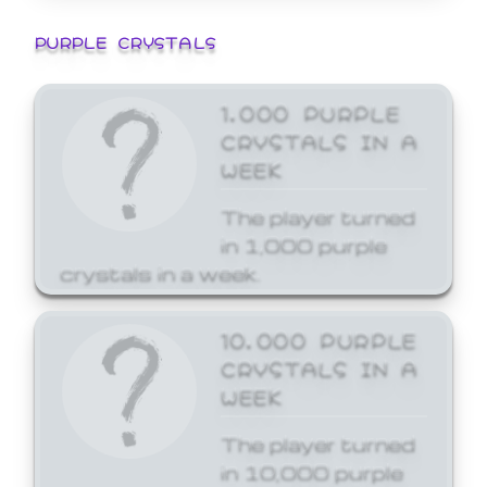
PURPLE CRYSTALS
1,000 PURPLE
CRYSTALS IN A
WEEK
The player turned
in 1,000 purple
crystals in a week.
10,000 PURPLE
CRYSTALS IN A
WEEK
The player turned
in 10,000 purple