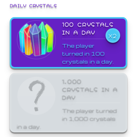
DAILY CRYSTALS
100 CRYSTALS
IN A DAY
X2
The player
turned in 100
crystals in a day.
1,000
CRYSTALS IN A
DAY
The player turned
in 1,000 crystals
in a day.