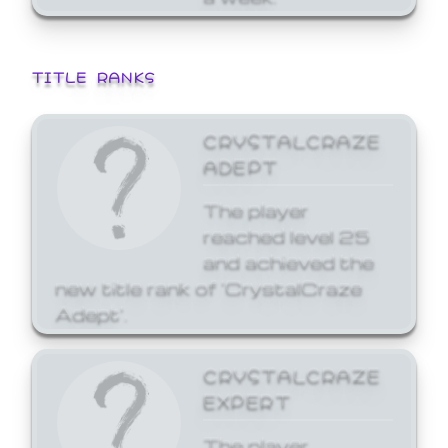
TITLE RANKS
CRYSTALCRAZE
ADEPT
The player
reached level 25
and achieved the
new title rank of 'CrystalCraze
Adept'.
CRYSTALCRAZE
EXPERT
The player