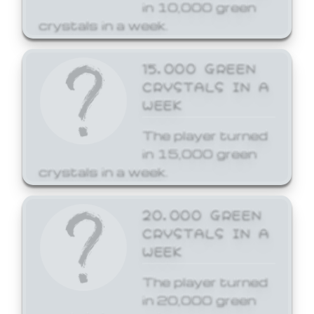
in 10,000 green
crystals in a week.
15,000 GREEN
CRYSTALS IN A
WEEK
The player turned
in 15,000 green
crystals in a week.
20,000 GREEN
CRYSTALS IN A
WEEK
The player turned
in 20,000 green