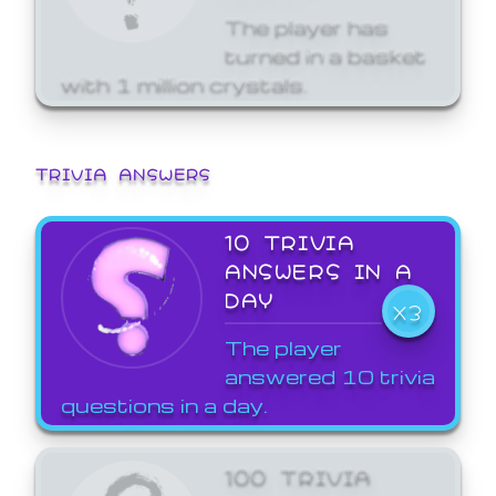
The player has
turned in a basket
with 1 million crystals.
TRIVIA ANSWERS
10 TRIVIA
ANSWERS IN A
DAY
X3
The player
answered 10 trivia
questions in a day.
100 TRIVIA