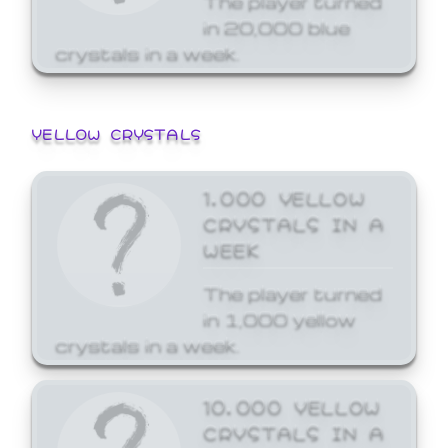
in 20,000 blue
crystals in a week.
YELLOW CRYSTALS
1,000 YELLOW
CRYSTALS IN A
WEEK
The player turned
in 1,000 yellow
crystals in a week.
10,000 YELLOW
CRYSTALS IN A