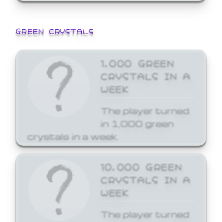
GREEN CRYSTALS
1,000 GREEN
CRYSTALS IN A
WEEK
The player turned
in 1,000 green
crystals in a week.
10,000 GREEN
CRYSTALS IN A
WEEK
The player turned