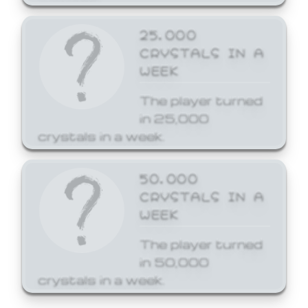
25,000
CRYSTALS IN A
WEEK
The player turned
in 25,000
crystals in a week.
50,000
CRYSTALS IN A
WEEK
The player turned
in 50,000
crystals in a week.