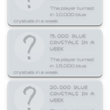
The player turned
in 10,000 blue
crystals in a week.
15,000 BLUE
CRYSTALS IN A
WEEK
The player turned
in 15,000 blue
crystals in a week.
20,000 BLUE
CRYSTALS IN A
WEEK
The player turned