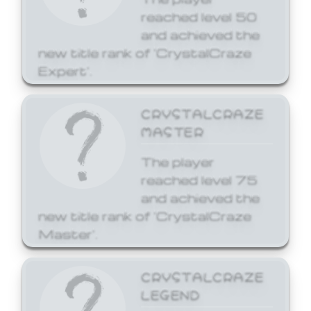
reached level 50
and achieved the
new title rank of 'CrystalCraze
Expert'.
CRYSTALCRAZE
MASTER
The player
reached level 75
and achieved the
new title rank of 'CrystalCraze
Master'.
CRYSTALCRAZE
LEGEND