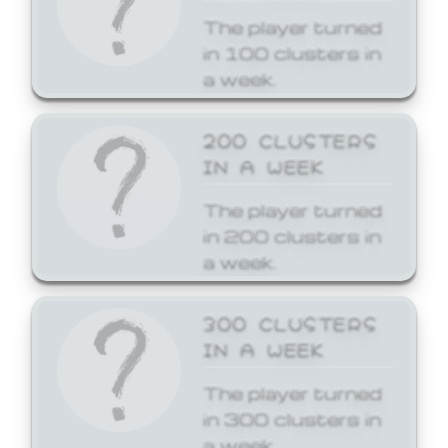
The player turned
in 100 clusters in
a week.
200 CLUSTERS
IN A WEEK
The player turned
in 200 clusters in
a week.
300 CLUSTERS
IN A WEEK
The player turned
in 300 clusters in
a week.