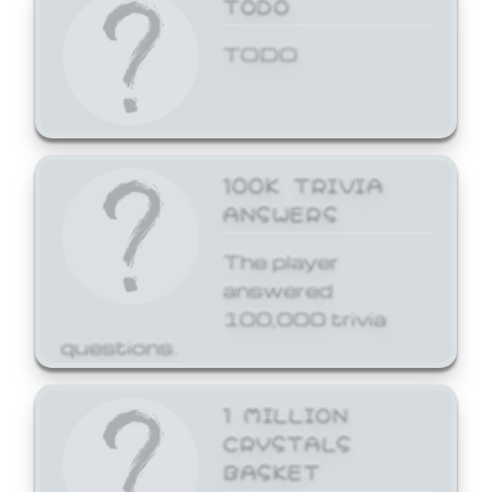
TODO
TODO
100K TRIVIA
ANSWERS
The player
answered
100,000 trivia
questions.
1 MILLION
CRYSTALS
BASKET