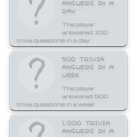
ANSWERS IN A
DAY
The player
answered 100
trivia questions in a day.
500 TRIVIA
ANSWERS IN A
WEEK
The player
answered 500
trivia questions in a week.
1,000 TRIVIA
ANSWERS IN A