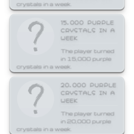
crystals in a week.
15,000 PURPLE
CRYSTALS IN A
WEEK
The player turned
in 15,000 purple
crystals in a week.
20,000 PURPLE
CRYSTALS IN A
WEEK
The player turned
in 20,000 purple
crystals in a week.