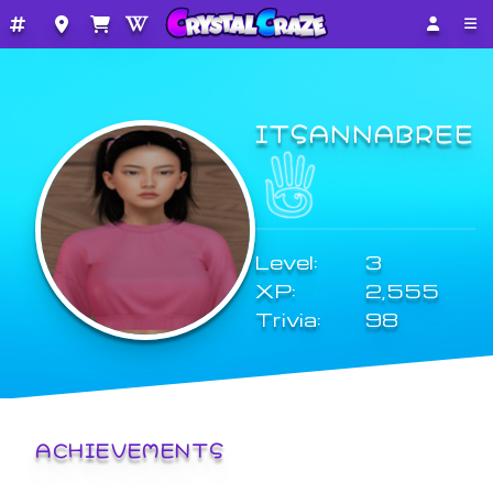
ITSANNABREE
Level:
3
XP:
2,555
Trivia:
98
ACHIEVEMENTS