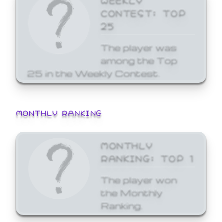
CONTEST: TOP
25
The player was
among the Top
25 in the Weekly Contest.
MONTHLY RANKING
MONTHLY
RANKING: TOP 1
The player won
the Monthly
Ranking.