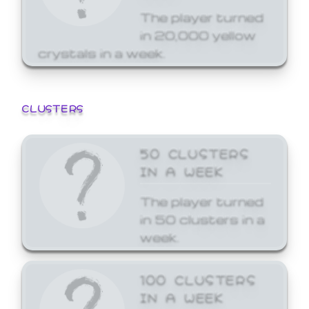
The player turned
in 20,000 yellow
crystals in a week.
CLUSTERS
50 CLUSTERS
IN A WEEK
The player turned
in 50 clusters in a
week.
100 CLUSTERS
IN A WEEK