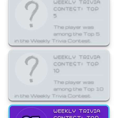
WEEKLY TRIVIA
CONTEST: TOP
5
The player was
among the Top 5
in the Weekly Trivia Contest.
WEEKLY TRIVIA
CONTEST: TOP
10
The player was
among the Top 10
in the Weekly Trivia Contest.
WEEKLY TRIVIA
CONTEST: TOP