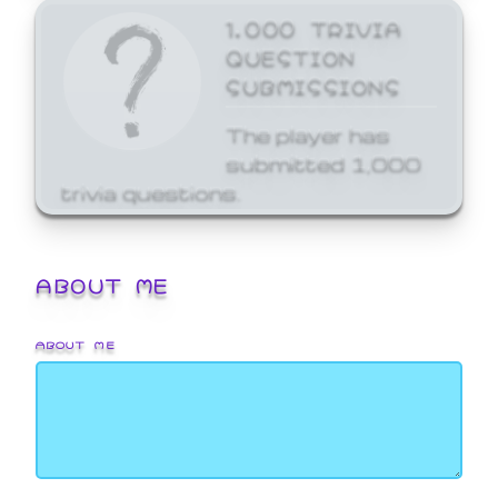
1,000 TRIVIA
QUESTION
SUBMISSIONS
The player has
submitted 1,000
trivia questions.
ABOUT ME
ABOUT ME