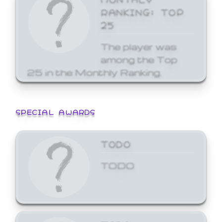
RANKING: TOP
25
The player was
among the Top
25 in the Monthly Ranking.
SPECIAL AWARDS
TODO
TODO