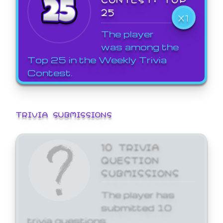
25
X1
The player
was among the
Top 25 in the Weekly Trivia
Contest.
TRIVIA SUBMISSIONS
10 TRIVIA
QUESTION
SUBMISSIONS
The player has
submitted 10
trivia questions.