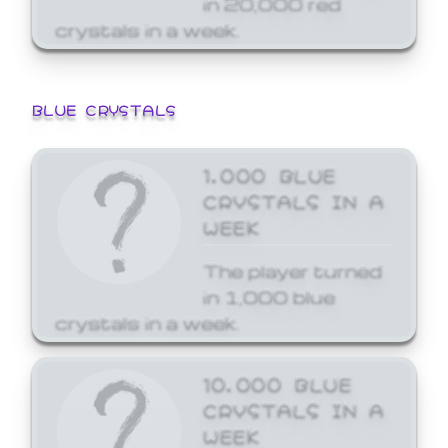
crystals in a week.
BLUE CRYSTALS
1,000 BLUE
CRYSTALS IN A
WEEK
The player turned
in 1,000 blue
crystals in a week.
10,000 BLUE
CRYSTALS IN A
WEEK