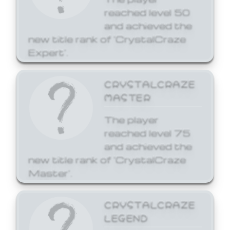
reached level 50
and achieved the
new title rank of 'CrystalCraze
Expert'.
CRYSTALCRAZE
MASTER
The player
reached level 75
and achieved the
new title rank of 'CrystalCraze
Master'.
CRYSTALCRAZE
LEGEND