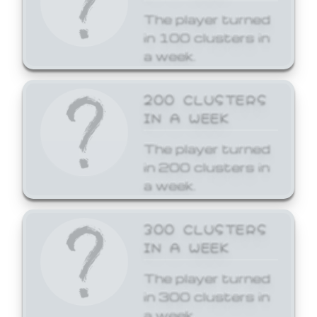
The player turned
in 100 clusters in
a week.
200 CLUSTERS
IN A WEEK
The player turned
in 200 clusters in
a week.
300 CLUSTERS
IN A WEEK
The player turned
in 300 clusters in
a week.