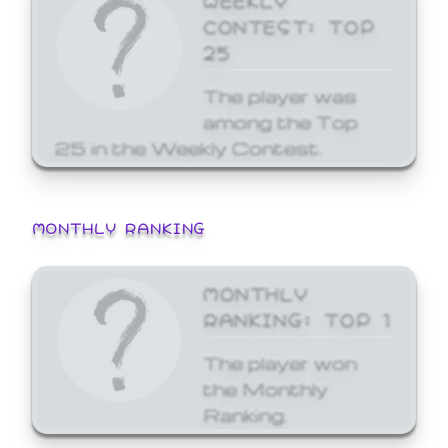
CONTEST: TOP
25
The player was
among the Top
25 in the Weekly Contest.
MONTHLY RANKING
MONTHLY
RANKING: TOP 1
The player won
the Monthly
Ranking.