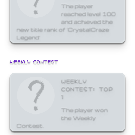
The player
reached level 100
and achieved the
new title rank of 'CrystalCraze
Legend'
WEEKLY CONTEST
WEEKLY
CONTEST: TOP
1
The player won
the Weekly
Contest.