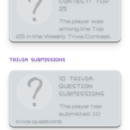
25
The player was
among the Top
25 in the Weekly Trivia Contest.
TRIVIA SUBMISSIONS
10 TRIVIA
QUESTION
SUBMISSIONS
The player has
submitted 10
trivia questions.