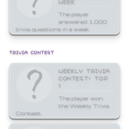
WEEK
The player
answered 1,000
trivia questions in a week.
TRIVIA CONTEST
WEEKLY TRIVIA
CONTEST: TOP
1
The player won
the Weekly Trivia
Contest.