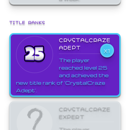
TITLE RANKS
CRYSTALCRAZE
ADEPT
X1
The player
reached level 25
and achieved the
new title rank of 'CrystalCraze
Adept'.
CRYSTALCRAZE
EXPERT
The player