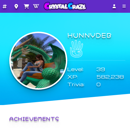
HUNNYDEB
Level:
39
XP:
582,238
Trivia:
0
ACHIEVEMENTS