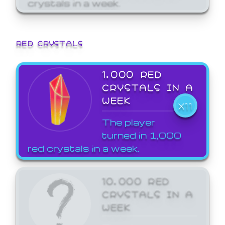
crystals in a week.
RED CRYSTALS
1,000 RED
CRYSTALS IN A
WEEK
X11
The player
turned in 1,000
red crystals in a week.
10,000 RED
CRYSTALS IN A
WEEK