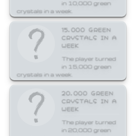
in 10,000 green
crystals in a week.
15,000 GREEN
CRYSTALS IN A
WEEK
The player turned
in 15,000 green
crystals in a week.
20,000 GREEN
CRYSTALS IN A
WEEK
The player turned
in 20,000 green