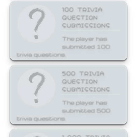
100 TRIVIA
QUESTION
SUBMISSIONS
The player has
submitted 100
trivia questions.
500 TRIVIA
QUESTION
SUBMISSIONS
The player has
submitted 500
trivia questions.
1,000 TRIVIA