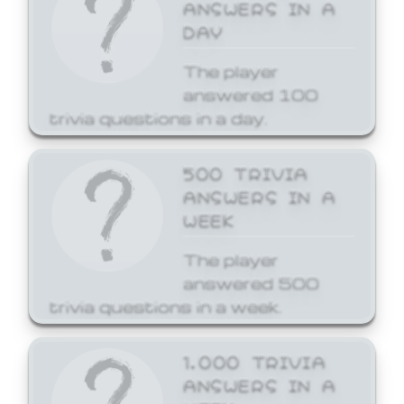
ANSWERS IN A
DAY
The player
answered 100
trivia questions in a day.
500 TRIVIA
ANSWERS IN A
WEEK
The player
answered 500
trivia questions in a week.
1,000 TRIVIA
ANSWERS IN A