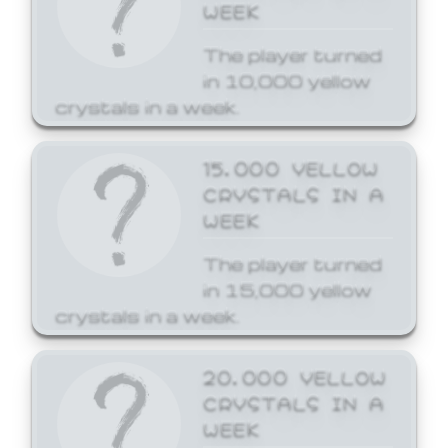
WEEK
The player turned
in 10,000 yellow
crystals in a week.
15,000 YELLOW
CRYSTALS IN A
WEEK
The player turned
in 15,000 yellow
crystals in a week.
20,000 YELLOW
CRYSTALS IN A
WEEK