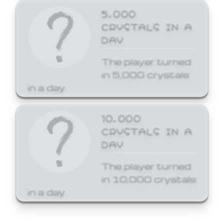
5,000
CRYSTALS IN A
DAY
The player turned
in 5,000 crystals
in a day.
10,000
CRYSTALS IN A
DAY
The player turned
in 10,000 crystals
in a day.