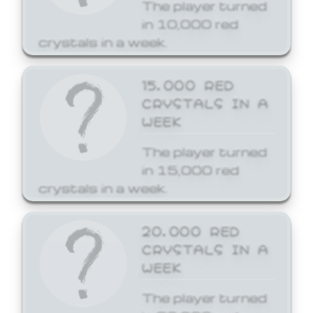
The player turned
in 10,000 red
crystals in a week.
15,000 RED
CRYSTALS IN A
WEEK
The player turned
in 15,000 red
crystals in a week.
20,000 RED
CRYSTALS IN A
WEEK
The player turned
in 20,000 red