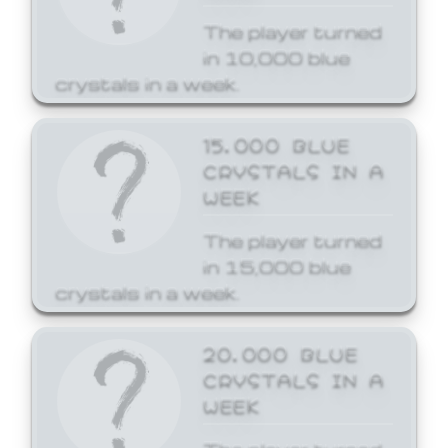
The player turned
in 10,000 blue
crystals in a week.
15,000 BLUE
CRYSTALS IN A
WEEK
The player turned
in 15,000 blue
crystals in a week.
20,000 BLUE
CRYSTALS IN A
WEEK
The player turned