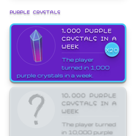
PURPLE CRYSTALS
1,000 PURPLE
CRYSTALS IN A
WEEK
X20
The player
turned in 1,000
purple crystals in a week.
10,000 PURPLE
CRYSTALS IN A
WEEK
The player turned
in 10,000 purple