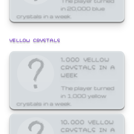
in 20,000 blue
crystals in a week.
YELLOW CRYSTALS
1,000 YELLOW
CRYSTALS IN A
WEEK
The player turned
in 1,000 yellow
crystals in a week.
10,000 YELLOW
CRYSTALS IN A