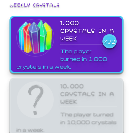
WEEKLY CRYSTALS
1,000
CRYSTALS IN A
WEEK
X32
The player
turned in 1,000
crystals in a week.
10,000
CRYSTALS IN A
WEEK
The player turned
in 10,000 crystals
in a week.