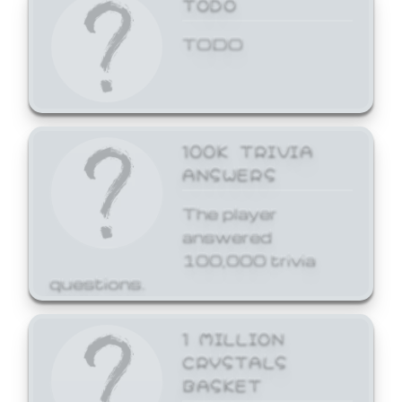
TODO
TODO
100K TRIVIA
ANSWERS
The player
answered
100,000 trivia
questions.
1 MILLION
CRYSTALS
BASKET