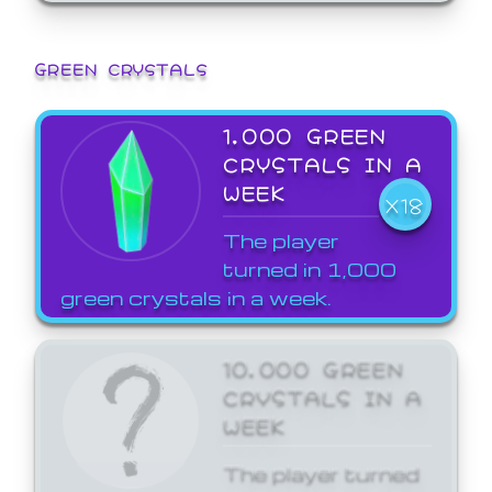
GREEN CRYSTALS
1,000 GREEN
CRYSTALS IN A
WEEK
X18
The player
turned in 1,000
green crystals in a week.
10,000 GREEN
CRYSTALS IN A
WEEK
The player turned