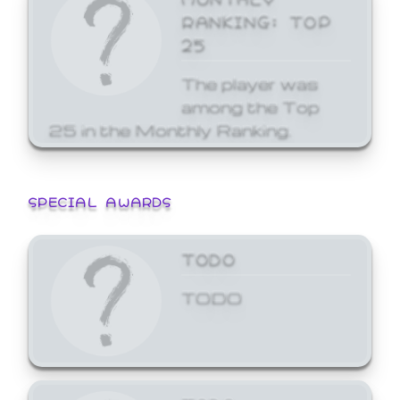
RANKING: TOP
25
The player was
among the Top
25 in the Monthly Ranking.
SPECIAL AWARDS
TODO
TODO