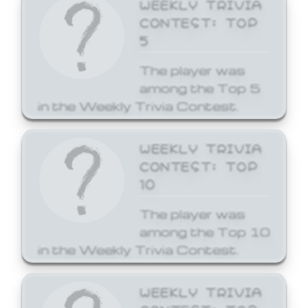
WEEKLY TRIVIA
CONTEST: TOP
5
The player was
among the Top 5
in the Weekly Trivia Contest.
WEEKLY TRIVIA
CONTEST: TOP
10
The player was
among the Top 10
in the Weekly Trivia Contest.
WEEKLY TRIVIA
CONTEST: TOP