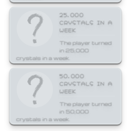
25,000
CRYSTALS IN A
WEEK
The player turned
in 25,000
crystals in a week.
50,000
CRYSTALS IN A
WEEK
The player turned
in 50,000
crystals in a week.