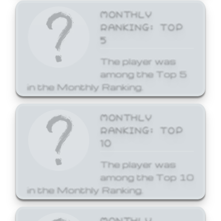
MONTHLY
RANKING: TOP
5
The player was
among the Top 5
in the Monthly Ranking.
MONTHLY
RANKING: TOP
10
The player was
among the Top 10
in the Monthly Ranking.
MONTHLY