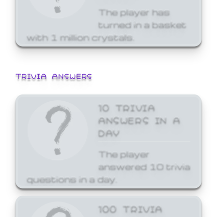
The player has
turned in a basket
with 1 million crystals.
TRIVIA ANSWERS
10 TRIVIA
ANSWERS IN A
DAY
The player
answered 10 trivia
questions in a day.
100 TRIVIA