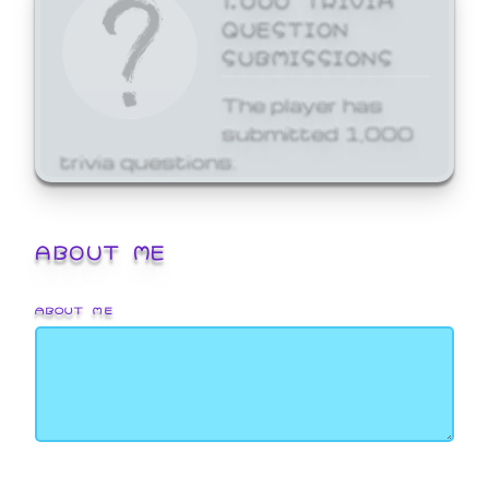
QUESTION
SUBMISSIONS
The player has
submitted 1,000
trivia questions.
ABOUT ME
ABOUT ME