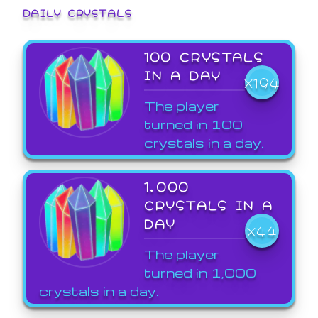
DAILY CRYSTALS
100 CRYSTALS
IN A DAY
X194
The player
turned in 100
crystals in a day.
1,000
CRYSTALS IN A
DAY
X44
The player
turned in 1,000
crystals in a day.