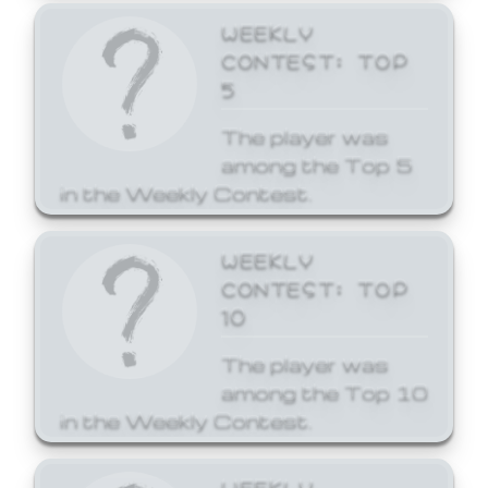
WEEKLY
CONTEST: TOP
5
The player was
among the Top 5
in the Weekly Contest.
WEEKLY
CONTEST: TOP
10
The player was
among the Top 10
in the Weekly Contest.
WEEKLY