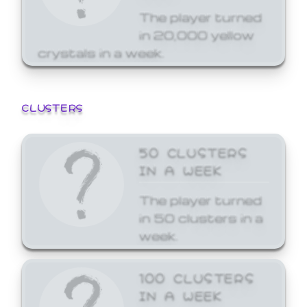
The player turned
in 20,000 yellow
crystals in a week.
CLUSTERS
50 CLUSTERS
IN A WEEK
The player turned
in 50 clusters in a
week.
100 CLUSTERS
IN A WEEK