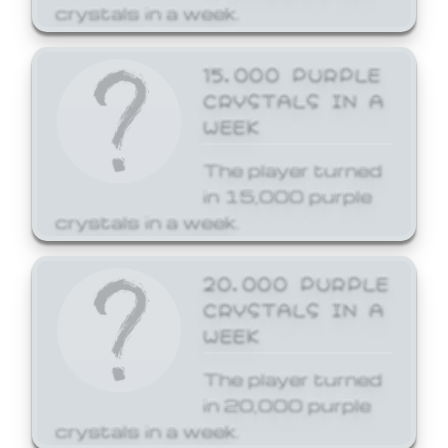
crystals in a week.
15,000 PURPLE
CRYSTALS IN A
WEEK
The player turned
in 15,000 purple
crystals in a week.
20,000 PURPLE
CRYSTALS IN A
WEEK
The player turned
in 20,000 purple
crystals in a week.