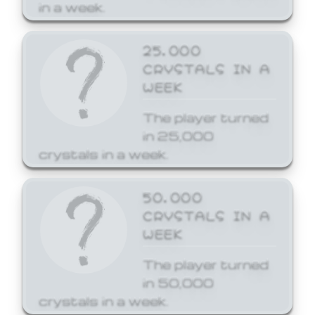
in a week.
25,000
CRYSTALS IN A
WEEK
The player turned
in 25,000
crystals in a week.
50,000
CRYSTALS IN A
WEEK
The player turned
in 50,000
crystals in a week.