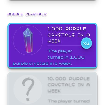
PURPLE CRYSTALS
1,000 PURPLE
CRYSTALS IN A
WEEK
X4
The player
turned in 1,000
purple crystals in a week.
10,000 PURPLE
CRYSTALS IN A
WEEK
The player turned