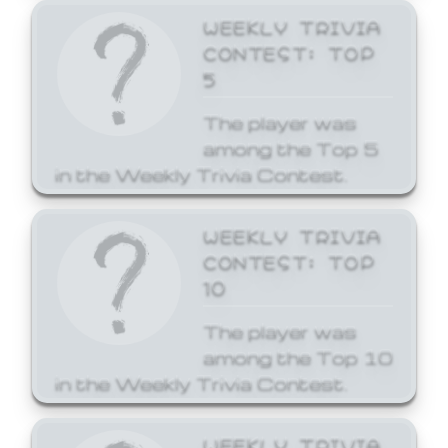
WEEKLY TRIVIA
CONTEST: TOP
5
The player was
among the Top 5
in the Weekly Trivia Contest.
WEEKLY TRIVIA
CONTEST: TOP
10
The player was
among the Top 10
in the Weekly Trivia Contest.
WEEKLY TRIVIA