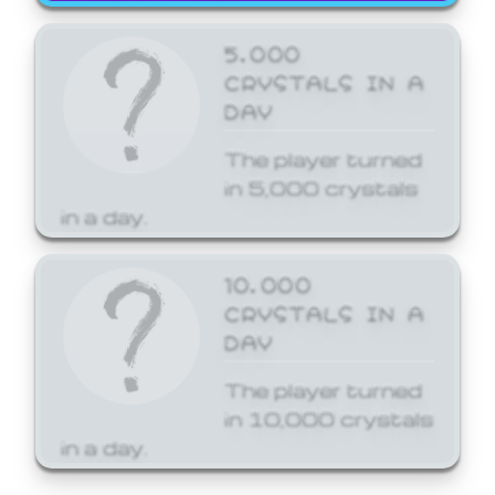
5,000
CRYSTALS IN A
DAY
The player turned
in 5,000 crystals
in a day.
10,000
CRYSTALS IN A
DAY
The player turned
in 10,000 crystals
in a day.