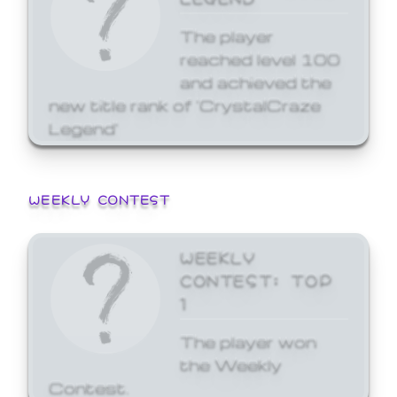
The player
reached level 100
and achieved the
new title rank of 'CrystalCraze
Legend'
WEEKLY CONTEST
WEEKLY
CONTEST: TOP
1
The player won
the Weekly
Contest.