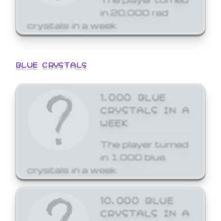
in 20,000 red
crystals in a week.
BLUE CRYSTALS
1,000 BLUE
CRYSTALS IN A
WEEK
The player turned
in 1,000 blue
crystals in a week.
10,000 BLUE
CRYSTALS IN A