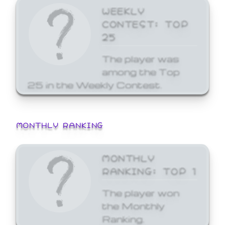
WEEKLY
CONTEST: TOP
25
The player was
among the Top
25 in the Weekly Contest.
MONTHLY RANKING
MONTHLY
RANKING: TOP 1
The player won
the Monthly
Ranking.