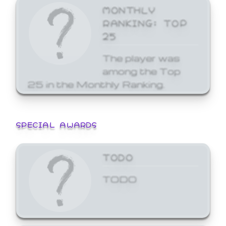
MONTHLY
RANKING: TOP
25
The player was
among the Top
25 in the Monthly Ranking.
SPECIAL AWARDS
TODO
TODO