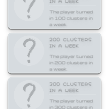
The player turned
in 100 clusters in
a week.
200 CLUSTERS
IN A WEEK
The player turned
in 200 clusters in
a week.
300 CLUSTERS
IN A WEEK
The player turned
in 300 clusters in