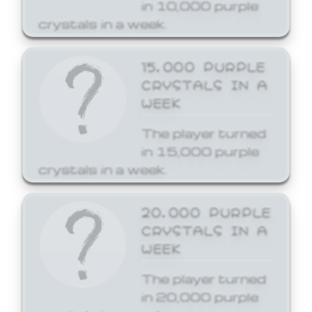
in 10,000 purple
crystals in a week.
15,000 PURPLE
CRYSTALS IN A
WEEK
The player turned
in 15,000 purple
crystals in a week.
20,000 PURPLE
CRYSTALS IN A
WEEK
The player turned
in 20,000 purple
crystals in a week.