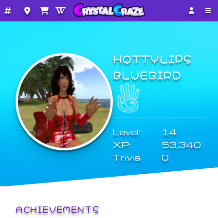
HOTTYLIPS
BLUEBIRD
Level:
14
XP:
53,340
Trivia:
0
ACHIEVEMENTS