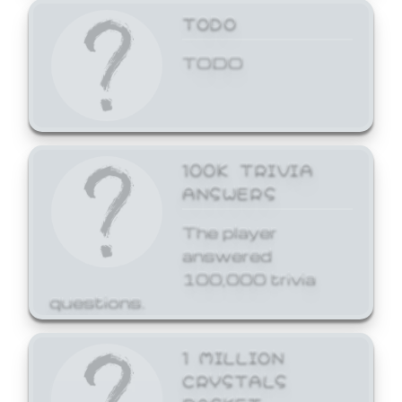
TODO
TODO
100K TRIVIA
ANSWERS
The player
answered
100,000 trivia
questions.
1 MILLION
CRYSTALS
BASKET