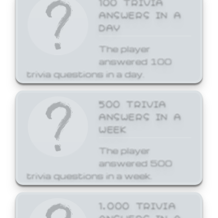
ANSWERS IN A
DAY
The player
answered 100
trivia questions in a day.
500 TRIVIA
ANSWERS IN A
WEEK
The player
answered 500
trivia questions in a week.
1,000 TRIVIA
ANSWERS IN A