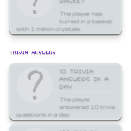
The player has
turned in a basket
with 1 million crystals.
TRIVIA ANSWERS
10 TRIVIA
ANSWERS IN A
DAY
The player
answered 10 trivia
questions in a day.
100 TRIVIA