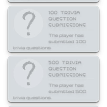
100 TRIVIA
QUESTION
SUBMISSIONS
The player has
submitted 100
trivia questions.
500 TRIVIA
QUESTION
SUBMISSIONS
The player has
submitted 500
trivia questions.