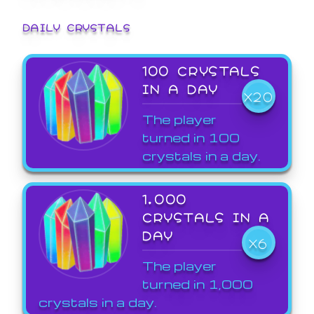
DAILY CRYSTALS
100 CRYSTALS
IN A DAY
X20
The player
turned in 100
crystals in a day.
1,000
CRYSTALS IN A
DAY
X6
The player
turned in 1,000
crystals in a day.