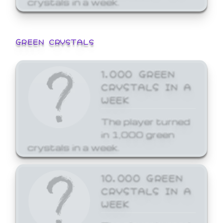
GREEN CRYSTALS
1,000 GREEN
CRYSTALS IN A
WEEK
The player turned
in 1,000 green
crystals in a week.
10,000 GREEN
CRYSTALS IN A
WEEK