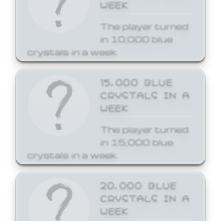
WEEK
The player turned
in 10,000 blue
crystals in a week.
15,000 BLUE
CRYSTALS IN A
WEEK
The player turned
in 15,000 blue
crystals in a week.
20,000 BLUE
CRYSTALS IN A
WEEK