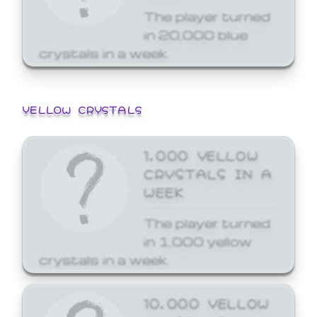
The player turned
in 20,000 blue
crystals in a week.
YELLOW CRYSTALS
1,000 YELLOW
CRYSTALS IN A
WEEK
The player turned
in 1,000 yellow
crystals in a week.
10,000 YELLOW