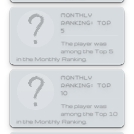
MONTHLY
RANKING: TOP
5
The player was
among the Top 5
in the Monthly Ranking.
MONTHLY
RANKING: TOP
10
The player was
among the Top 10
in the Monthly Ranking.