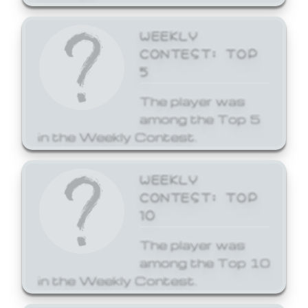
WEEKLY
CONTEST: TOP
5
The player was
among the Top 5
in the Weekly Contest.
WEEKLY
CONTEST: TOP
10
The player was
among the Top 10
in the Weekly Contest.