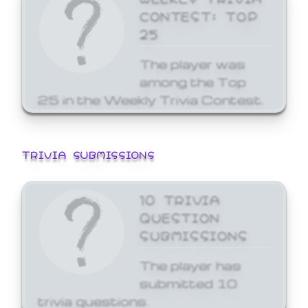
CONTEST: TOP
25
The player was
among the Top
25 in the Weekly Trivia Contest.
TRIVIA SUBMISSIONS
10 TRIVIA
QUESTION
SUBMISSIONS
The player has
submitted 10
trivia questions.