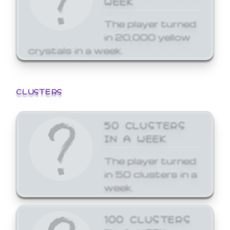
The player turned
in 20,000 yellow
crystals in a week.
CLUSTERS
50 CLUSTERS
IN A WEEK
The player turned
in 50 clusters in a
week.
100 CLUSTERS
IN A WEEK