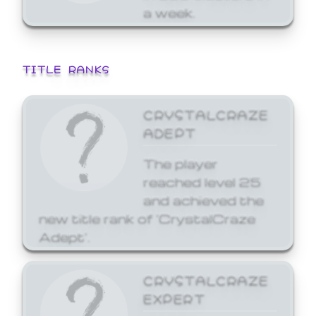
a week.
TITLE RANKS
CRYSTALCRAZE
ADEPT
The player
reached level 25
and achieved the
new title rank of 'CrystalCraze
Adept'.
CRYSTALCRAZE
EXPERT