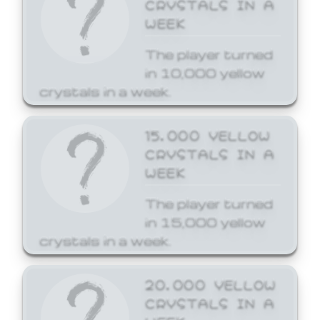
CRYSTALS IN A
WEEK
The player turned
in 10,000 yellow
crystals in a week.
15,000 YELLOW
CRYSTALS IN A
WEEK
The player turned
in 15,000 yellow
crystals in a week.
20,000 YELLOW
CRYSTALS IN A
WEEK