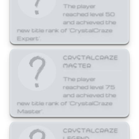
The player
reached level 50
and achieved the
new title rank of 'CrystalCraze
Expert'.
CRYSTALCRAZE
MASTER
The player
reached level 75
and achieved the
new title rank of 'CrystalCraze
Master'.
CRYSTALCRAZE
LEGEND