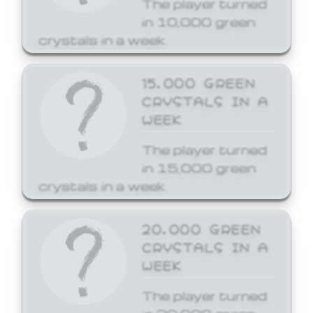
The player turned
in 10,000 green
crystals in a week.
15,000 GREEN
CRYSTALS IN A
WEEK
The player turned
in 15,000 green
crystals in a week.
20,000 GREEN
CRYSTALS IN A
WEEK
The player turned
in 20,000 green