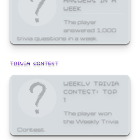
WEEK
The player
answered 1,000
trivia questions in a week.
TRIVIA CONTEST
WEEKLY TRIVIA
CONTEST: TOP
1
The player won
the Weekly Trivia
Contest.