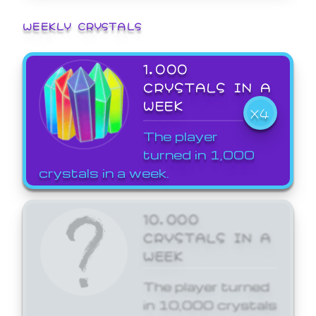
WEEKLY CRYSTALS
1,000
CRYSTALS IN A
WEEK
X4
The player
turned in 1,000
crystals in a week.
10,000
CRYSTALS IN A
WEEK
The player turned
in 10,000 crystals