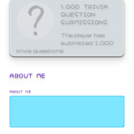
1,000 TRIVIA
QUESTION
SUBMISSIONS
The player has
submitted 1,000
trivia questions.
ABOUT ME
ABOUT ME