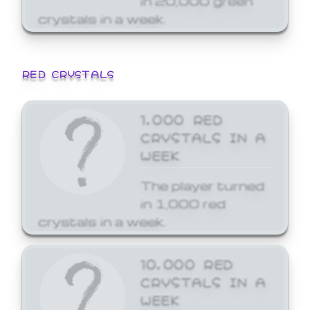
crystals in a week.
RED CRYSTALS
1,000 RED
CRYSTALS IN A
WEEK
The player turned
in 1,000 red
crystals in a week.
10,000 RED
CRYSTALS IN A
WEEK