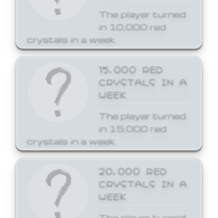
The player turned
in 10,000 red
crystals in a week.
15,000 RED
CRYSTALS IN A
WEEK
The player turned
in 15,000 red
crystals in a week.
20,000 RED
CRYSTALS IN A
WEEK
The player turned