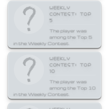
WEEKLY
CONTEST: TOP
5
The player was
among the Top 5
in the Weekly Contest.
WEEKLY
CONTEST: TOP
10
The player was
among the Top 10
in the Weekly Contest.
WEEKLY