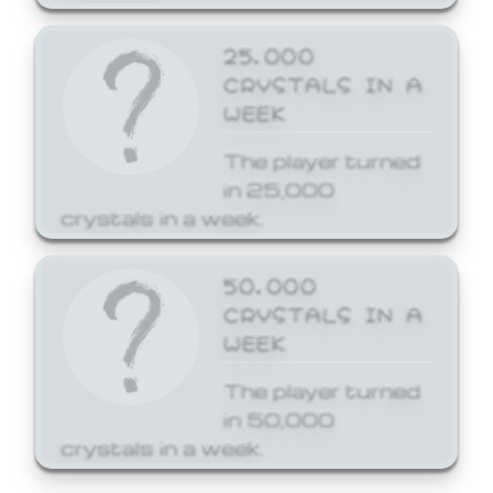
25,000
CRYSTALS IN A
WEEK
The player turned
in 25,000
crystals in a week.
50,000
CRYSTALS IN A
WEEK
The player turned
in 50,000
crystals in a week.