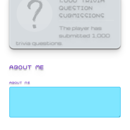
QUESTION
SUBMISSIONS
The player has
submitted 1,000
trivia questions.
ABOUT ME
ABOUT ME