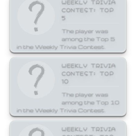
WEEKLY TRIVIA
CONTEST: TOP
5
The player was
among the Top 5
in the Weekly Trivia Contest.
WEEKLY TRIVIA
CONTEST: TOP
10
The player was
among the Top 10
in the Weekly Trivia Contest.
WEEKLY TRIVIA
CONTEST: TOP