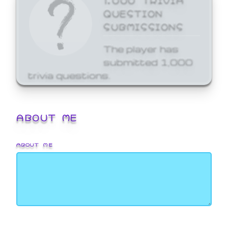
QUESTION
SUBMISSIONS
The player has
submitted 1,000
trivia questions.
ABOUT ME
ABOUT ME