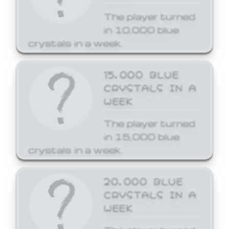
The player turned
in 10,000 blue
crystals in a week.
15,000 BLUE
CRYSTALS IN A
WEEK
The player turned
in 15,000 blue
crystals in a week.
20,000 BLUE
CRYSTALS IN A
WEEK
The player turned