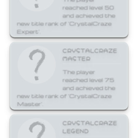
reached level 50
and achieved the
new title rank of 'CrystalCraze
Expert'.
CRYSTALCRAZE
MASTER
The player
reached level 75
and achieved the
new title rank of 'CrystalCraze
Master'.
CRYSTALCRAZE
LEGEND