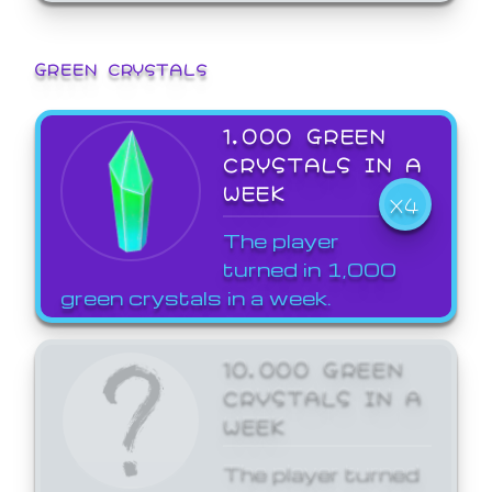
GREEN CRYSTALS
1,000 GREEN
CRYSTALS IN A
WEEK
X4
The player
turned in 1,000
green crystals in a week.
10,000 GREEN
CRYSTALS IN A
WEEK
The player turned