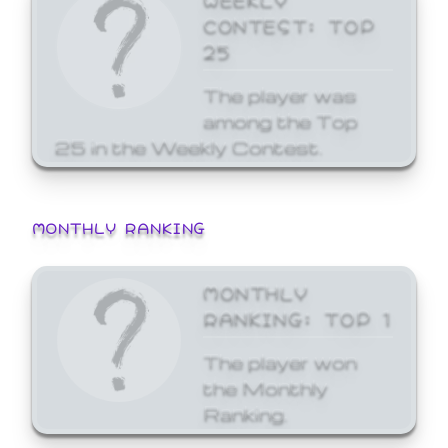
CONTEST: TOP
25
The player was
among the Top
25 in the Weekly Contest.
MONTHLY RANKING
MONTHLY
RANKING: TOP 1
The player won
the Monthly
Ranking.