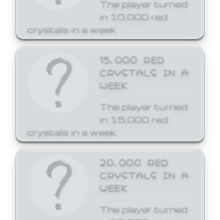
The player turned
in 10,000 red
crystals in a week.
15,000 RED
CRYSTALS IN A
WEEK
The player turned
in 15,000 red
crystals in a week.
20,000 RED
CRYSTALS IN A
WEEK
The player turned
in 20,000 red