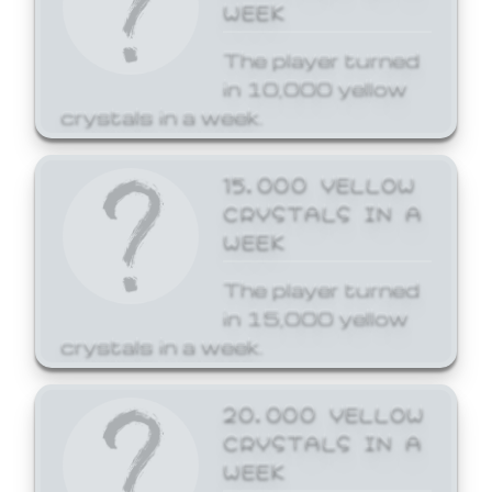
WEEK
The player turned
in 10,000 yellow
crystals in a week.
15,000 YELLOW
CRYSTALS IN A
WEEK
The player turned
in 15,000 yellow
crystals in a week.
20,000 YELLOW
CRYSTALS IN A
WEEK