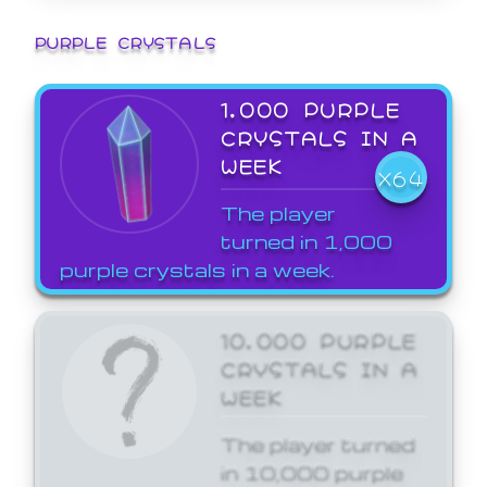
PURPLE CRYSTALS
1,000 PURPLE
CRYSTALS IN A
WEEK
X64
The player
turned in 1,000
purple crystals in a week.
10,000 PURPLE
CRYSTALS IN A
WEEK
The player turned
in 10,000 purple