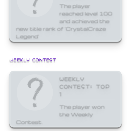
The player
reached level 100
and achieved the
new title rank of 'CrystalCraze
Legend'
WEEKLY CONTEST
WEEKLY
CONTEST: TOP
1
The player won
the Weekly
Contest.