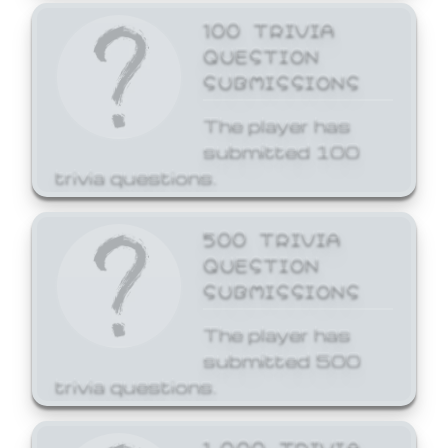
100 TRIVIA
QUESTION
SUBMISSIONS
The player has
submitted 100
trivia questions.
500 TRIVIA
QUESTION
SUBMISSIONS
The player has
submitted 500
trivia questions.
1,000 TRIVIA