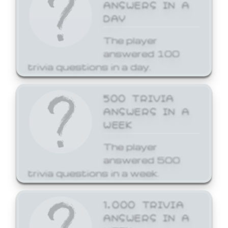
ANSWERS IN A
DAY
The player
answered 100
trivia questions in a day.
500 TRIVIA
ANSWERS IN A
WEEK
The player
answered 500
trivia questions in a week.
1,000 TRIVIA
ANSWERS IN A