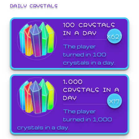
DAILY CRYSTALS
100 CRYSTALS
IN A DAY
X621
The player
turned in 100
crystals in a day.
1,000
CRYSTALS IN A
DAY
X17
The player
turned in 1,000
crystals in a day.