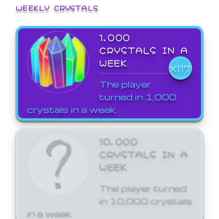
WEEKLY CRYSTALS
1,000
CRYSTALS IN A
WEEK
X117
The player
turned in 1,000
crystals in a week.
10,000
CRYSTALS IN A
WEEK
The player turned
in 10,000 crystals
in a week.