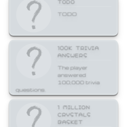
TODO
TODO
100K TRIVIA
ANSWERS
The player
answered
100,000 trivia
questions.
1 MILLION
CRYSTALS
BASKET