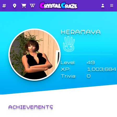
HERAMAYA
Level:
49
XP:
1,003,684
Trivia:
0
ACHIEVEMENTS