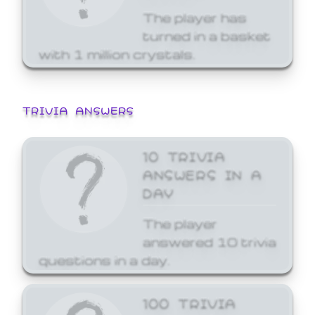
The player has
turned in a basket
with 1 million crystals.
TRIVIA ANSWERS
10 TRIVIA
ANSWERS IN A
DAY
The player
answered 10 trivia
questions in a day.
100 TRIVIA