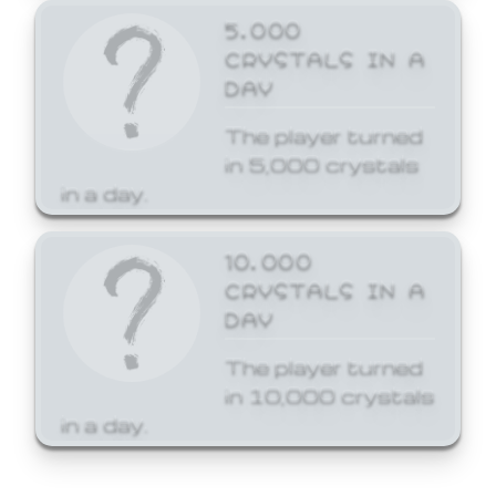
5,000
CRYSTALS IN A
DAY
The player turned
in 5,000 crystals
in a day.
10,000
CRYSTALS IN A
DAY
The player turned
in 10,000 crystals
in a day.