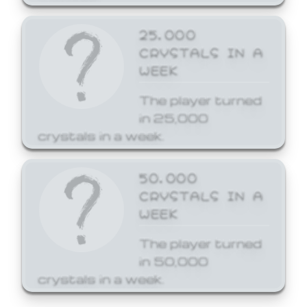
25,000
CRYSTALS IN A
WEEK
The player turned
in 25,000
crystals in a week.
50,000
CRYSTALS IN A
WEEK
The player turned
in 50,000
crystals in a week.