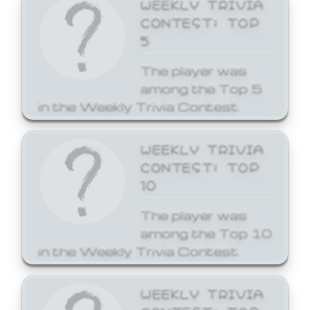
WEEKLY TRIVIA
CONTEST: TOP
5
The player was
among the Top 5
in the Weekly Trivia Contest.
WEEKLY TRIVIA
CONTEST: TOP
10
The player was
among the Top 10
in the Weekly Trivia Contest.
WEEKLY TRIVIA
CONTEST: TOP