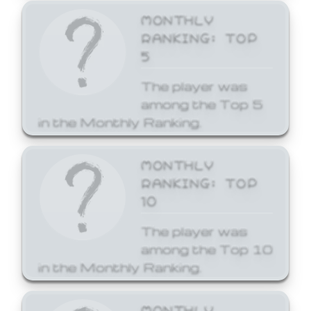
MONTHLY
RANKING: TOP
5
The player was
among the Top 5
in the Monthly Ranking.
MONTHLY
RANKING: TOP
10
The player was
among the Top 10
in the Monthly Ranking.
MONTHLY