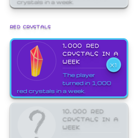
crystals in a week.
RED CRYSTALS
1,000 RED
CRYSTALS IN A
WEEK
X1
The player
turned in 1,000
red crystals in a week.
10,000 RED
CRYSTALS IN A
WEEK