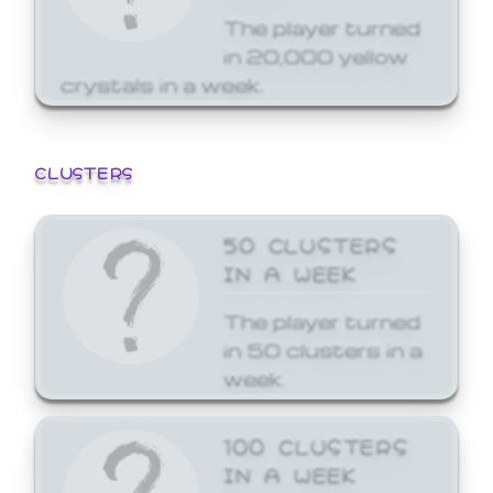
The player turned
in 20,000 yellow
crystals in a week.
CLUSTERS
50 CLUSTERS
IN A WEEK
The player turned
in 50 clusters in a
week.
100 CLUSTERS
IN A WEEK