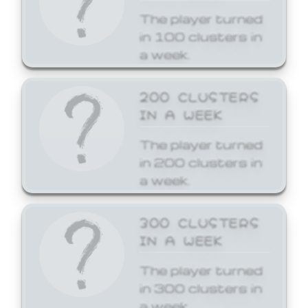
The player turned
in 100 clusters in
a week.
200 CLUSTERS
IN A WEEK
The player turned
in 200 clusters in
a week.
300 CLUSTERS
IN A WEEK
The player turned
in 300 clusters in
a week.