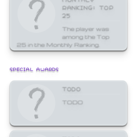
RANKING: TOP
25
The player was
among the Top
25 in the Monthly Ranking.
SPECIAL AWARDS
TODO
TODO