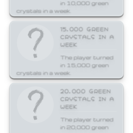
in 10,000 green
crystals in a week.
15,000 GREEN
CRYSTALS IN A
WEEK
The player turned
in 15,000 green
crystals in a week.
20,000 GREEN
CRYSTALS IN A
WEEK
The player turned
in 20,000 green