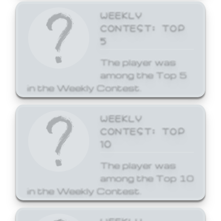
WEEKLY
CONTEST: TOP
5
The player was
among the Top 5
in the Weekly Contest.
WEEKLY
CONTEST: TOP
10
The player was
among the Top 10
in the Weekly Contest.
WEEKLY