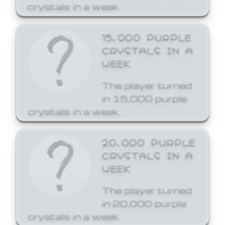
crystals in a week.
15,000 PURPLE
CRYSTALS IN A
WEEK
The player turned
in 15,000 purple
crystals in a week.
20,000 PURPLE
CRYSTALS IN A
WEEK
The player turned
in 20,000 purple
crystals in a week.