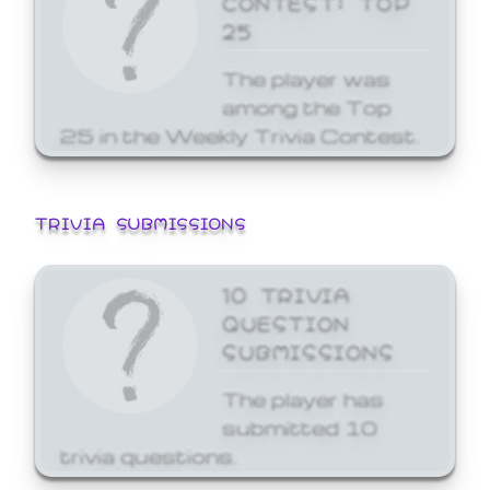
25
The player was
among the Top
25 in the Weekly Trivia Contest.
TRIVIA SUBMISSIONS
10 TRIVIA
QUESTION
SUBMISSIONS
The player has
submitted 10
trivia questions.