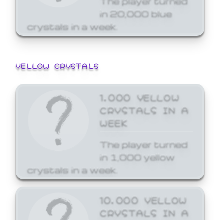
in 20,000 blue
crystals in a week.
YELLOW CRYSTALS
1,000 YELLOW
CRYSTALS IN A
WEEK
The player turned
in 1,000 yellow
crystals in a week.
10,000 YELLOW
CRYSTALS IN A