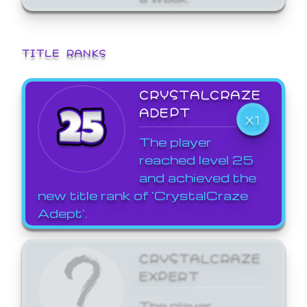
TITLE RANKS
CRYSTALCRAZE
ADEPT
X1
The player
reached level 25
and achieved the
new title rank of 'CrystalCraze
Adept'.
CRYSTALCRAZE
EXPERT
The player