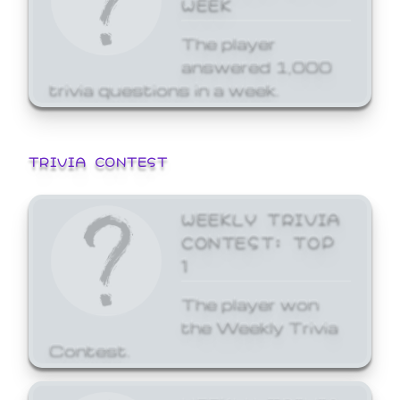
WEEK
The player
answered 1,000
trivia questions in a week.
TRIVIA CONTEST
WEEKLY TRIVIA
CONTEST: TOP
1
The player won
the Weekly Trivia
Contest.