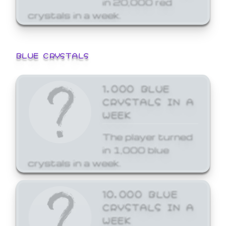
crystals in a week.
BLUE CRYSTALS
1,000 BLUE
CRYSTALS IN A
WEEK
The player turned
in 1,000 blue
crystals in a week.
10,000 BLUE
CRYSTALS IN A
WEEK