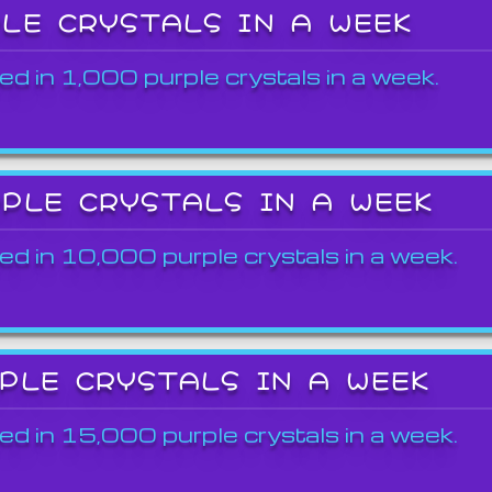
PLE CRYSTALS IN A WEEK
ed in 1,000 purple crystals in a week.
RPLE CRYSTALS IN A WEEK
ed in 10,000 purple crystals in a week.
RPLE CRYSTALS IN A WEEK
ed in 15,000 purple crystals in a week.