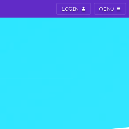
LOGIN
MENU