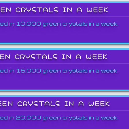
EEN CRYSTALS IN A WEEK
ed in 10,000 green crystals in a week.
EEN CRYSTALS IN A WEEK
ed in 15,000 green crystals in a week.
EEN CRYSTALS IN A WEEK
ed in 20,000 green crystals in a week.