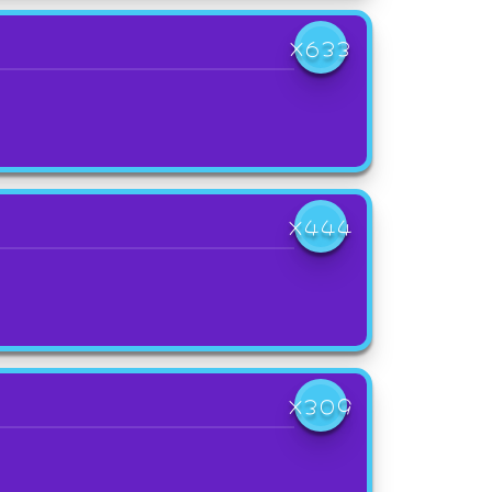
X633
X444
X309