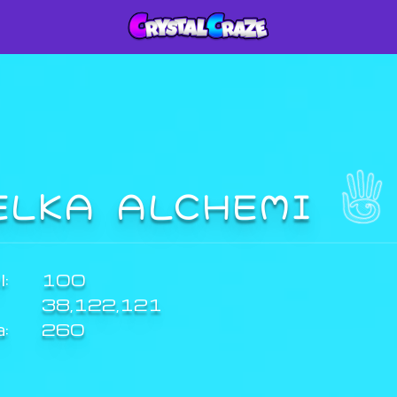
ELKA ALCHEMI
:
100
38,122,121
a:
260