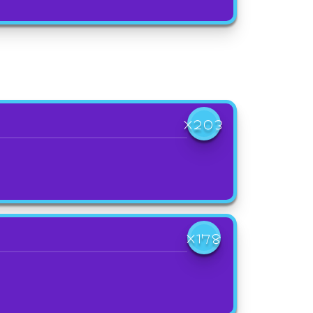
X203
X178