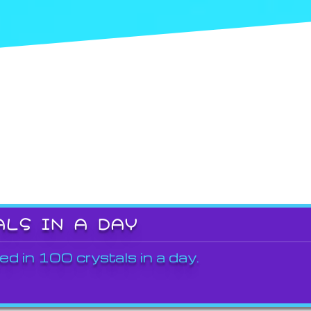
ALS IN A DAY
ed in 100 crystals in a day.