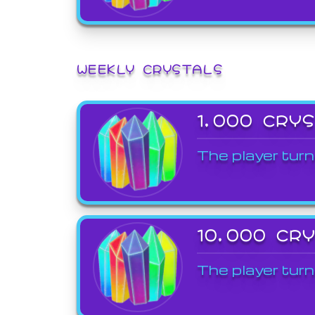
WEEKLY CRYSTALS
1,000 CRY
The player turn
10,000 CR
The player turn