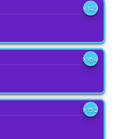
X193
X164
X152