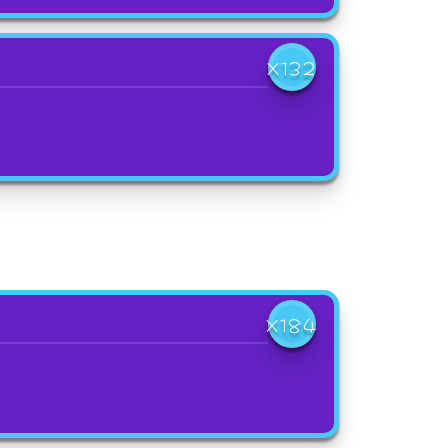
X132
X184