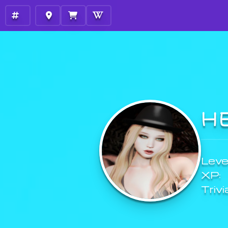
H
Level
XP:
Trivi