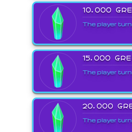
10,000 GR
The player turn
15,000 GR
The player turn
20,000 GR
The player turn