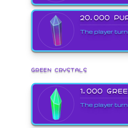
20,000 PU
The player turn
GREEN CRYSTALS
1,000 GRE
The player turn