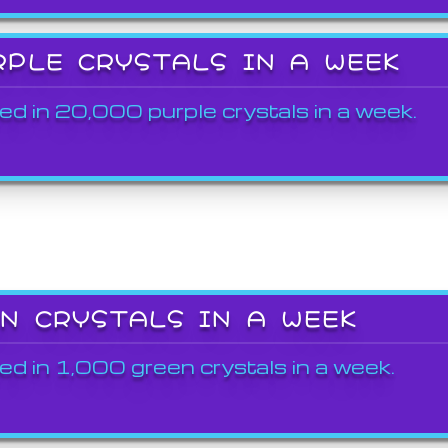
RPLE CRYSTALS IN A WEEK
ed in 20,000 purple crystals in a week.
EN CRYSTALS IN A WEEK
ed in 1,000 green crystals in a week.