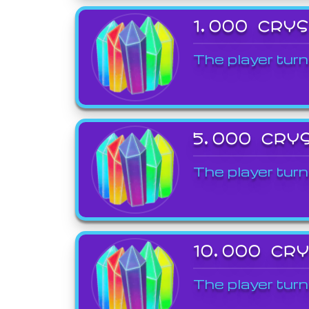
1,000 CRY
The player turn
5,000 CRY
The player turn
10,000 CR
The player turn