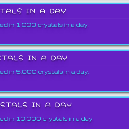
STALS IN A DAY
ed in 1,000 crystals in a day.
STALS IN A DAY
ed in 5,000 crystals in a day.
YSTALS IN A DAY
ed in 10,000 crystals in a day.