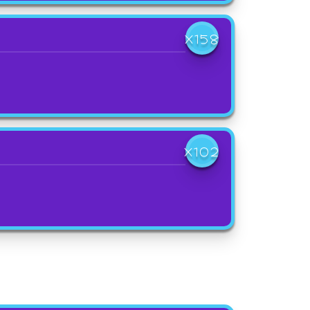
X158
X102