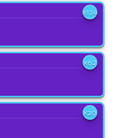
X134
X62
X20