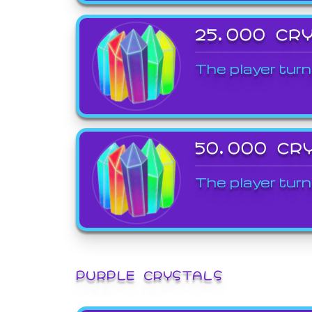
25,000 CR
The player turn
50,000 CR
The player turn
PURPLE CRYSTALS