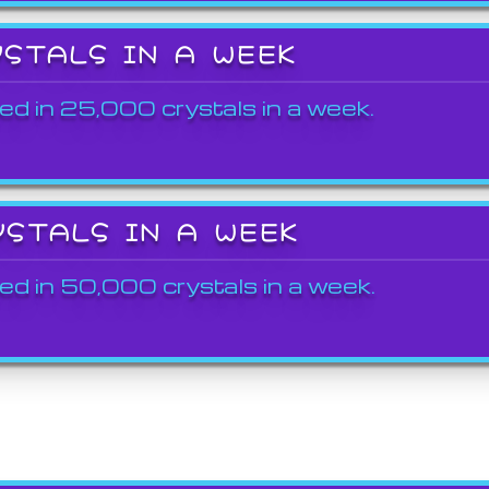
YSTALS IN A WEEK
ed in 25,000 crystals in a week.
YSTALS IN A WEEK
ed in 50,000 crystals in a week.