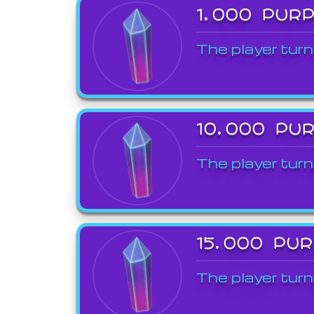
1,000 PUR
The player turn
10,000 PU
The player turn
15,000 PU
The player turn