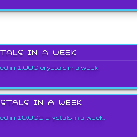
STALS IN A WEEK
ed in 1,000 crystals in a week.
YSTALS IN A WEEK
ed in 10,000 crystals in a week.