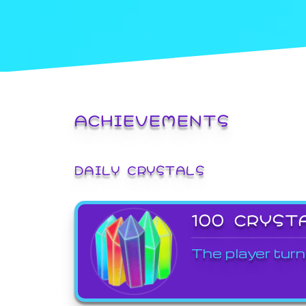
ACHIEVEMENTS
DAILY CRYSTALS
100 CRYST
The player turn