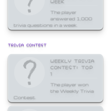
WEEK
The player
answered 1,000
trivia questions in a week.
TRIVIA CONTEST
WEEKLY TRIVIA
CONTEST: TOP
1
The player won
the Weekly Trivia
Contest.