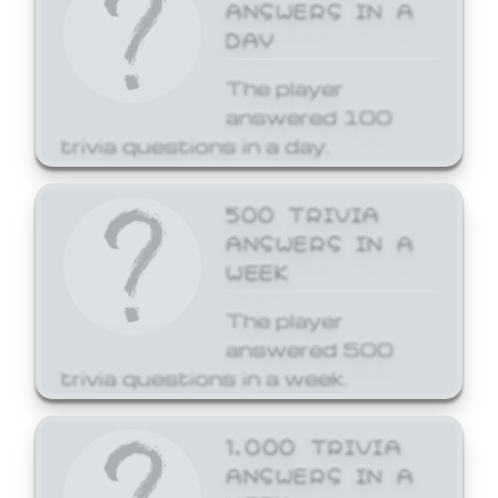
ANSWERS IN A
DAY
The player
answered 100
trivia questions in a day.
500 TRIVIA
ANSWERS IN A
WEEK
The player
answered 500
trivia questions in a week.
1,000 TRIVIA
ANSWERS IN A