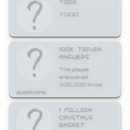
TODO
TODO
100K TRIVIA
ANSWERS
The player
answered
100,000 trivia
questions.
1 MILLION
CRYSTALS
BASKET