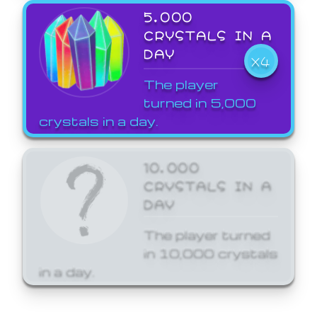
5,000
CRYSTALS IN A
DAY
X4
The player
turned in 5,000
crystals in a day.
10,000
CRYSTALS IN A
DAY
The player turned
in 10,000 crystals
in a day.