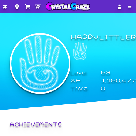
HAPPYLITTLE
Level:
53
XP:
1,180,477
Trivia:
0
ACHIEVEMENTS