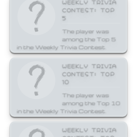
WEEKLY TRIVIA
CONTEST: TOP
5
The player was
among the Top 5
in the Weekly Trivia Contest.
WEEKLY TRIVIA
CONTEST: TOP
10
The player was
among the Top 10
in the Weekly Trivia Contest.
WEEKLY TRIVIA
CONTEST: TOP