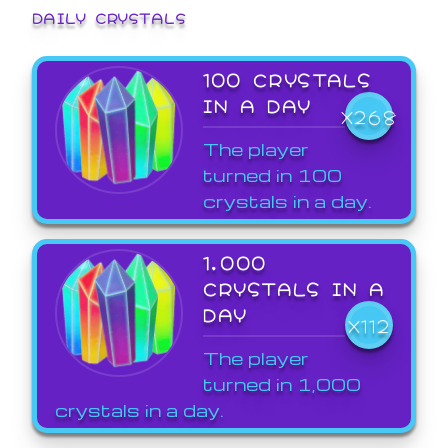
DAILY CRYSTALS
100 CRYSTALS
IN A DAY
X268
The player
turned in 100
crystals in a day.
1,000
CRYSTALS IN A
DAY
X112
The player
turned in 1,000
crystals in a day.