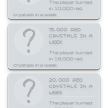
The player turned
in 10,000 red
crystals in a week.
15,000 RED
CRYSTALS IN A
WEEK
The player turned
in 15,000 red
crystals in a week.
20,000 RED
CRYSTALS IN A
WEEK
The player turned
in 20,000 red