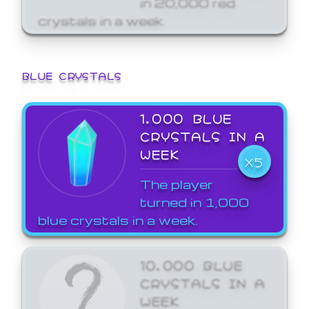
crystals in a week.
BLUE CRYSTALS
1,000 BLUE
CRYSTALS IN A
WEEK
X5
The player
turned in 1,000
blue crystals in a week.
10,000 BLUE
CRYSTALS IN A
WEEK