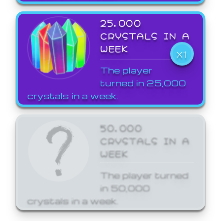
25,000
CRYSTALS IN A
WEEK
X1
The player
turned in 25,000
crystals in a week.
50,000
CRYSTALS IN A
WEEK
The player turned
in 50,000
crystals in a week.