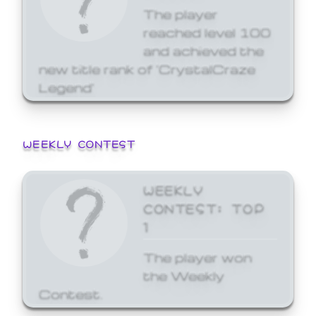
The player
reached level 100
and achieved the
new title rank of 'CrystalCraze
Legend'
WEEKLY CONTEST
WEEKLY
CONTEST: TOP
1
The player won
the Weekly
Contest.