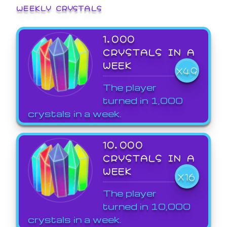
WEEKLY CRYSTALS
1,000
CRYSTALS IN A
WEEK
X49
The player
turned in 1,000
crystals in a week.
10,000
CRYSTALS IN A
WEEK
X16
The player
turned in 10,000
crystals in a week.