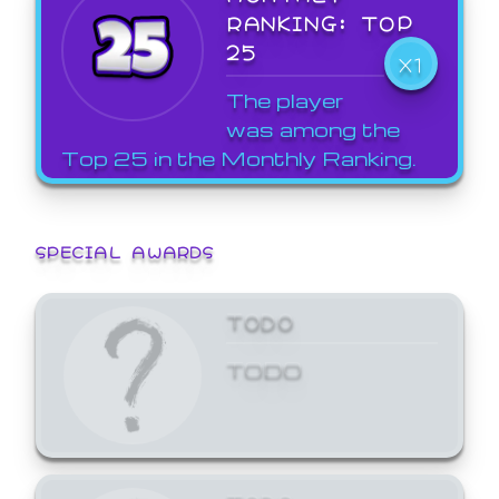
RANKING: TOP
25
X1
The player
was among the
Top 25 in the Monthly Ranking.
SPECIAL AWARDS
TODO
TODO