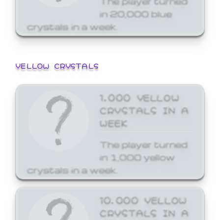
in 20,000 blue
crystals in a week.
YELLOW CRYSTALS
1,000 YELLOW
CRYSTALS IN A
WEEK
The player turned
in 1,000 yellow
crystals in a week.
10,000 YELLOW
CRYSTALS IN A