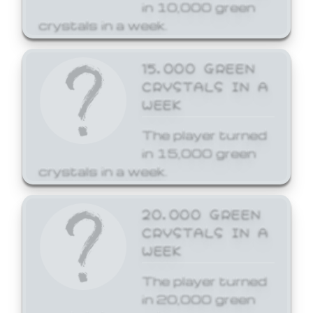
in 10,000 green
crystals in a week.
15,000 GREEN
CRYSTALS IN A
WEEK
The player turned
in 15,000 green
crystals in a week.
20,000 GREEN
CRYSTALS IN A
WEEK
The player turned
in 20,000 green