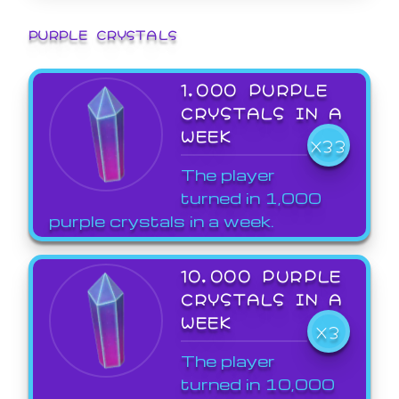
PURPLE CRYSTALS
1,000 PURPLE
CRYSTALS IN A
WEEK
X33
The player
turned in 1,000
purple crystals in a week.
10,000 PURPLE
CRYSTALS IN A
WEEK
X3
The player
turned in 10,000