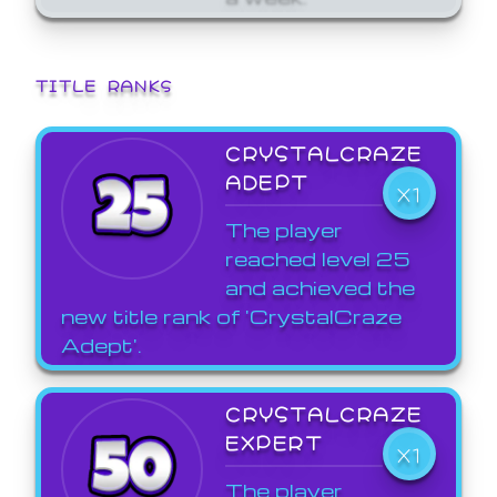
TITLE RANKS
CRYSTALCRAZE
ADEPT
X1
The player
reached level 25
and achieved the
new title rank of 'CrystalCraze
Adept'.
CRYSTALCRAZE
EXPERT
X1
The player