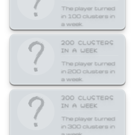
The player turned
in 100 clusters in
a week.
200 CLUSTERS
IN A WEEK
The player turned
in 200 clusters in
a week.
300 CLUSTERS
IN A WEEK
The player turned
in 300 clusters in
a week.