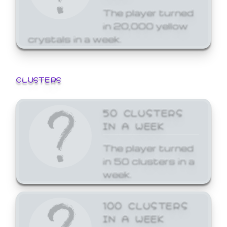
The player turned
in 20,000 yellow
crystals in a week.
CLUSTERS
50 CLUSTERS
IN A WEEK
The player turned
in 50 clusters in a
week.
100 CLUSTERS
IN A WEEK