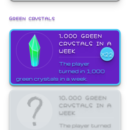
GREEN CRYSTALS
1,000 GREEN
CRYSTALS IN A
WEEK
X22
The player
turned in 1,000
green crystals in a week.
10,000 GREEN
CRYSTALS IN A
WEEK
The player turned