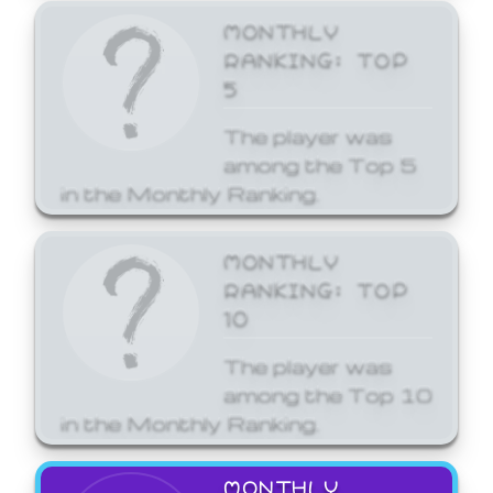
MONTHLY
RANKING: TOP
5
The player was
among the Top 5
in the Monthly Ranking.
MONTHLY
RANKING: TOP
10
The player was
among the Top 10
in the Monthly Ranking.
MONTHLY