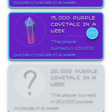
purple crystals in a week.
15,000 PURPLE
CRYSTALS IN A
WEEK
X1
The player
turned in 15,000
purple crystals in a week.
20,000 PURPLE
CRYSTALS IN A
WEEK
The player turned
in 20,000 purple
crystals in a week.