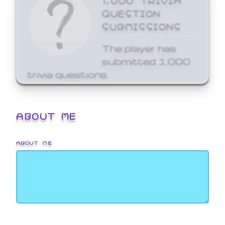
QUESTION
SUBMISSIONS
The player has
submitted 1,000
trivia questions.
ABOUT ME
ABOUT ME