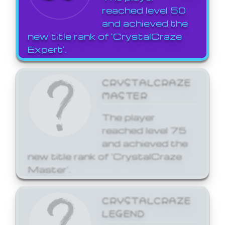
reached level 50
and achieved the
new title rank of 'CrystalCraze
Expert'.
CRYSTALCRAZE
MASTER
The player
reached level 75
and achieved the
new title rank of 'CrystalCraze
Master'.
CRYSTALCRAZE
LEGEND