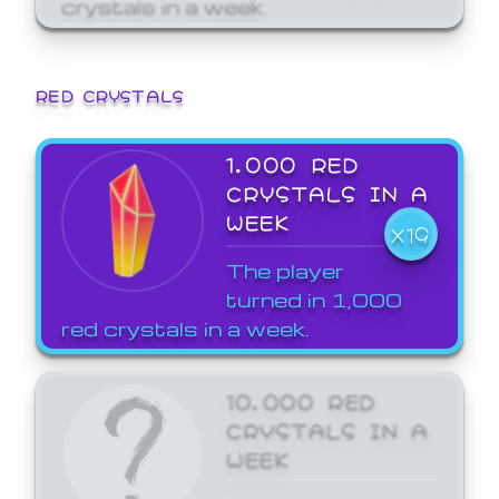
crystals in a week.
RED CRYSTALS
1,000 RED
CRYSTALS IN A
WEEK
X19
The player
turned in 1,000
red crystals in a week.
10,000 RED
CRYSTALS IN A
WEEK