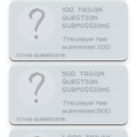
100 TRIVIA
QUESTION
SUBMISSIONS
The player has
submitted 100
trivia questions.
500 TRIVIA
QUESTION
SUBMISSIONS
The player has
submitted 500
trivia questions.
1,000 TRIVIA