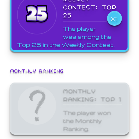
CONTEST: TOP
25
X1
The player
was among the
Top 25 in the Weekly Contest.
MONTHLY RANKING
MONTHLY
RANKING: TOP 1
The player won
the Monthly
Ranking.