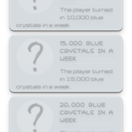
The player turned
in 10,000 blue
crystals in a week.
15,000 BLUE
CRYSTALS IN A
WEEK
The player turned
in 15,000 blue
crystals in a week.
20,000 BLUE
CRYSTALS IN A
WEEK
The player turned