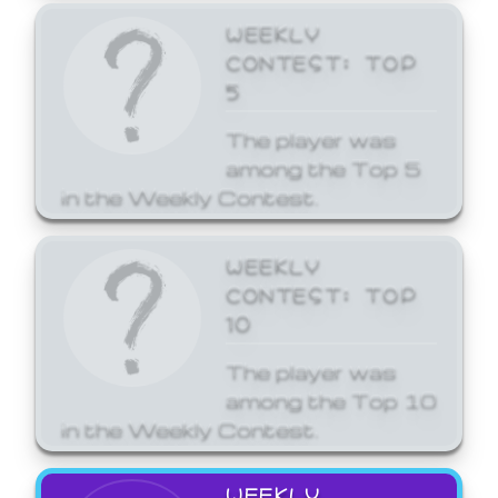
WEEKLY
CONTEST: TOP
5
The player was
among the Top 5
in the Weekly Contest.
WEEKLY
CONTEST: TOP
10
The player was
among the Top 10
in the Weekly Contest.
WEEKLY