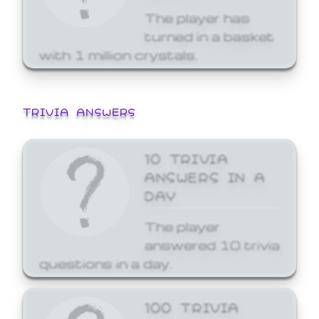
The player has
turned in a basket
with 1 million crystals.
TRIVIA ANSWERS
10 TRIVIA
ANSWERS IN A
DAY
The player
answered 10 trivia
questions in a day.
100 TRIVIA