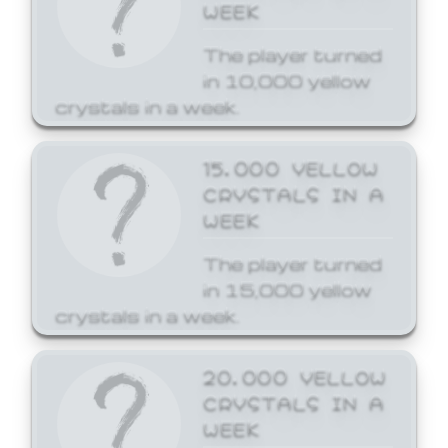
WEEK
The player turned
in 10,000 yellow
crystals in a week.
15,000 YELLOW
CRYSTALS IN A
WEEK
The player turned
in 15,000 yellow
crystals in a week.
20,000 YELLOW
CRYSTALS IN A
WEEK