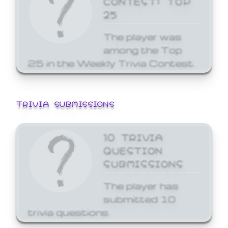
25
The player was
among the Top
25 in the Weekly Trivia Contest.
TRIVIA SUBMISSIONS
10 TRIVIA
QUESTION
SUBMISSIONS
The player has
submitted 10
trivia questions.