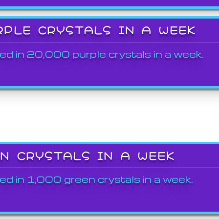
RPLE CRYSTALS IN A WEEK
ed in 20,000 purple crystals in a week.
EN CRYSTALS IN A WEEK
ed in 1,000 green crystals in a week.