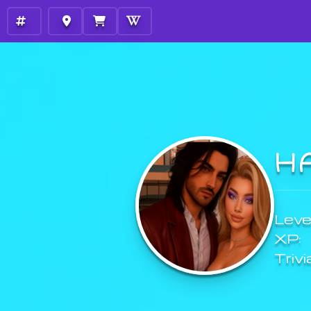
H
Level
XP:
Trivi