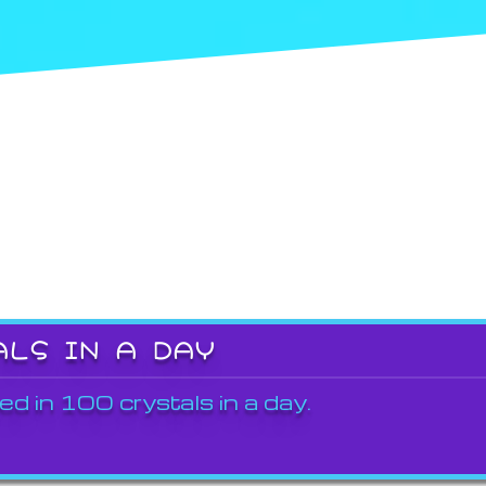
ALS IN A DAY
ed in 100 crystals in a day.