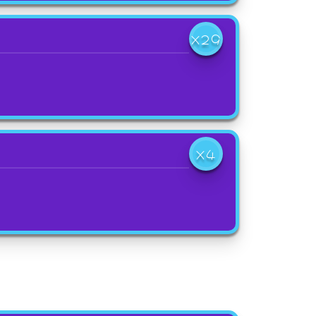
X29
X4