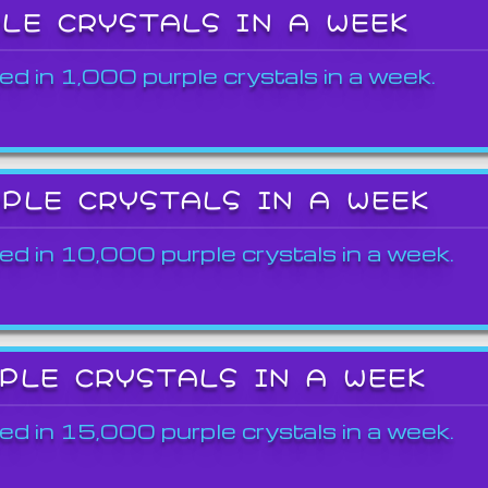
PLE CRYSTALS IN A WEEK
ed in 1,000 purple crystals in a week.
RPLE CRYSTALS IN A WEEK
ed in 10,000 purple crystals in a week.
RPLE CRYSTALS IN A WEEK
ed in 15,000 purple crystals in a week.