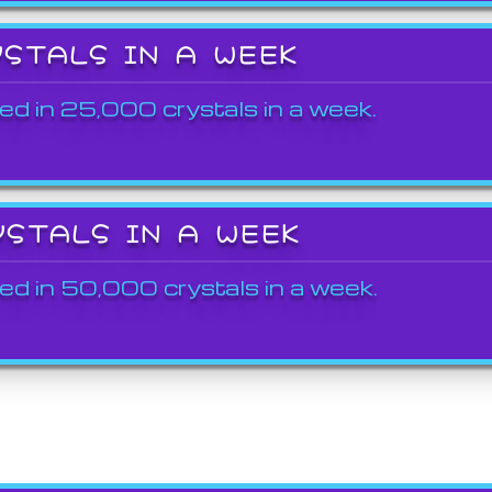
YSTALS IN A WEEK
ed in 25,000 crystals in a week.
YSTALS IN A WEEK
ed in 50,000 crystals in a week.