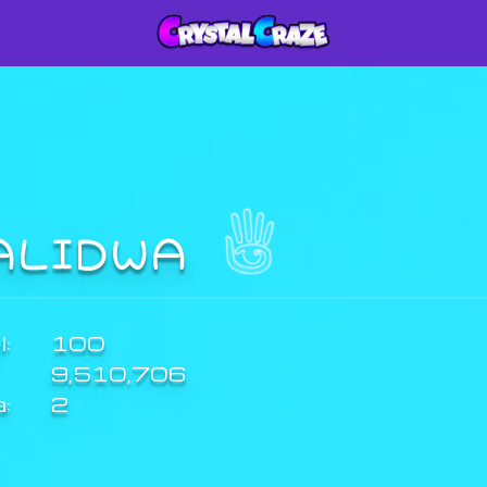
ALIDWA
:
100
9,510,706
a:
2