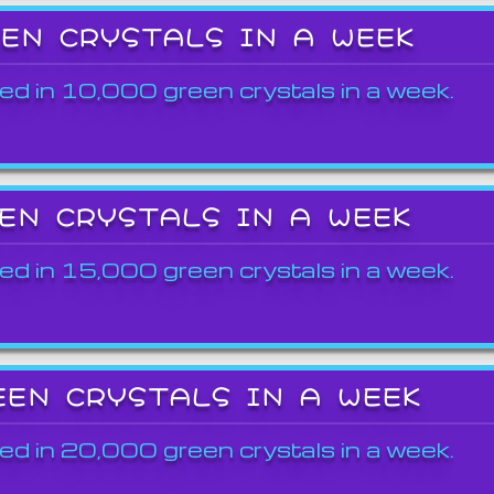
EEN CRYSTALS IN A WEEK
ed in 10,000 green crystals in a week.
EEN CRYSTALS IN A WEEK
ed in 15,000 green crystals in a week.
EEN CRYSTALS IN A WEEK
ed in 20,000 green crystals in a week.