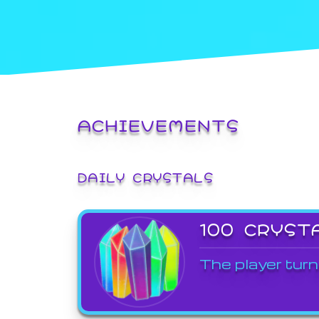
ACHIEVEMENTS
DAILY CRYSTALS
100 CRYST
The player turn