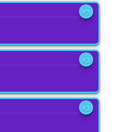
X7
X3
X3