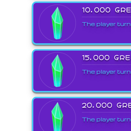
10,000 GR
The player turn
15,000 GR
The player turn
20,000 GR
The player turn