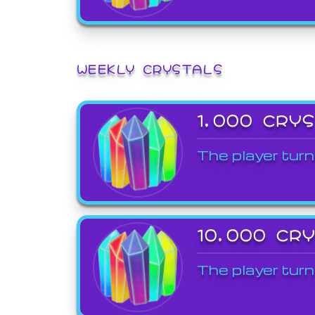
WEEKLY CRYSTALS
1,000 CRY
The player turn
10,000 CR
The player turn