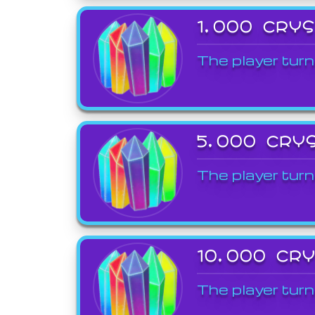
1,000 CRY
The player turn
5,000 CRY
The player turn
10,000 CR
The player turn