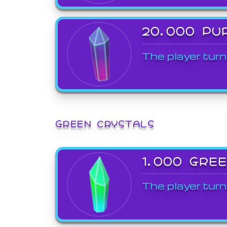
20,000 PU
The player turn
GREEN CRYSTALS
1,000 GRE
The player turn