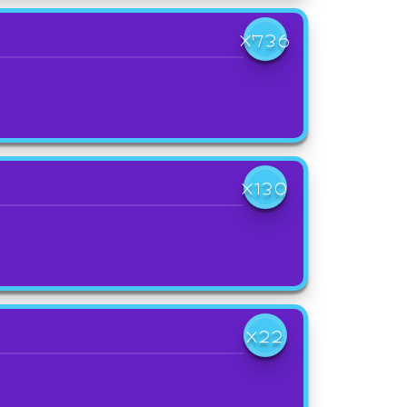
X736
X130
X22