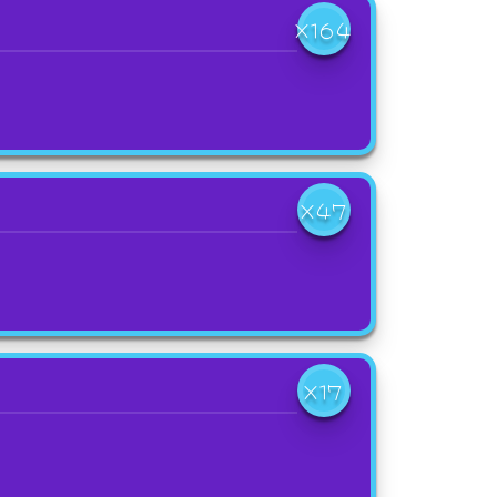
X164
X47
X17