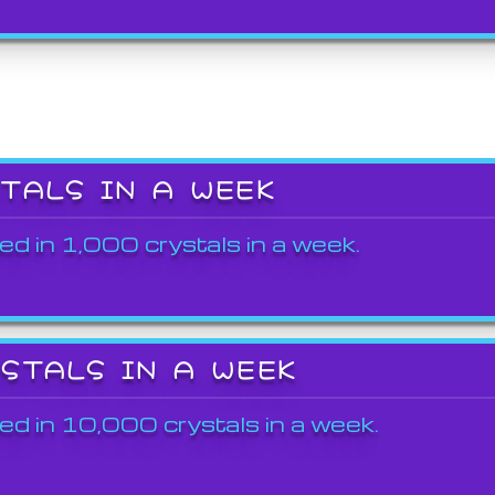
STALS IN A WEEK
ed in 1,000 crystals in a week.
YSTALS IN A WEEK
ed in 10,000 crystals in a week.