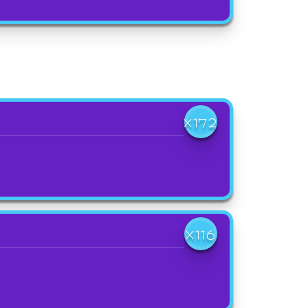
X172
X116