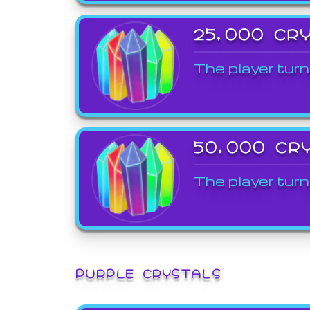
25,000 CR
The player turn
50,000 CR
The player turn
PURPLE CRYSTALS