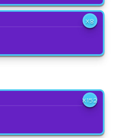
X8
X152