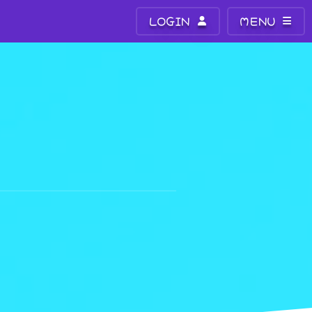
LOGIN
MENU