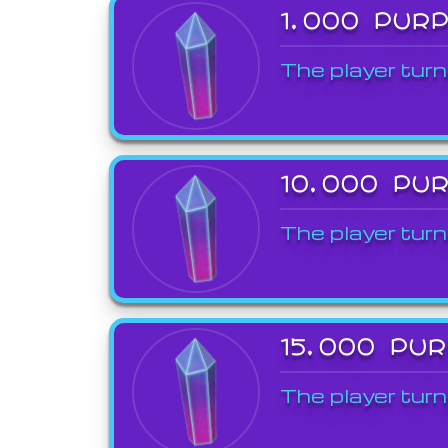
1,000 PUR
The player turn
10,000 PU
The player turn
15,000 PU
The player turn