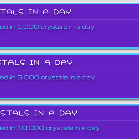
STALS IN A DAY
ed in 1,000 crystals in a day.
STALS IN A DAY
ed in 5,000 crystals in a day.
YSTALS IN A DAY
ed in 10,000 crystals in a day.