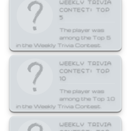
WEEKLY TRIVIA
CONTEST: TOP
5
The player was
among the Top 5
in the Weekly Trivia Contest.
WEEKLY TRIVIA
CONTEST: TOP
10
The player was
among the Top 10
in the Weekly Trivia Contest.
WEEKLY TRIVIA
CONTEST: TOP