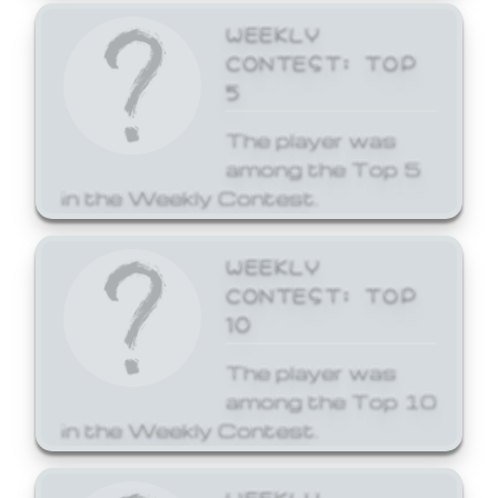
WEEKLY
CONTEST: TOP
5
The player was
among the Top 5
in the Weekly Contest.
WEEKLY
CONTEST: TOP
10
The player was
among the Top 10
in the Weekly Contest.
WEEKLY