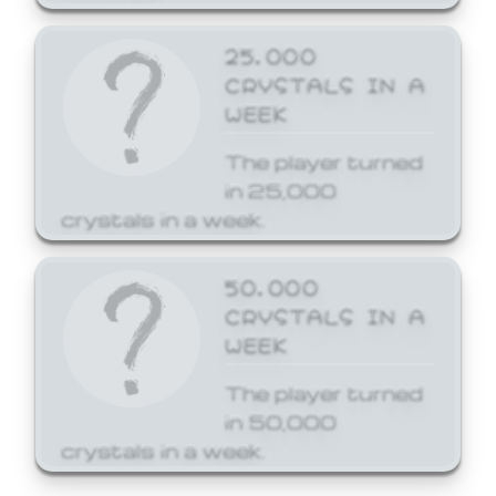
25,000
CRYSTALS IN A
WEEK
The player turned
in 25,000
crystals in a week.
50,000
CRYSTALS IN A
WEEK
The player turned
in 50,000
crystals in a week.