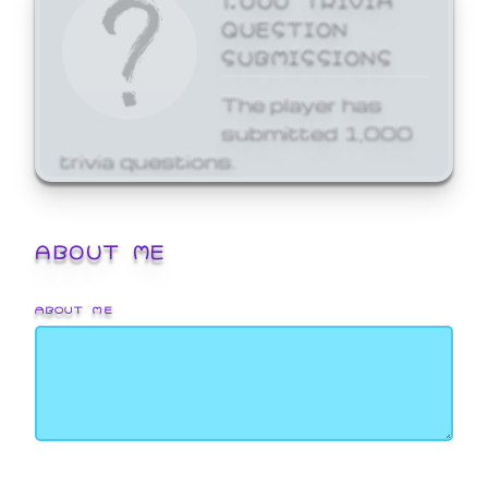
QUESTION
SUBMISSIONS
The player has
submitted 1,000
trivia questions.
ABOUT ME
ABOUT ME