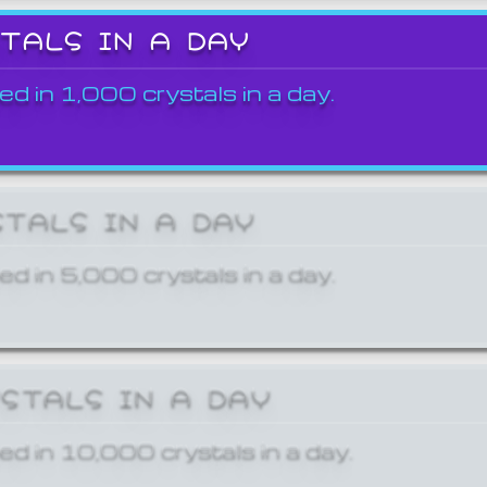
STALS IN A DAY
ed in 1,000 crystals in a day.
STALS IN A DAY
ed in 5,000 crystals in a day.
YSTALS IN A DAY
ed in 10,000 crystals in a day.