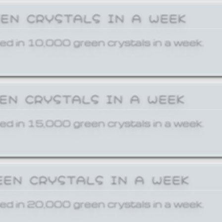
EEN CRYSTALS IN A WEEK
ed in 10,000 green crystals in a week.
EEN CRYSTALS IN A WEEK
ed in 15,000 green crystals in a week.
EEN CRYSTALS IN A WEEK
ed in 20,000 green crystals in a week.