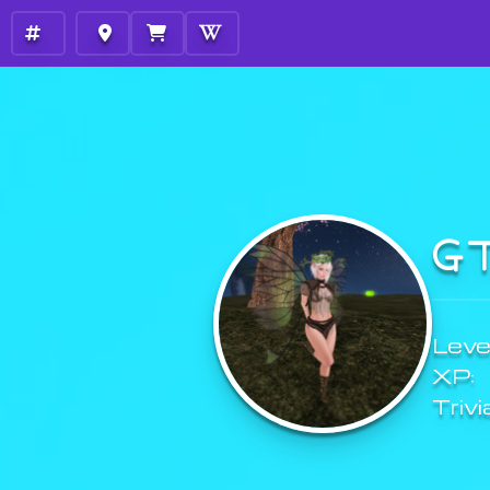
G
Level
XP:
Trivi