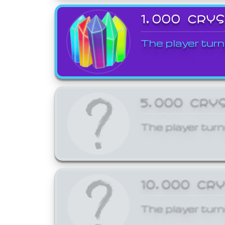
1,000 CRY
The player turn
5,000 CRY
The player turn
10,000 CR
The player turn