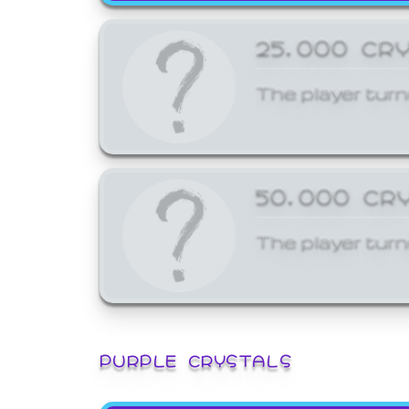
25,000 CR
The player turn
50,000 CR
The player turn
PURPLE CRYSTALS