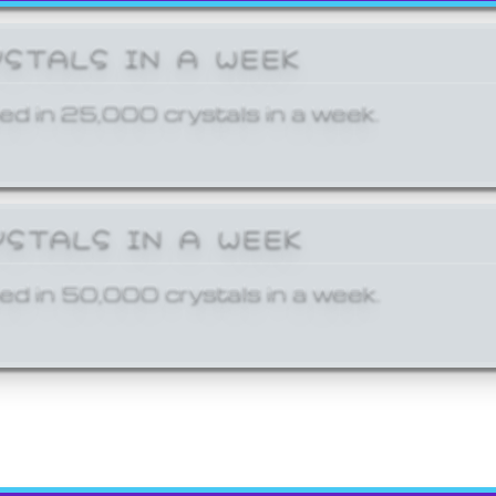
YSTALS IN A WEEK
ed in 25,000 crystals in a week.
YSTALS IN A WEEK
ed in 50,000 crystals in a week.