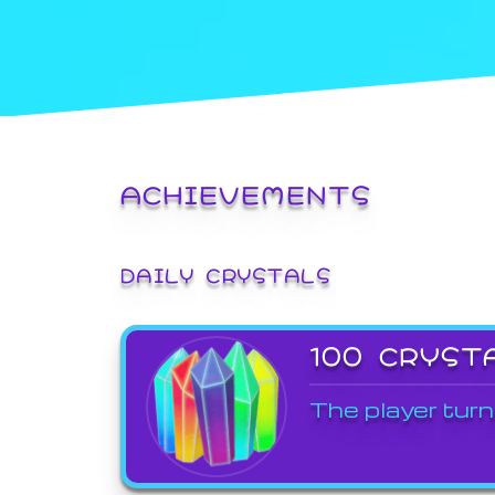
ACHIEVEMENTS
DAILY CRYSTALS
100 CRYST
The player turn