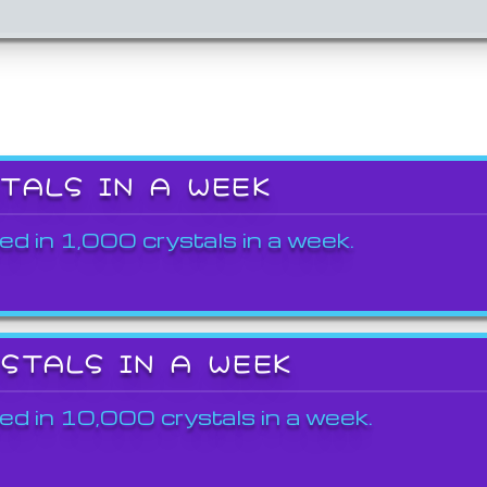
STALS IN A WEEK
ed in 1,000 crystals in a week.
YSTALS IN A WEEK
ed in 10,000 crystals in a week.