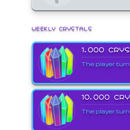
WEEKLY CRYSTALS
1,000 CRY
The player turn
10,000 CR
The player turn