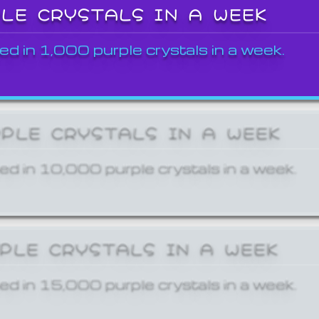
PLE CRYSTALS IN A WEEK
ed in 1,000 purple crystals in a week.
RPLE CRYSTALS IN A WEEK
ed in 10,000 purple crystals in a week.
RPLE CRYSTALS IN A WEEK
ed in 15,000 purple crystals in a week.