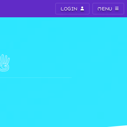
LOGIN
MENU