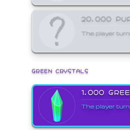
20,000 PU
The player turn
GREEN CRYSTALS
1,000 GRE
The player turn