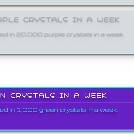
RPLE CRYSTALS IN A WEEK
ed in 20,000 purple crystals in a week.
EN CRYSTALS IN A WEEK
ed in 1,000 green crystals in a week.