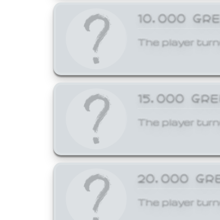
10,000 GR
The player turn
15,000 GR
The player turn
20,000 GR
The player turn