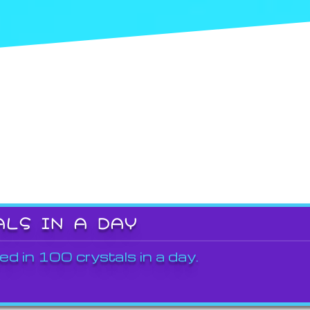
ALS IN A DAY
ed in 100 crystals in a day.