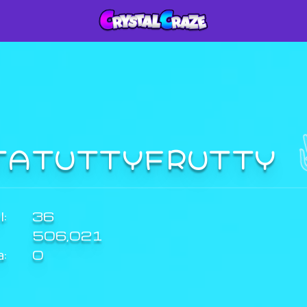
TATUTTYFRUTTY
:
36
506,021
a:
0