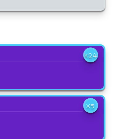
X24
X5