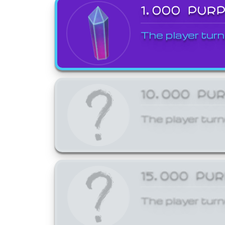
1,000 PUR
The player turn
10,000 PU
The player turn
15,000 PU
The player turn