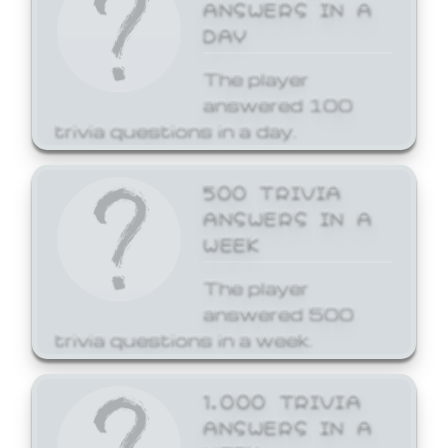
ANSWERS IN A
DAY
The player
answered 100
trivia questions in a day.
500 TRIVIA
ANSWERS IN A
WEEK
The player
answered 500
trivia questions in a week.
1,000 TRIVIA
ANSWERS IN A