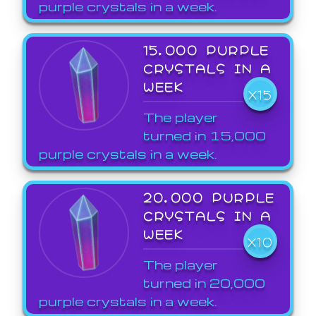
purple crystals in a week.
15,000 PURPLE
CRYSTALS IN A
WEEK
X15
The player
turned in 15,000
purple crystals in a week.
20,000 PURPLE
CRYSTALS IN A
WEEK
X10
The player
turned in 20,000
purple crystals in a week.