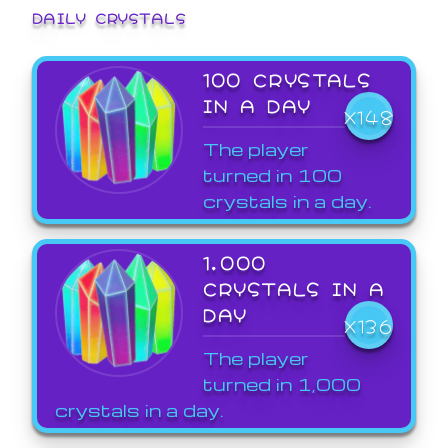
DAILY CRYSTALS
100 CRYSTALS
IN A DAY
X148
The player
turned in 100
crystals in a day.
1,000
CRYSTALS IN A
DAY
X136
The player
turned in 1,000
crystals in a day.