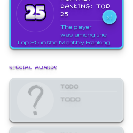
RANKING: TOP
25
X1
The player
was among the
Top 25 in the Monthly Ranking.
SPECIAL AWARDS
TODO
TODO