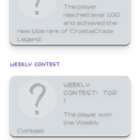
The player
reached level 100
and achieved the
new title rank of 'CrystalCraze
Legend'
WEEKLY CONTEST
WEEKLY
CONTEST: TOP
1
The player won
the Weekly
Contest.