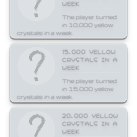
WEEK
The player turned
in 10,000 yellow
crystals in a week.
15,000 YELLOW
CRYSTALS IN A
WEEK
The player turned
in 15,000 yellow
crystals in a week.
20,000 YELLOW
CRYSTALS IN A
WEEK