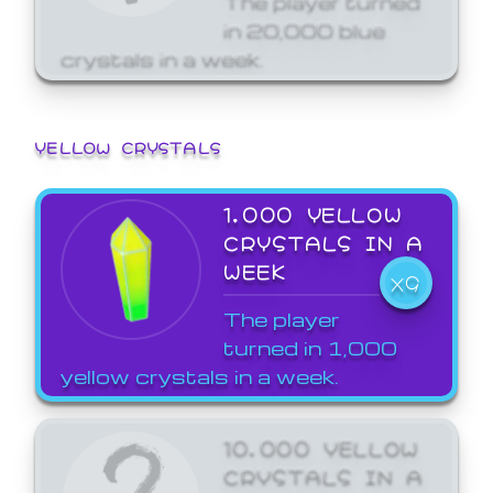
in 20,000 blue
crystals in a week.
YELLOW CRYSTALS
1,000 YELLOW
CRYSTALS IN A
WEEK
X9
The player
turned in 1,000
yellow crystals in a week.
10,000 YELLOW
CRYSTALS IN A