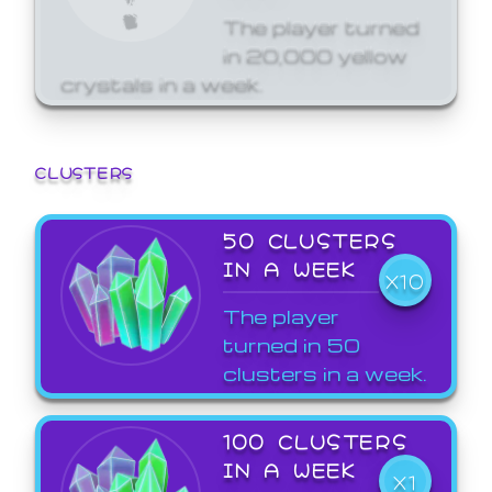
The player turned
in 20,000 yellow
crystals in a week.
CLUSTERS
50 CLUSTERS
IN A WEEK
X10
The player
turned in 50
clusters in a week.
100 CLUSTERS
IN A WEEK
X1