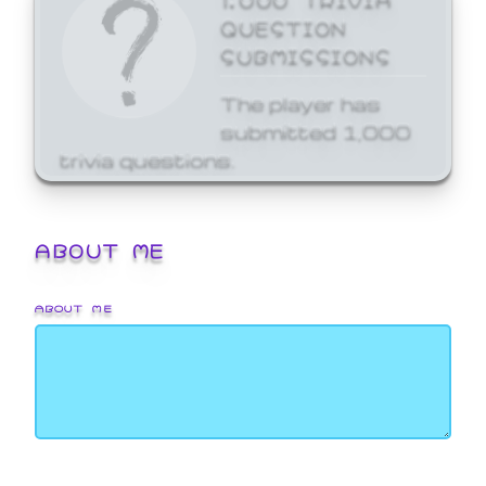
QUESTION
SUBMISSIONS
The player has
submitted 1,000
trivia questions.
ABOUT ME
ABOUT ME