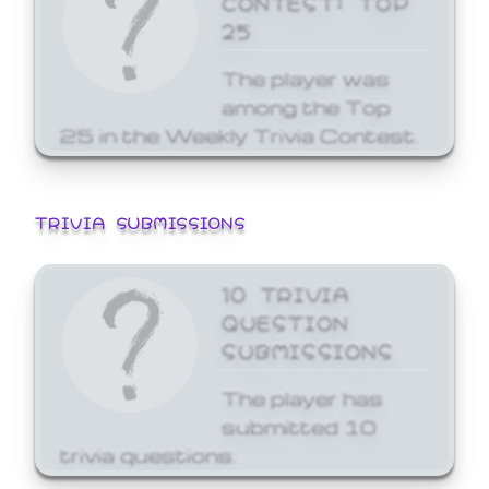
25
The player was
among the Top
25 in the Weekly Trivia Contest.
TRIVIA SUBMISSIONS
10 TRIVIA
QUESTION
SUBMISSIONS
The player has
submitted 10
trivia questions.