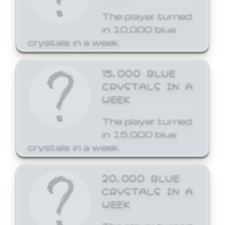
The player turned
in 10,000 blue
crystals in a week.
15,000 BLUE
CRYSTALS IN A
WEEK
The player turned
in 15,000 blue
crystals in a week.
20,000 BLUE
CRYSTALS IN A
WEEK
The player turned