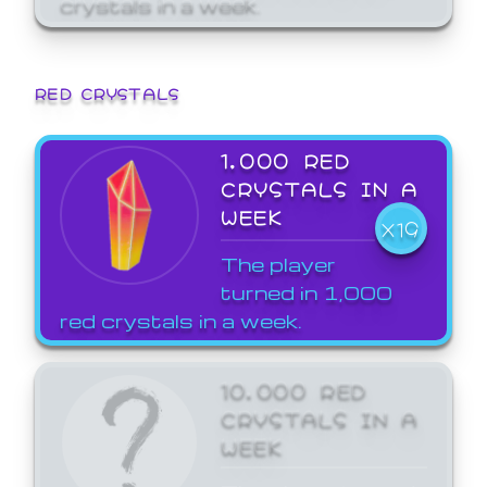
crystals in a week.
RED CRYSTALS
1,000 RED
CRYSTALS IN A
WEEK
X19
The player
turned in 1,000
red crystals in a week.
10,000 RED
CRYSTALS IN A
WEEK