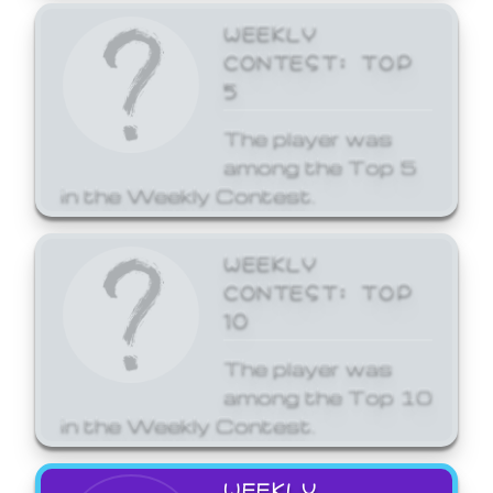
WEEKLY
CONTEST: TOP
5
The player was
among the Top 5
in the Weekly Contest.
WEEKLY
CONTEST: TOP
10
The player was
among the Top 10
in the Weekly Contest.
WEEKLY