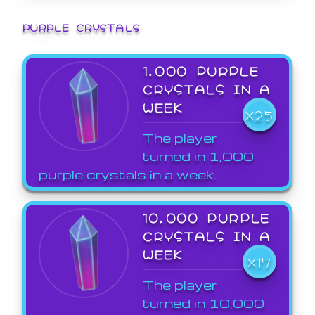
PURPLE CRYSTALS
1,000 PURPLE
CRYSTALS IN A
WEEK
X25
The player
turned in 1,000
purple crystals in a week.
10,000 PURPLE
CRYSTALS IN A
WEEK
X17
The player
turned in 10,000