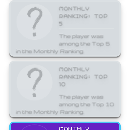
MONTHLY
RANKING: TOP
5
The player was
among the Top 5
in the Monthly Ranking.
MONTHLY
RANKING: TOP
10
The player was
among the Top 10
in the Monthly Ranking.
MONTHLY