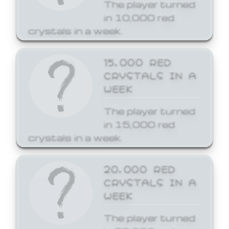
The player turned
in 10,000 red
crystals in a week.
15,000 RED
CRYSTALS IN A
WEEK
The player turned
in 15,000 red
crystals in a week.
20,000 RED
CRYSTALS IN A
WEEK
The player turned
in 20,000 red