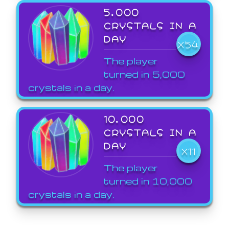
5,000
CRYSTALS IN A
DAY
X54
The player
turned in 5,000
crystals in a day.
10,000
CRYSTALS IN A
DAY
X11
The player
turned in 10,000
crystals in a day.