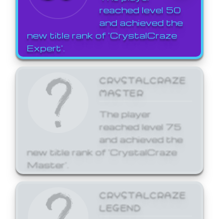
reached level 50
and achieved the
new title rank of 'CrystalCraze
Expert'.
CRYSTALCRAZE
MASTER
The player
reached level 75
and achieved the
new title rank of 'CrystalCraze
Master'.
CRYSTALCRAZE
LEGEND