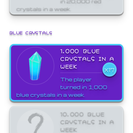
crystals in a week.
BLUE CRYSTALS
1,000 BLUE
CRYSTALS IN A
WEEK
X17
The player
turned in 1,000
blue crystals in a week.
10,000 BLUE
CRYSTALS IN A
WEEK