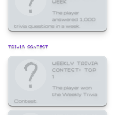
WEEK
The player
answered 1,000
trivia questions in a week.
TRIVIA CONTEST
WEEKLY TRIVIA
CONTEST: TOP
1
The player won
the Weekly Trivia
Contest.