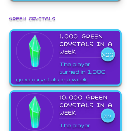
GREEN CRYSTALS
1,000 GREEN
CRYSTALS IN A
WEEK
X23
The player
turned in 1,000
green crystals in a week.
10,000 GREEN
CRYSTALS IN A
WEEK
X4
The player