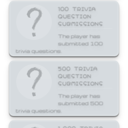
100 TRIVIA
QUESTION
SUBMISSIONS
The player has
submitted 100
trivia questions.
500 TRIVIA
QUESTION
SUBMISSIONS
The player has
submitted 500
trivia questions.
1,000 TRIVIA