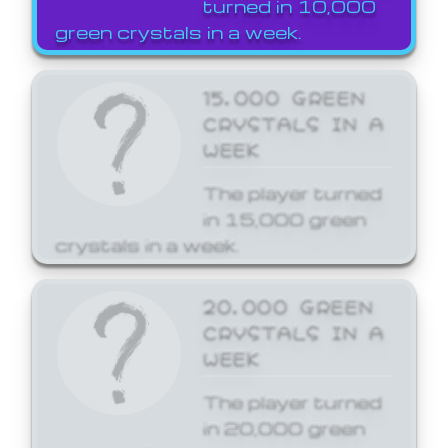
turned in 10,000
green crystals in a week.
15,000 GREEN
CRYSTALS IN A
WEEK
The player turned
in 15,000 green
crystals in a week.
20,000 GREEN
CRYSTALS IN A
WEEK
The player turned
in 20,000 green