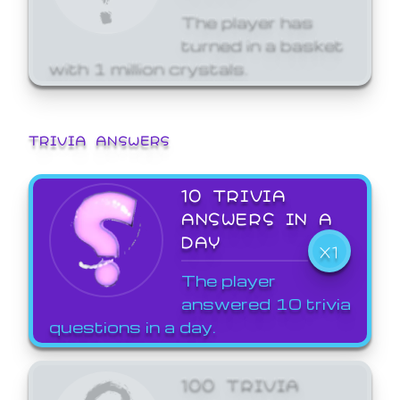
The player has
turned in a basket
with 1 million crystals.
TRIVIA ANSWERS
10 TRIVIA
ANSWERS IN A
DAY
X1
The player
answered 10 trivia
questions in a day.
100 TRIVIA