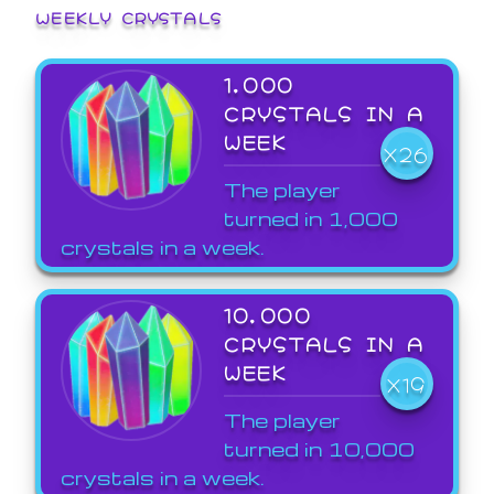
WEEKLY CRYSTALS
1,000
CRYSTALS IN A
WEEK
X26
The player
turned in 1,000
crystals in a week.
10,000
CRYSTALS IN A
WEEK
X19
The player
turned in 10,000
crystals in a week.