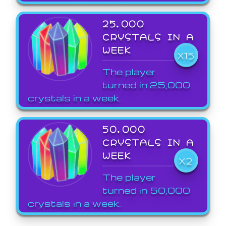
25,000
CRYSTALS IN A
WEEK
X15
The player
turned in 25,000
crystals in a week.
50,000
CRYSTALS IN A
WEEK
X2
The player
turned in 50,000
crystals in a week.