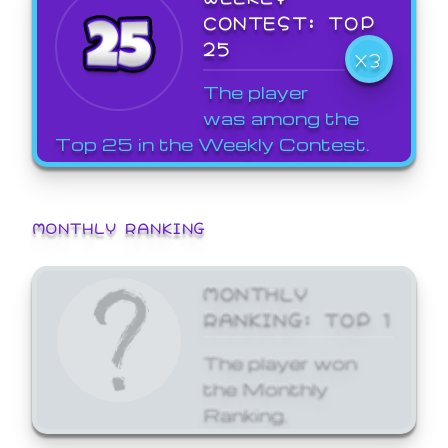
CONTEST: TOP
25
X3
The player
was among the
Top 25 in the Weekly Contest.
MONTHLY RANKING
MONTHLY
RANKING: TOP 1
The player won
the Monthly
Ranking.