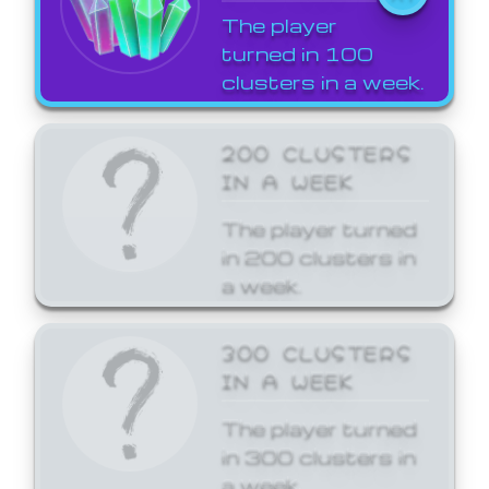
The player
turned in 100
clusters in a week.
200 CLUSTERS
IN A WEEK
The player turned
in 200 clusters in
a week.
300 CLUSTERS
IN A WEEK
The player turned
in 300 clusters in
a week.