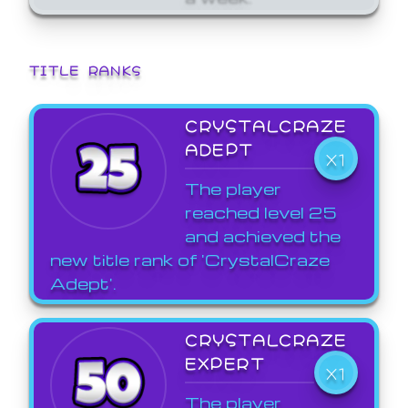
TITLE RANKS
CRYSTALCRAZE
ADEPT
X1
The player
reached level 25
and achieved the
new title rank of 'CrystalCraze
Adept'.
CRYSTALCRAZE
EXPERT
X1
The player