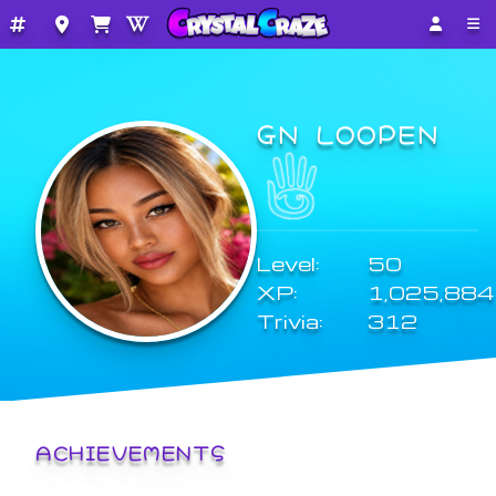
GN LOOPEN
Level:
50
XP:
1,025,884
Trivia:
312
ACHIEVEMENTS