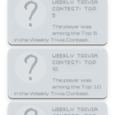
WEEKLY TRIVIA
CONTEST: TOP
5
The player was
among the Top 5
in the Weekly Trivia Contest.
WEEKLY TRIVIA
CONTEST: TOP
10
The player was
among the Top 10
in the Weekly Trivia Contest.
WEEKLY TRIVIA
CONTEST: TOP