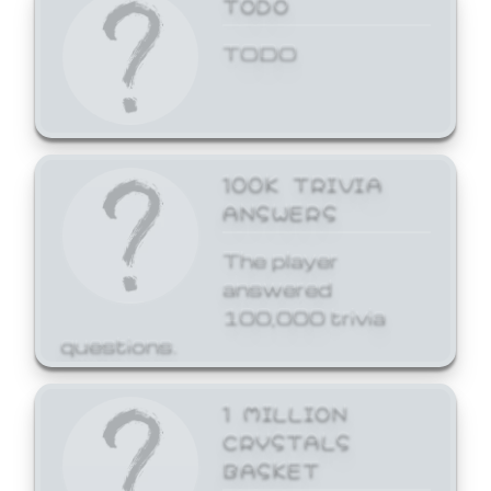
TODO
TODO
100K TRIVIA
ANSWERS
The player
answered
100,000 trivia
questions.
1 MILLION
CRYSTALS
BASKET