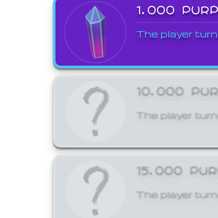
1,000 PUR
The player turn
10,000 PU
The player turn
15,000 PU
The player turn