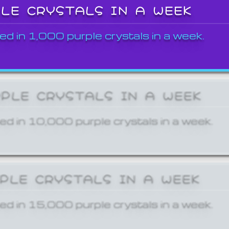
PLE CRYSTALS IN A WEEK
ed in 1,000 purple crystals in a week.
RPLE CRYSTALS IN A WEEK
ed in 10,000 purple crystals in a week.
RPLE CRYSTALS IN A WEEK
ed in 15,000 purple crystals in a week.