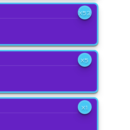
X53
X5
X1