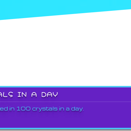
ALS IN A DAY
ed in 100 crystals in a day.