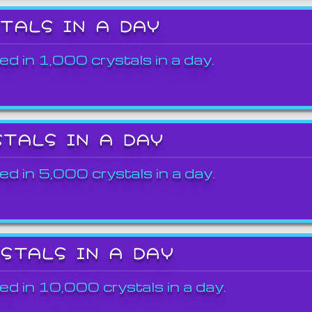
STALS IN A DAY
ed in 1,000 crystals in a day.
STALS IN A DAY
ed in 5,000 crystals in a day.
YSTALS IN A DAY
ed in 10,000 crystals in a day.