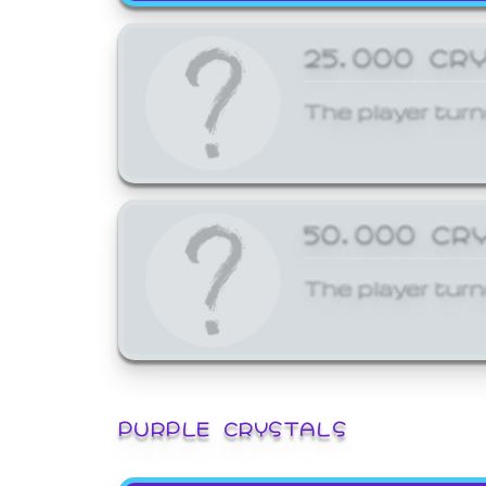
25,000 CR
The player turn
50,000 CR
The player turn
PURPLE CRYSTALS