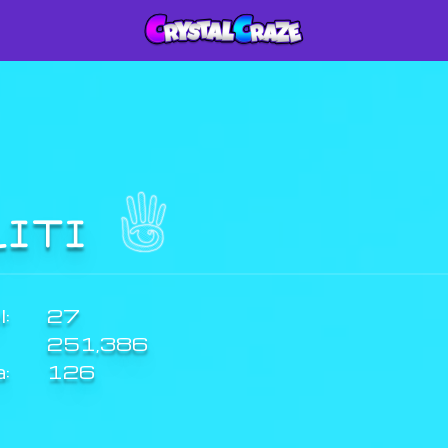
LITI
:
27
251,386
a:
126