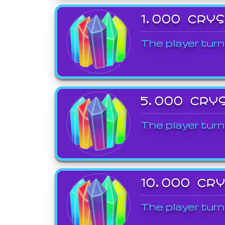
1,000 CRY
The player turn
5,000 CRY
The player turn
10,000 CR
The player turn