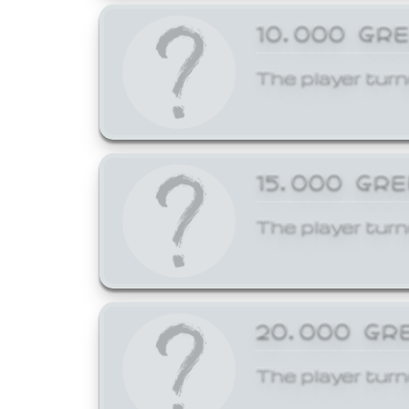
10,000 GR
The player turn
15,000 GR
The player turn
20,000 GR
The player turn