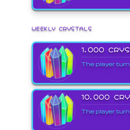
WEEKLY CRYSTALS
1,000 CRY
The player turn
10,000 CR
The player turn