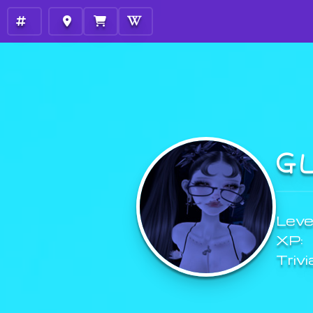
G
Level
XP:
Trivi