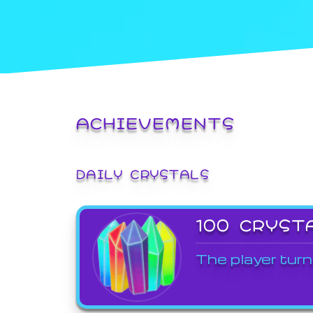
ACHIEVEMENTS
DAILY CRYSTALS
100 CRYST
The player turn