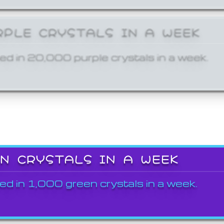
RPLE CRYSTALS IN A WEEK
ed in 20,000 purple crystals in a week.
EN CRYSTALS IN A WEEK
ed in 1,000 green crystals in a week.