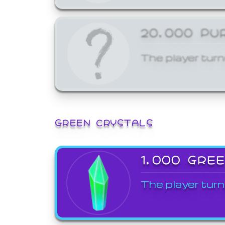
20,000 PU
The player turn
GREEN CRYSTALS
1,000 GRE
The player turn