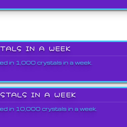
STALS IN A WEEK
ed in 1,000 crystals in a week.
YSTALS IN A WEEK
ed in 10,000 crystals in a week.