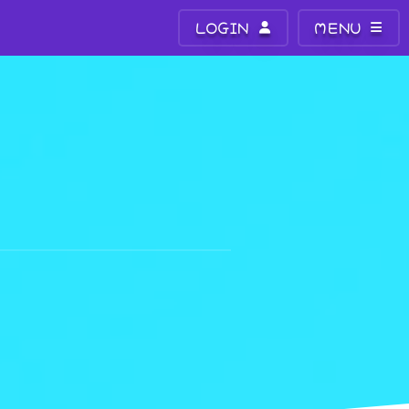
LOGIN
MENU