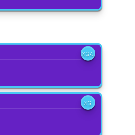
X34
X3