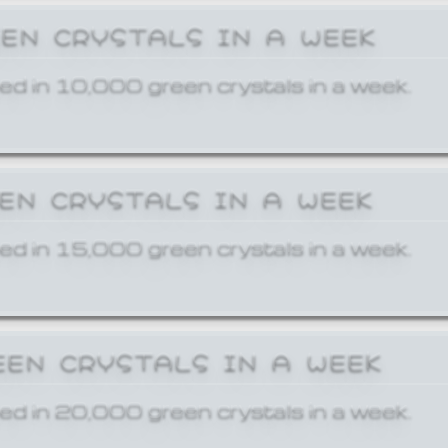
EEN CRYSTALS IN A WEEK
ed in 10,000 green crystals in a week.
EEN CRYSTALS IN A WEEK
ed in 15,000 green crystals in a week.
EEN CRYSTALS IN A WEEK
ed in 20,000 green crystals in a week.