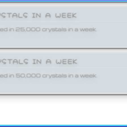
YSTALS IN A WEEK
ed in 25,000 crystals in a week.
YSTALS IN A WEEK
ed in 50,000 crystals in a week.