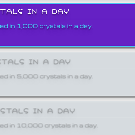
STALS IN A DAY
ed in 1,000 crystals in a day.
STALS IN A DAY
ed in 5,000 crystals in a day.
YSTALS IN A DAY
ed in 10,000 crystals in a day.