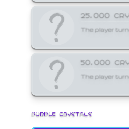
25,000 CR
The player turn
50,000 CR
The player turn
PURPLE CRYSTALS