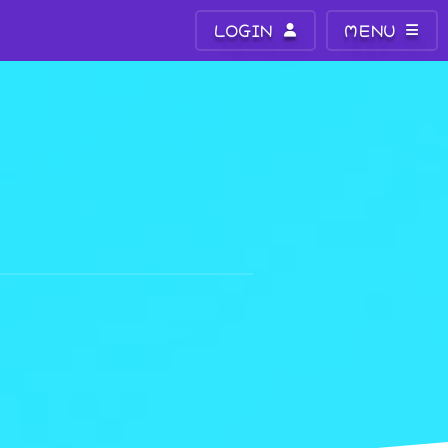
LOGIN
MENU