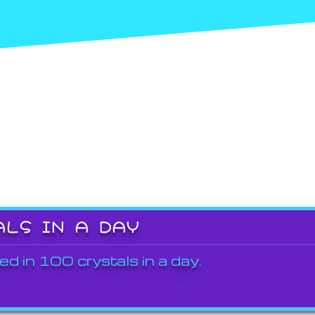
ALS IN A DAY
ed in 100 crystals in a day.