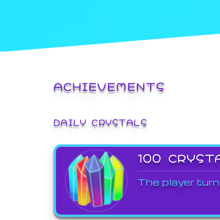
ACHIEVEMENTS
DAILY CRYSTALS
100 CRYST
The player turn