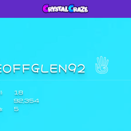
EOFFGLEN92
:
18
92,354
a:
5