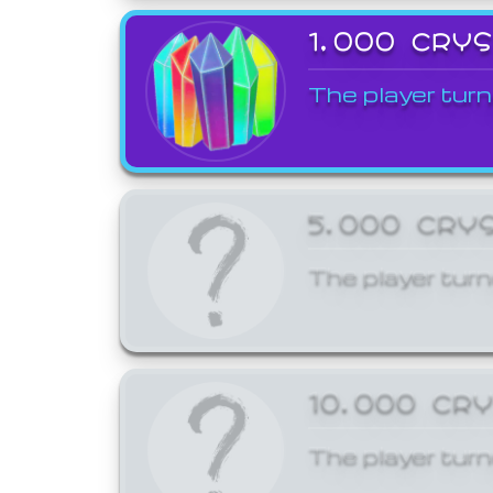
1,000 CRY
The player turn
5,000 CRY
The player turn
10,000 CR
The player turn