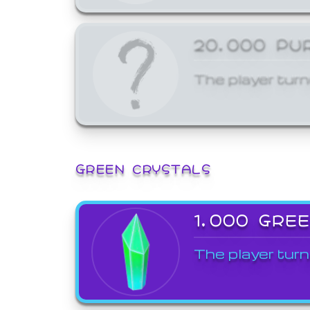
20,000 PU
The player turn
GREEN CRYSTALS
1,000 GRE
The player turn