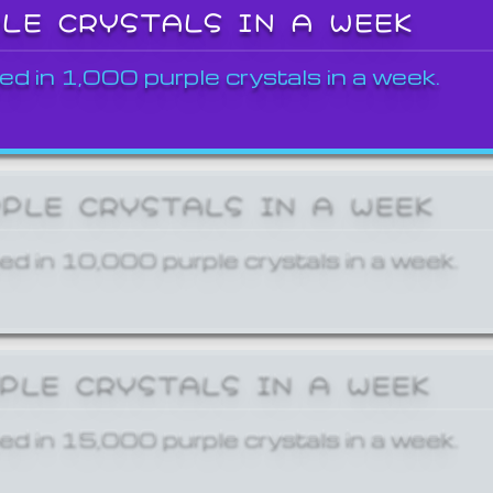
PLE CRYSTALS IN A WEEK
ed in 1,000 purple crystals in a week.
RPLE CRYSTALS IN A WEEK
ed in 10,000 purple crystals in a week.
RPLE CRYSTALS IN A WEEK
ed in 15,000 purple crystals in a week.