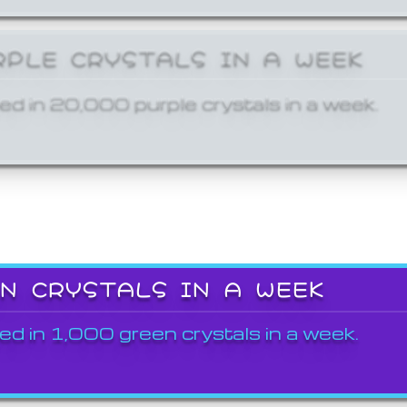
RPLE CRYSTALS IN A WEEK
ed in 20,000 purple crystals in a week.
EN CRYSTALS IN A WEEK
ed in 1,000 green crystals in a week.