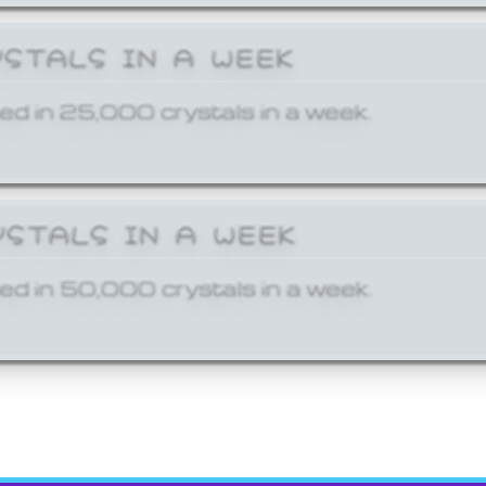
YSTALS IN A WEEK
ed in 25,000 crystals in a week.
YSTALS IN A WEEK
ed in 50,000 crystals in a week.