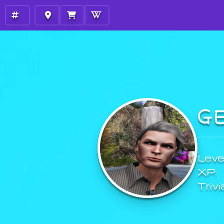
G
Level
XP:
Trivi