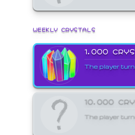
WEEKLY CRYSTALS
1,000 CRY
The player turn
10,000 CR
The player turn