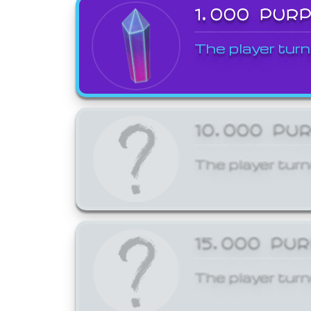
1,000 PUR
The player turn
10,000 PU
The player turn
15,000 PU
The player turn