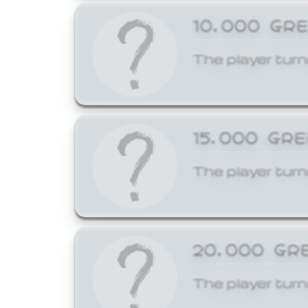
10,000 GR
The player turn
15,000 GR
The player turn
20,000 GR
The player turn