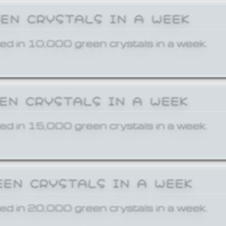
EEN CRYSTALS IN A WEEK
ed in 10,000 green crystals in a week.
EEN CRYSTALS IN A WEEK
ed in 15,000 green crystals in a week.
EEN CRYSTALS IN A WEEK
ed in 20,000 green crystals in a week.