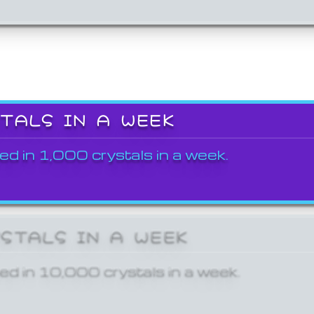
STALS IN A WEEK
ed in 1,000 crystals in a week.
YSTALS IN A WEEK
ed in 10,000 crystals in a week.