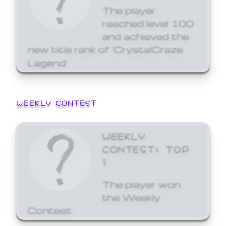
The player
reached level 100
and achieved the
new title rank of 'CrystalCraze
Legend'
WEEKLY CONTEST
WEEKLY
CONTEST: TOP
1
The player won
the Weekly
Contest.