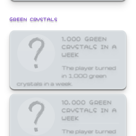
GREEN CRYSTALS
1,000 GREEN
CRYSTALS IN A
WEEK
The player turned
in 1,000 green
crystals in a week.
10,000 GREEN
CRYSTALS IN A
WEEK
The player turned