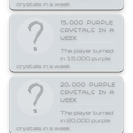
crystals in a week.
15,000 PURPLE
CRYSTALS IN A
WEEK
The player turned
in 15,000 purple
crystals in a week.
20,000 PURPLE
CRYSTALS IN A
WEEK
The player turned
in 20,000 purple
crystals in a week.