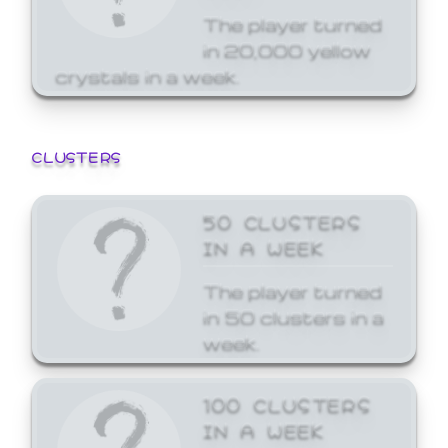
The player turned
in 20,000 yellow
crystals in a week.
CLUSTERS
50 CLUSTERS
IN A WEEK
The player turned
in 50 clusters in a
week.
100 CLUSTERS
IN A WEEK