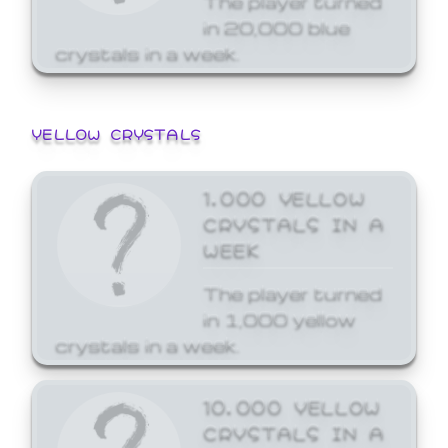
in 20,000 blue
crystals in a week.
YELLOW CRYSTALS
1,000 YELLOW
CRYSTALS IN A
WEEK
The player turned
in 1,000 yellow
crystals in a week.
10,000 YELLOW
CRYSTALS IN A