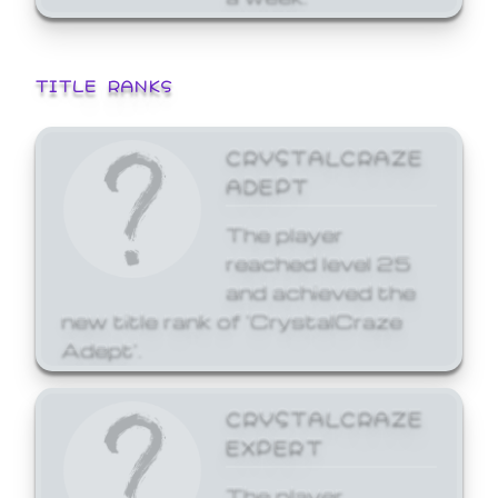
TITLE RANKS
CRYSTALCRAZE
ADEPT
The player
reached level 25
and achieved the
new title rank of 'CrystalCraze
Adept'.
CRYSTALCRAZE
EXPERT
The player