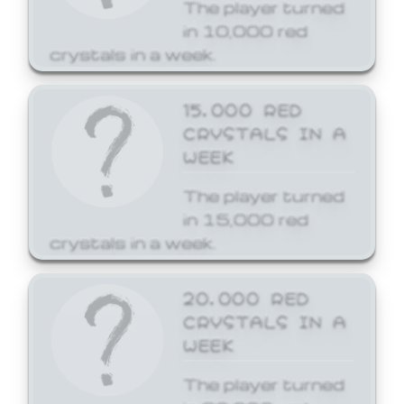
The player turned
in 10,000 red
crystals in a week.
15,000 RED
CRYSTALS IN A
WEEK
The player turned
in 15,000 red
crystals in a week.
20,000 RED
CRYSTALS IN A
WEEK
The player turned
in 20,000 red