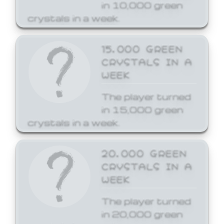
in 10,000 green
crystals in a week.
15,000 GREEN
CRYSTALS IN A
WEEK
The player turned
in 15,000 green
crystals in a week.
20,000 GREEN
CRYSTALS IN A
WEEK
The player turned
in 20,000 green