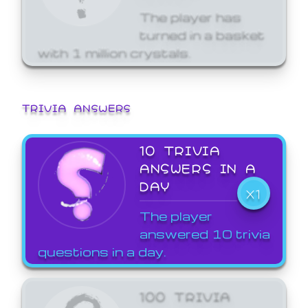
The player has
turned in a basket
with 1 million crystals.
TRIVIA ANSWERS
10 TRIVIA
ANSWERS IN A
DAY
X1
The player
answered 10 trivia
questions in a day.
100 TRIVIA