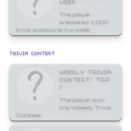
WEEK
The player
answered 1,000
trivia questions in a week.
TRIVIA CONTEST
WEEKLY TRIVIA
CONTEST: TOP
1
The player won
the Weekly Trivia
Contest.