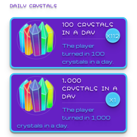
DAILY CRYSTALS
100 CRYSTALS
IN A DAY
X112
The player
turned in 100
crystals in a day.
1,000
CRYSTALS IN A
DAY
X1
The player
turned in 1,000
crystals in a day.