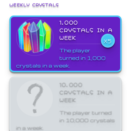
WEEKLY CRYSTALS
1,000
CRYSTALS IN A
WEEK
X5
The player
turned in 1,000
crystals in a week.
10,000
CRYSTALS IN A
WEEK
The player turned
in 10,000 crystals
in a week.