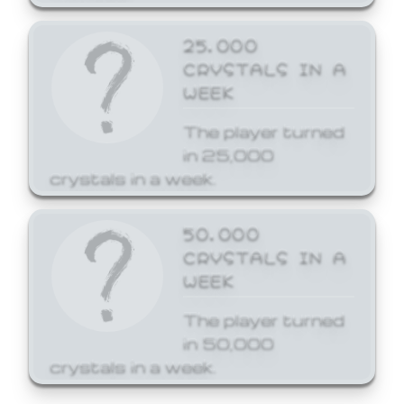
25,000
CRYSTALS IN A
WEEK
The player turned
in 25,000
crystals in a week.
50,000
CRYSTALS IN A
WEEK
The player turned
in 50,000
crystals in a week.