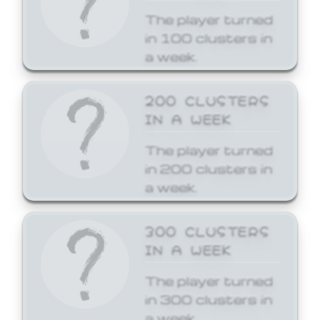
The player turned
in 100 clusters in
a week.
200 CLUSTERS
IN A WEEK
The player turned
in 200 clusters in
a week.
300 CLUSTERS
IN A WEEK
The player turned
in 300 clusters in
a week.