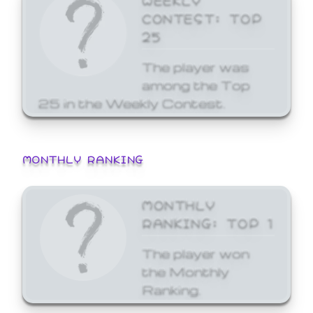
CONTEST: TOP
25
The player was
among the Top
25 in the Weekly Contest.
MONTHLY RANKING
MONTHLY
RANKING: TOP 1
The player won
the Monthly
Ranking.