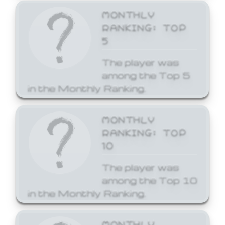
MONTHLY
RANKING: TOP
5
The player was
among the Top 5
in the Monthly Ranking.
MONTHLY
RANKING: TOP
10
The player was
among the Top 10
in the Monthly Ranking.
MONTHLY