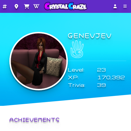
GENEVJEV
Level:
23
XP:
170,392
Trivia:
39
ACHIEVEMENTS