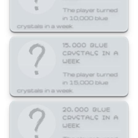
The player turned
in 10,000 blue
crystals in a week.
15,000 BLUE
CRYSTALS IN A
WEEK
The player turned
in 15,000 blue
crystals in a week.
20,000 BLUE
CRYSTALS IN A
WEEK
The player turned