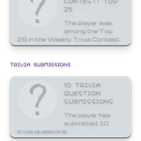
25
The player was
among the Top
25 in the Weekly Trivia Contest.
TRIVIA SUBMISSIONS
10 TRIVIA
QUESTION
SUBMISSIONS
The player has
submitted 10
trivia questions.