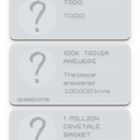
TODO
TODO
100K TRIVIA
ANSWERS
The player
answered
100,000 trivia
questions.
1 MILLION
CRYSTALS
BASKET