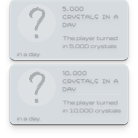
5,000
CRYSTALS IN A
DAY
The player turned
in 5,000 crystals
in a day.
10,000
CRYSTALS IN A
DAY
The player turned
in 10,000 crystals
in a day.