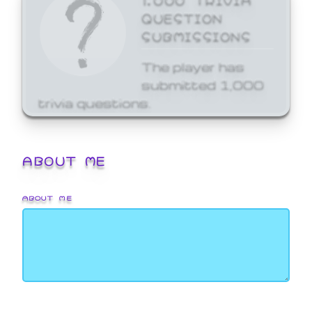
QUESTION
SUBMISSIONS
The player has
submitted 1,000
trivia questions.
ABOUT ME
ABOUT ME