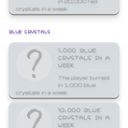
crystals in a week.
BLUE CRYSTALS
1,000 BLUE
CRYSTALS IN A
WEEK
The player turned
in 1,000 blue
crystals in a week.
10,000 BLUE
CRYSTALS IN A
WEEK