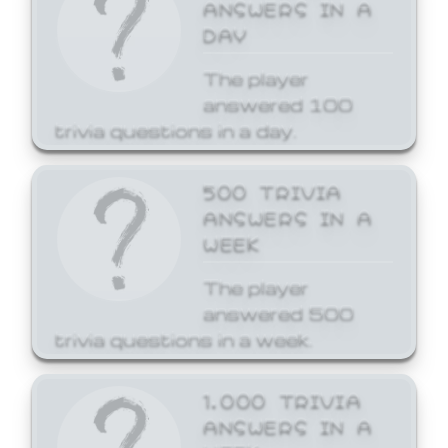
ANSWERS IN A
DAY
The player
answered 100
trivia questions in a day.
500 TRIVIA
ANSWERS IN A
WEEK
The player
answered 500
trivia questions in a week.
1,000 TRIVIA
ANSWERS IN A