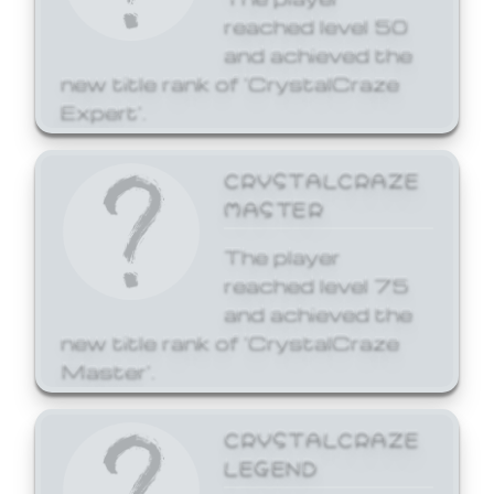
reached level 50
and achieved the
new title rank of 'CrystalCraze
Expert'.
CRYSTALCRAZE
MASTER
The player
reached level 75
and achieved the
new title rank of 'CrystalCraze
Master'.
CRYSTALCRAZE
LEGEND