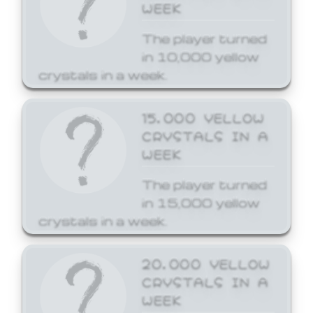
WEEK
The player turned
in 10,000 yellow
crystals in a week.
15,000 YELLOW
CRYSTALS IN A
WEEK
The player turned
in 15,000 yellow
crystals in a week.
20,000 YELLOW
CRYSTALS IN A
WEEK