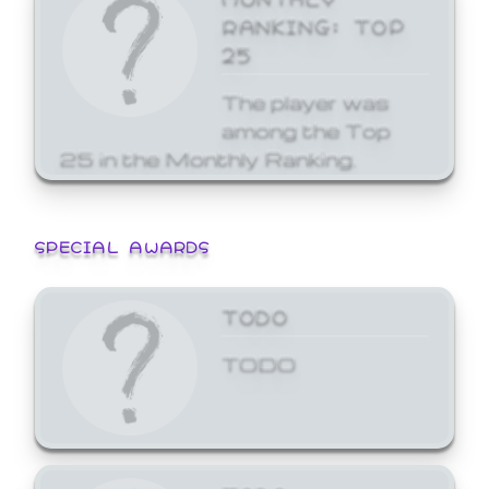
RANKING: TOP
25
The player was
among the Top
25 in the Monthly Ranking.
SPECIAL AWARDS
TODO
TODO