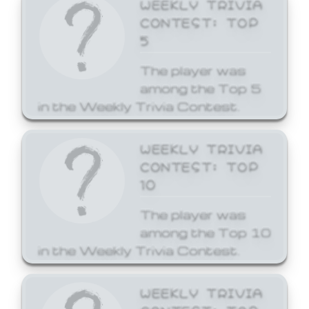
WEEKLY TRIVIA
CONTEST: TOP
5
The player was
among the Top 5
in the Weekly Trivia Contest.
WEEKLY TRIVIA
CONTEST: TOP
10
The player was
among the Top 10
in the Weekly Trivia Contest.
WEEKLY TRIVIA
CONTEST: TOP