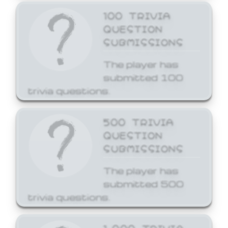
100 TRIVIA
QUESTION
SUBMISSIONS
The player has
submitted 100
trivia questions.
500 TRIVIA
QUESTION
SUBMISSIONS
The player has
submitted 500
trivia questions.
1,000 TRIVIA