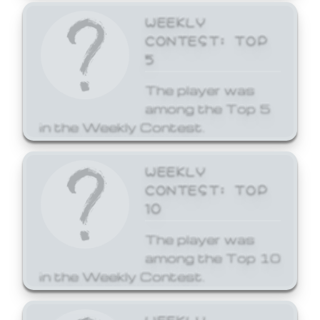
WEEKLY
CONTEST: TOP
5
The player was
among the Top 5
in the Weekly Contest.
WEEKLY
CONTEST: TOP
10
The player was
among the Top 10
in the Weekly Contest.
WEEKLY