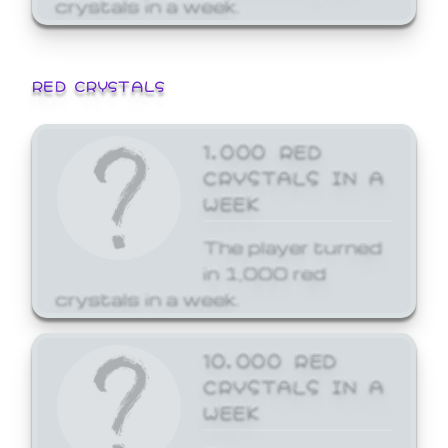
crystals in a week.
RED CRYSTALS
1,000 RED
CRYSTALS IN A
WEEK
The player turned
in 1,000 red
crystals in a week.
10,000 RED
CRYSTALS IN A
WEEK