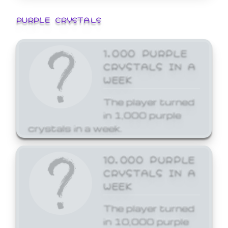
PURPLE CRYSTALS
1,000 PURPLE
CRYSTALS IN A
WEEK
The player turned
in 1,000 purple
crystals in a week.
10,000 PURPLE
CRYSTALS IN A
WEEK
The player turned
in 10,000 purple