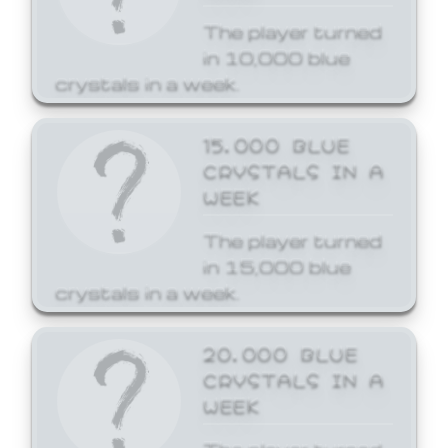
The player turned
in 10,000 blue
crystals in a week.
15,000 BLUE
CRYSTALS IN A
WEEK
The player turned
in 15,000 blue
crystals in a week.
20,000 BLUE
CRYSTALS IN A
WEEK
The player turned