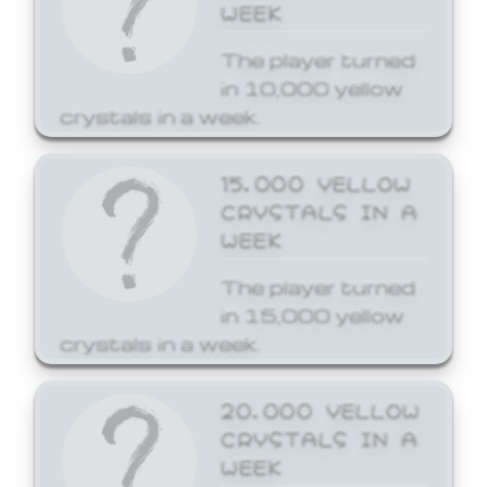
WEEK
The player turned
in 10,000 yellow
crystals in a week.
15,000 YELLOW
CRYSTALS IN A
WEEK
The player turned
in 15,000 yellow
crystals in a week.
20,000 YELLOW
CRYSTALS IN A
WEEK