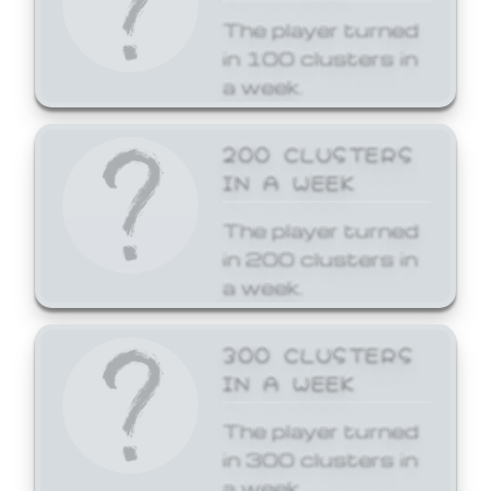
The player turned
in 100 clusters in
a week.
200 CLUSTERS
IN A WEEK
The player turned
in 200 clusters in
a week.
300 CLUSTERS
IN A WEEK
The player turned
in 300 clusters in
a week.