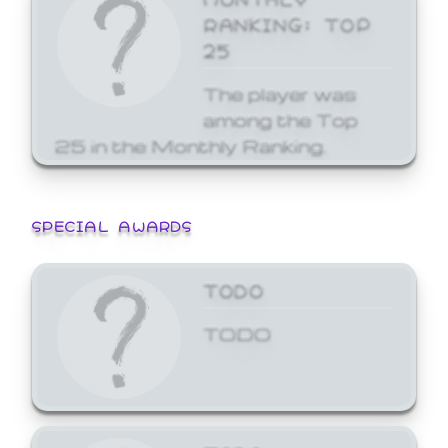
RANKING: TOP
25
The player was
among the Top
25 in the Monthly Ranking.
SPECIAL AWARDS
TODO
TODO