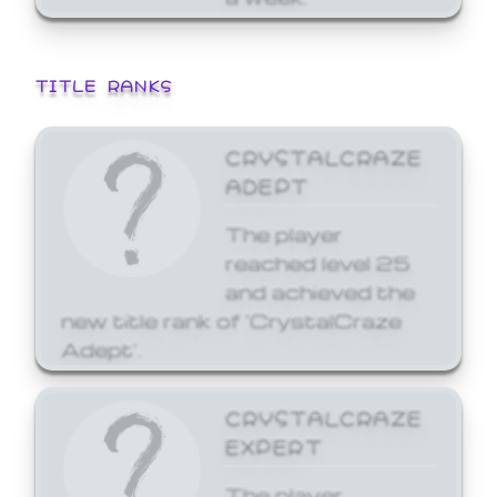
TITLE RANKS
CRYSTALCRAZE
ADEPT
The player
reached level 25
and achieved the
new title rank of 'CrystalCraze
Adept'.
CRYSTALCRAZE
EXPERT
The player