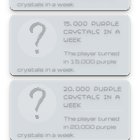
crystals in a week.
15,000 PURPLE
CRYSTALS IN A
WEEK
The player turned
in 15,000 purple
crystals in a week.
20,000 PURPLE
CRYSTALS IN A
WEEK
The player turned
in 20,000 purple
crystals in a week.