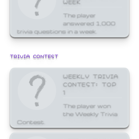
WEEK
The player
answered 1,000
trivia questions in a week.
TRIVIA CONTEST
WEEKLY TRIVIA
CONTEST: TOP
1
The player won
the Weekly Trivia
Contest.