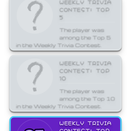
WEEKLY TRIVIA
CONTEST: TOP
5
The player was
among the Top 5
in the Weekly Trivia Contest.
WEEKLY TRIVIA
CONTEST: TOP
10
The player was
among the Top 10
in the Weekly Trivia Contest.
WEEKLY TRIVIA
CONTEST: TOP