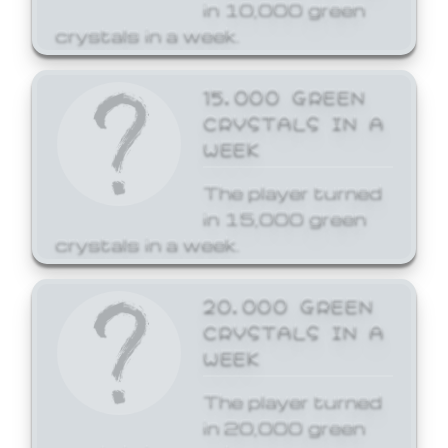
in 10,000 green
crystals in a week.
15,000 GREEN
CRYSTALS IN A
WEEK
The player turned
in 15,000 green
crystals in a week.
20,000 GREEN
CRYSTALS IN A
WEEK
The player turned
in 20,000 green