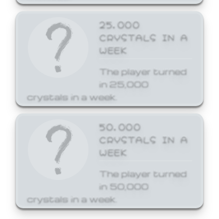
25,000
CRYSTALS IN A
WEEK
The player turned
in 25,000
crystals in a week.
50,000
CRYSTALS IN A
WEEK
The player turned
in 50,000
crystals in a week.