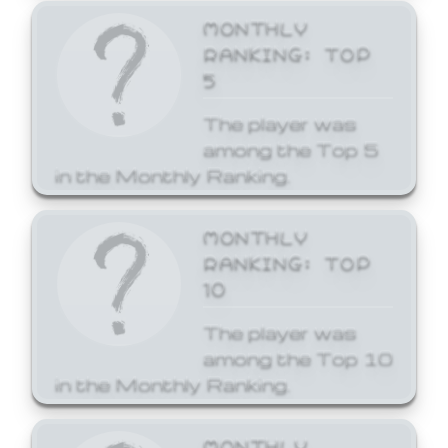
MONTHLY
RANKING: TOP
5
The player was
among the Top 5
in the Monthly Ranking.
MONTHLY
RANKING: TOP
10
The player was
among the Top 10
in the Monthly Ranking.
MONTHLY