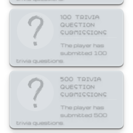
100 TRIVIA
QUESTION
SUBMISSIONS
The player has
submitted 100
trivia questions.
500 TRIVIA
QUESTION
SUBMISSIONS
The player has
submitted 500
trivia questions.