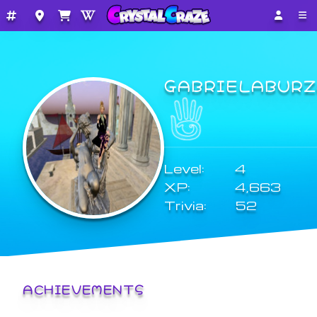
GABRIELABURZ
Level:
4
XP:
4,663
Trivia:
52
ACHIEVEMENTS