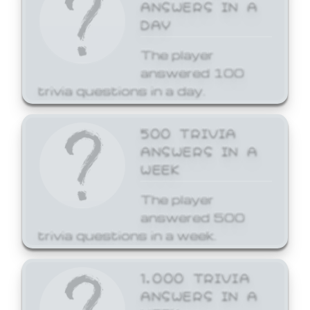
ANSWERS IN A
DAY
The player
answered 100
trivia questions in a day.
500 TRIVIA
ANSWERS IN A
WEEK
The player
answered 500
trivia questions in a week.
1,000 TRIVIA
ANSWERS IN A