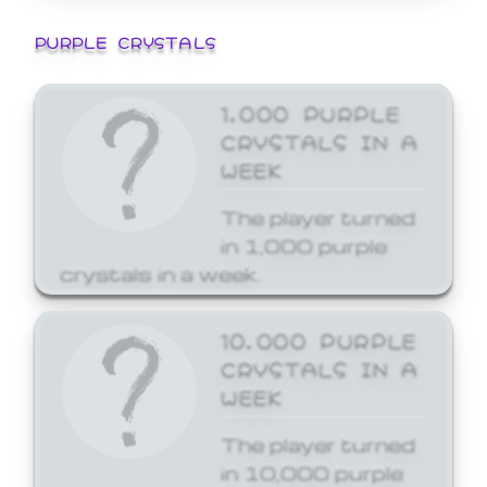
PURPLE CRYSTALS
1,000 PURPLE
CRYSTALS IN A
WEEK
The player turned
in 1,000 purple
crystals in a week.
10,000 PURPLE
CRYSTALS IN A
WEEK
The player turned
in 10,000 purple