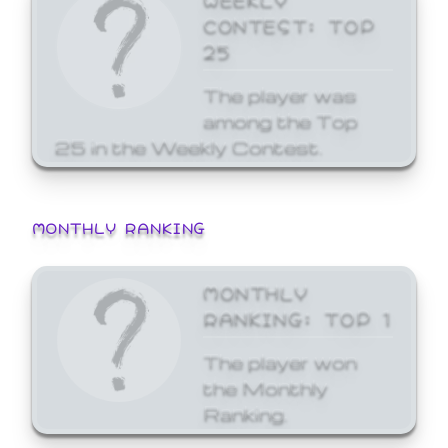
CONTEST: TOP
25
The player was
among the Top
25 in the Weekly Contest.
MONTHLY RANKING
MONTHLY
RANKING: TOP 1
The player won
the Monthly
Ranking.