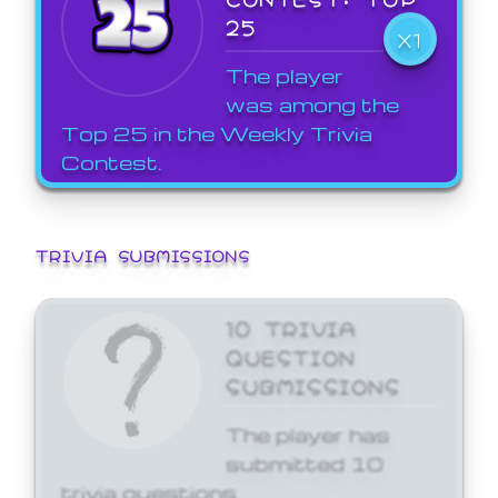
25
X1
The player
was among the
Top 25 in the Weekly Trivia
Contest.
TRIVIA SUBMISSIONS
10 TRIVIA
QUESTION
SUBMISSIONS
The player has
submitted 10
trivia questions.