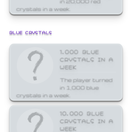
crystals in a week.
BLUE CRYSTALS
1,000 BLUE
CRYSTALS IN A
WEEK
The player turned
in 1,000 blue
crystals in a week.
10,000 BLUE
CRYSTALS IN A
WEEK