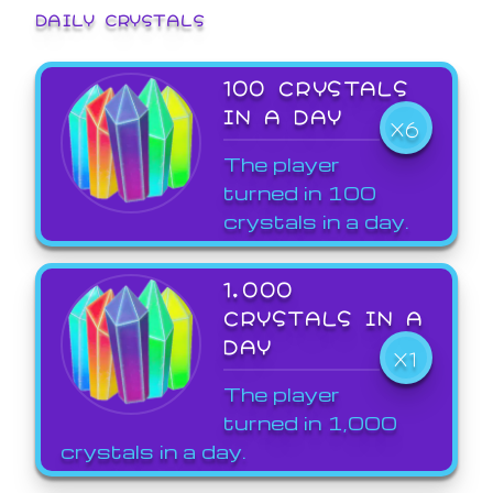
DAILY CRYSTALS
100 CRYSTALS
IN A DAY
X6
The player
turned in 100
crystals in a day.
1,000
CRYSTALS IN A
DAY
X1
The player
turned in 1,000
crystals in a day.