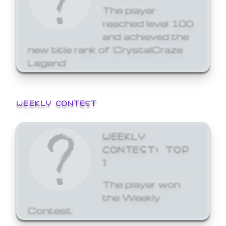
The player
reached level 100
and achieved the
new title rank of 'CrystalCraze
Legend'
WEEKLY CONTEST
WEEKLY
CONTEST: TOP
1
The player won
the Weekly
Contest.