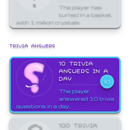
The player has
turned in a basket
with 1 million crystals.
TRIVIA ANSWERS
10 TRIVIA
ANSWERS IN A
DAY
X1
The player
answered 10 trivia
questions in a day.
100 TRIVIA