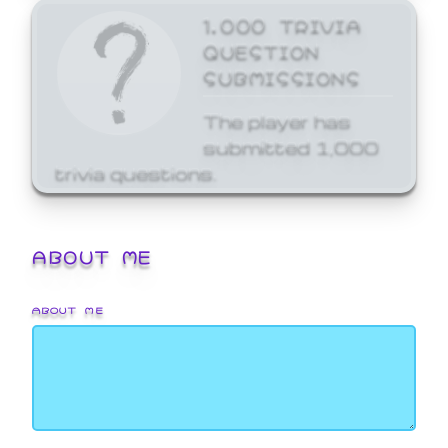
1,000 TRIVIA
QUESTION
SUBMISSIONS
The player has
submitted 1,000
trivia questions.
ABOUT ME
ABOUT ME