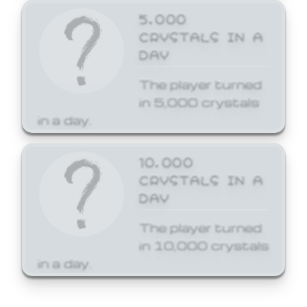
5,000
CRYSTALS IN A
DAY
The player turned
in 5,000 crystals
in a day.
10,000
CRYSTALS IN A
DAY
The player turned
in 10,000 crystals
in a day.