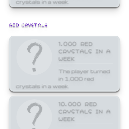
crystals in a week.
RED CRYSTALS
1,000 RED
CRYSTALS IN A
WEEK
The player turned
in 1,000 red
crystals in a week.
10,000 RED
CRYSTALS IN A
WEEK