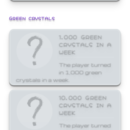
GREEN CRYSTALS
1,000 GREEN
CRYSTALS IN A
WEEK
The player turned
in 1,000 green
crystals in a week.
10,000 GREEN
CRYSTALS IN A
WEEK
The player turned