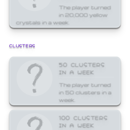
The player turned
in 20,000 yellow
crystals in a week.
CLUSTERS
50 CLUSTERS
IN A WEEK
The player turned
in 50 clusters in a
week.
100 CLUSTERS
IN A WEEK