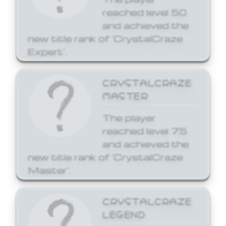
reached level 50
and achieved the
new title rank of 'CrystalCraze
Expert'.
CRYSTALCRAZE
MASTER
The player
reached level 75
and achieved the
new title rank of 'CrystalCraze
Master'.
CRYSTALCRAZE
LEGEND