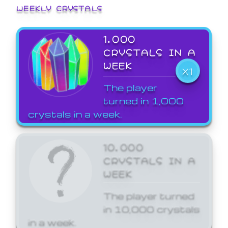
WEEKLY CRYSTALS
1,000
CRYSTALS IN A
WEEK
X1
The player
turned in 1,000
crystals in a week.
10,000
CRYSTALS IN A
WEEK
The player turned
in 10,000 crystals
in a week.