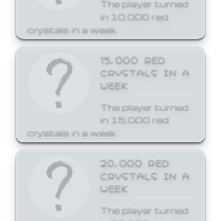
The player turned
in 10,000 red
crystals in a week.
15,000 RED
CRYSTALS IN A
WEEK
The player turned
in 15,000 red
crystals in a week.
20,000 RED
CRYSTALS IN A
WEEK
The player turned
in 20,000 red