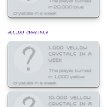
in 20,000 blue
crystals in a week.
YELLOW CRYSTALS
1,000 YELLOW
CRYSTALS IN A
WEEK
The player turned
in 1,000 yellow
crystals in a week.
10,000 YELLOW
CRYSTALS IN A