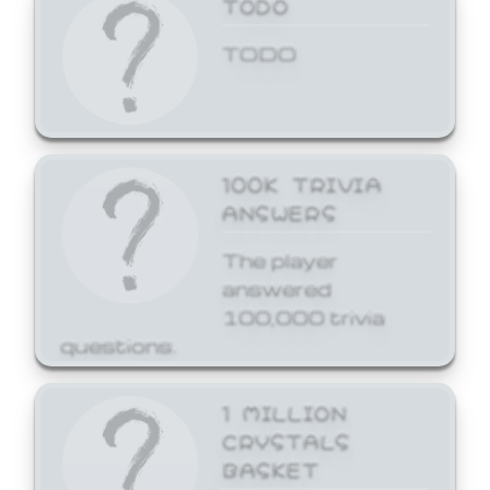
TODO
TODO
100K TRIVIA
ANSWERS
The player
answered
100,000 trivia
questions.
1 MILLION
CRYSTALS
BASKET