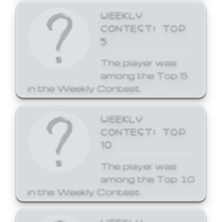
WEEKLY
CONTEST: TOP
5
The player was
among the Top 5
in the Weekly Contest.
WEEKLY
CONTEST: TOP
10
The player was
among the Top 10
in the Weekly Contest.
WEEKLY