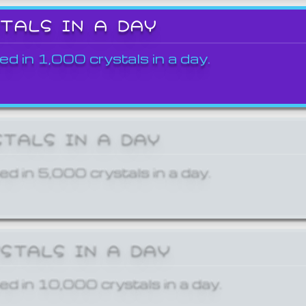
STALS IN A DAY
ed in 1,000 crystals in a day.
STALS IN A DAY
ed in 5,000 crystals in a day.
YSTALS IN A DAY
ed in 10,000 crystals in a day.