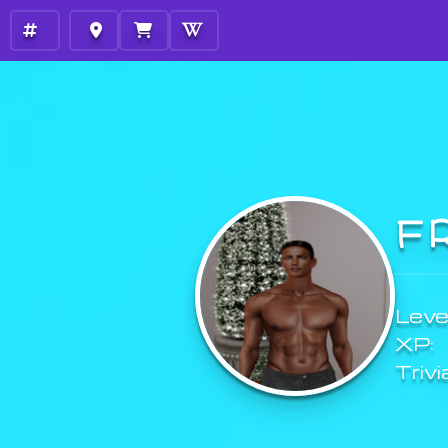
F
Level
XP:
Trivi