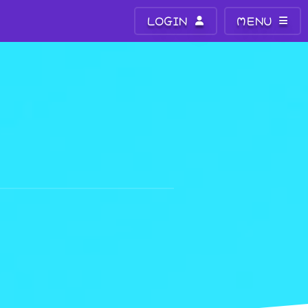
LOGIN
MENU