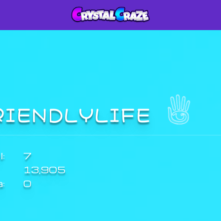
RIENDLYLIFE
:
7
13,905
a:
0