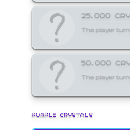
25,000 CR
The player turn
50,000 CR
The player turn
PURPLE CRYSTALS