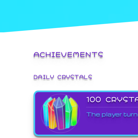
ACHIEVEMENTS
DAILY CRYSTALS
100 CRYST
The player turn