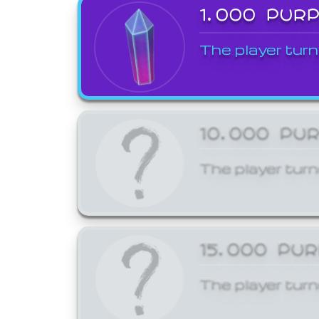
1,000 PUR
The player turn
10,000 PU
The player turn
15,000 PU
The player turn