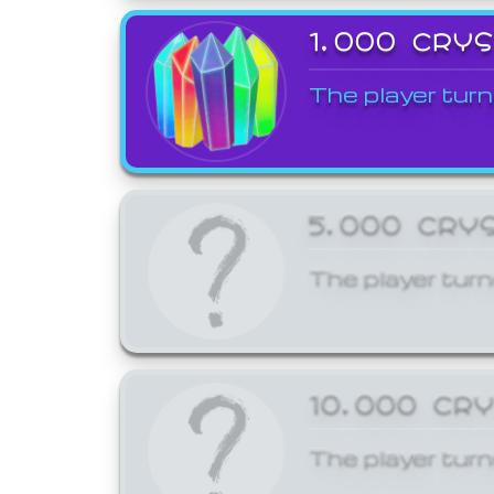
1,000 CRY
The player turn
5,000 CRY
The player turn
10,000 CR
The player turn