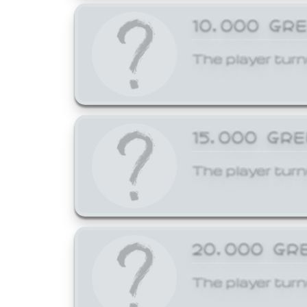
10,000 GR
The player turn
15,000 GR
The player turn
20,000 GR
The player turn