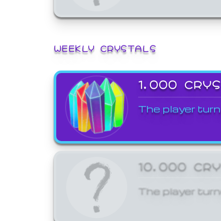
WEEKLY CRYSTALS
1,000 CRY
The player turn
10,000 CR
The player turn