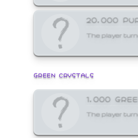
20,000 PU
The player turn
GREEN CRYSTALS
1,000 GRE
The player turn