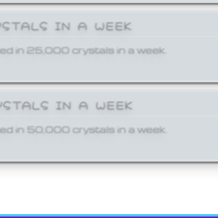
YSTALS IN A WEEK
ed in 25,000 crystals in a week.
YSTALS IN A WEEK
ed in 50,000 crystals in a week.