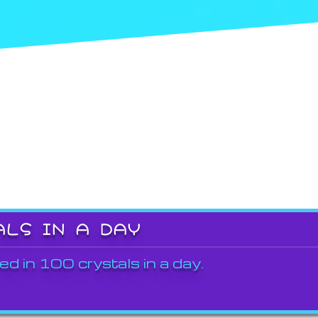
ALS IN A DAY
ed in 100 crystals in a day.