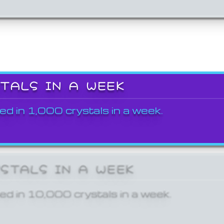
STALS IN A WEEK
ed in 1,000 crystals in a week.
YSTALS IN A WEEK
ed in 10,000 crystals in a week.