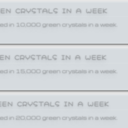
EEN CRYSTALS IN A WEEK
ed in 10,000 green crystals in a week.
EEN CRYSTALS IN A WEEK
ed in 15,000 green crystals in a week.
EEN CRYSTALS IN A WEEK
ed in 20,000 green crystals in a week.