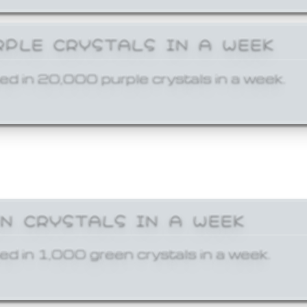
RPLE CRYSTALS IN A WEEK
ed in 20,000 purple crystals in a week.
EN CRYSTALS IN A WEEK
ed in 1,000 green crystals in a week.