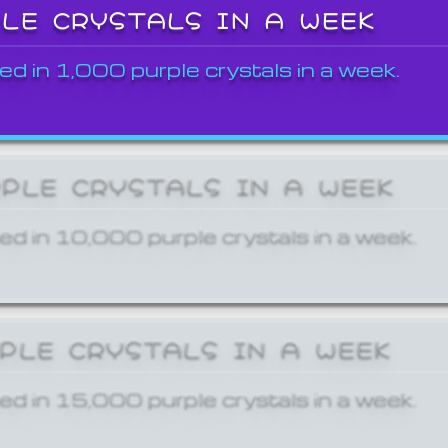
PLE CRYSTALS IN A WEEK
ed in 1,000 purple crystals in a week.
RPLE CRYSTALS IN A WEEK
ed in 10,000 purple crystals in a week.
RPLE CRYSTALS IN A WEEK
ed in 15,000 purple crystals in a week.