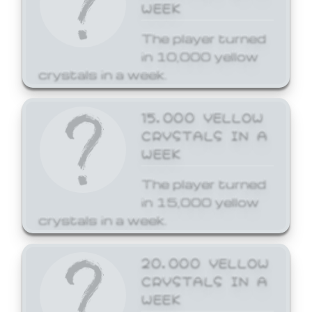
WEEK
The player turned
in 10,000 yellow
crystals in a week.
15,000 YELLOW
CRYSTALS IN A
WEEK
The player turned
in 15,000 yellow
crystals in a week.
20,000 YELLOW
CRYSTALS IN A
WEEK