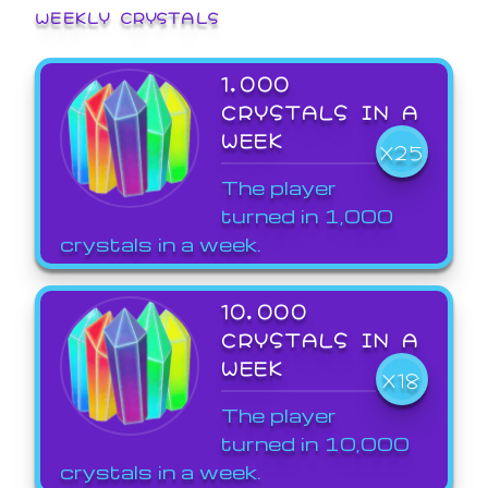
WEEKLY CRYSTALS
1,000
CRYSTALS IN A
WEEK
X25
The player
turned in 1,000
crystals in a week.
10,000
CRYSTALS IN A
WEEK
X18
The player
turned in 10,000
crystals in a week.