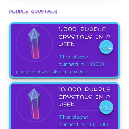
PURPLE CRYSTALS
1,000 PURPLE
CRYSTALS IN A
WEEK
X24
The player
turned in 1,000
purple crystals in a week.
10,000 PURPLE
CRYSTALS IN A
WEEK
X12
The player
turned in 10,000