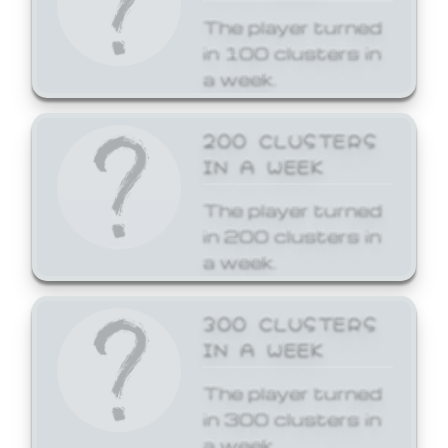
The player turned
in 100 clusters in
a week.
200 CLUSTERS
IN A WEEK
The player turned
in 200 clusters in
a week.
300 CLUSTERS
IN A WEEK
The player turned
in 300 clusters in
a week.