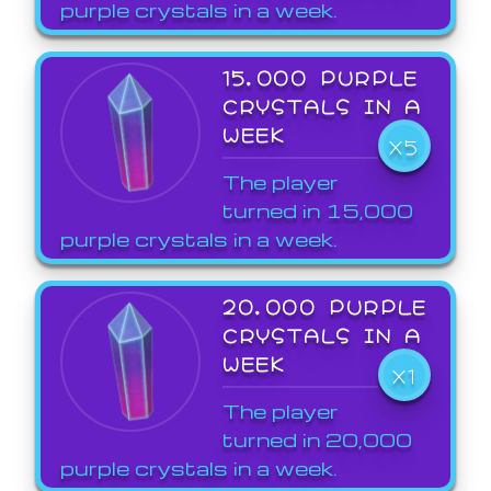
purple crystals in a week.
15,000 PURPLE
CRYSTALS IN A
WEEK
X5
The player
turned in 15,000
purple crystals in a week.
20,000 PURPLE
CRYSTALS IN A
WEEK
X1
The player
turned in 20,000
purple crystals in a week.