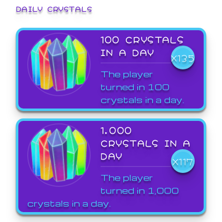
DAILY CRYSTALS
100 CRYSTALS
IN A DAY
X135
The player
turned in 100
crystals in a day.
1,000
CRYSTALS IN A
DAY
X117
The player
turned in 1,000
crystals in a day.