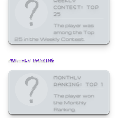
CONTEST: TOP
25
The player was
among the Top
25 in the Weekly Contest.
MONTHLY RANKING
MONTHLY
RANKING: TOP 1
The player won
the Monthly
Ranking.