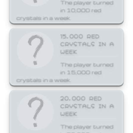
The player turned
in 10,000 red
crystals in a week.
15,000 RED
CRYSTALS IN A
WEEK
The player turned
in 15,000 red
crystals in a week.
20,000 RED
CRYSTALS IN A
WEEK
The player turned
in 20,000 red