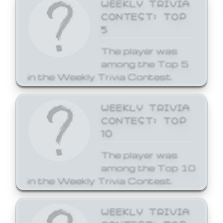
WEEKLY TRIVIA
CONTEST: TOP
5
The player was
among the Top 5
in the Weekly Trivia Contest.
WEEKLY TRIVIA
CONTEST: TOP
10
The player was
among the Top 10
in the Weekly Trivia Contest.
WEEKLY TRIVIA
CONTEST: TOP