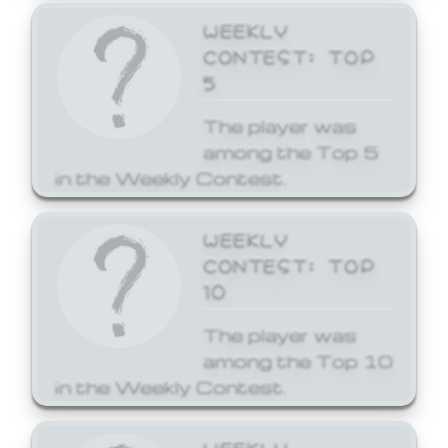
WEEKLY
CONTEST: TOP
5
The player was
among the Top 5
in the Weekly Contest.
WEEKLY
CONTEST: TOP
10
The player was
among the Top 10
in the Weekly Contest.
WEEKLY