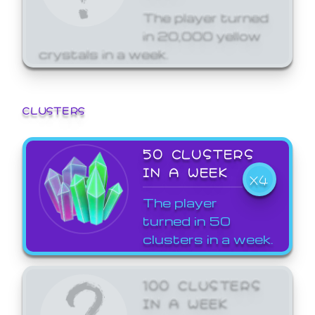
The player turned
in 20,000 yellow
crystals in a week.
CLUSTERS
50 CLUSTERS
IN A WEEK
X4
The player
turned in 50
clusters in a week.
100 CLUSTERS
IN A WEEK