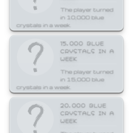
The player turned
in 10,000 blue
crystals in a week.
15,000 BLUE
CRYSTALS IN A
WEEK
The player turned
in 15,000 blue
crystals in a week.
20,000 BLUE
CRYSTALS IN A
WEEK
The player turned