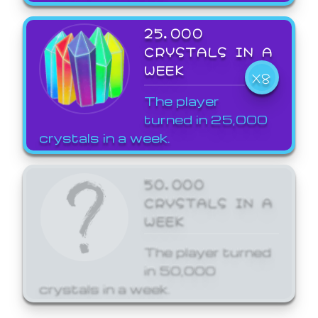
25,000
CRYSTALS IN A
WEEK
X8
The player
turned in 25,000
crystals in a week.
50,000
CRYSTALS IN A
WEEK
The player turned
in 50,000
crystals in a week.