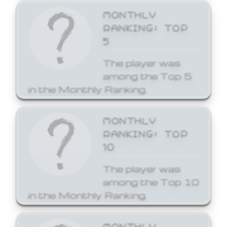
MONTHLY
RANKING: TOP
5
The player was
among the Top 5
in the Monthly Ranking.
MONTHLY
RANKING: TOP
10
The player was
among the Top 10
in the Monthly Ranking.
MONTHLY