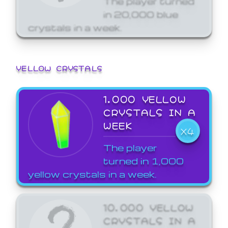
in 20,000 blue
crystals in a week.
YELLOW CRYSTALS
1,000 YELLOW
CRYSTALS IN A
WEEK
X4
The player
turned in 1,000
yellow crystals in a week.
10,000 YELLOW
CRYSTALS IN A