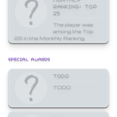
RANKING: TOP
25
The player was
among the Top
25 in the Monthly Ranking.
SPECIAL AWARDS
TODO
TODO