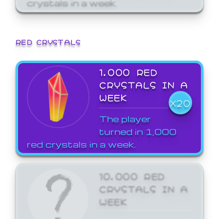
crystals in a week.
RED CRYSTALS
1,000 RED
CRYSTALS IN A
WEEK
X20
The player
turned in 1,000
red crystals in a week.
10,000 RED
CRYSTALS IN A
WEEK