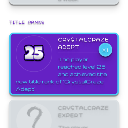
TITLE RANKS
CRYSTALCRAZE
ADEPT
X1
The player
reached level 25
and achieved the
new title rank of 'CrystalCraze
Adept'.
CRYSTALCRAZE
EXPERT
The player