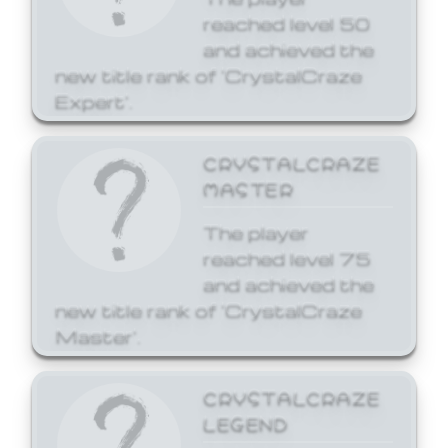
reached level 50
and achieved the
new title rank of 'CrystalCraze
Expert'.
CRYSTALCRAZE
MASTER
The player
reached level 75
and achieved the
new title rank of 'CrystalCraze
Master'.
CRYSTALCRAZE
LEGEND