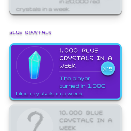
crystals in a week.
BLUE CRYSTALS
1,000 BLUE
CRYSTALS IN A
WEEK
X15
The player
turned in 1,000
blue crystals in a week.
10,000 BLUE
CRYSTALS IN A
WEEK