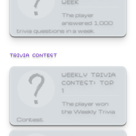
WEEK
The player
answered 1,000
trivia questions in a week.
TRIVIA CONTEST
WEEKLY TRIVIA
CONTEST: TOP
1
The player won
the Weekly Trivia
Contest.