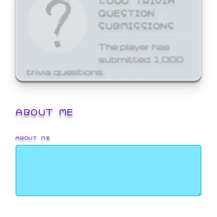
QUESTION
SUBMISSIONS
The player has
submitted 1,000
trivia questions.
ABOUT ME
ABOUT ME