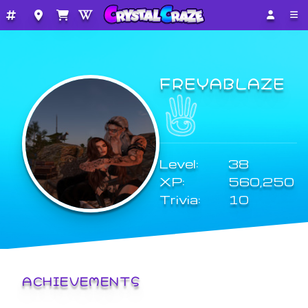
FREYABLAZE
Level:
38
XP:
560,250
Trivia:
10
ACHIEVEMENTS