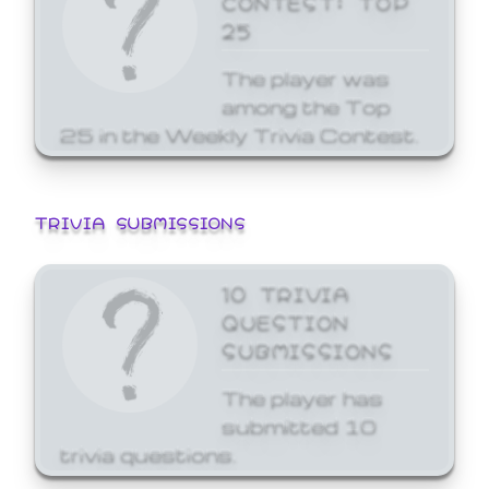
25
The player was
among the Top
25 in the Weekly Trivia Contest.
TRIVIA SUBMISSIONS
10 TRIVIA
QUESTION
SUBMISSIONS
The player has
submitted 10
trivia questions.