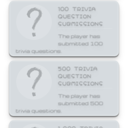
100 TRIVIA
QUESTION
SUBMISSIONS
The player has
submitted 100
trivia questions.
500 TRIVIA
QUESTION
SUBMISSIONS
The player has
submitted 500
trivia questions.
1,000 TRIVIA