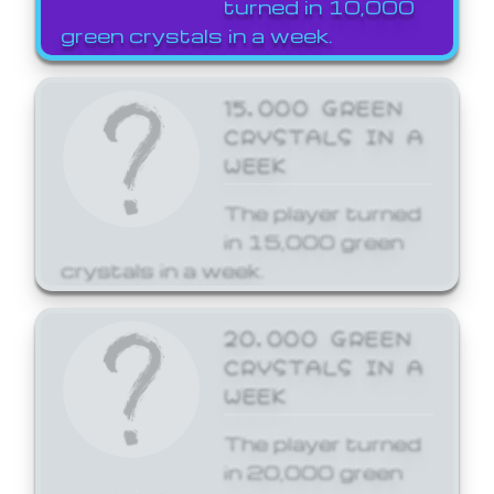
turned in 10,000
green crystals in a week.
15,000 GREEN
CRYSTALS IN A
WEEK
The player turned
in 15,000 green
crystals in a week.
20,000 GREEN
CRYSTALS IN A
WEEK
The player turned
in 20,000 green