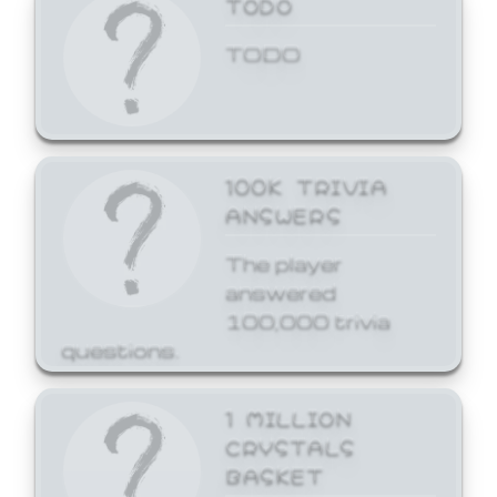
TODO
TODO
100K TRIVIA
ANSWERS
The player
answered
100,000 trivia
questions.
1 MILLION
CRYSTALS
BASKET