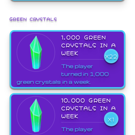
GREEN CRYSTALS
1,000 GREEN
CRYSTALS IN A
WEEK
X22
The player
turned in 1,000
green crystals in a week.
10,000 GREEN
CRYSTALS IN A
WEEK
X1
The player