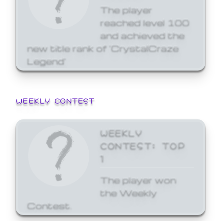
The player
reached level 100
and achieved the
new title rank of 'CrystalCraze
Legend'
WEEKLY CONTEST
WEEKLY
CONTEST: TOP
1
The player won
the Weekly
Contest.