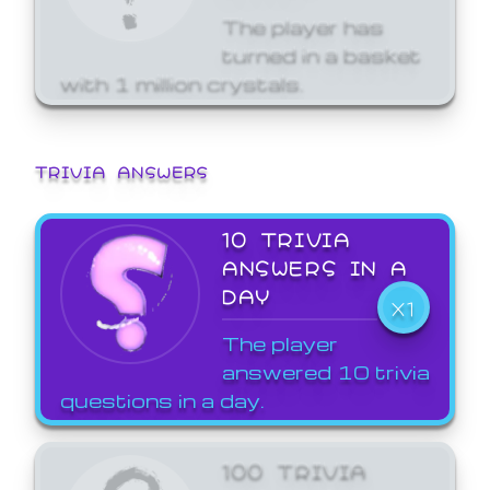
The player has
turned in a basket
with 1 million crystals.
TRIVIA ANSWERS
10 TRIVIA
ANSWERS IN A
DAY
X1
The player
answered 10 trivia
questions in a day.
100 TRIVIA