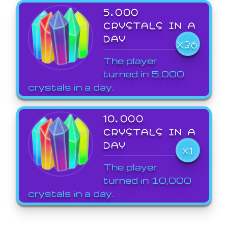
5,000
CRYSTALS IN A
DAY
X36
The player
turned in 5,000
crystals in a day.
10,000
CRYSTALS IN A
DAY
X1
The player
turned in 10,000
crystals in a day.