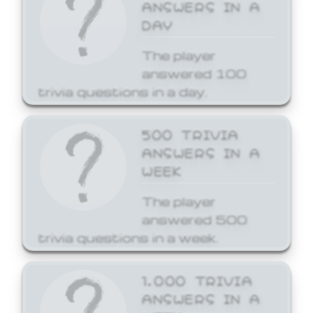
ANSWERS IN A
DAY
The player
answered 100
trivia questions in a day.
500 TRIVIA
ANSWERS IN A
WEEK
The player
answered 500
trivia questions in a week.
1,000 TRIVIA
ANSWERS IN A