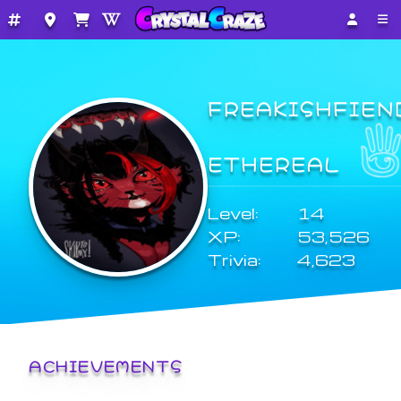
FREAKISHFIEN
ETHEREAL
Level:
14
XP:
53,526
Trivia:
4,623
ACHIEVEMENTS