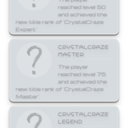
reached level 50
and achieved the
new title rank of 'CrystalCraze
Expert'.
CRYSTALCRAZE
MASTER
The player
reached level 75
and achieved the
new title rank of 'CrystalCraze
Master'.
CRYSTALCRAZE
LEGEND