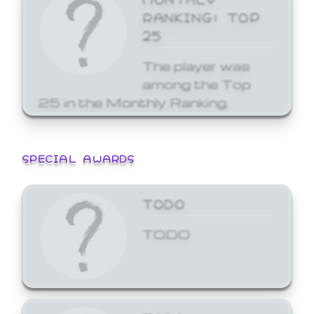
RANKING: TOP
25
The player was
among the Top
25 in the Monthly Ranking.
SPECIAL AWARDS
TODO
TODO