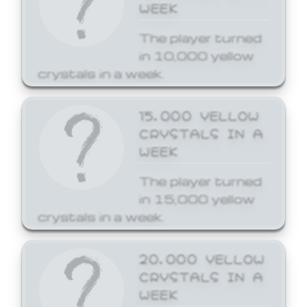
WEEK
The player turned
in 10,000 yellow
crystals in a week.
15,000 YELLOW
CRYSTALS IN A
WEEK
The player turned
in 15,000 yellow
crystals in a week.
20,000 YELLOW
CRYSTALS IN A
WEEK