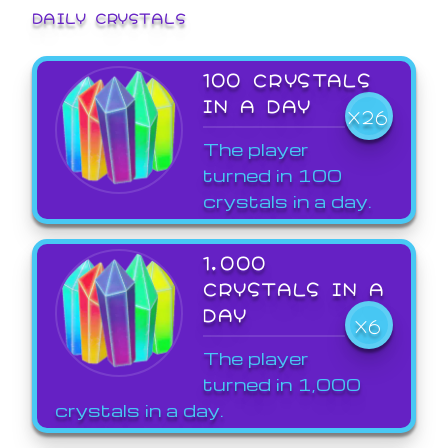
DAILY CRYSTALS
100 CRYSTALS
IN A DAY
X26
The player
turned in 100
crystals in a day.
1,000
CRYSTALS IN A
DAY
X6
The player
turned in 1,000
crystals in a day.