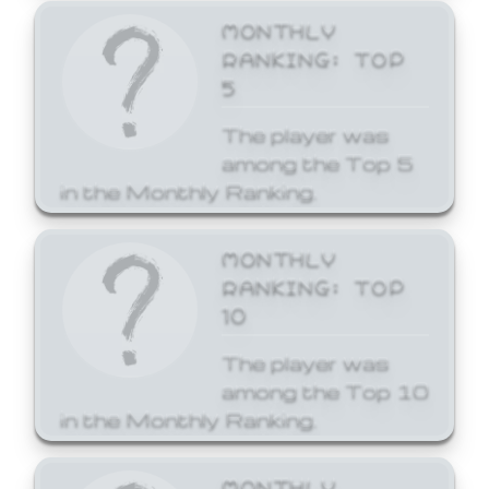
MONTHLY
RANKING: TOP
5
The player was
among the Top 5
in the Monthly Ranking.
MONTHLY
RANKING: TOP
10
The player was
among the Top 10
in the Monthly Ranking.
MONTHLY