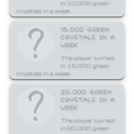
in 10,000 green
crystals in a week.
15,000 GREEN
CRYSTALS IN A
WEEK
The player turned
in 15,000 green
crystals in a week.
20,000 GREEN
CRYSTALS IN A
WEEK
The player turned
in 20,000 green