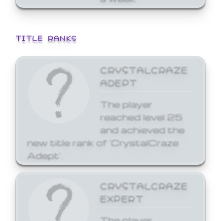
TITLE RANKS
CRYSTALCRAZE
ADEPT
The player
reached level 25
and achieved the
new title rank of 'CrystalCraze
Adept'.
CRYSTALCRAZE
EXPERT
The player