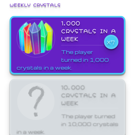
WEEKLY CRYSTALS
1,000
CRYSTALS IN A
WEEK
X7
The player
turned in 1,000
crystals in a week.
10,000
CRYSTALS IN A
WEEK
The player turned
in 10,000 crystals
in a week.