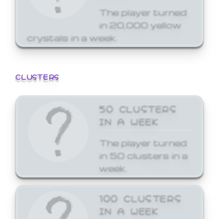
The player turned
in 20,000 yellow
crystals in a week.
CLUSTERS
50 CLUSTERS
IN A WEEK
The player turned
in 50 clusters in a
week.
100 CLUSTERS
IN A WEEK