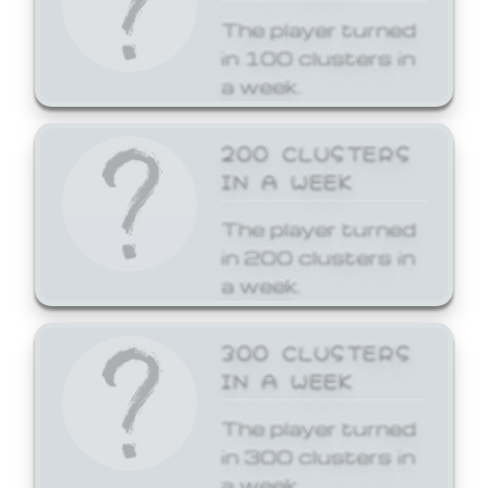
The player turned
in 100 clusters in
a week.
200 CLUSTERS
IN A WEEK
The player turned
in 200 clusters in
a week.
300 CLUSTERS
IN A WEEK
The player turned
in 300 clusters in
a week.