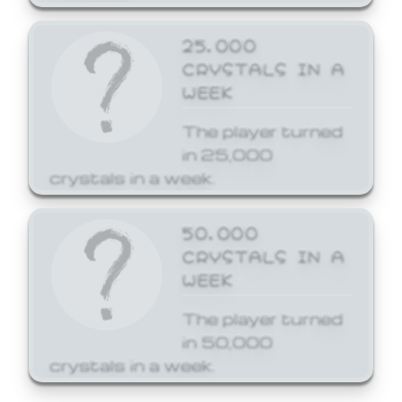
25,000
CRYSTALS IN A
WEEK
The player turned
in 25,000
crystals in a week.
50,000
CRYSTALS IN A
WEEK
The player turned
in 50,000
crystals in a week.