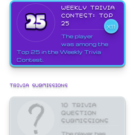
WEEKLY TRIVIA
CONTEST: TOP
25
X11
The player
was among the
Top 25 in the Weekly Trivia
Contest.
TRIVIA SUBMISSIONS
10 TRIVIA
QUESTION
SUBMISSIONS
The player has