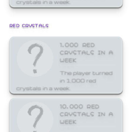
crystals in a week.
RED CRYSTALS
1,000 RED
CRYSTALS IN A
WEEK
The player turned
in 1,000 red
crystals in a week.
10,000 RED
CRYSTALS IN A
WEEK