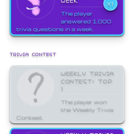
WEEK
X1
The player
answered 1,000
trivia questions in a week.
TRIVIA CONTEST
WEEKLY TRIVIA
CONTEST: TOP
1
The player won
the Weekly Trivia
Contest.