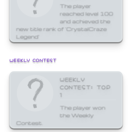
The player
reached level 100
and achieved the
new title rank of 'CrystalCraze
Legend'
WEEKLY CONTEST
WEEKLY
CONTEST: TOP
1
The player won
the Weekly
Contest.