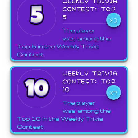
WEEKLY TRIVIA
CONTEST: TOP
5
X3
The player
was among the
Top 5 in the Weekly Trivia
Contest.
WEEKLY TRIVIA
CONTEST: TOP
10
X7
The player
was among the
Top 10 in the Weekly Trivia
Contest.