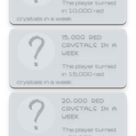
The player turned
in 10,000 red
crystals in a week.
15,000 RED
CRYSTALS IN A
WEEK
The player turned
in 15,000 red
crystals in a week.
20,000 RED
CRYSTALS IN A
WEEK
The player turned
in 20,000 red