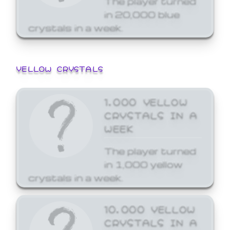
in 20,000 blue
crystals in a week.
YELLOW CRYSTALS
1,000 YELLOW
CRYSTALS IN A
WEEK
The player turned
in 1,000 yellow
crystals in a week.
10,000 YELLOW
CRYSTALS IN A