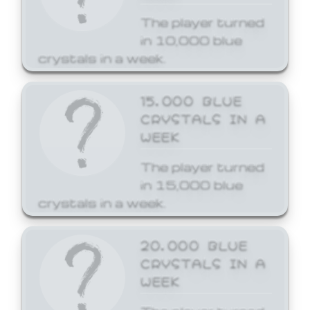
The player turned
in 10,000 blue
crystals in a week.
15,000 BLUE
CRYSTALS IN A
WEEK
The player turned
in 15,000 blue
crystals in a week.
20,000 BLUE
CRYSTALS IN A
WEEK
The player turned