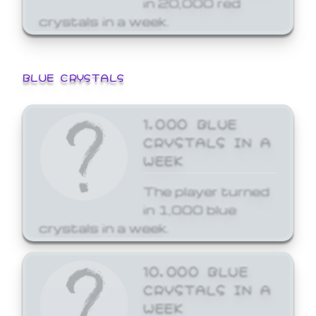
crystals in a week.
BLUE CRYSTALS
1,000 BLUE
CRYSTALS IN A
WEEK
The player turned
in 1,000 blue
crystals in a week.
10,000 BLUE
CRYSTALS IN A
WEEK