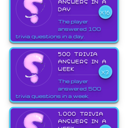
ANSWERS IN A
DAY
X16
The player
answered 100
trivia questions in a day.
500 TRIVIA
ANSWERS IN A
WEEK
X3
The player
answered 500
trivia questions in a week.
1,000 TRIVIA
ANSWERS IN A