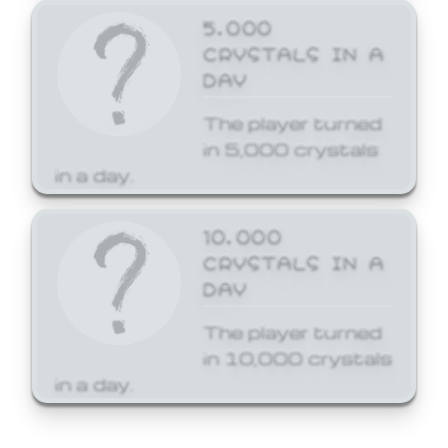
5,000
CRYSTALS IN A
DAY
The player turned
in 5,000 crystals
in a day.
10,000
CRYSTALS IN A
DAY
The player turned
in 10,000 crystals
in a day.