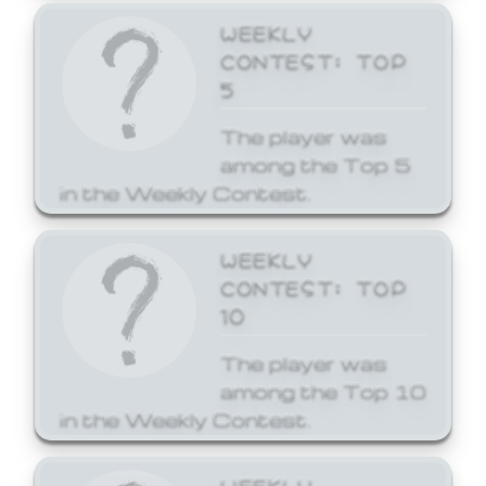
WEEKLY
CONTEST: TOP
5
The player was
among the Top 5
in the Weekly Contest.
WEEKLY
CONTEST: TOP
10
The player was
among the Top 10
in the Weekly Contest.
WEEKLY