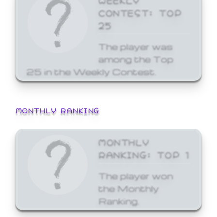
CONTEST: TOP
25
The player was
among the Top
25 in the Weekly Contest.
MONTHLY RANKING
MONTHLY
RANKING: TOP 1
The player won
the Monthly
Ranking.