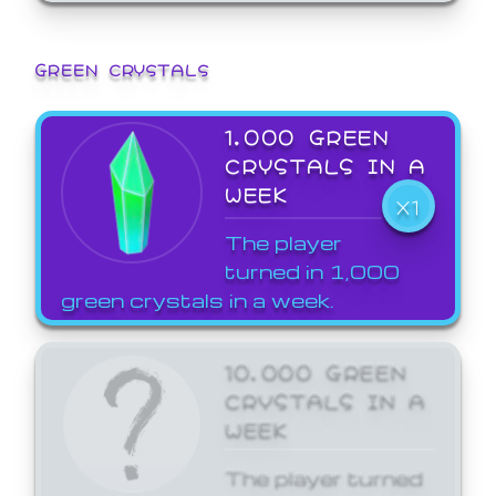
GREEN CRYSTALS
1,000 GREEN
CRYSTALS IN A
WEEK
X1
The player
turned in 1,000
green crystals in a week.
10,000 GREEN
CRYSTALS IN A
WEEK
The player turned