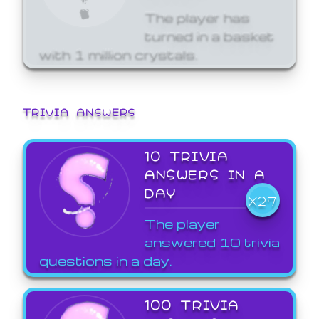
The player has
turned in a basket
with 1 million crystals.
TRIVIA ANSWERS
10 TRIVIA
ANSWERS IN A
DAY
X27
The player
answered 10 trivia
questions in a day.
100 TRIVIA