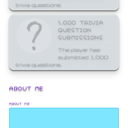
trivia questions.
1,000 TRIVIA
QUESTION
SUBMISSIONS
The player has
submitted 1,000
trivia questions.
ABOUT ME
ABOUT ME