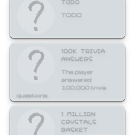
TODO
TODO
100K TRIVIA
ANSWERS
The player
answered
100,000 trivia
questions.
1 MILLION
CRYSTALS
BASKET