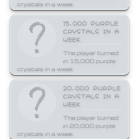
crystals in a week.
15,000 PURPLE
CRYSTALS IN A
WEEK
The player turned
in 15,000 purple
crystals in a week.
20,000 PURPLE
CRYSTALS IN A
WEEK
The player turned
in 20,000 purple
crystals in a week.