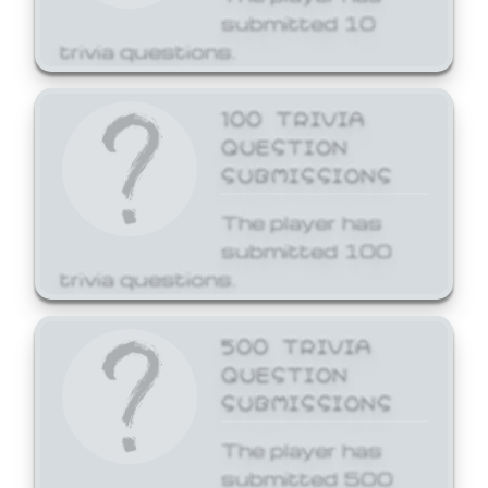
submitted 10
trivia questions.
100 TRIVIA
QUESTION
SUBMISSIONS
The player has
submitted 100
trivia questions.
500 TRIVIA
QUESTION
SUBMISSIONS
The player has
submitted 500