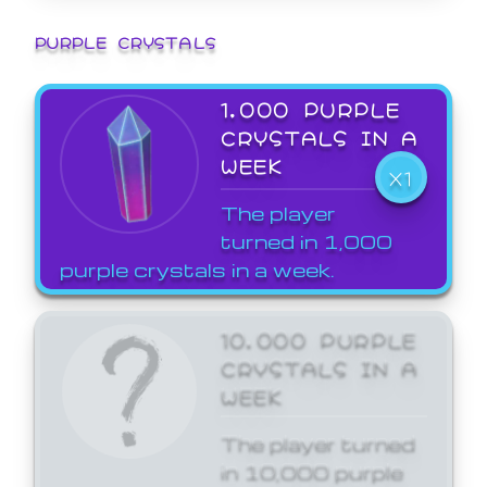
PURPLE CRYSTALS
1,000 PURPLE
CRYSTALS IN A
WEEK
X1
The player
turned in 1,000
purple crystals in a week.
10,000 PURPLE
CRYSTALS IN A
WEEK
The player turned
in 10,000 purple