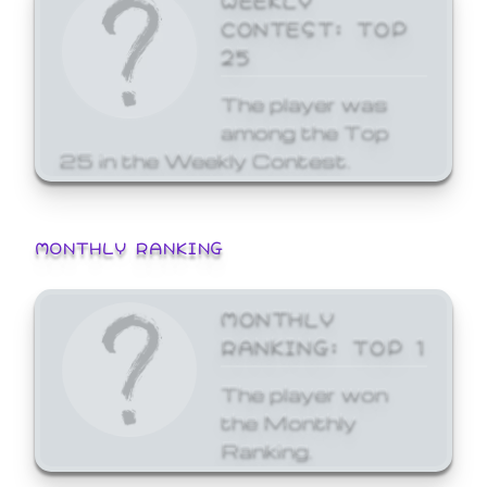
CONTEST: TOP
25
The player was
among the Top
25 in the Weekly Contest.
MONTHLY RANKING
MONTHLY
RANKING: TOP 1
The player won
the Monthly
Ranking.