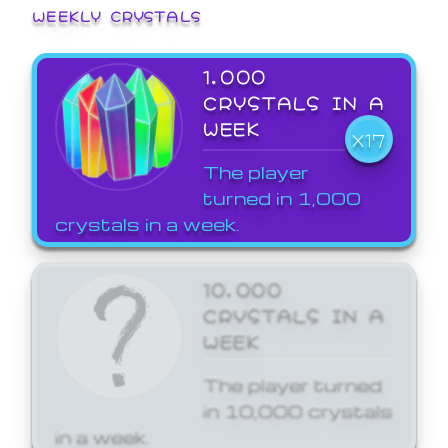
WEEKLY CRYSTALS
1,000
CRYSTALS IN A
WEEK
X17
The player
turned in 1,000
crystals in a week.
10,000
CRYSTALS IN A
WEEK
The player turned
in 10,000 crystals
in a week.