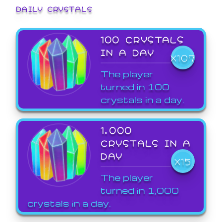
DAILY CRYSTALS
100 CRYSTALS
IN A DAY
X107
The player
turned in 100
crystals in a day.
1,000
CRYSTALS IN A
DAY
X15
The player
turned in 1,000
crystals in a day.