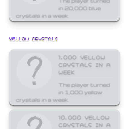
in 20,000 blue
crystals in a week.
YELLOW CRYSTALS
1,000 YELLOW
CRYSTALS IN A
WEEK
The player turned
in 1,000 yellow
crystals in a week.
10,000 YELLOW
CRYSTALS IN A