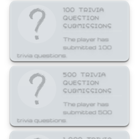
100 TRIVIA
QUESTION
SUBMISSIONS
The player has
submitted 100
trivia questions.
500 TRIVIA
QUESTION
SUBMISSIONS
The player has
submitted 500
trivia questions.
1,000 TRIVIA