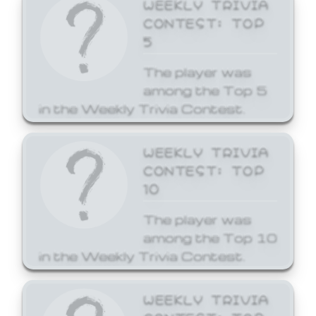
WEEKLY TRIVIA
CONTEST: TOP
5
The player was
among the Top 5
in the Weekly Trivia Contest.
WEEKLY TRIVIA
CONTEST: TOP
10
The player was
among the Top 10
in the Weekly Trivia Contest.
WEEKLY TRIVIA
CONTEST: TOP