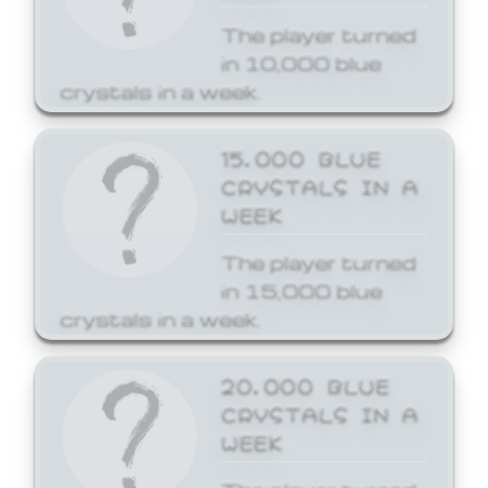
The player turned
in 10,000 blue
crystals in a week.
15,000 BLUE
CRYSTALS IN A
WEEK
The player turned
in 15,000 blue
crystals in a week.
20,000 BLUE
CRYSTALS IN A
WEEK
The player turned