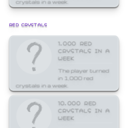
crystals in a week.
RED CRYSTALS
1,000 RED
CRYSTALS IN A
WEEK
The player turned
in 1,000 red
crystals in a week.
10,000 RED
CRYSTALS IN A
WEEK