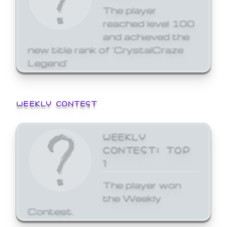
The player
reached level 100
and achieved the
new title rank of 'CrystalCraze
Legend'
WEEKLY CONTEST
WEEKLY
CONTEST: TOP
1
The player won
the Weekly
Contest.