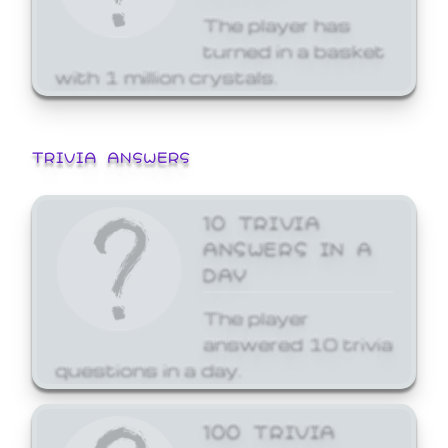
The player has
turned in a basket
with 1 million crystals.
TRIVIA ANSWERS
10 TRIVIA
ANSWERS IN A
DAY
The player
answered 10 trivia
questions in a day.
100 TRIVIA