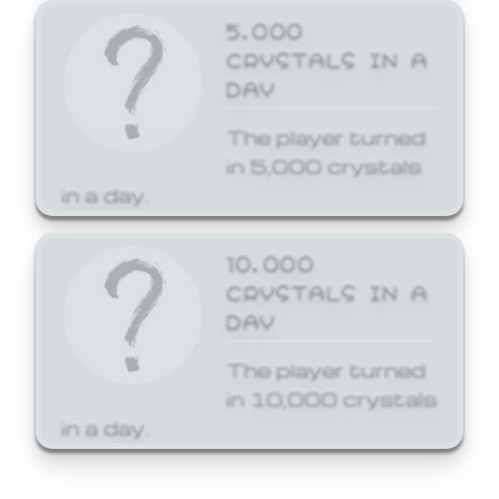
5,000
CRYSTALS IN A
DAY
The player turned
in 5,000 crystals
in a day.
10,000
CRYSTALS IN A
DAY
The player turned
in 10,000 crystals
in a day.