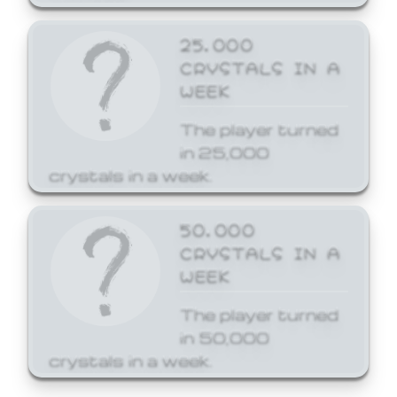
25,000
CRYSTALS IN A
WEEK
The player turned
in 25,000
crystals in a week.
50,000
CRYSTALS IN A
WEEK
The player turned
in 50,000
crystals in a week.