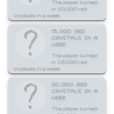
The player turned
in 10,000 red
crystals in a week.
15,000 RED
CRYSTALS IN A
WEEK
The player turned
in 15,000 red
crystals in a week.
20,000 RED
CRYSTALS IN A
WEEK
The player turned
in 20,000 red