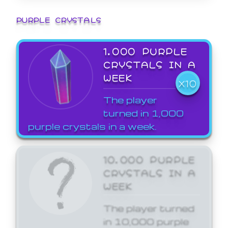
PURPLE CRYSTALS
1,000 PURPLE
CRYSTALS IN A
WEEK
X10
The player
turned in 1,000
purple crystals in a week.
10,000 PURPLE
CRYSTALS IN A
WEEK
The player turned
in 10,000 purple