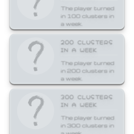
The player turned
in 100 clusters in
a week.
200 CLUSTERS
IN A WEEK
The player turned
in 200 clusters in
a week.
300 CLUSTERS
IN A WEEK
The player turned
in 300 clusters in
a week.