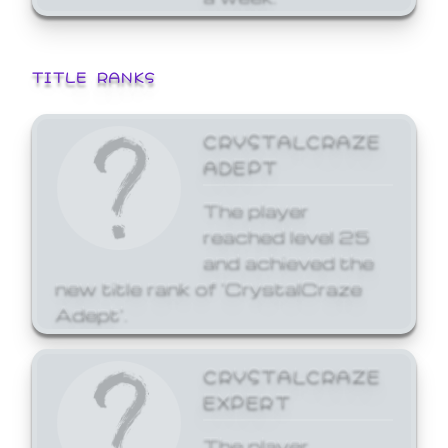
TITLE RANKS
CRYSTALCRAZE
ADEPT
The player
reached level 25
and achieved the
new title rank of 'CrystalCraze
Adept'.
CRYSTALCRAZE
EXPERT
The player