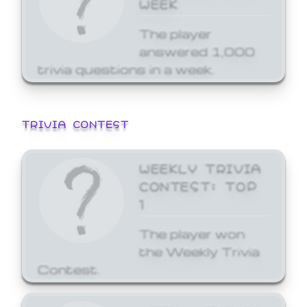
WEEK
The player
answered 1,000
trivia questions in a week.
TRIVIA CONTEST
WEEKLY TRIVIA
CONTEST: TOP
1
The player won
the Weekly Trivia
Contest.