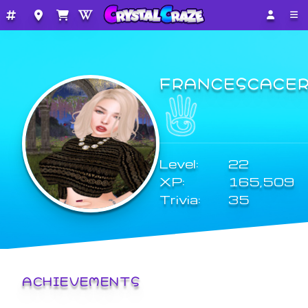
FRANCESCACE
Level:
22
XP:
165,509
Trivia:
35
ACHIEVEMENTS