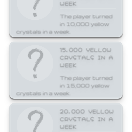
WEEK
The player turned
in 10,000 yellow
crystals in a week.
15,000 YELLOW
CRYSTALS IN A
WEEK
The player turned
in 15,000 yellow
crystals in a week.
20,000 YELLOW
CRYSTALS IN A
WEEK