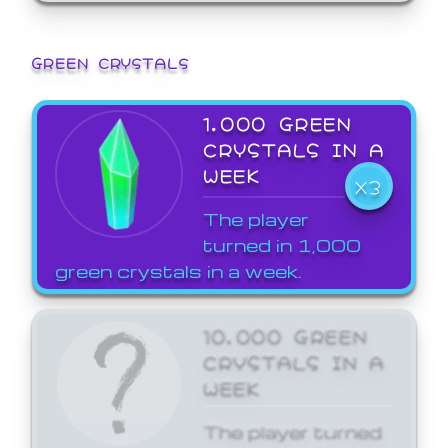
GREEN CRYSTALS
1,000 GREEN
CRYSTALS IN A
WEEK
X3
The player
turned in 1,000
green crystals in a week.
10,000 GREEN
CRYSTALS IN A
WEEK
The player turned