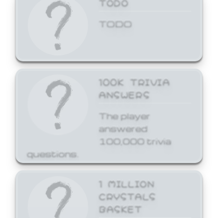
TODO
TODO
100K TRIVIA
ANSWERS
The player
answered
100,000 trivia
questions.
1 MILLION
CRYSTALS
BASKET