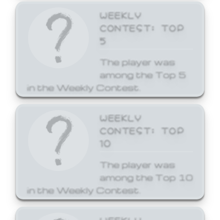
WEEKLY
CONTEST: TOP
5
The player was
among the Top 5
in the Weekly Contest.
WEEKLY
CONTEST: TOP
10
The player was
among the Top 10
in the Weekly Contest.
WEEKLY