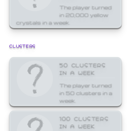
The player turned
in 20,000 yellow
crystals in a week.
CLUSTERS
50 CLUSTERS
IN A WEEK
The player turned
in 50 clusters in a
week.
100 CLUSTERS
IN A WEEK