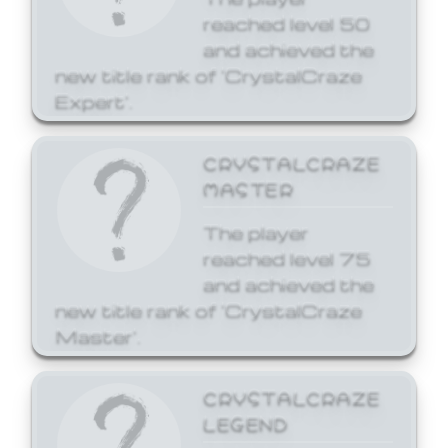
reached level 50
and achieved the
new title rank of 'CrystalCraze
Expert'.
CRYSTALCRAZE
MASTER
The player
reached level 75
and achieved the
new title rank of 'CrystalCraze
Master'.
CRYSTALCRAZE
LEGEND