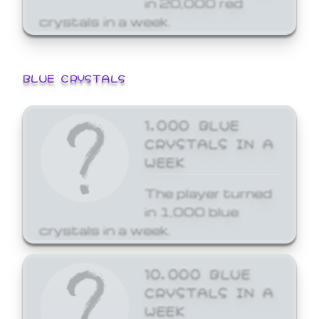
crystals in a week.
BLUE CRYSTALS
1,000 BLUE
CRYSTALS IN A
WEEK
The player turned
in 1,000 blue
crystals in a week.
10,000 BLUE
CRYSTALS IN A
WEEK