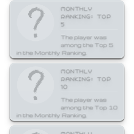
MONTHLY
RANKING: TOP
5
The player was
among the Top 5
in the Monthly Ranking.
MONTHLY
RANKING: TOP
10
The player was
among the Top 10
in the Monthly Ranking.
MONTHLY