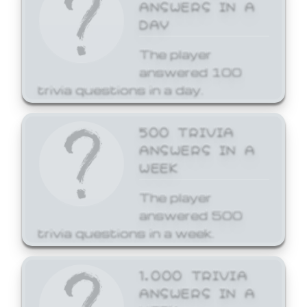
ANSWERS IN A
DAY
The player
answered 100
trivia questions in a day.
500 TRIVIA
ANSWERS IN A
WEEK
The player
answered 500
trivia questions in a week.
1,000 TRIVIA
ANSWERS IN A