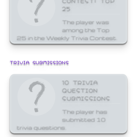
25
The player was
among the Top
25 in the Weekly Trivia Contest.
TRIVIA SUBMISSIONS
10 TRIVIA
QUESTION
SUBMISSIONS
The player has
submitted 10
trivia questions.