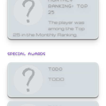
RANKING: TOP
25
The player was
among the Top
25 in the Monthly Ranking.
SPECIAL AWARDS
TODO
TODO