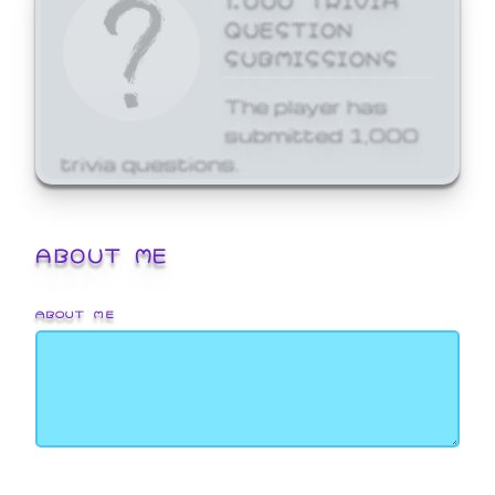
QUESTION
SUBMISSIONS
The player has
submitted 1,000
trivia questions.
ABOUT ME
ABOUT ME