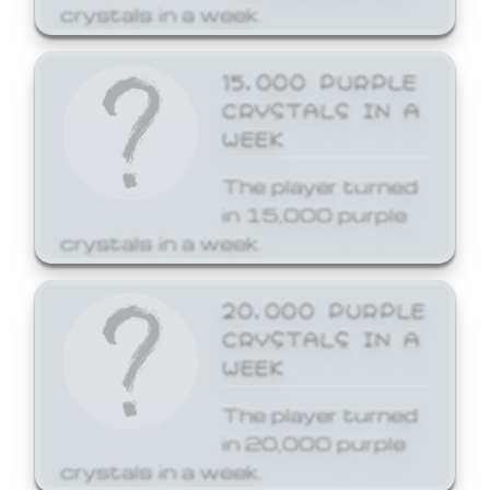
crystals in a week.
15,000 PURPLE
CRYSTALS IN A
WEEK
The player turned
in 15,000 purple
crystals in a week.
20,000 PURPLE
CRYSTALS IN A
WEEK
The player turned
in 20,000 purple
crystals in a week.