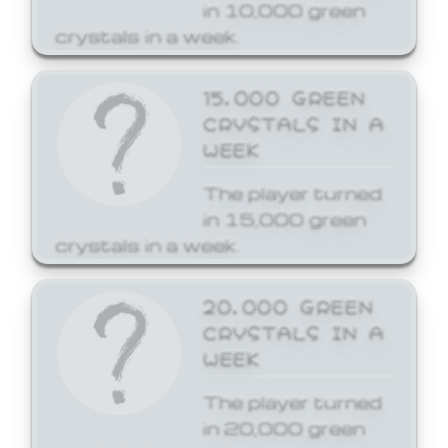
in 10,000 green
crystals in a week.
15,000 GREEN
CRYSTALS IN A
WEEK
The player turned
in 15,000 green
crystals in a week.
20,000 GREEN
CRYSTALS IN A
WEEK
The player turned
in 20,000 green