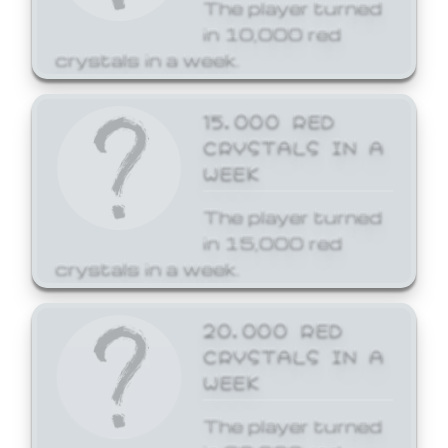
The player turned
in 10,000 red
crystals in a week.
15,000 RED
CRYSTALS IN A
WEEK
The player turned
in 15,000 red
crystals in a week.
20,000 RED
CRYSTALS IN A
WEEK
The player turned
in 20,000 red