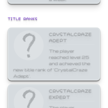
TITLE RANKS
CRYSTALCRAZE
ADEPT
The player
reached level 25
and achieved the
new title rank of 'CrystalCraze
Adept'.
CRYSTALCRAZE
EXPERT
The player