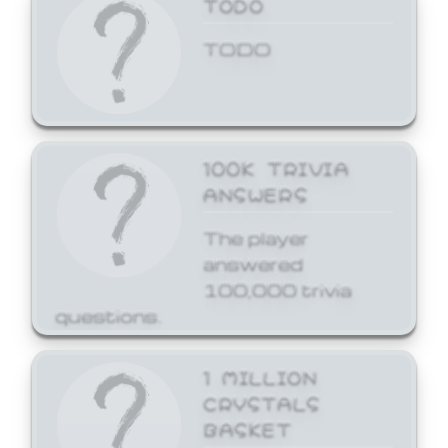
TODO
TODO
100K TRIVIA
ANSWERS
The player
answered
100,000 trivia
questions.
1 MILLION
CRYSTALS
BASKET