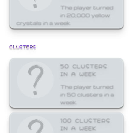
The player turned
in 20,000 yellow
crystals in a week.
CLUSTERS
50 CLUSTERS
IN A WEEK
The player turned
in 50 clusters in a
week.
100 CLUSTERS
IN A WEEK