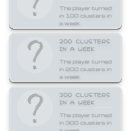
The player turned
in 100 clusters in
a week.
200 CLUSTERS
IN A WEEK
The player turned
in 200 clusters in
a week.
300 CLUSTERS
IN A WEEK
The player turned
in 300 clusters in
a week.