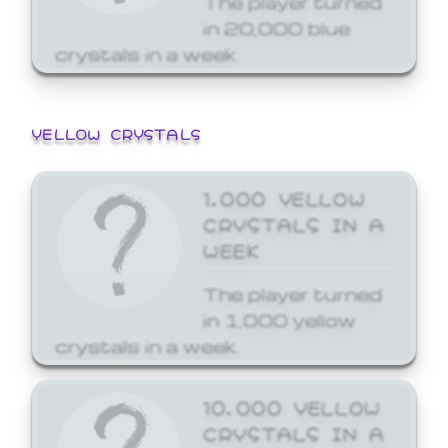
in 20,000 blue
crystals in a week.
YELLOW CRYSTALS
1,000 YELLOW
CRYSTALS IN A
WEEK
The player turned
in 1,000 yellow
crystals in a week.
10,000 YELLOW
CRYSTALS IN A