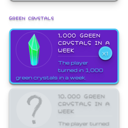
GREEN CRYSTALS
1,000 GREEN
CRYSTALS IN A
WEEK
X1
The player
turned in 1,000
green crystals in a week.
10,000 GREEN
CRYSTALS IN A
WEEK
The player turned