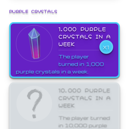
PURPLE CRYSTALS
1,000 PURPLE
CRYSTALS IN A
WEEK
X1
The player
turned in 1,000
purple crystals in a week.
10,000 PURPLE
CRYSTALS IN A
WEEK
The player turned
in 10,000 purple