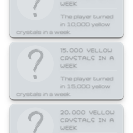
WEEK
The player turned
in 10,000 yellow
crystals in a week.
15,000 YELLOW
CRYSTALS IN A
WEEK
The player turned
in 15,000 yellow
crystals in a week.
20,000 YELLOW
CRYSTALS IN A
WEEK