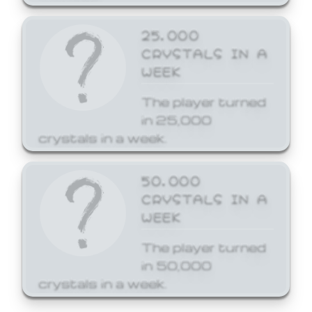
25,000
CRYSTALS IN A
WEEK
The player turned
in 25,000
crystals in a week.
50,000
CRYSTALS IN A
WEEK
The player turned
in 50,000
crystals in a week.