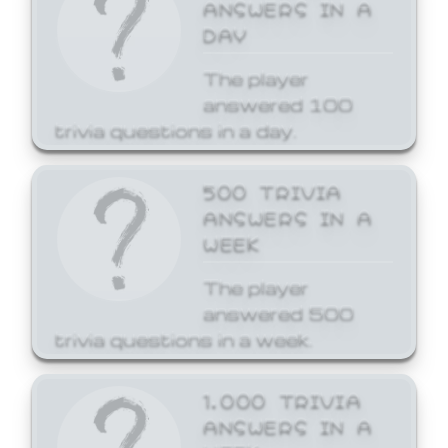
ANSWERS IN A
DAY
The player
answered 100
trivia questions in a day.
500 TRIVIA
ANSWERS IN A
WEEK
The player
answered 500
trivia questions in a week.
1,000 TRIVIA
ANSWERS IN A