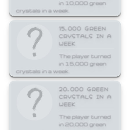
in 10,000 green
crystals in a week.
15,000 GREEN
CRYSTALS IN A
WEEK
The player turned
in 15,000 green
crystals in a week.
20,000 GREEN
CRYSTALS IN A
WEEK
The player turned
in 20,000 green