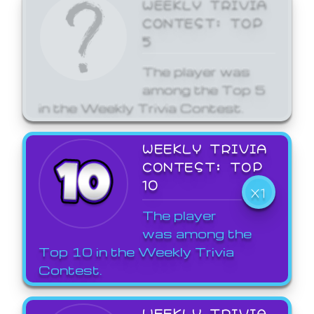
WEEKLY TRIVIA
CONTEST: TOP
5
The player was
among the Top 5
in the Weekly Trivia Contest.
WEEKLY TRIVIA
CONTEST: TOP
10
X1
The player
was among the
Top 10 in the Weekly Trivia
Contest.
WEEKLY TRIVIA