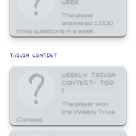
WEEK
The player
answered 1,000
trivia questions in a week.
TRIVIA CONTEST
WEEKLY TRIVIA
CONTEST: TOP
1
The player won
the Weekly Trivia
Contest.