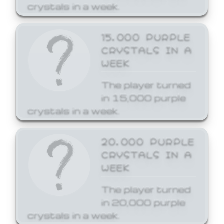
crystals in a week.
15,000 PURPLE
CRYSTALS IN A
WEEK
The player turned
in 15,000 purple
crystals in a week.
20,000 PURPLE
CRYSTALS IN A
WEEK
The player turned
in 20,000 purple
crystals in a week.