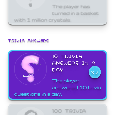
The player has
turned in a basket
with 1 million crystals.
TRIVIA ANSWERS
10 TRIVIA
ANSWERS IN A
DAY
X2
The player
answered 10 trivia
questions in a day.
100 TRIVIA