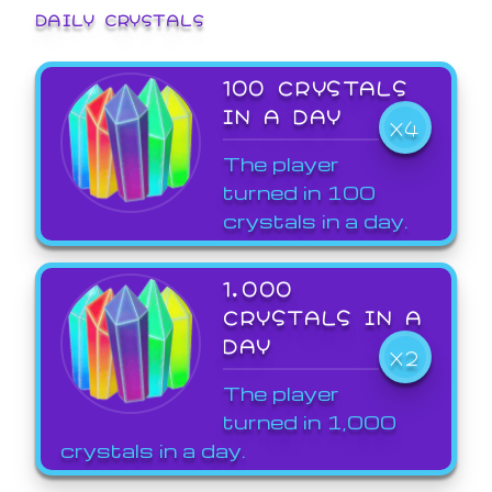
DAILY CRYSTALS
100 CRYSTALS
IN A DAY
X4
The player
turned in 100
crystals in a day.
1,000
CRYSTALS IN A
DAY
X2
The player
turned in 1,000
crystals in a day.