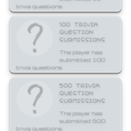
trivia questions.
100 TRIVIA
QUESTION
SUBMISSIONS
The player has
submitted 100
trivia questions.
500 TRIVIA
QUESTION
SUBMISSIONS
The player has
submitted 500
trivia questions.