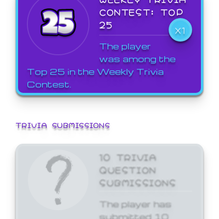
CONTEST: TOP
25
X1
The player
was among the
Top 25 in the Weekly Trivia
Contest.
TRIVIA SUBMISSIONS
10 TRIVIA
QUESTION
SUBMISSIONS
The player has
submitted 10