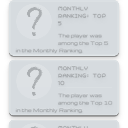
MONTHLY
RANKING: TOP
5
The player was
among the Top 5
in the Monthly Ranking.
MONTHLY
RANKING: TOP
10
The player was
among the Top 10
in the Monthly Ranking.
MONTHLY