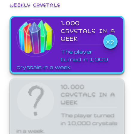
WEEKLY CRYSTALS
1,000
CRYSTALS IN A
WEEK
X2
The player
turned in 1,000
crystals in a week.
10,000
CRYSTALS IN A
WEEK
The player turned
in 10,000 crystals
in a week.