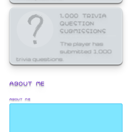
1,000 TRIVIA
QUESTION
SUBMISSIONS
The player has
submitted 1,000
trivia questions.
ABOUT ME
ABOUT ME