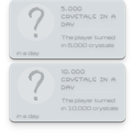
5,000
CRYSTALS IN A
DAY
The player turned
in 5,000 crystals
in a day.
10,000
CRYSTALS IN A
DAY
The player turned
in 10,000 crystals
in a day.