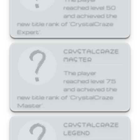
reached level 50
and achieved the
new title rank of 'CrystalCraze
Expert'.
CRYSTALCRAZE
MASTER
The player
reached level 75
and achieved the
new title rank of 'CrystalCraze
Master'.
CRYSTALCRAZE
LEGEND