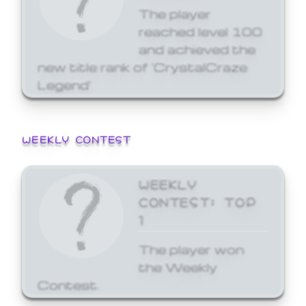
The player
reached level 100
and achieved the
new title rank of 'CrystalCraze
Legend'
WEEKLY CONTEST
WEEKLY
CONTEST: TOP
1
The player won
the Weekly
Contest.