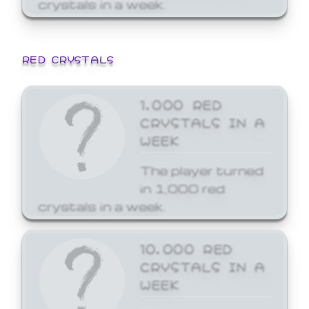
crystals in a week.
RED CRYSTALS
1,000 RED
CRYSTALS IN A
WEEK
The player turned
in 1,000 red
crystals in a week.
10,000 RED
CRYSTALS IN A
WEEK