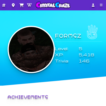
FORMSZ
Level:
5
XP:
5,418
Trivia:
146
ACHIEVEMENTS