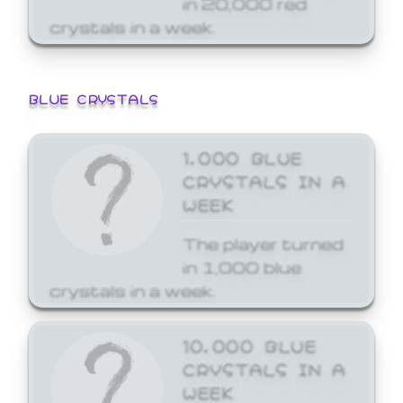
crystals in a week.
BLUE CRYSTALS
1,000 BLUE
CRYSTALS IN A
WEEK
The player turned
in 1,000 blue
crystals in a week.
10,000 BLUE
CRYSTALS IN A
WEEK