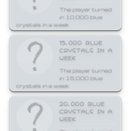
The player turned
in 10,000 blue
crystals in a week.
15,000 BLUE
CRYSTALS IN A
WEEK
The player turned
in 15,000 blue
crystals in a week.
20,000 BLUE
CRYSTALS IN A
WEEK
The player turned