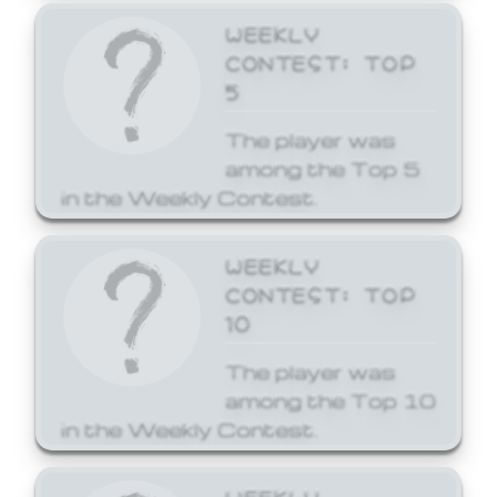
WEEKLY
CONTEST: TOP
5
The player was
among the Top 5
in the Weekly Contest.
WEEKLY
CONTEST: TOP
10
The player was
among the Top 10
in the Weekly Contest.
WEEKLY