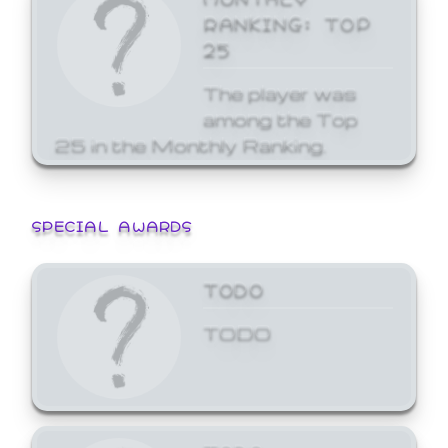
RANKING: TOP
25
The player was
among the Top
25 in the Monthly Ranking.
SPECIAL AWARDS
TODO
TODO