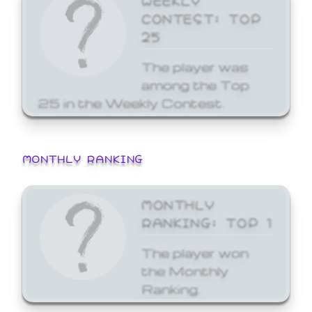
CONTEST: TOP
25
The player was
among the Top
25 in the Weekly Contest.
MONTHLY RANKING
MONTHLY
RANKING: TOP 1
The player won
the Monthly
Ranking.