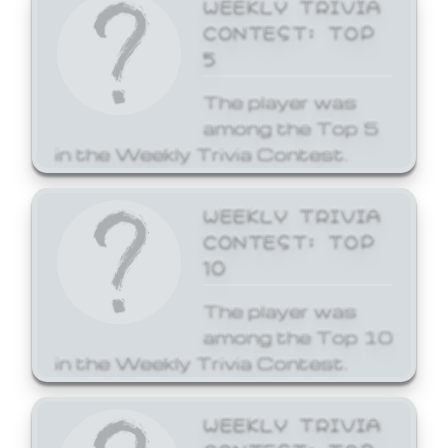
WEEKLY TRIVIA
CONTEST: TOP
5
The player was
among the Top 5
in the Weekly Trivia Contest.
WEEKLY TRIVIA
CONTEST: TOP
10
The player was
among the Top 10
in the Weekly Trivia Contest.
WEEKLY TRIVIA
CONTEST: TOP