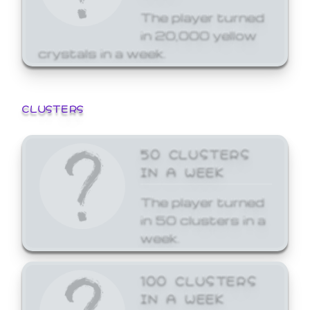
The player turned
in 20,000 yellow
crystals in a week.
CLUSTERS
50 CLUSTERS
IN A WEEK
The player turned
in 50 clusters in a
week.
100 CLUSTERS
IN A WEEK