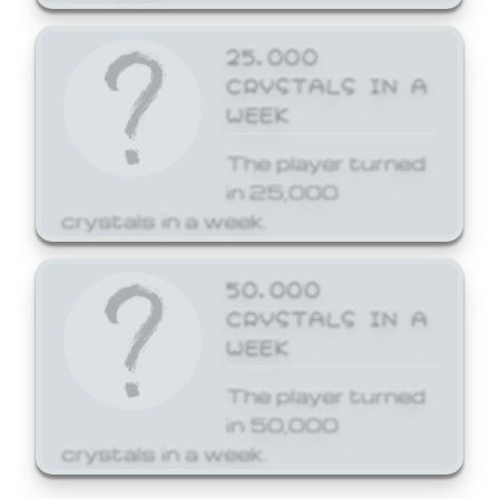
25,000
CRYSTALS IN A
WEEK
The player turned
in 25,000
crystals in a week.
50,000
CRYSTALS IN A
WEEK
The player turned
in 50,000
crystals in a week.