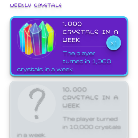
WEEKLY CRYSTALS
1,000
CRYSTALS IN A
WEEK
X1
The player
turned in 1,000
crystals in a week.
10,000
CRYSTALS IN A
WEEK
The player turned
in 10,000 crystals
in a week.