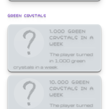
GREEN CRYSTALS
1,000 GREEN
CRYSTALS IN A
WEEK
The player turned
in 1,000 green
crystals in a week.
10,000 GREEN
CRYSTALS IN A
WEEK
The player turned