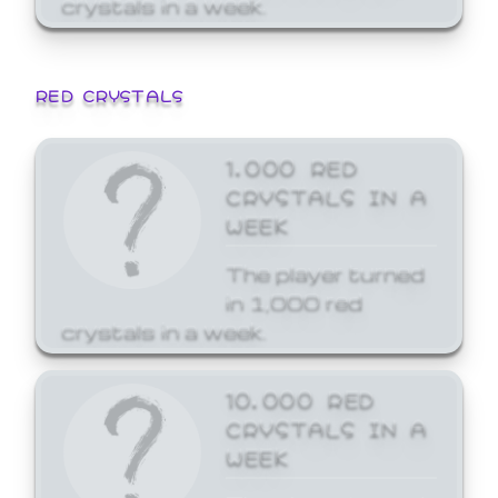
crystals in a week.
RED CRYSTALS
1,000 RED
CRYSTALS IN A
WEEK
The player turned
in 1,000 red
crystals in a week.
10,000 RED
CRYSTALS IN A
WEEK