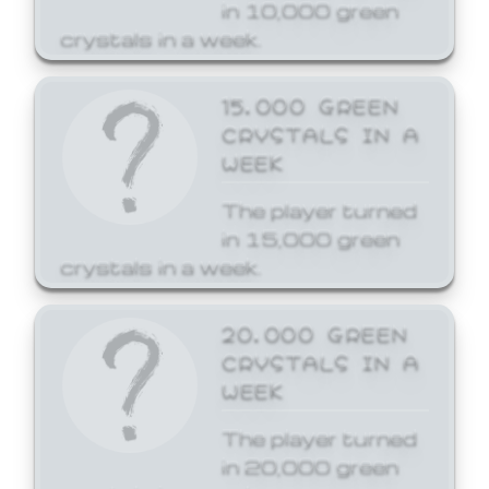
in 10,000 green
crystals in a week.
15,000 GREEN
CRYSTALS IN A
WEEK
The player turned
in 15,000 green
crystals in a week.
20,000 GREEN
CRYSTALS IN A
WEEK
The player turned
in 20,000 green