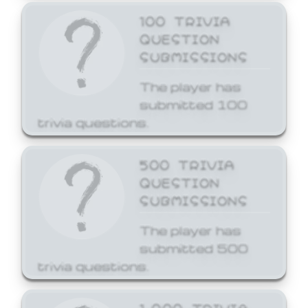
100 TRIVIA
QUESTION
SUBMISSIONS
The player has
submitted 100
trivia questions.
500 TRIVIA
QUESTION
SUBMISSIONS
The player has
submitted 500
trivia questions.
1,000 TRIVIA