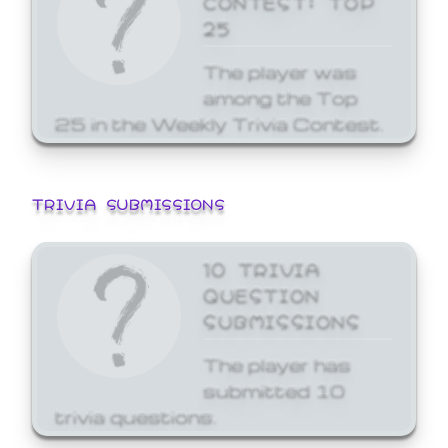
25
The player was
among the Top
25 in the Weekly Trivia Contest.
TRIVIA SUBMISSIONS
10 TRIVIA
QUESTION
SUBMISSIONS
The player has
submitted 10
trivia questions.