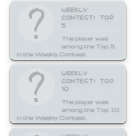
WEEKLY
CONTEST: TOP
5
The player was
among the Top 5
in the Weekly Contest.
WEEKLY
CONTEST: TOP
10
The player was
among the Top 10
in the Weekly Contest.
WEEKLY