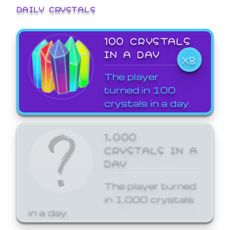
DAILY CRYSTALS
100 CRYSTALS
IN A DAY
X8
The player
turned in 100
crystals in a day.
1,000
CRYSTALS IN A
DAY
The player turned
in 1,000 crystals
in a day.