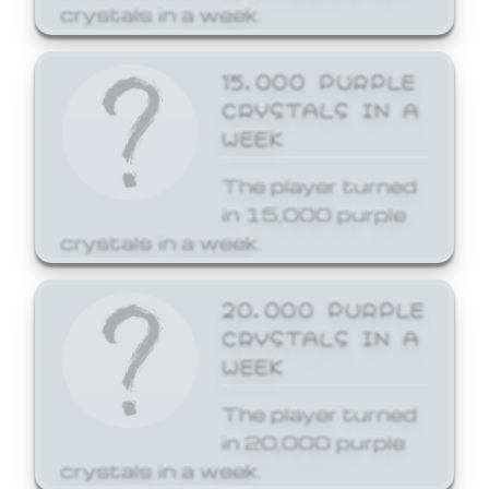
crystals in a week.
15,000 PURPLE
CRYSTALS IN A
WEEK
The player turned
in 15,000 purple
crystals in a week.
20,000 PURPLE
CRYSTALS IN A
WEEK
The player turned
in 20,000 purple
crystals in a week.