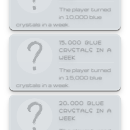
The player turned
in 10,000 blue
crystals in a week.
15,000 BLUE
CRYSTALS IN A
WEEK
The player turned
in 15,000 blue
crystals in a week.
20,000 BLUE
CRYSTALS IN A
WEEK
The player turned