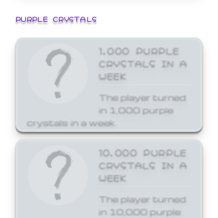
PURPLE CRYSTALS
1,000 PURPLE
CRYSTALS IN A
WEEK
The player turned
in 1,000 purple
crystals in a week.
10,000 PURPLE
CRYSTALS IN A
WEEK
The player turned
in 10,000 purple