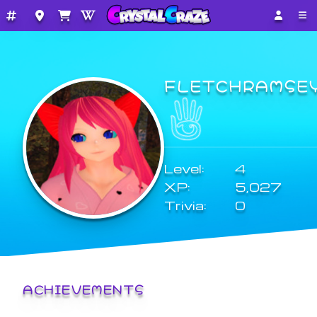
FLETCHRAMSE
Level:
4
XP:
5,027
Trivia:
0
ACHIEVEMENTS