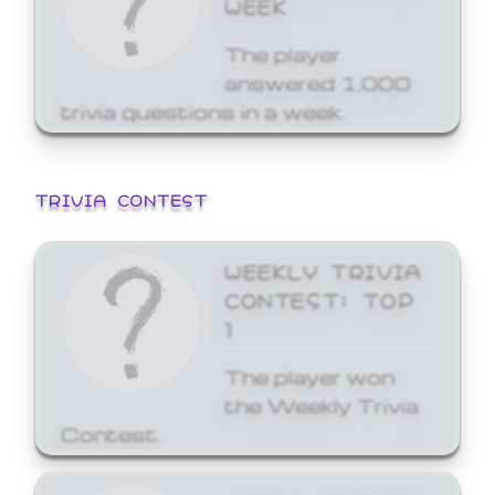
WEEK
The player
answered 1,000
trivia questions in a week.
TRIVIA CONTEST
WEEKLY TRIVIA
CONTEST: TOP
1
The player won
the Weekly Trivia
Contest.