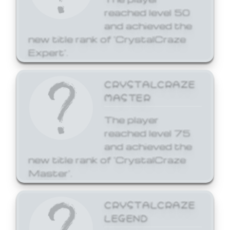
reached level 50
and achieved the
new title rank of 'CrystalCraze
Expert'.
CRYSTALCRAZE
MASTER
The player
reached level 75
and achieved the
new title rank of 'CrystalCraze
Master'.
CRYSTALCRAZE
LEGEND