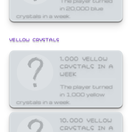
in 20,000 blue
crystals in a week.
YELLOW CRYSTALS
1,000 YELLOW
CRYSTALS IN A
WEEK
The player turned
in 1,000 yellow
crystals in a week.
10,000 YELLOW
CRYSTALS IN A