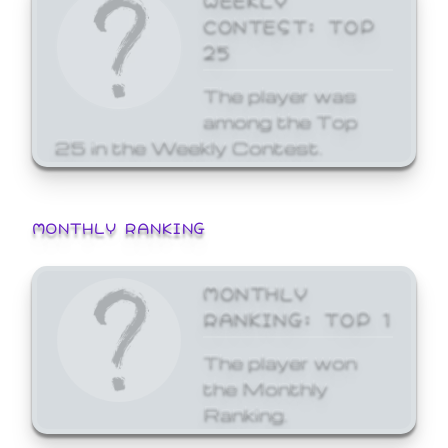
CONTEST: TOP
25
The player was
among the Top
25 in the Weekly Contest.
MONTHLY RANKING
MONTHLY
RANKING: TOP 1
The player won
the Monthly
Ranking.