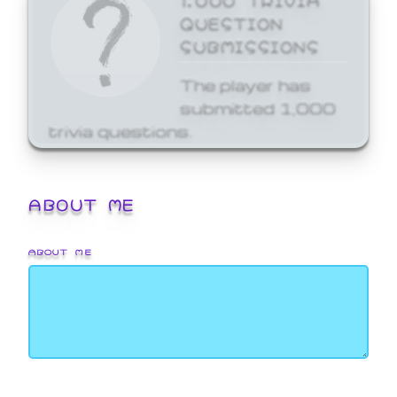
QUESTION
SUBMISSIONS
The player has
submitted 1,000
trivia questions.
ABOUT ME
ABOUT ME