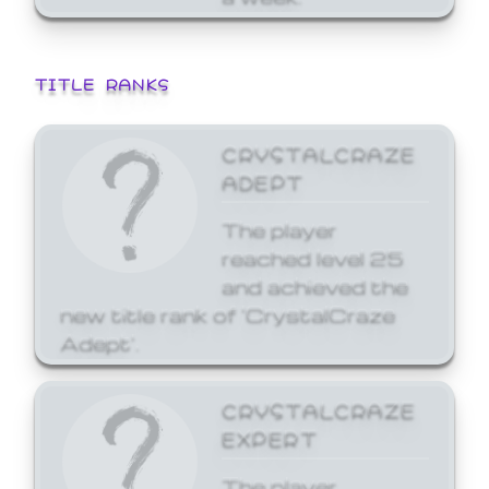
TITLE RANKS
CRYSTALCRAZE
ADEPT
The player
reached level 25
and achieved the
new title rank of 'CrystalCraze
Adept'.
CRYSTALCRAZE
EXPERT
The player