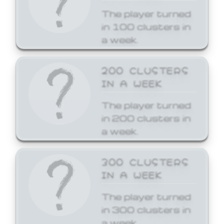
The player turned
in 100 clusters in
a week.
200 CLUSTERS
IN A WEEK
The player turned
in 200 clusters in
a week.
300 CLUSTERS
IN A WEEK
The player turned
in 300 clusters in
a week.