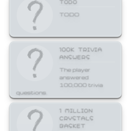
TODO
TODO
100K TRIVIA
ANSWERS
The player
answered
100,000 trivia
questions.
1 MILLION
CRYSTALS
BASKET