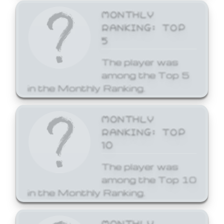
MONTHLY
RANKING: TOP
5
The player was
among the Top 5
in the Monthly Ranking.
MONTHLY
RANKING: TOP
10
The player was
among the Top 10
in the Monthly Ranking.
MONTHLY