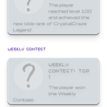
The player
reached level 100
and achieved the
new title rank of 'CrystalCraze
Legend'
WEEKLY CONTEST
WEEKLY
CONTEST: TOP
1
The player won
the Weekly
Contest.