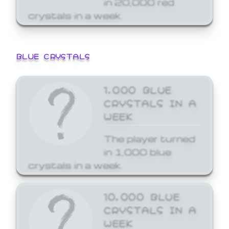
crystals in a week.
BLUE CRYSTALS
1,000 BLUE
CRYSTALS IN A
WEEK
The player turned
in 1,000 blue
crystals in a week.
10,000 BLUE
CRYSTALS IN A
WEEK