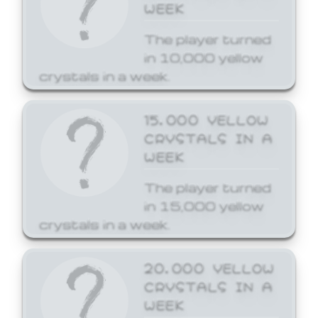
WEEK
The player turned
in 10,000 yellow
crystals in a week.
15,000 YELLOW
CRYSTALS IN A
WEEK
The player turned
in 15,000 yellow
crystals in a week.
20,000 YELLOW
CRYSTALS IN A
WEEK