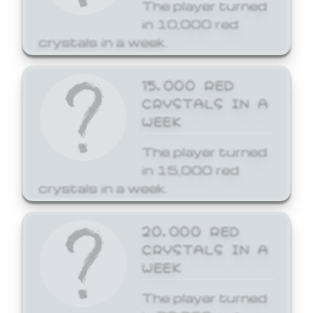
The player turned
in 10,000 red
crystals in a week.
15,000 RED
CRYSTALS IN A
WEEK
The player turned
in 15,000 red
crystals in a week.
20,000 RED
CRYSTALS IN A
WEEK
The player turned
in 20,000 red