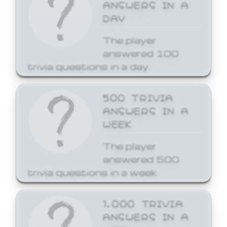
ANSWERS IN A
DAY
The player
answered 100
trivia questions in a day.
500 TRIVIA
ANSWERS IN A
WEEK
The player
answered 500
trivia questions in a week.
1,000 TRIVIA
ANSWERS IN A