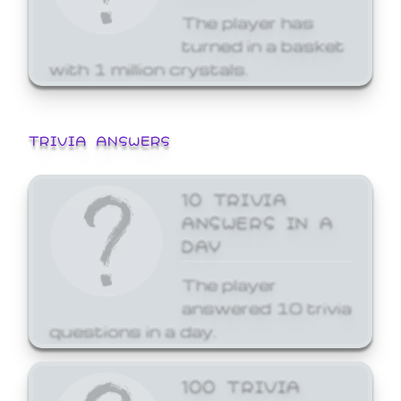
The player has
turned in a basket
with 1 million crystals.
TRIVIA ANSWERS
10 TRIVIA
ANSWERS IN A
DAY
The player
answered 10 trivia
questions in a day.
100 TRIVIA