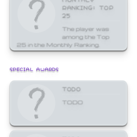
RANKING: TOP
25
The player was
among the Top
25 in the Monthly Ranking.
SPECIAL AWARDS
TODO
TODO