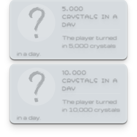
5,000
CRYSTALS IN A
DAY
The player turned
in 5,000 crystals
in a day.
10,000
CRYSTALS IN A
DAY
The player turned
in 10,000 crystals
in a day.