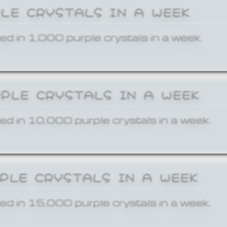
PLE CRYSTALS IN A WEEK
ed in 1,000 purple crystals in a week.
RPLE CRYSTALS IN A WEEK
ed in 10,000 purple crystals in a week.
RPLE CRYSTALS IN A WEEK
ed in 15,000 purple crystals in a week.