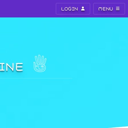
LOGIN
MENU
VINE