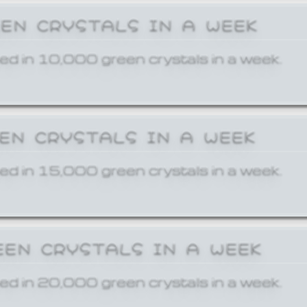
EEN CRYSTALS IN A WEEK
ed in 10,000 green crystals in a week.
EEN CRYSTALS IN A WEEK
ed in 15,000 green crystals in a week.
EEN CRYSTALS IN A WEEK
ed in 20,000 green crystals in a week.