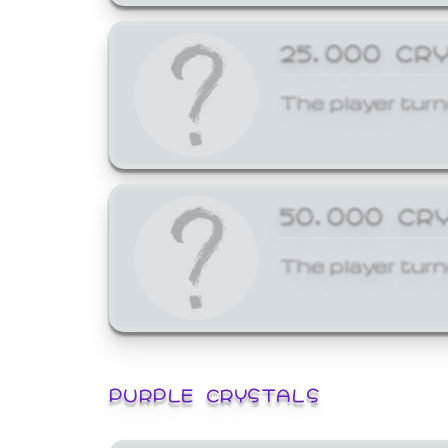
25,000 CR
The player turn
50,000 CR
The player turn
PURPLE CRYSTALS