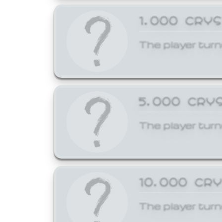
1,000 CRY
The player turn
5,000 CRY
The player turn
10,000 CR
The player turn