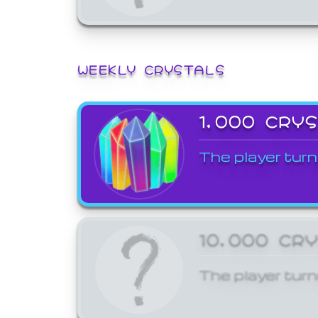
WEEKLY CRYSTALS
1,000 CRY
The player turn
10,000 CR
The player turn