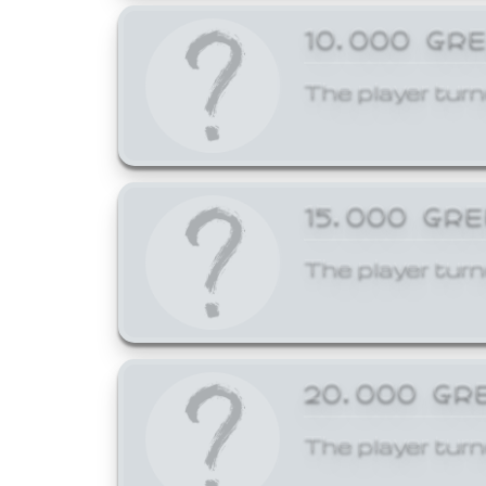
10,000 GR
The player turn
15,000 GR
The player turn
20,000 GR
The player turn