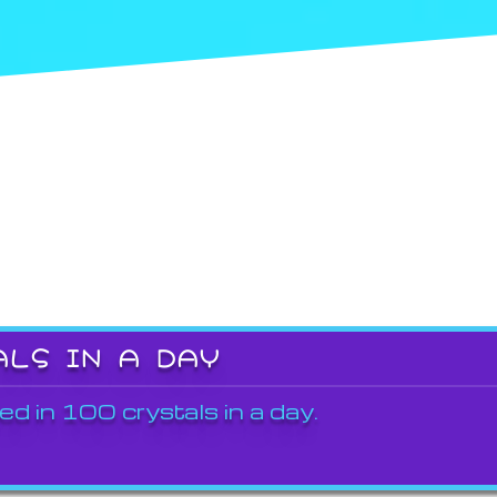
ALS IN A DAY
ed in 100 crystals in a day.