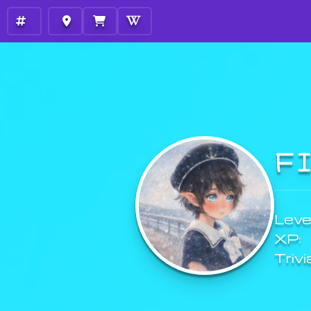
F
Level
XP:
Trivi