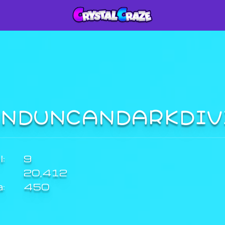
INDUNCANDARKDI
:
9
20,412
a:
450