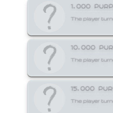
1,000 PUR
The player turn
10,000 PU
The player turn
15,000 PU
The player turn