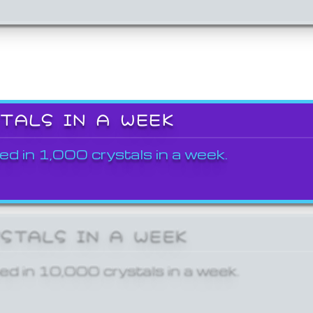
STALS IN A WEEK
ed in 1,000 crystals in a week.
YSTALS IN A WEEK
ed in 10,000 crystals in a week.