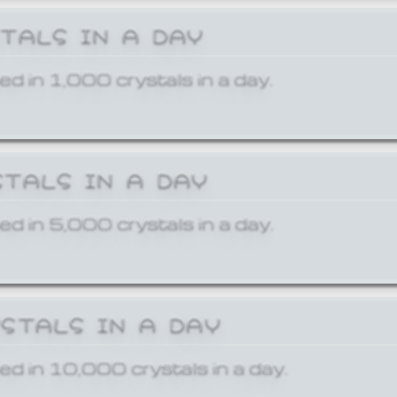
STALS IN A DAY
ed in 1,000 crystals in a day.
STALS IN A DAY
ed in 5,000 crystals in a day.
YSTALS IN A DAY
ed in 10,000 crystals in a day.