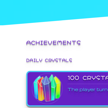
ACHIEVEMENTS
DAILY CRYSTALS
100 CRYST
The player turn