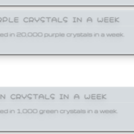
RPLE CRYSTALS IN A WEEK
ed in 20,000 purple crystals in a week.
EN CRYSTALS IN A WEEK
ed in 1,000 green crystals in a week.