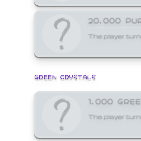
20,000 PU
The player turn
GREEN CRYSTALS
1,000 GRE
The player turn