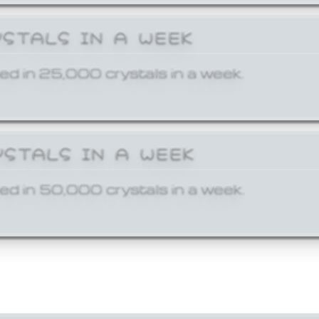
YSTALS IN A WEEK
ed in 25,000 crystals in a week.
YSTALS IN A WEEK
ed in 50,000 crystals in a week.