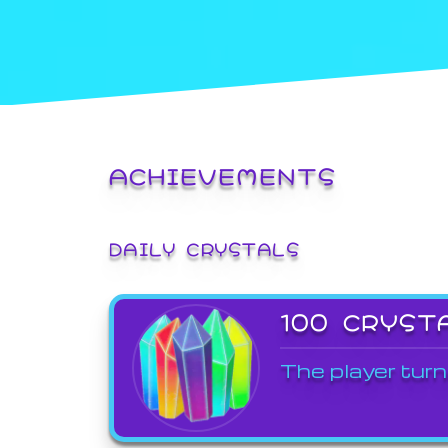
ACHIEVEMENTS
DAILY CRYSTALS
100 CRYST
The player turn