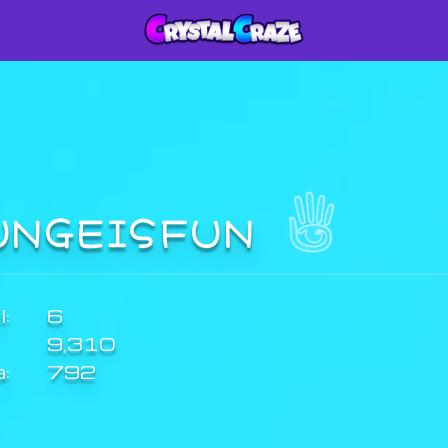
UNGEISFUN
:
6
9,310
a:
792