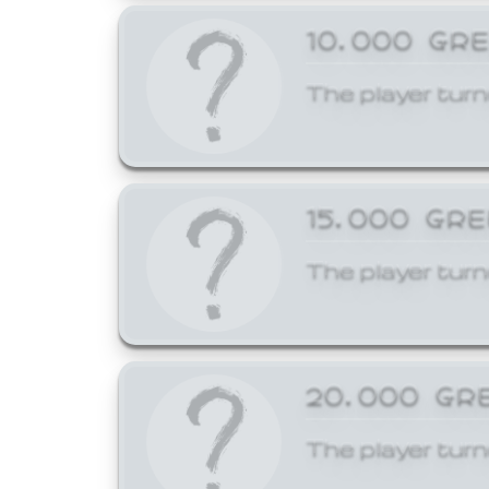
10,000 GR
The player turn
15,000 GR
The player turn
20,000 GR
The player turn