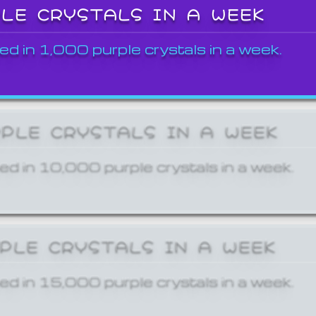
PLE CRYSTALS IN A WEEK
ed in 1,000 purple crystals in a week.
RPLE CRYSTALS IN A WEEK
ed in 10,000 purple crystals in a week.
RPLE CRYSTALS IN A WEEK
ed in 15,000 purple crystals in a week.