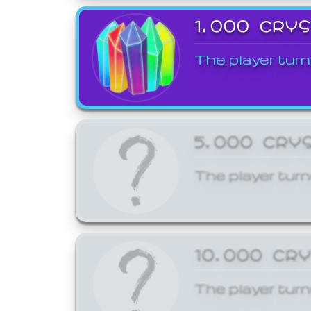
1,000 CRY
The player turn
5,000 CRY
The player turn
10,000 CR
The player turn