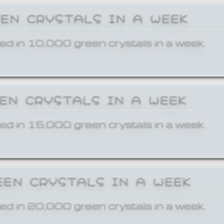
EEN CRYSTALS IN A WEEK
ed in 10,000 green crystals in a week.
EEN CRYSTALS IN A WEEK
ed in 15,000 green crystals in a week.
EEN CRYSTALS IN A WEEK
ed in 20,000 green crystals in a week.