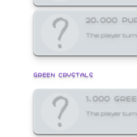
20,000 PU
The player turn
GREEN CRYSTALS
1,000 GRE
The player turn