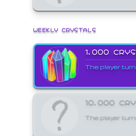
WEEKLY CRYSTALS
1,000 CRY
The player turn
10,000 CR
The player turn