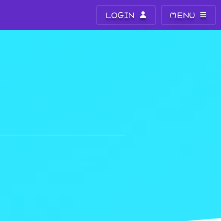
LOGIN
MENU