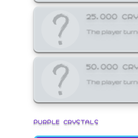
25,000 CR
The player turn
50,000 CR
The player turn
PURPLE CRYSTALS