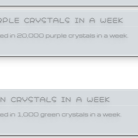
RPLE CRYSTALS IN A WEEK
ed in 20,000 purple crystals in a week.
EN CRYSTALS IN A WEEK
ed in 1,000 green crystals in a week.