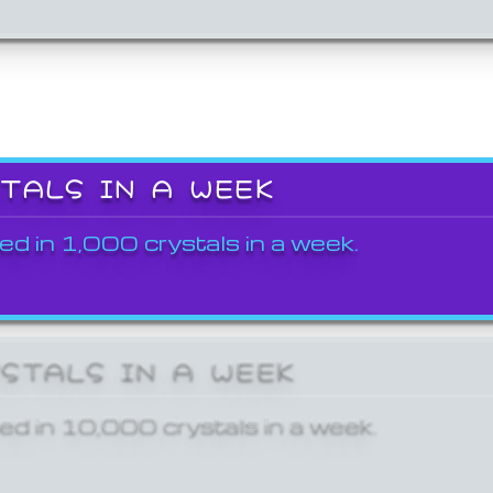
STALS IN A WEEK
ed in 1,000 crystals in a week.
YSTALS IN A WEEK
ed in 10,000 crystals in a week.