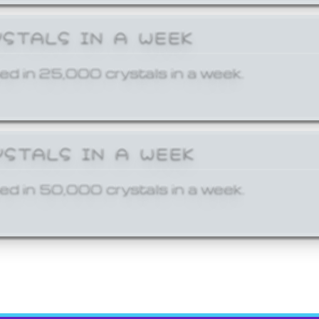
YSTALS IN A WEEK
ed in 25,000 crystals in a week.
YSTALS IN A WEEK
ed in 50,000 crystals in a week.