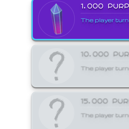
1,000 PUR
The player turn
10,000 PU
The player turn
15,000 PU
The player turn