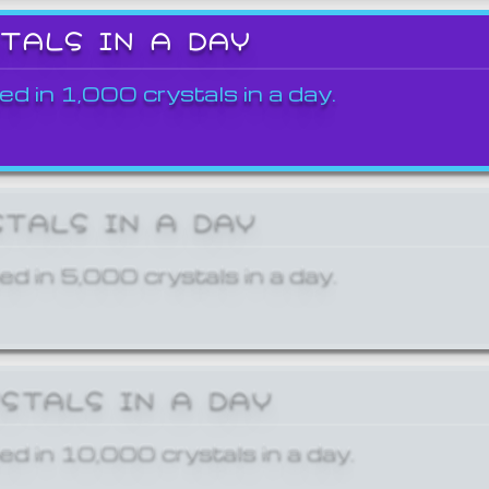
STALS IN A DAY
ed in 1,000 crystals in a day.
STALS IN A DAY
ed in 5,000 crystals in a day.
YSTALS IN A DAY
ed in 10,000 crystals in a day.