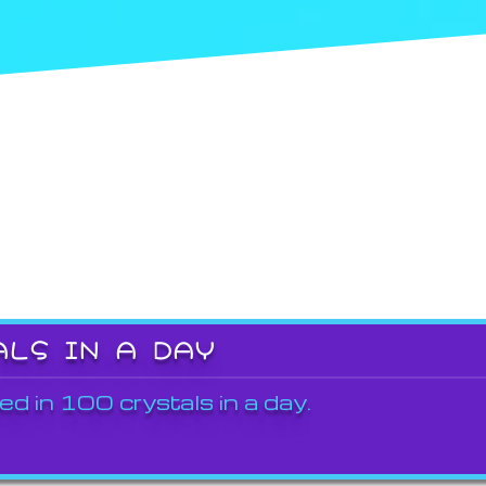
ALS IN A DAY
ed in 100 crystals in a day.