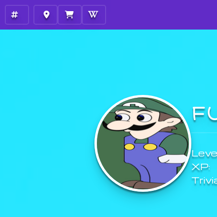
F
Level
XP:
Trivi