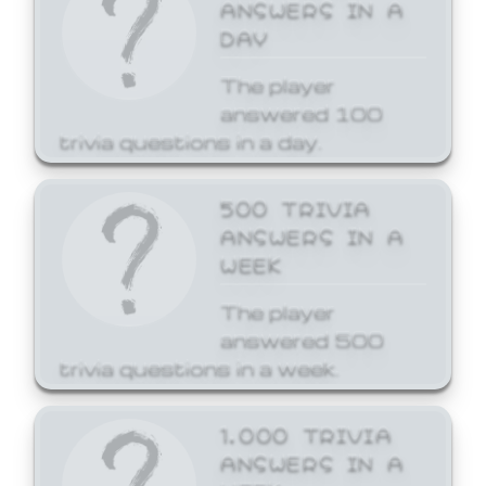
ANSWERS IN A
DAY
The player
answered 100
trivia questions in a day.
500 TRIVIA
ANSWERS IN A
WEEK
The player
answered 500
trivia questions in a week.
1,000 TRIVIA
ANSWERS IN A