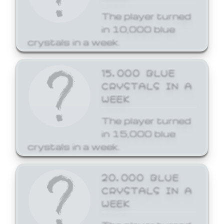
The player turned
in 10,000 blue
crystals in a week.
15,000 BLUE
CRYSTALS IN A
WEEK
The player turned
in 15,000 blue
crystals in a week.
20,000 BLUE
CRYSTALS IN A
WEEK
The player turned