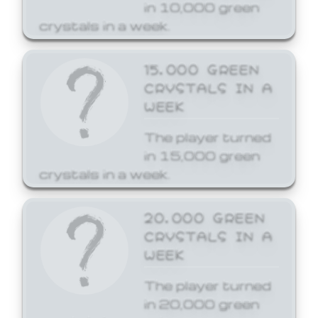
in 10,000 green
crystals in a week.
15,000 GREEN
CRYSTALS IN A
WEEK
The player turned
in 15,000 green
crystals in a week.
20,000 GREEN
CRYSTALS IN A
WEEK
The player turned
in 20,000 green