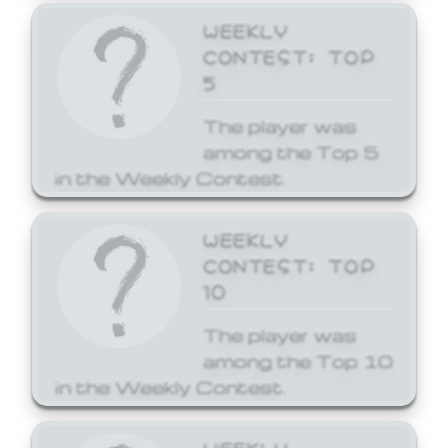
WEEKLY
CONTEST: TOP
5
The player was
among the Top 5
in the Weekly Contest.
WEEKLY
CONTEST: TOP
10
The player was
among the Top 10
in the Weekly Contest.
WEEKLY