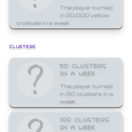
The player turned
in 20,000 yellow
crystals in a week.
CLUSTERS
50 CLUSTERS
IN A WEEK
The player turned
in 50 clusters in a
week.
100 CLUSTERS
IN A WEEK