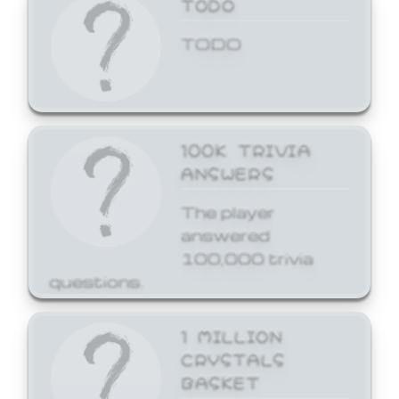
TODO
TODO
100K TRIVIA
ANSWERS
The player
answered
100,000 trivia
questions.
1 MILLION
CRYSTALS
BASKET