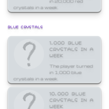
crystals in a week.
BLUE CRYSTALS
1,000 BLUE
CRYSTALS IN A
WEEK
The player turned
in 1,000 blue
crystals in a week.
10,000 BLUE
CRYSTALS IN A
WEEK