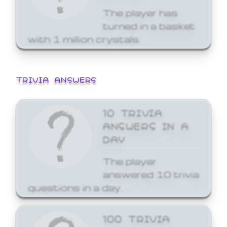
The player has
turned in a basket
with 1 million crystals.
TRIVIA ANSWERS
10 TRIVIA
ANSWERS IN A
DAY
The player
answered 10 trivia
questions in a day.
100 TRIVIA