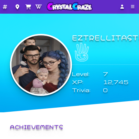
EZTRELLITAST
Level:
7
XP:
12,745
Trivia:
0
ACHIEVEMENTS