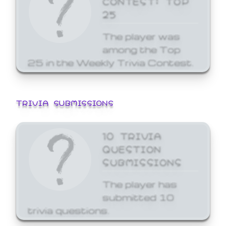
25
The player was
among the Top
25 in the Weekly Trivia Contest.
TRIVIA SUBMISSIONS
10 TRIVIA
QUESTION
SUBMISSIONS
The player has
submitted 10
trivia questions.