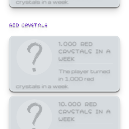
crystals in a week.
RED CRYSTALS
1,000 RED
CRYSTALS IN A
WEEK
The player turned
in 1,000 red
crystals in a week.
10,000 RED
CRYSTALS IN A
WEEK