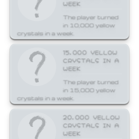
WEEK
The player turned
in 10,000 yellow
crystals in a week.
15,000 YELLOW
CRYSTALS IN A
WEEK
The player turned
in 15,000 yellow
crystals in a week.
20,000 YELLOW
CRYSTALS IN A
WEEK