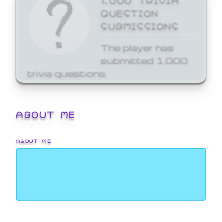
QUESTION
SUBMISSIONS
The player has
submitted 1,000
trivia questions.
ABOUT ME
ABOUT ME