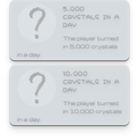
5,000
CRYSTALS IN A
DAY
The player turned
in 5,000 crystals
in a day.
10,000
CRYSTALS IN A
DAY
The player turned
in 10,000 crystals
in a day.