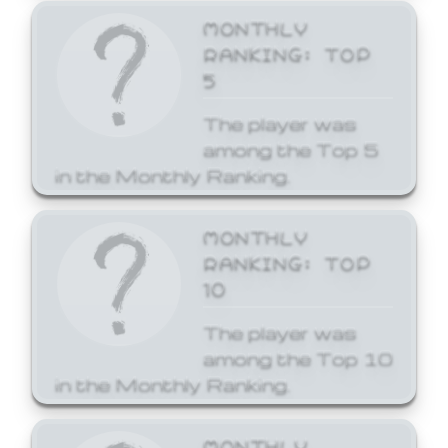
MONTHLY
RANKING: TOP
5
The player was
among the Top 5
in the Monthly Ranking.
MONTHLY
RANKING: TOP
10
The player was
among the Top 10
in the Monthly Ranking.
MONTHLY