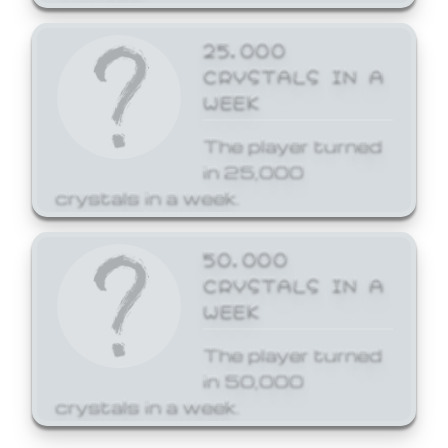
25,000
CRYSTALS IN A
WEEK
The player turned
in 25,000
crystals in a week.
50,000
CRYSTALS IN A
WEEK
The player turned
in 50,000
crystals in a week.