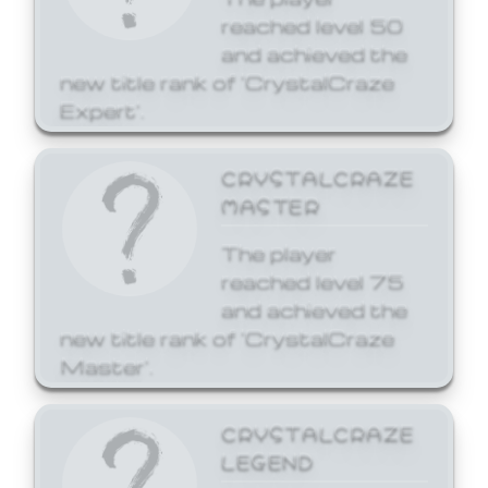
reached level 50
and achieved the
new title rank of 'CrystalCraze
Expert'.
CRYSTALCRAZE
MASTER
The player
reached level 75
and achieved the
new title rank of 'CrystalCraze
Master'.
CRYSTALCRAZE
LEGEND