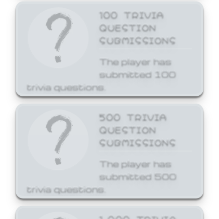
100 TRIVIA
QUESTION
SUBMISSIONS
The player has
submitted 100
trivia questions.
500 TRIVIA
QUESTION
SUBMISSIONS
The player has
submitted 500
trivia questions.
1,000 TRIVIA