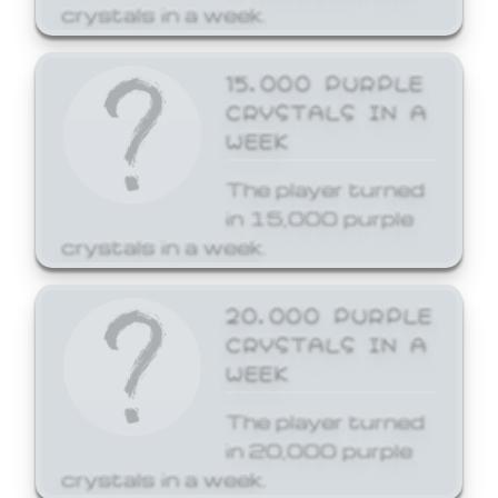
crystals in a week.
15,000 PURPLE
CRYSTALS IN A
WEEK
The player turned
in 15,000 purple
crystals in a week.
20,000 PURPLE
CRYSTALS IN A
WEEK
The player turned
in 20,000 purple
crystals in a week.