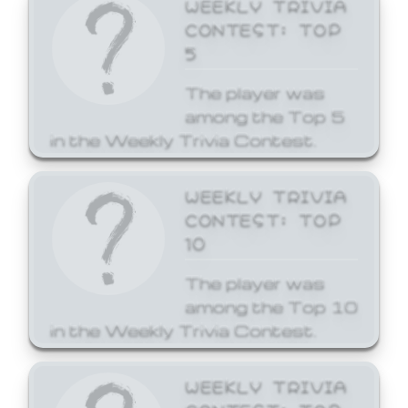
WEEKLY TRIVIA
CONTEST: TOP
5
The player was
among the Top 5
in the Weekly Trivia Contest.
WEEKLY TRIVIA
CONTEST: TOP
10
The player was
among the Top 10
in the Weekly Trivia Contest.
WEEKLY TRIVIA
CONTEST: TOP