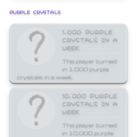
PURPLE CRYSTALS
1,000 PURPLE
CRYSTALS IN A
WEEK
The player turned
in 1,000 purple
crystals in a week.
10,000 PURPLE
CRYSTALS IN A
WEEK
The player turned
in 10,000 purple