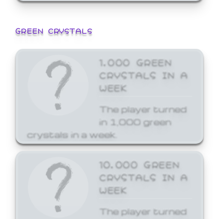
GREEN CRYSTALS
1,000 GREEN
CRYSTALS IN A
WEEK
The player turned
in 1,000 green
crystals in a week.
10,000 GREEN
CRYSTALS IN A
WEEK
The player turned