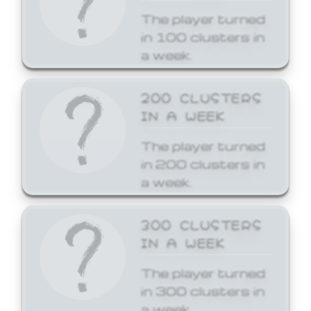
The player turned
in 100 clusters in
a week.
200 CLUSTERS
IN A WEEK
The player turned
in 200 clusters in
a week.
300 CLUSTERS
IN A WEEK
The player turned
in 300 clusters in
a week.