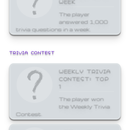
WEEK
The player
answered 1,000
trivia questions in a week.
TRIVIA CONTEST
WEEKLY TRIVIA
CONTEST: TOP
1
The player won
the Weekly Trivia
Contest.