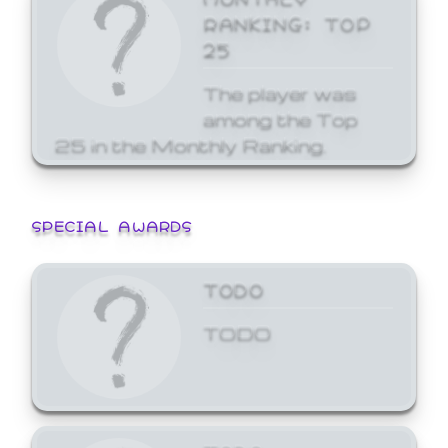
RANKING: TOP
25
The player was
among the Top
25 in the Monthly Ranking.
SPECIAL AWARDS
TODO
TODO