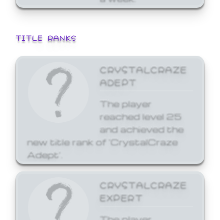
TITLE RANKS
CRYSTALCRAZE
ADEPT
The player
reached level 25
and achieved the
new title rank of 'CrystalCraze
Adept'.
CRYSTALCRAZE
EXPERT
The player