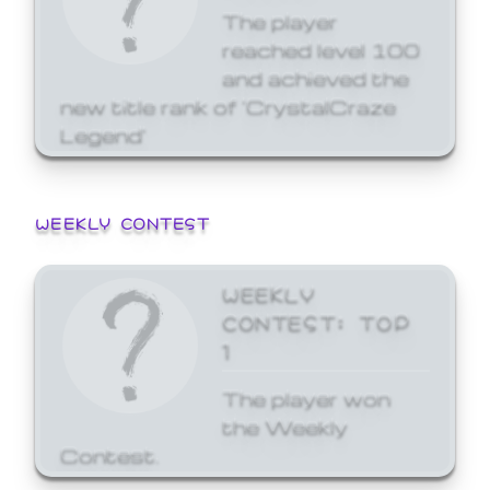
The player
reached level 100
and achieved the
new title rank of 'CrystalCraze
Legend'
WEEKLY CONTEST
WEEKLY
CONTEST: TOP
1
The player won
the Weekly
Contest.