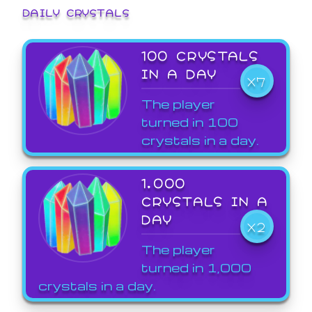
DAILY CRYSTALS
100 CRYSTALS
IN A DAY
X7
The player
turned in 100
crystals in a day.
1,000
CRYSTALS IN A
DAY
X2
The player
turned in 1,000
crystals in a day.