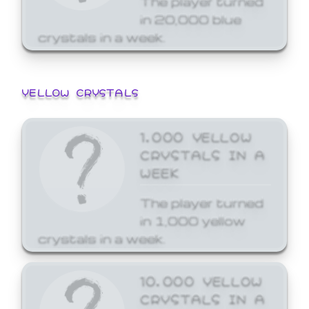
in 20,000 blue
crystals in a week.
YELLOW CRYSTALS
1,000 YELLOW
CRYSTALS IN A
WEEK
The player turned
in 1,000 yellow
crystals in a week.
10,000 YELLOW
CRYSTALS IN A