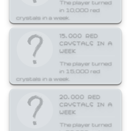
The player turned
in 10,000 red
crystals in a week.
15,000 RED
CRYSTALS IN A
WEEK
The player turned
in 15,000 red
crystals in a week.
20,000 RED
CRYSTALS IN A
WEEK
The player turned
in 20,000 red