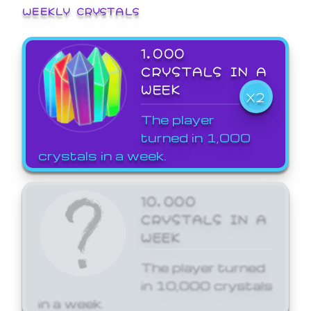
WEEKLY CRYSTALS
1,000
CRYSTALS IN A
WEEK
X2
The player
turned in 1,000
crystals in a week.
10,000
CRYSTALS IN A
WEEK
The player turned
in 10,000 crystals
in a week.