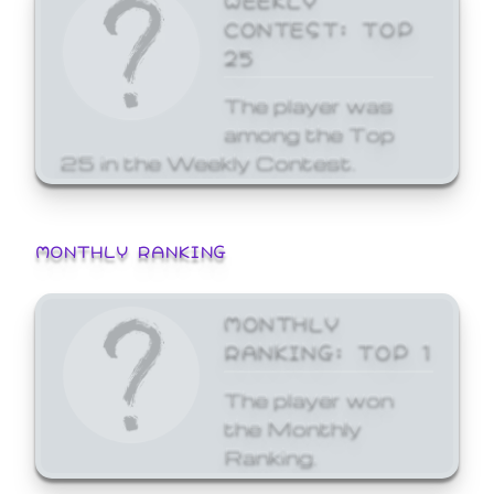
CONTEST: TOP
25
The player was
among the Top
25 in the Weekly Contest.
MONTHLY RANKING
MONTHLY
RANKING: TOP 1
The player won
the Monthly
Ranking.