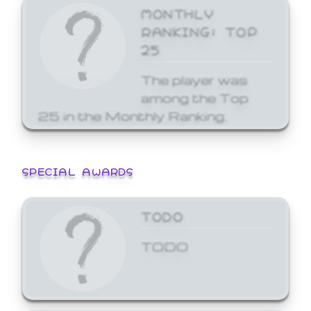
MONTHLY
RANKING: TOP
25
The player was
among the Top
25 in the Monthly Ranking.
SPECIAL AWARDS
TODO
TODO