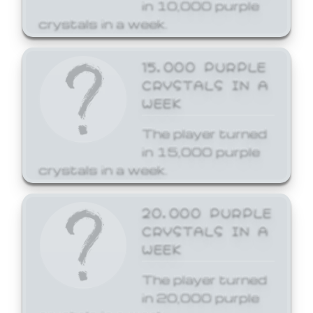
in 10,000 purple
crystals in a week.
15,000 PURPLE
CRYSTALS IN A
WEEK
The player turned
in 15,000 purple
crystals in a week.
20,000 PURPLE
CRYSTALS IN A
WEEK
The player turned
in 20,000 purple
crystals in a week.