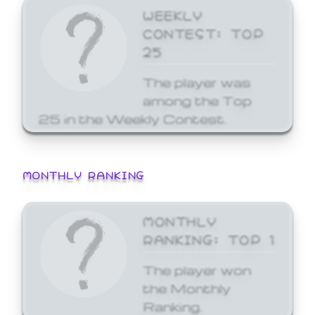
WEEKLY
CONTEST: TOP
25
The player was
among the Top
25 in the Weekly Contest.
MONTHLY RANKING
MONTHLY
RANKING: TOP 1
The player won
the Monthly
Ranking.