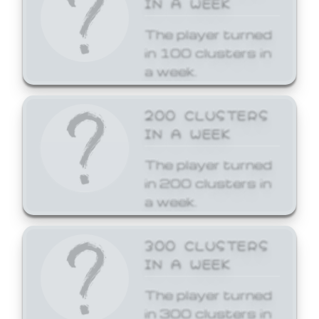
The player turned
in 100 clusters in
a week.
200 CLUSTERS
IN A WEEK
The player turned
in 200 clusters in
a week.
300 CLUSTERS
IN A WEEK
The player turned
in 300 clusters in