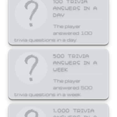
ANSWERS IN A
DAY
The player
answered 100
trivia questions in a day.
500 TRIVIA
ANSWERS IN A
WEEK
The player
answered 500
trivia questions in a week.
1,000 TRIVIA
ANSWERS IN A