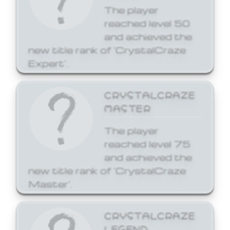
The player
reached level 50
and achieved the
new title rank of 'CrystalCraze
Expert'.
CRYSTALCRAZE
MASTER
The player
reached level 75
and achieved the
new title rank of 'CrystalCraze
Master'.
CRYSTALCRAZE
LEGEND