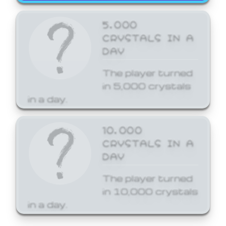
5,000
CRYSTALS IN A
DAY
The player turned
in 5,000 crystals
in a day.
10,000
CRYSTALS IN A
DAY
The player turned
in 10,000 crystals
in a day.