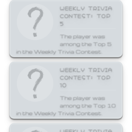
WEEKLY TRIVIA
CONTEST: TOP
5
The player was
among the Top 5
in the Weekly Trivia Contest.
WEEKLY TRIVIA
CONTEST: TOP
10
The player was
among the Top 10
in the Weekly Trivia Contest.
WEEKLY TRIVIA