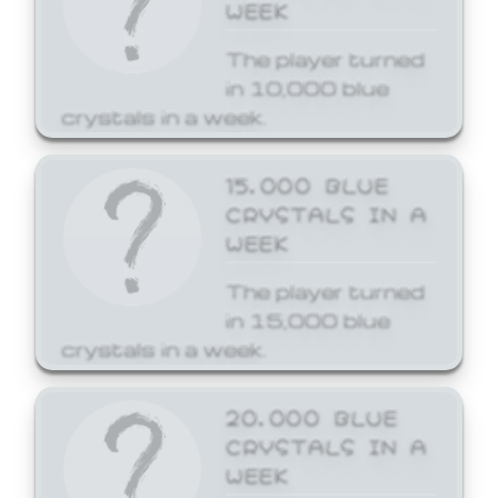
WEEK
The player turned
in 10,000 blue
crystals in a week.
15,000 BLUE
CRYSTALS IN A
WEEK
The player turned
in 15,000 blue
crystals in a week.
20,000 BLUE
CRYSTALS IN A
WEEK