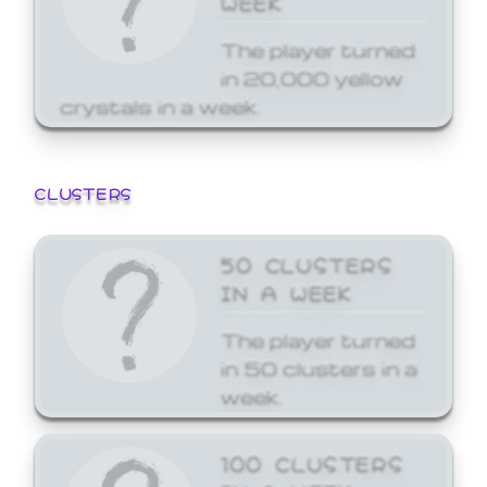
The player turned
in 20,000 yellow
crystals in a week.
CLUSTERS
50 CLUSTERS
IN A WEEK
The player turned
in 50 clusters in a
week.
100 CLUSTERS
IN A WEEK