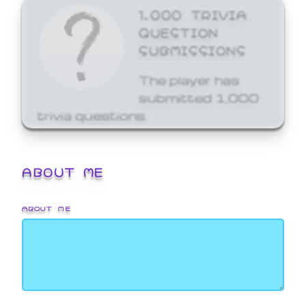
1,000 TRIVIA
QUESTION
SUBMISSIONS
The player has
submitted 1,000
trivia questions.
ABOUT ME
ABOUT ME