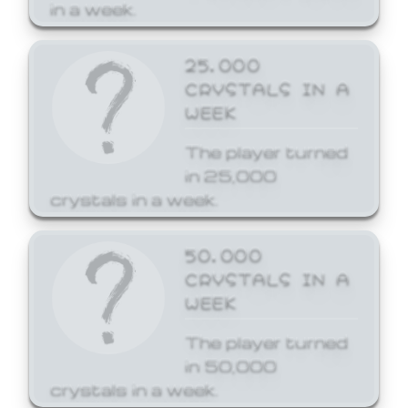
in a week.
25,000
CRYSTALS IN A
WEEK
The player turned
in 25,000
crystals in a week.
50,000
CRYSTALS IN A
WEEK
The player turned
in 50,000
crystals in a week.