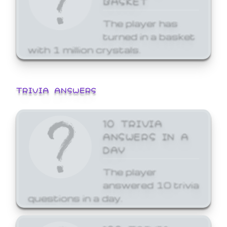
The player has
turned in a basket
with 1 million crystals.
TRIVIA ANSWERS
10 TRIVIA
ANSWERS IN A
DAY
The player
answered 10 trivia
questions in a day.
100 TRIVIA