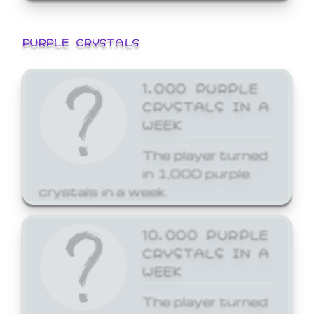
PURPLE CRYSTALS
1,000 PURPLE
CRYSTALS IN A
WEEK
The player turned
in 1,000 purple
crystals in a week.
10,000 PURPLE
CRYSTALS IN A
WEEK
The player turned