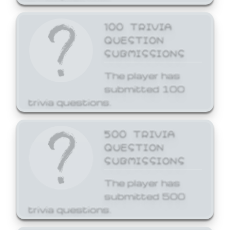
100 TRIVIA
QUESTION
SUBMISSIONS
The player has
submitted 100
trivia questions.
500 TRIVIA
QUESTION
SUBMISSIONS
The player has
submitted 500
trivia questions.