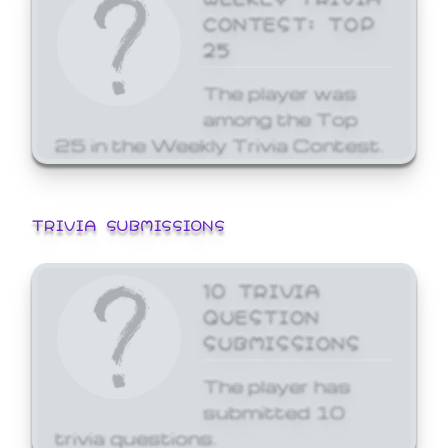
CONTEST: TOP
25
The player was
among the Top
25 in the Weekly Trivia Contest.
TRIVIA SUBMISSIONS
10 TRIVIA
QUESTION
SUBMISSIONS
The player has
submitted 10
trivia questions.