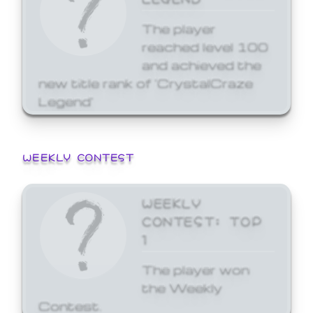
The player
reached level 100
and achieved the
new title rank of 'CrystalCraze
Legend'
WEEKLY CONTEST
WEEKLY
CONTEST: TOP
1
The player won
the Weekly
Contest.