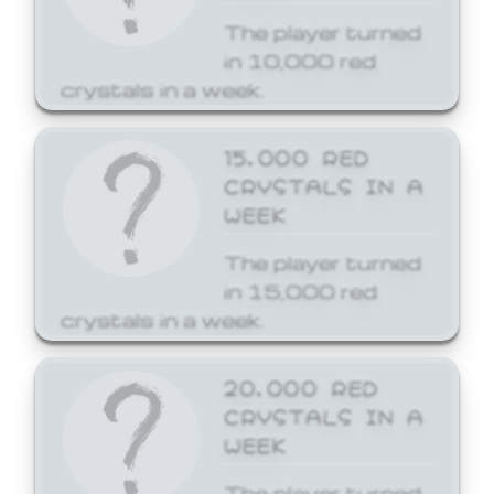
The player turned
in 10,000 red
crystals in a week.
15,000 RED
CRYSTALS IN A
WEEK
The player turned
in 15,000 red
crystals in a week.
20,000 RED
CRYSTALS IN A
WEEK
The player turned