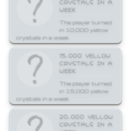
CRYSTALS IN A
WEEK
The player turned
in 10,000 yellow
crystals in a week.
15,000 YELLOW
CRYSTALS IN A
WEEK
The player turned
in 15,000 yellow
crystals in a week.
20,000 YELLOW
CRYSTALS IN A
WEEK