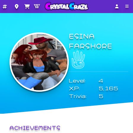
ESINA
FARSHORE
Level:
4
XP:
5,165
Trivia:
5
ACHIEVEMENTS