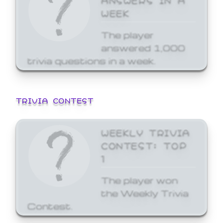
WEEK
The player
answered 1,000
trivia questions in a week.
TRIVIA CONTEST
WEEKLY TRIVIA
CONTEST: TOP
1
The player won
the Weekly Trivia
Contest.