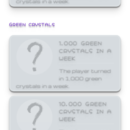
GREEN CRYSTALS
1,000 GREEN
CRYSTALS IN A
WEEK
The player turned
in 1,000 green
crystals in a week.
10,000 GREEN
CRYSTALS IN A
WEEK