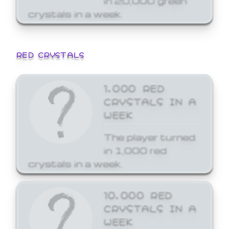
crystals in a week.
RED CRYSTALS
1,000 RED
CRYSTALS IN A
WEEK
The player turned
in 1,000 red
crystals in a week.
10,000 RED
CRYSTALS IN A
WEEK