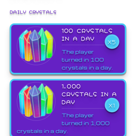
DAILY CRYSTALS
100 CRYSTALS
IN A DAY
X5
The player
turned in 100
crystals in a day.
1,000
CRYSTALS IN A
DAY
X1
The player
turned in 1,000
crystals in a day.