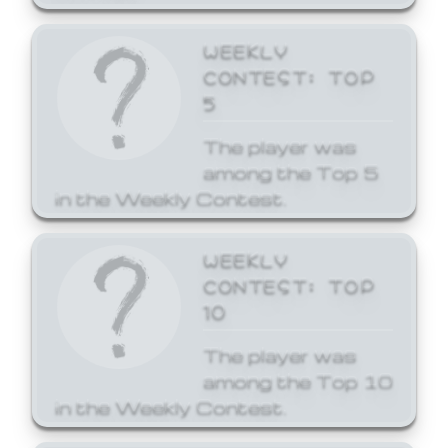
WEEKLY
CONTEST: TOP
5
The player was
among the Top 5
in the Weekly Contest.
WEEKLY
CONTEST: TOP
10
The player was
among the Top 10
in the Weekly Contest.