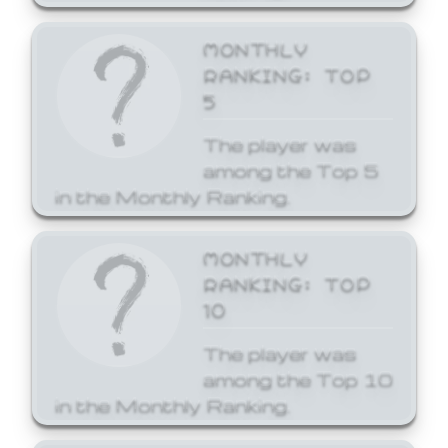
MONTHLY
RANKING: TOP
5
The player was
among the Top 5
in the Monthly Ranking.
MONTHLY
RANKING: TOP
10
The player was
among the Top 10
in the Monthly Ranking.