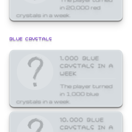
in 20,000 red
crystals in a week.
BLUE CRYSTALS
1,000 BLUE
CRYSTALS IN A
WEEK
The player turned
in 1,000 blue
crystals in a week.
10,000 BLUE
CRYSTALS IN A