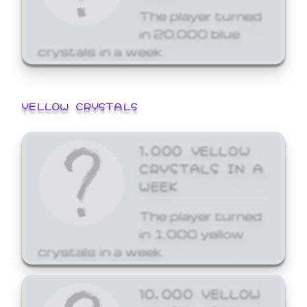
The player turned
in 20,000 blue
crystals in a week.
YELLOW CRYSTALS
1,000 YELLOW
CRYSTALS IN A
WEEK
The player turned
in 1,000 yellow
crystals in a week.
10,000 YELLOW