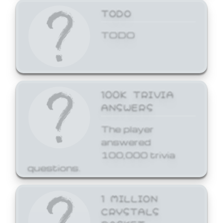
TODO
TODO
100K TRIVIA
ANSWERS
The player
answered
100,000 trivia
questions.
1 MILLION
CRYSTALS
BASKET