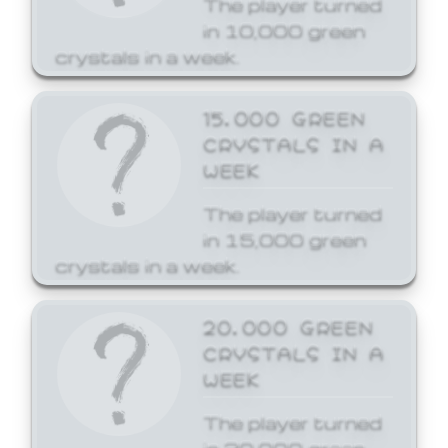
The player turned
in 10,000 green
crystals in a week.
15,000 GREEN
CRYSTALS IN A
WEEK
The player turned
in 15,000 green
crystals in a week.
20,000 GREEN
CRYSTALS IN A
WEEK
The player turned
in 20,000 green