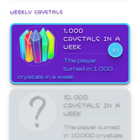
WEEKLY CRYSTALS
1,000
CRYSTALS IN A
WEEK
X1
The player
turned in 1,000
crystals in a week.
10,000
CRYSTALS IN A
WEEK
The player turned
in 10,000 crystals