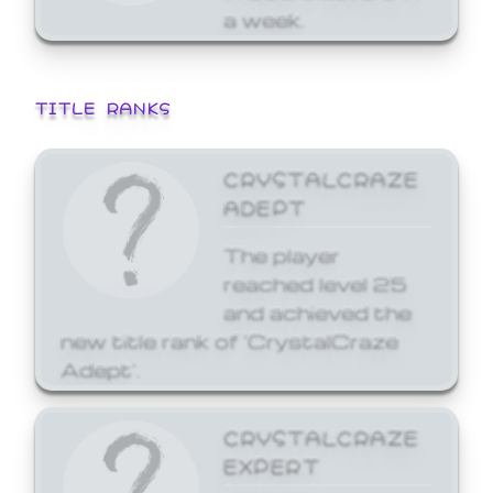
a week.
TITLE RANKS
CRYSTALCRAZE
ADEPT
The player
reached level 25
and achieved the
new title rank of 'CrystalCraze
Adept'.
CRYSTALCRAZE
EXPERT