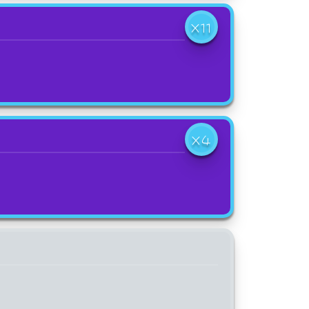
X11
X4