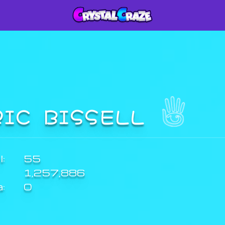
RIC BISSELL
:
55
1,257,886
a:
0