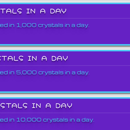
STALS IN A DAY
ed in 1,000 crystals in a day.
STALS IN A DAY
ed in 5,000 crystals in a day.
YSTALS IN A DAY
ed in 10,000 crystals in a day.