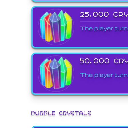
25,000 CR
The player turn
50,000 CR
The player turn
PURPLE CRYSTALS