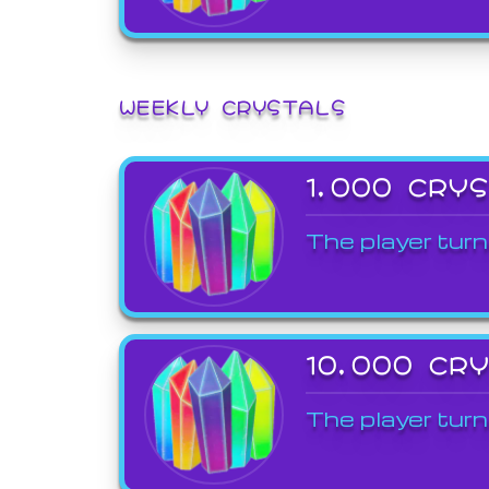
WEEKLY CRYSTALS
1,000 CRY
The player turn
10,000 CR
The player turn