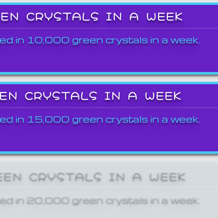
EEN CRYSTALS IN A WEEK
ed in 10,000 green crystals in a week.
EEN CRYSTALS IN A WEEK
ed in 15,000 green crystals in a week.
EEN CRYSTALS IN A WEEK
ed in 20,000 green crystals in a week.