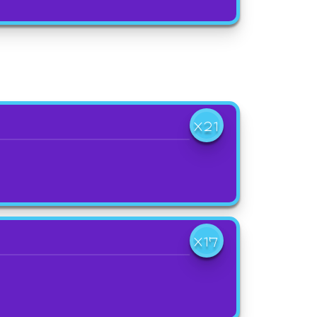
X21
X17