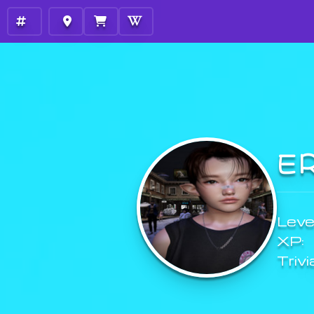
E
Level
XP:
Trivi