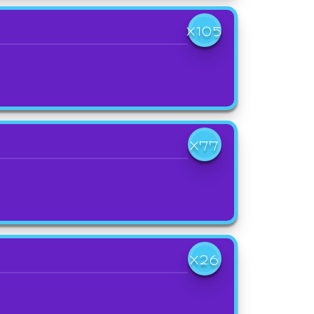
X105
X77
X26