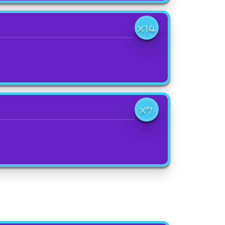
X14
X7