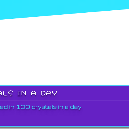
ALS IN A DAY
ed in 100 crystals in a day.