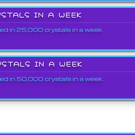
YSTALS IN A WEEK
ed in 25,000 crystals in a week.
YSTALS IN A WEEK
ed in 50,000 crystals in a week.