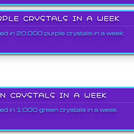
RPLE CRYSTALS IN A WEEK
ed in 20,000 purple crystals in a week.
EN CRYSTALS IN A WEEK
ed in 1,000 green crystals in a week.