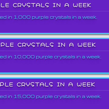
PLE CRYSTALS IN A WEEK
ed in 1,000 purple crystals in a week.
RPLE CRYSTALS IN A WEEK
ed in 10,000 purple crystals in a week.
RPLE CRYSTALS IN A WEEK
ed in 15,000 purple crystals in a week.