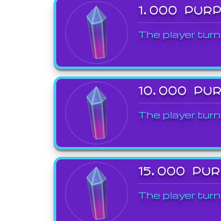
1,000 PUR
The player turn
10,000 PU
The player turn
15,000 PU
The player turn