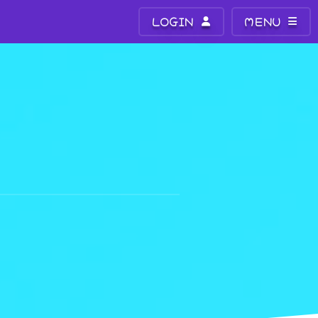
LOGIN
MENU