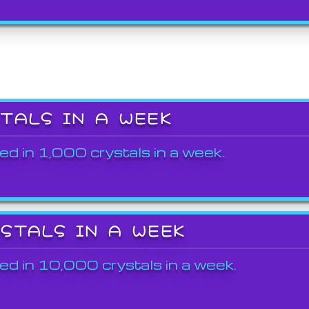
STALS IN A WEEK
ed in 1,000 crystals in a week.
YSTALS IN A WEEK
ed in 10,000 crystals in a week.