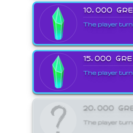
10,000 GR
The player turn
15,000 GR
The player turn
20,000 GR
The player turn