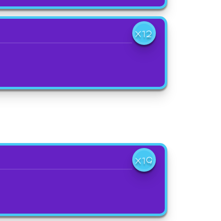
X12
X19