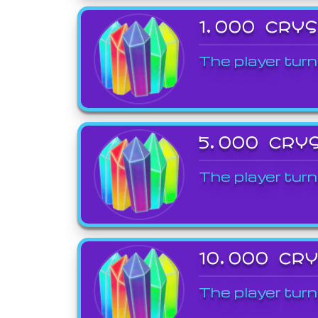
1,000 CRY
The player turn
5,000 CRY
The player turn
10,000 CR
The player turn