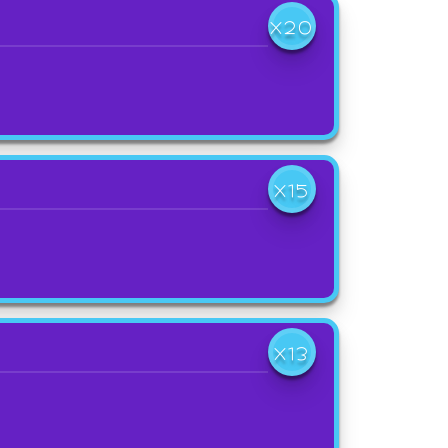
X20
X15
X13