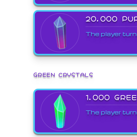
20,000 PU
The player turn
GREEN CRYSTALS
1,000 GRE
The player turn