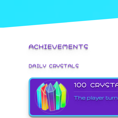
ACHIEVEMENTS
DAILY CRYSTALS
100 CRYST
The player turn