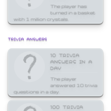
The player has
turned in a basket
with 1 million crystals.
TRIVIA ANSWERS
10 TRIVIA
ANSWERS IN A
DAY
The player
answered 10 trivia
questions in a day.
100 TRIVIA