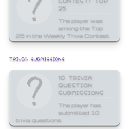
25
The player was
among the Top
25 in the Weekly Trivia Contest.
TRIVIA SUBMISSIONS
10 TRIVIA
QUESTION
SUBMISSIONS
The player has
submitted 10
trivia questions.