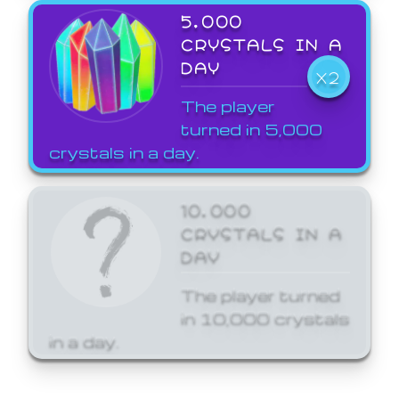
5,000
CRYSTALS IN A
DAY
X2
The player
turned in 5,000
crystals in a day.
10,000
CRYSTALS IN A
DAY
The player turned
in 10,000 crystals
in a day.