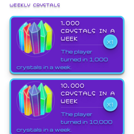
WEEKLY CRYSTALS
1,000
CRYSTALS IN A
WEEK
X1
The player
turned in 1,000
crystals in a week.
10,000
CRYSTALS IN A
WEEK
X1
The player
turned in 10,000
crystals in a week.