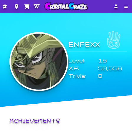
ENFEXX
Level:
15
XP:
59,556
Trivia:
0
ACHIEVEMENTS