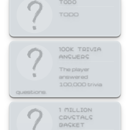
TODO
TODO
100K TRIVIA
ANSWERS
The player
answered
100,000 trivia
questions.
1 MILLION
CRYSTALS
BASKET