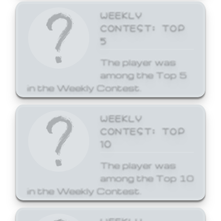
WEEKLY
CONTEST: TOP
5
The player was
among the Top 5
in the Weekly Contest.
WEEKLY
CONTEST: TOP
10
The player was
among the Top 10
in the Weekly Contest.
WEEKLY