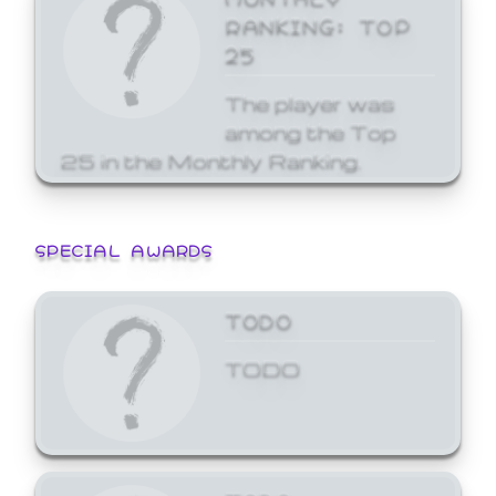
RANKING: TOP
25
The player was
among the Top
25 in the Monthly Ranking.
SPECIAL AWARDS
TODO
TODO