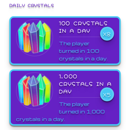
DAILY CRYSTALS
100 CRYSTALS
IN A DAY
X8
The player
turned in 100
crystals in a day.
1,000
CRYSTALS IN A
DAY
X5
The player
turned in 1,000
crystals in a day.