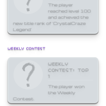
The player
reached level 100
and achieved the
new title rank of 'CrystalCraze
Legend'
WEEKLY CONTEST
WEEKLY
CONTEST: TOP
1
The player won
the Weekly
Contest.