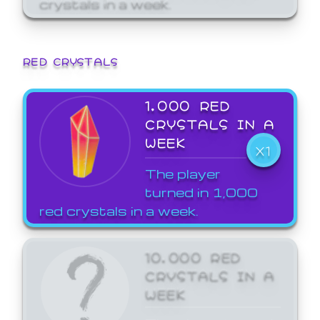
crystals in a week.
RED CRYSTALS
1,000 RED
CRYSTALS IN A
WEEK
X1
The player
turned in 1,000
red crystals in a week.
10,000 RED
CRYSTALS IN A
WEEK