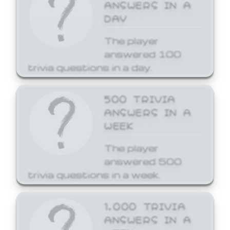
ANSWERS IN A
DAY
The player
answered 100
trivia questions in a day.
500 TRIVIA
ANSWERS IN A
WEEK
The player
answered 500
trivia questions in a week.
1,000 TRIVIA
ANSWERS IN A