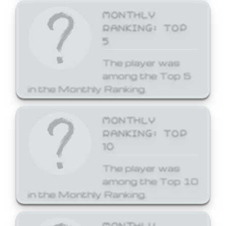
MONTHLY
RANKING: TOP
5
The player was
among the Top 5
in the Monthly Ranking.
MONTHLY
RANKING: TOP
10
The player was
among the Top 10
in the Monthly Ranking.
MONTHLY