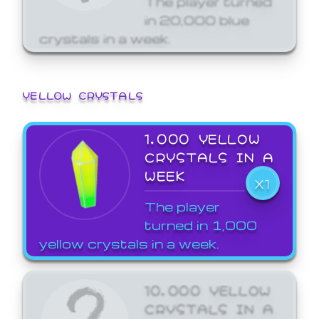
in 20,000 blue
crystals in a week.
YELLOW CRYSTALS
1,000 YELLOW
CRYSTALS IN A
WEEK
X1
The player
turned in 1,000
yellow crystals in a week.
10,000 YELLOW
CRYSTALS IN A