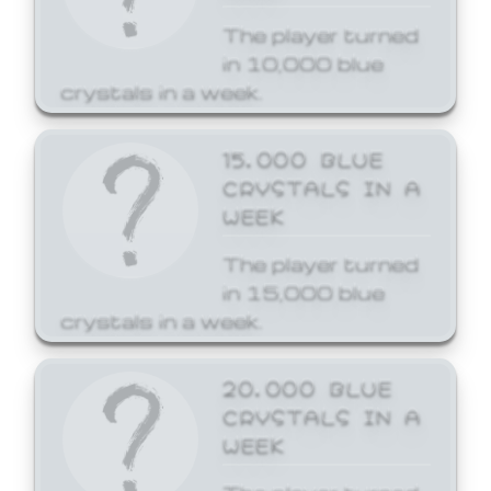
The player turned
in 10,000 blue
crystals in a week.
15,000 BLUE
CRYSTALS IN A
WEEK
The player turned
in 15,000 blue
crystals in a week.
20,000 BLUE
CRYSTALS IN A
WEEK
The player turned