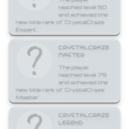
reached level 50
and achieved the
new title rank of 'CrystalCraze
Expert'.
CRYSTALCRAZE
MASTER
The player
reached level 75
and achieved the
new title rank of 'CrystalCraze
Master'.
CRYSTALCRAZE
LEGEND