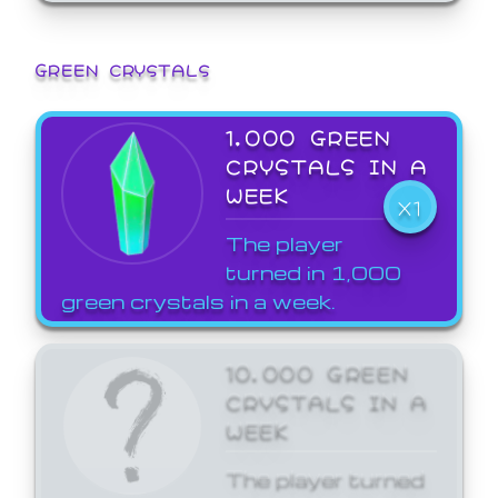
GREEN CRYSTALS
1,000 GREEN
CRYSTALS IN A
WEEK
X1
The player
turned in 1,000
green crystals in a week.
10,000 GREEN
CRYSTALS IN A
WEEK
The player turned