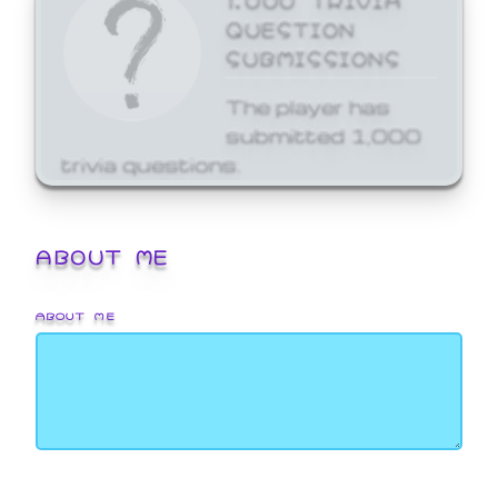
QUESTION
SUBMISSIONS
The player has
submitted 1,000
trivia questions.
ABOUT ME
ABOUT ME