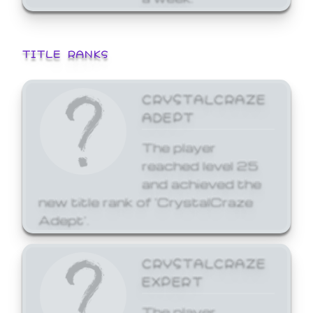
TITLE RANKS
CRYSTALCRAZE
ADEPT
The player
reached level 25
and achieved the
new title rank of 'CrystalCraze
Adept'.
CRYSTALCRAZE
EXPERT
The player