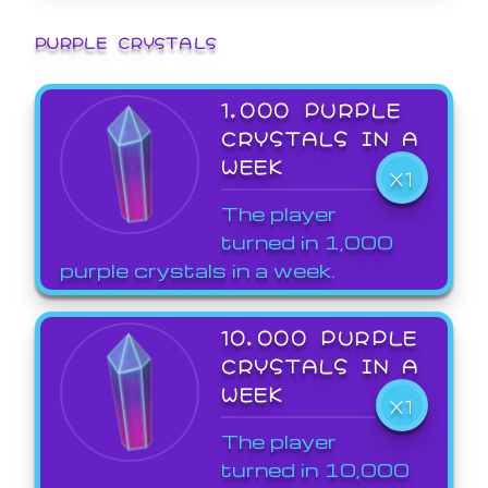
PURPLE CRYSTALS
1,000 PURPLE
CRYSTALS IN A
WEEK
X1
The player
turned in 1,000
purple crystals in a week.
10,000 PURPLE
CRYSTALS IN A
WEEK
X1
The player
turned in 10,000