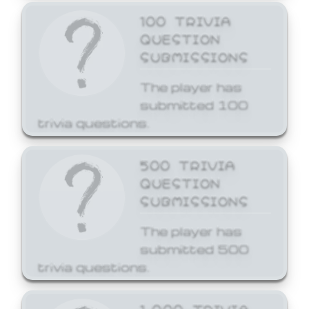
100 TRIVIA
QUESTION
SUBMISSIONS
The player has
submitted 100
trivia questions.
500 TRIVIA
QUESTION
SUBMISSIONS
The player has
submitted 500
trivia questions.
1,000 TRIVIA