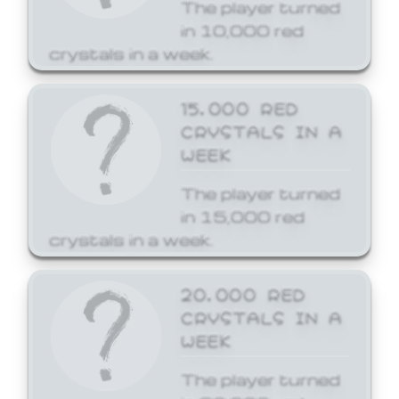
The player turned
in 10,000 red
crystals in a week.
15,000 RED
CRYSTALS IN A
WEEK
The player turned
in 15,000 red
crystals in a week.
20,000 RED
CRYSTALS IN A
WEEK
The player turned
in 20,000 red