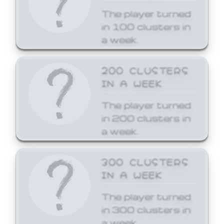
The player turned
in 100 clusters in
a week.
200 CLUSTERS
IN A WEEK
The player turned
in 200 clusters in
a week.
300 CLUSTERS
IN A WEEK
The player turned
in 300 clusters in
a week.