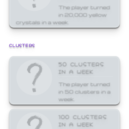
The player turned
in 20,000 yellow
crystals in a week.
CLUSTERS
50 CLUSTERS
IN A WEEK
The player turned
in 50 clusters in a
week.
100 CLUSTERS
IN A WEEK