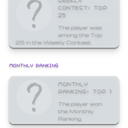
CONTEST: TOP
25
The player was
among the Top
25 in the Weekly Contest.
MONTHLY RANKING
MONTHLY
RANKING: TOP 1
The player won
the Monthly
Ranking.