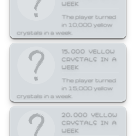
WEEK
The player turned
in 10,000 yellow
crystals in a week.
15,000 YELLOW
CRYSTALS IN A
WEEK
The player turned
in 15,000 yellow
crystals in a week.
20,000 YELLOW
CRYSTALS IN A
WEEK