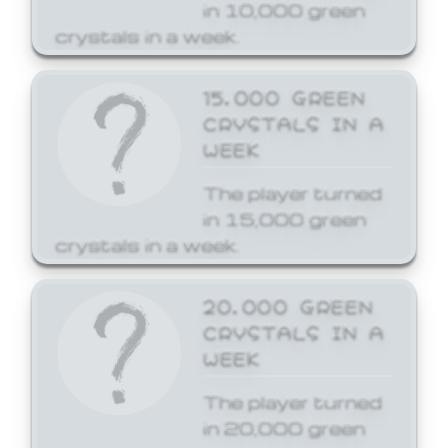
in 10,000 green
crystals in a week.
15,000 GREEN
CRYSTALS IN A
WEEK
The player turned
in 15,000 green
crystals in a week.
20,000 GREEN
CRYSTALS IN A
WEEK
The player turned
in 20,000 green