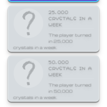
25,000
CRYSTALS IN A
WEEK
The player turned
in 25,000
crystals in a week.
50,000
CRYSTALS IN A
WEEK
The player turned
in 50,000
crystals in a week.