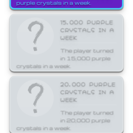
purple crystals in a week.
15,000 PURPLE
CRYSTALS IN A
WEEK
The player turned
in 15,000 purple
crystals in a week.
20,000 PURPLE
CRYSTALS IN A
WEEK
The player turned
in 20,000 purple
crystals in a week.