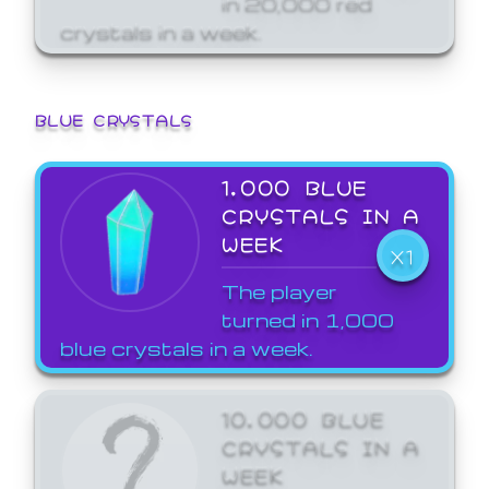
crystals in a week.
BLUE CRYSTALS
1,000 BLUE
CRYSTALS IN A
WEEK
X1
The player
turned in 1,000
blue crystals in a week.
10,000 BLUE
CRYSTALS IN A
WEEK