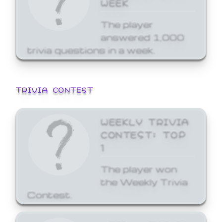
WEEK
The player
answered 1,000
trivia questions in a week.
TRIVIA CONTEST
WEEKLY TRIVIA
CONTEST: TOP
1
The player won
the Weekly Trivia
Contest.