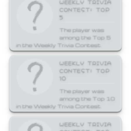
WEEKLY TRIVIA
CONTEST: TOP
5
The player was
among the Top 5
in the Weekly Trivia Contest.
WEEKLY TRIVIA
CONTEST: TOP
10
The player was
among the Top 10
in the Weekly Trivia Contest.
WEEKLY TRIVIA
CONTEST: TOP