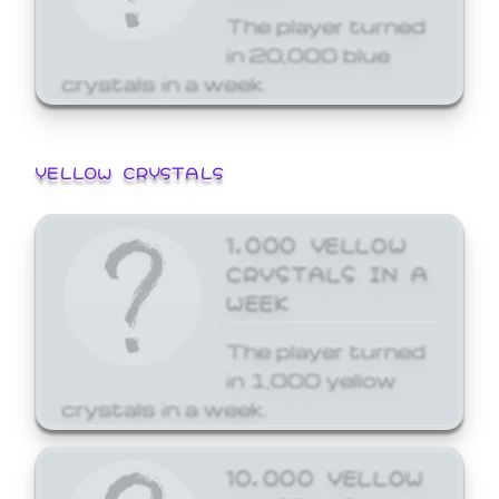
The player turned
in 20,000 blue
crystals in a week.
YELLOW CRYSTALS
1,000 YELLOW
CRYSTALS IN A
WEEK
The player turned
in 1,000 yellow
crystals in a week.
10,000 YELLOW