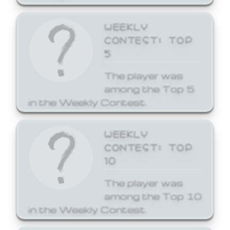
WEEKLY
CONTEST: TOP
5
The player was
among the Top 5
in the Weekly Contest.
WEEKLY
CONTEST: TOP
10
The player was
among the Top 10
in the Weekly Contest.