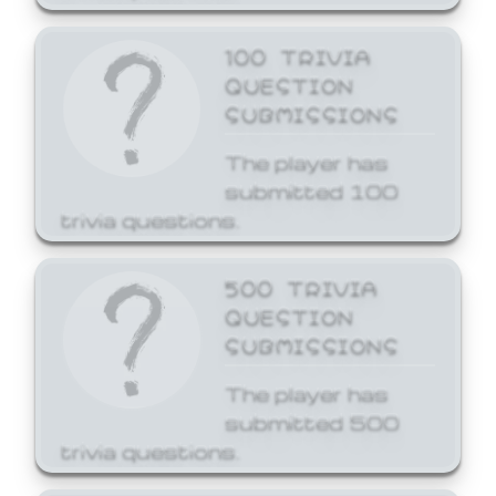
100 TRIVIA
QUESTION
SUBMISSIONS
The player has
submitted 100
trivia questions.
500 TRIVIA
QUESTION
SUBMISSIONS
The player has
submitted 500
trivia questions.