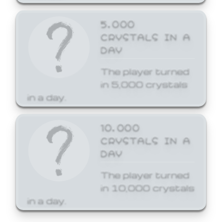
5,000
CRYSTALS IN A
DAY
The player turned
in 5,000 crystals
in a day.
10,000
CRYSTALS IN A
DAY
The player turned
in 10,000 crystals
in a day.