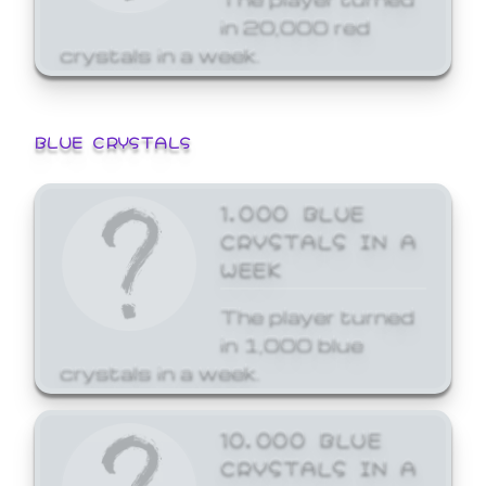
in 20,000 red
crystals in a week.
BLUE CRYSTALS
1,000 BLUE
CRYSTALS IN A
WEEK
The player turned
in 1,000 blue
crystals in a week.
10,000 BLUE
CRYSTALS IN A