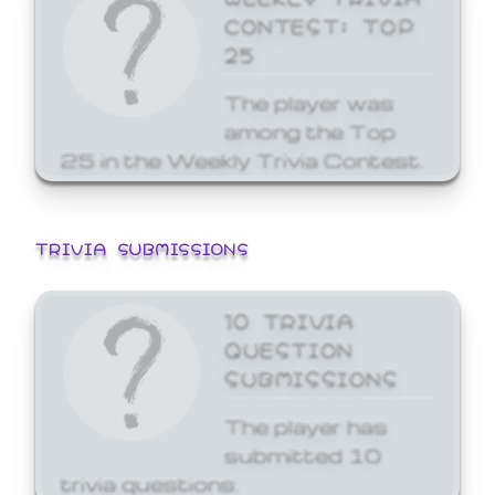
CONTEST: TOP
25
The player was
among the Top
25 in the Weekly Trivia Contest.
TRIVIA SUBMISSIONS
10 TRIVIA
QUESTION
SUBMISSIONS
The player has
submitted 10
trivia questions.