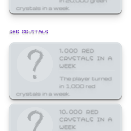
crystals in a week.
RED CRYSTALS
1,000 RED
CRYSTALS IN A
WEEK
The player turned
in 1,000 red
crystals in a week.
10,000 RED
CRYSTALS IN A
WEEK