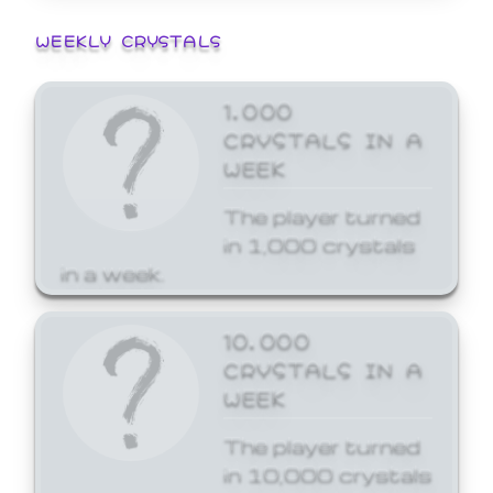
WEEKLY CRYSTALS
1,000
CRYSTALS IN A
WEEK
The player turned
in 1,000 crystals
in a week.
10,000
CRYSTALS IN A
WEEK
The player turned
in 10,000 crystals