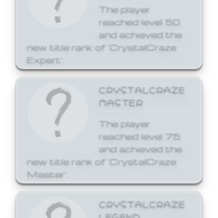
The player
reached level 50
and achieved the
new title rank of 'CrystalCraze
Expert'.
CRYSTALCRAZE
MASTER
The player
reached level 75
and achieved the
new title rank of 'CrystalCraze
Master'.
CRYSTALCRAZE
LEGEND