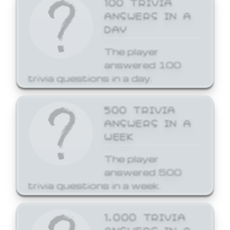
ANSWERS IN A
DAY
The player
answered 100
trivia questions in a day.
500 TRIVIA
ANSWERS IN A
WEEK
The player
answered 500
trivia questions in a week.
1,000 TRIVIA
ANSWERS IN A