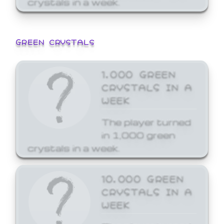
GREEN CRYSTALS
1,000 GREEN
CRYSTALS IN A
WEEK
The player turned
in 1,000 green
crystals in a week.
10,000 GREEN
CRYSTALS IN A
WEEK