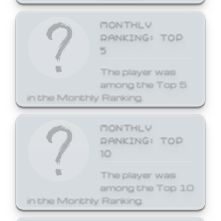
MONTHLY
RANKING: TOP
5
The player was
among the Top 5
in the Monthly Ranking.
MONTHLY
RANKING: TOP
10
The player was
among the Top 10
in the Monthly Ranking.