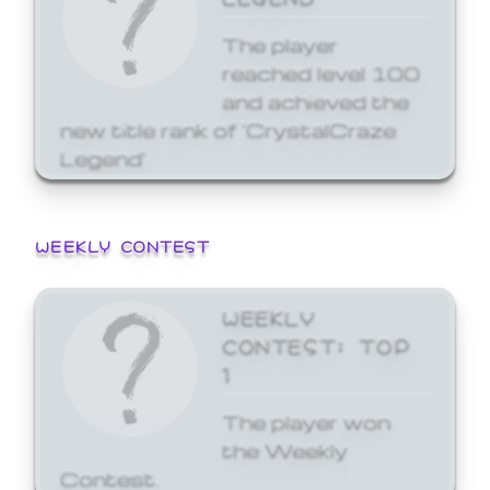
The player
reached level 100
and achieved the
new title rank of 'CrystalCraze
Legend'
WEEKLY CONTEST
WEEKLY
CONTEST: TOP
1
The player won
the Weekly
Contest.