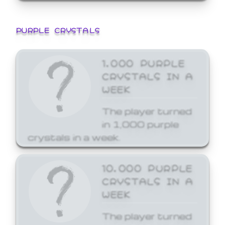
PURPLE CRYSTALS
1,000 PURPLE
CRYSTALS IN A
WEEK
The player turned
in 1,000 purple
crystals in a week.
10,000 PURPLE
CRYSTALS IN A
WEEK
The player turned