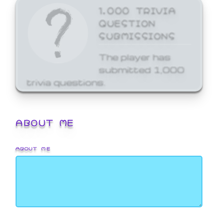
1,000 TRIVIA
QUESTION
SUBMISSIONS
The player has
submitted 1,000
trivia questions.
ABOUT ME
ABOUT ME