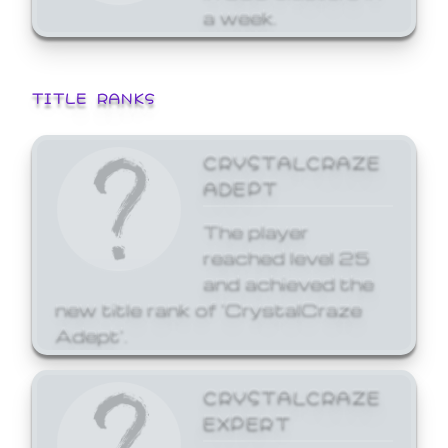
a week.
TITLE RANKS
CRYSTALCRAZE
ADEPT
The player
reached level 25
and achieved the
new title rank of 'CrystalCraze
Adept'.
CRYSTALCRAZE
EXPERT