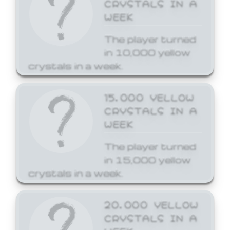
CRYSTALS IN A
WEEK
The player turned
in 10,000 yellow
crystals in a week.
15,000 YELLOW
CRYSTALS IN A
WEEK
The player turned
in 15,000 yellow
crystals in a week.
20,000 YELLOW
CRYSTALS IN A
WEEK