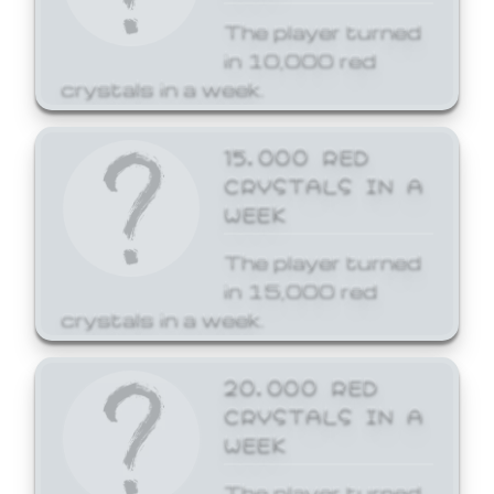
The player turned
in 10,000 red
crystals in a week.
15,000 RED
CRYSTALS IN A
WEEK
The player turned
in 15,000 red
crystals in a week.
20,000 RED
CRYSTALS IN A
WEEK
The player turned