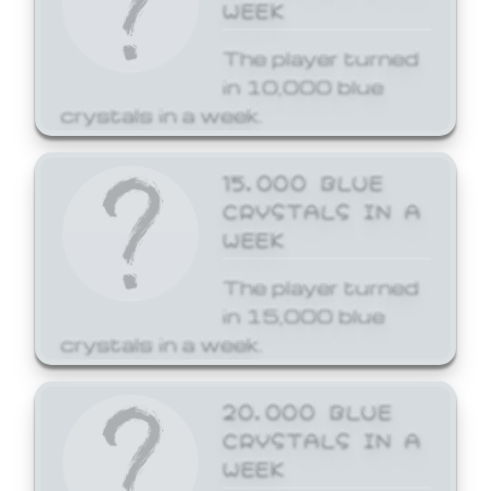
WEEK
The player turned
in 10,000 blue
crystals in a week.
15,000 BLUE
CRYSTALS IN A
WEEK
The player turned
in 15,000 blue
crystals in a week.
20,000 BLUE
CRYSTALS IN A
WEEK