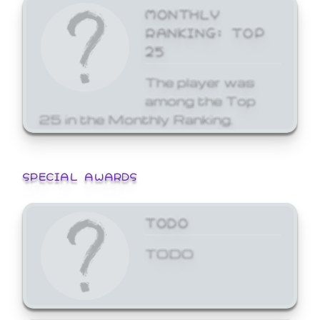
MONTHLY
RANKING: TOP
25
The player was
among the Top
25 in the Monthly Ranking.
SPECIAL AWARDS
TODO
TODO