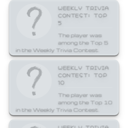
WEEKLY TRIVIA
CONTEST: TOP
5
The player was
among the Top 5
in the Weekly Trivia Contest.
WEEKLY TRIVIA
CONTEST: TOP
10
The player was
among the Top 10
in the Weekly Trivia Contest.
WEEKLY TRIVIA