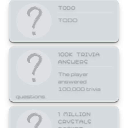
TODO
TODO
100K TRIVIA
ANSWERS
The player
answered
100,000 trivia
questions.
1 MILLION
CRYSTALS
BASKET