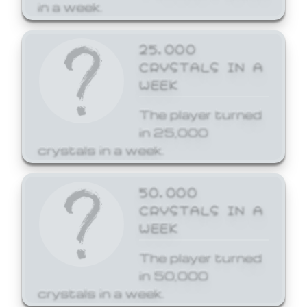
in a week.
25,000
CRYSTALS IN A
WEEK
The player turned
in 25,000
crystals in a week.
50,000
CRYSTALS IN A
WEEK
The player turned
in 50,000
crystals in a week.