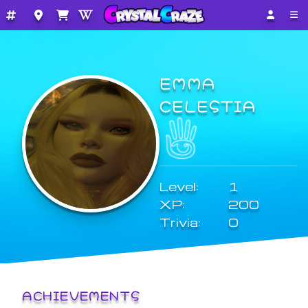
EMMA
CELESTIA
Level:
1
XP:
200
Trivia:
0
ACHIEVEMENTS