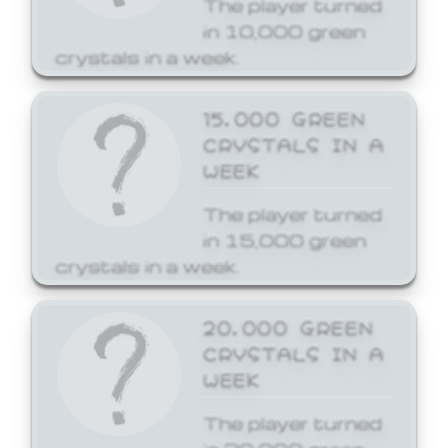
The player turned
in 10,000 green
crystals in a week.
15,000 GREEN
CRYSTALS IN A
WEEK
The player turned
in 15,000 green
crystals in a week.
20,000 GREEN
CRYSTALS IN A
WEEK
The player turned
in 20,000 green