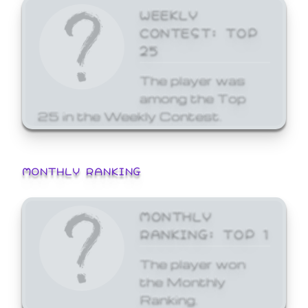
WEEKLY
CONTEST: TOP
25
The player was
among the Top
25 in the Weekly Contest.
MONTHLY RANKING
MONTHLY
RANKING: TOP 1
The player won
the Monthly
Ranking.