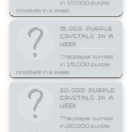
in 10,000 purple
crystals in a week.
15,000 PURPLE
CRYSTALS IN A
WEEK
The player turned
in 15,000 purple
crystals in a week.
20,000 PURPLE
CRYSTALS IN A
WEEK
The player turned
in 20,000 purple
crystals in a week.