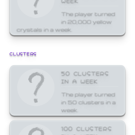
The player turned
in 20,000 yellow
crystals in a week.
CLUSTERS
50 CLUSTERS
IN A WEEK
The player turned
in 50 clusters in a
week.
100 CLUSTERS
IN A WEEK