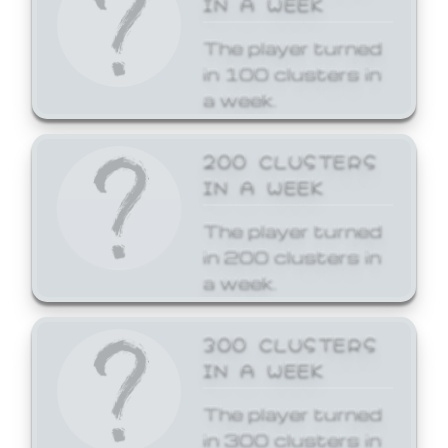
The player turned
in 100 clusters in
a week.
200 CLUSTERS
IN A WEEK
The player turned
in 200 clusters in
a week.
300 CLUSTERS
IN A WEEK
The player turned
in 300 clusters in