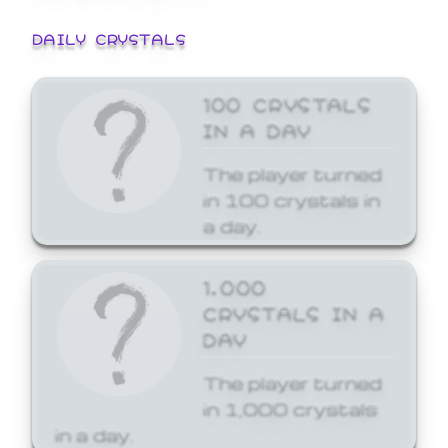
DAILY CRYSTALS
100 CRYSTALS
IN A DAY
The player turned
in 100 crystals in
a day.
1,000
CRYSTALS IN A
DAY
The player turned
in 1,000 crystals
in a day.