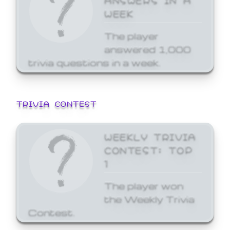
WEEK
The player
answered 1,000
trivia questions in a week.
TRIVIA CONTEST
WEEKLY TRIVIA
CONTEST: TOP
1
The player won
the Weekly Trivia
Contest.