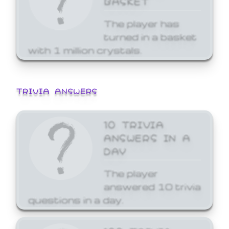
The player has
turned in a basket
with 1 million crystals.
TRIVIA ANSWERS
10 TRIVIA
ANSWERS IN A
DAY
The player
answered 10 trivia
questions in a day.
100 TRIVIA