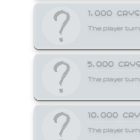
1,000 CRY
The player turn
5,000 CRY
The player turn
10,000 CR
The player turn