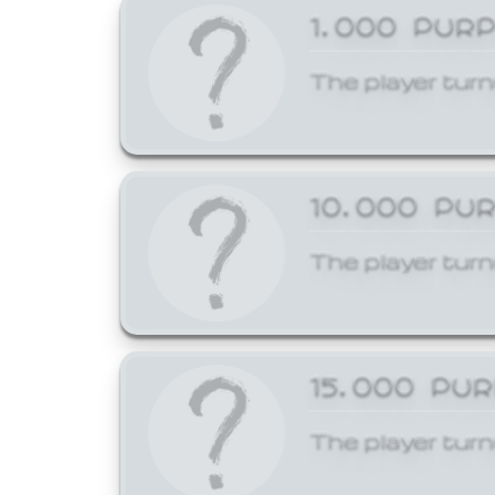
1,000 PUR
The player turn
10,000 PU
The player turn
15,000 PU
The player turn