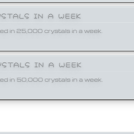
YSTALS IN A WEEK
ed in 25,000 crystals in a week.
YSTALS IN A WEEK
ed in 50,000 crystals in a week.