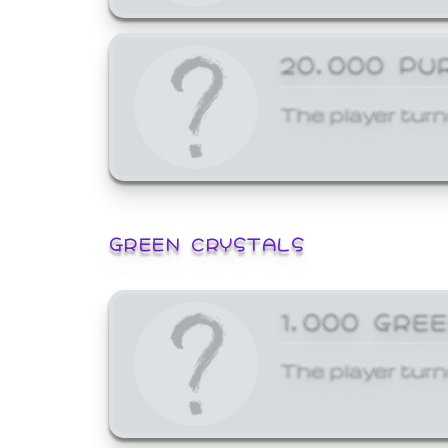
20,000 PU
The player turn
GREEN CRYSTALS
1,000 GRE
The player turn