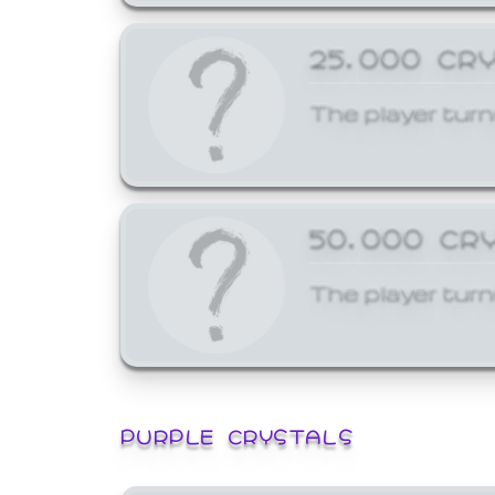
25,000 CR
The player turn
50,000 CR
The player turn
PURPLE CRYSTALS