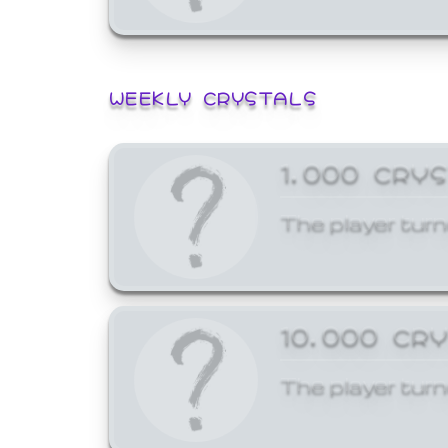
WEEKLY CRYSTALS
1,000 CRY
The player turn
10,000 CR
The player turn