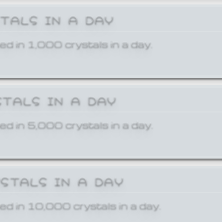
STALS IN A DAY
ed in 1,000 crystals in a day.
STALS IN A DAY
ed in 5,000 crystals in a day.
YSTALS IN A DAY
ed in 10,000 crystals in a day.