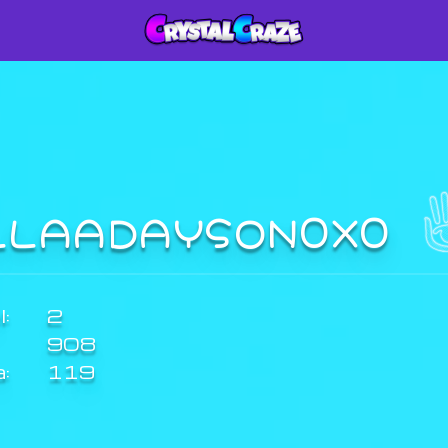
LLAADAYSON0X0
:
2
908
a:
119