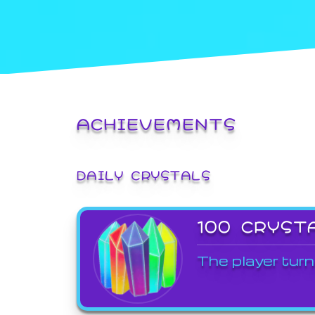
ACHIEVEMENTS
DAILY CRYSTALS
100 CRYST
The player turn