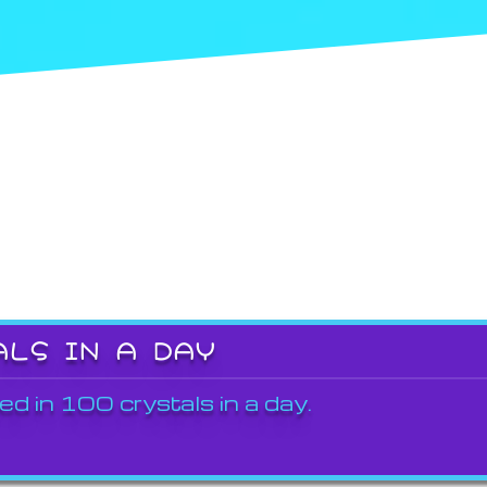
ALS IN A DAY
ed in 100 crystals in a day.