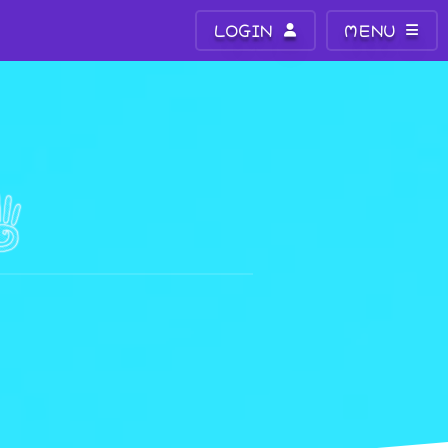
LOGIN
MENU