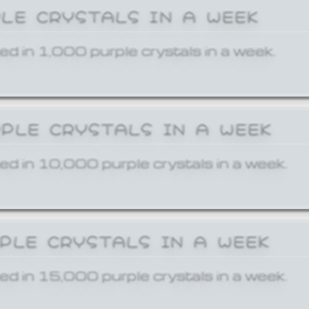
PLE CRYSTALS IN A WEEK
ed in 1,000 purple crystals in a week.
RPLE CRYSTALS IN A WEEK
ed in 10,000 purple crystals in a week.
RPLE CRYSTALS IN A WEEK
ed in 15,000 purple crystals in a week.