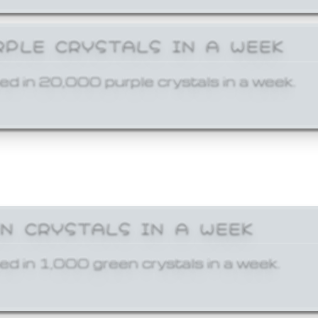
RPLE CRYSTALS IN A WEEK
ed in 20,000 purple crystals in a week.
EN CRYSTALS IN A WEEK
ed in 1,000 green crystals in a week.