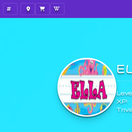
E
Level
XP:
Trivi