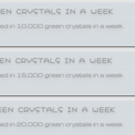
EEN CRYSTALS IN A WEEK
ed in 10,000 green crystals in a week.
EEN CRYSTALS IN A WEEK
ed in 15,000 green crystals in a week.
EEN CRYSTALS IN A WEEK
ed in 20,000 green crystals in a week.