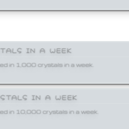
STALS IN A WEEK
ed in 1,000 crystals in a week.
YSTALS IN A WEEK
ed in 10,000 crystals in a week.