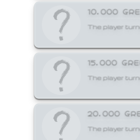
10,000 GR
The player turn
15,000 GR
The player turn
20,000 GR
The player turn