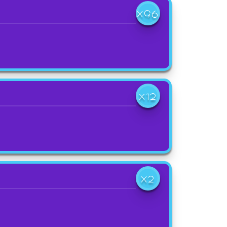
X96
X12
X2