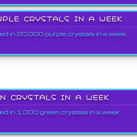
RPLE CRYSTALS IN A WEEK
ed in 20,000 purple crystals in a week.
EN CRYSTALS IN A WEEK
ed in 1,000 green crystals in a week.