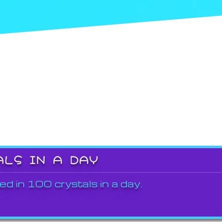
ALS IN A DAY
ed in 100 crystals in a day.