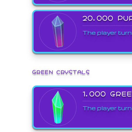
20,000 PU
The player turn
GREEN CRYSTALS
1,000 GRE
The player turn