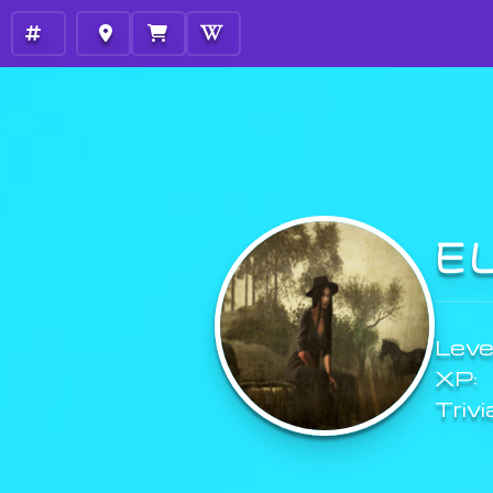
E
Level
XP:
Trivi