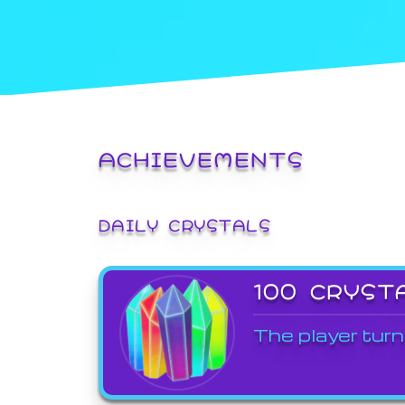
ACHIEVEMENTS
DAILY CRYSTALS
100 CRYST
The player turn