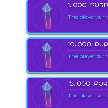
1,000 PUR
The player turn
10,000 PU
The player turn
15,000 PU
The player turn