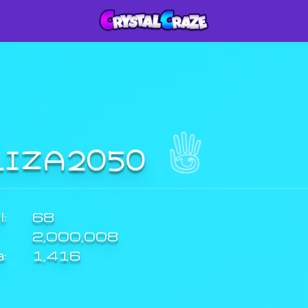
LIZA2050
:
68
2,000,008
a:
1,416