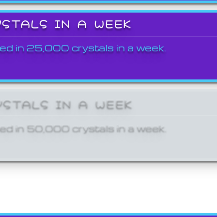
YSTALS IN A WEEK
ed in 25,000 crystals in a week.
YSTALS IN A WEEK
ed in 50,000 crystals in a week.