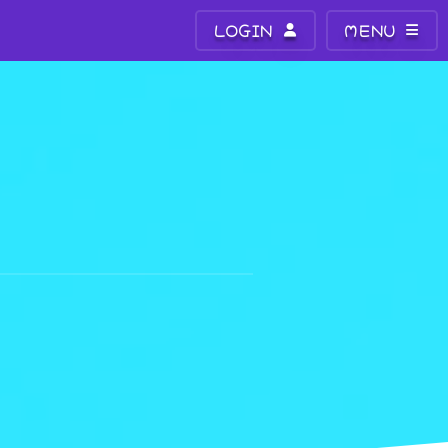
LOGIN
MENU