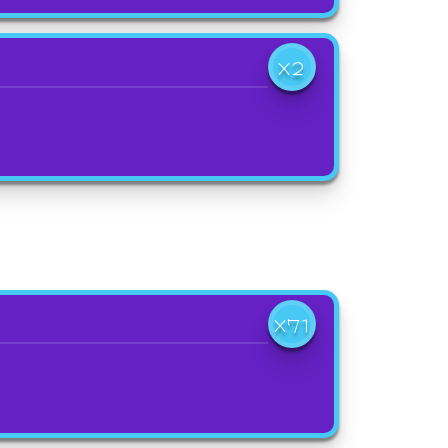
X2
X71