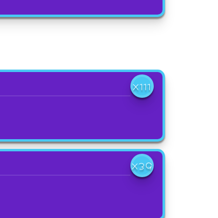
X111
X39