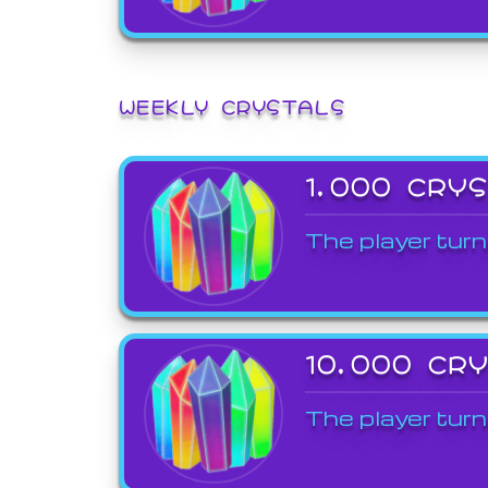
WEEKLY CRYSTALS
1,000 CRY
The player turn
10,000 CR
The player turn