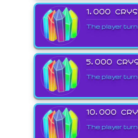
1,000 CRY
The player turn
5,000 CRY
The player turn
10,000 CR
The player turn