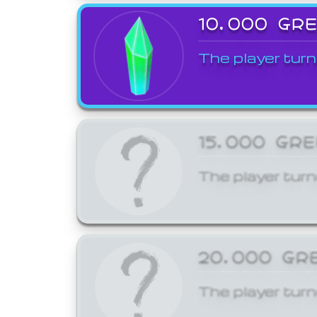
10,000 GR
The player turn
15,000 GR
The player turn
20,000 GR
The player turn