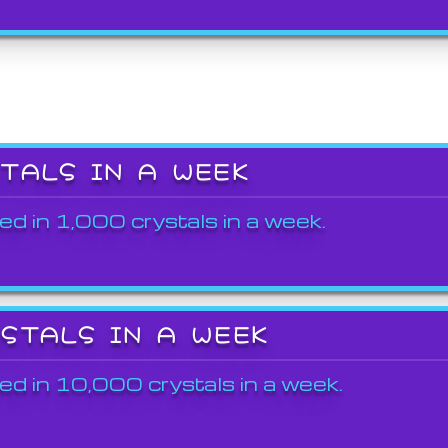
STALS IN A WEEK
ed in 1,000 crystals in a week.
YSTALS IN A WEEK
ed in 10,000 crystals in a week.