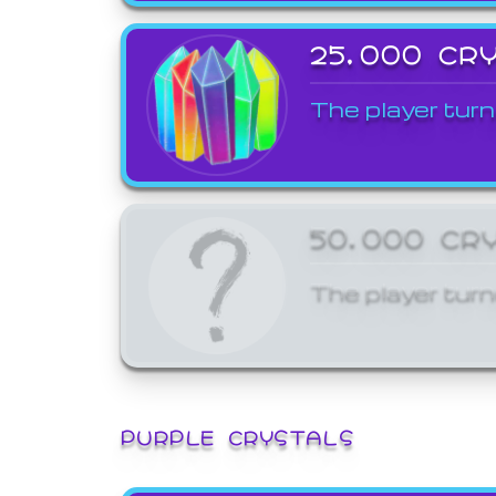
25,000 CR
The player turn
50,000 CR
The player turn
PURPLE CRYSTALS