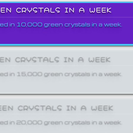
EEN CRYSTALS IN A WEEK
ed in 10,000 green crystals in a week.
EEN CRYSTALS IN A WEEK
ed in 15,000 green crystals in a week.
EEN CRYSTALS IN A WEEK
ed in 20,000 green crystals in a week.