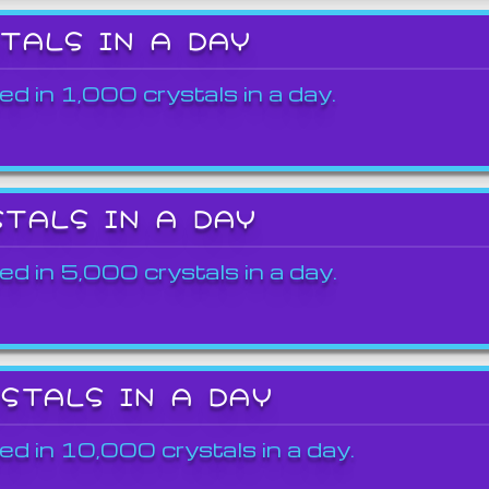
STALS IN A DAY
ed in 1,000 crystals in a day.
STALS IN A DAY
ed in 5,000 crystals in a day.
YSTALS IN A DAY
ed in 10,000 crystals in a day.