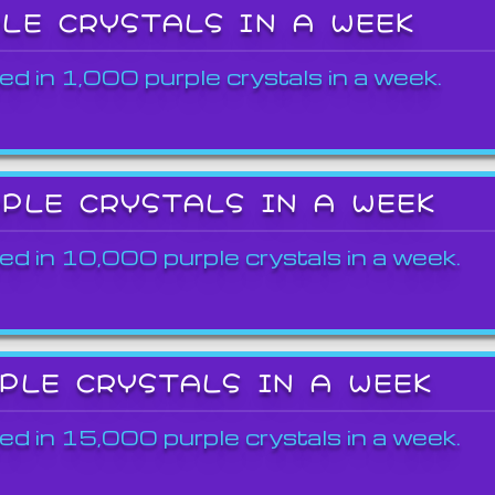
PLE CRYSTALS IN A WEEK
ed in 1,000 purple crystals in a week.
RPLE CRYSTALS IN A WEEK
ed in 10,000 purple crystals in a week.
RPLE CRYSTALS IN A WEEK
ed in 15,000 purple crystals in a week.