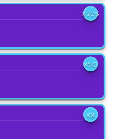
X305
X50
X8