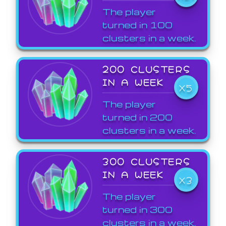
The player
turned in 100
clusters in a week.
200 CLUSTERS
IN A WEEK
X5
The player
turned in 200
clusters in a week.
300 CLUSTERS
IN A WEEK
X3
The player
turned in 300
clusters in a week.