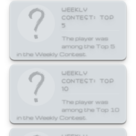
WEEKLY
CONTEST: TOP
5
The player was
among the Top 5
in the Weekly Contest.
WEEKLY
CONTEST: TOP
10
The player was
among the Top 10
in the Weekly Contest.
WEEKLY