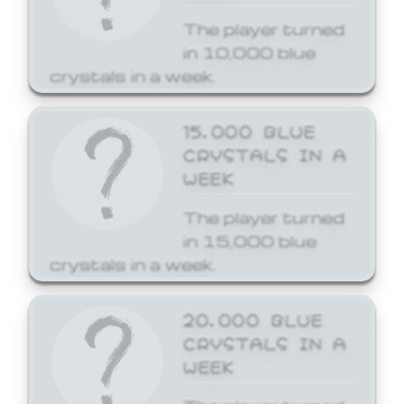
The player turned
in 10,000 blue
crystals in a week.
15,000 BLUE
CRYSTALS IN A
WEEK
The player turned
in 15,000 blue
crystals in a week.
20,000 BLUE
CRYSTALS IN A
WEEK
The player turned