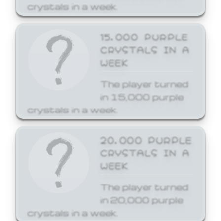
crystals in a week.
15,000 PURPLE
CRYSTALS IN A
WEEK
The player turned
in 15,000 purple
crystals in a week.
20,000 PURPLE
CRYSTALS IN A
WEEK
The player turned
in 20,000 purple
crystals in a week.