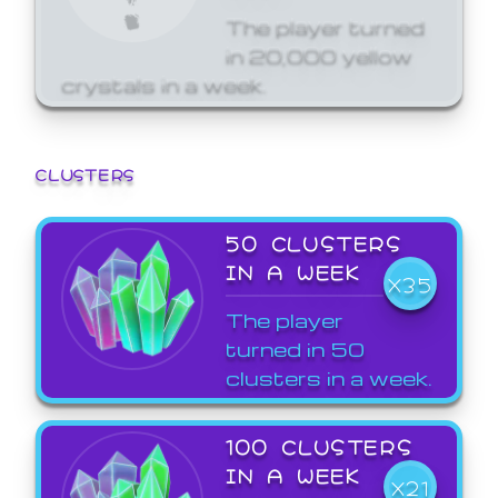
The player turned
in 20,000 yellow
crystals in a week.
CLUSTERS
50 CLUSTERS
IN A WEEK
X35
The player
turned in 50
clusters in a week.
100 CLUSTERS
IN A WEEK
X21