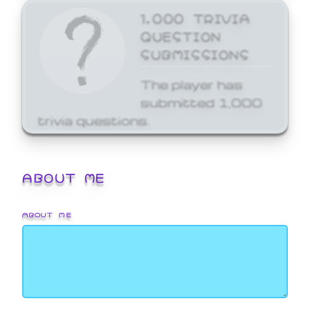
1,000 TRIVIA
QUESTION
SUBMISSIONS
The player has
submitted 1,000
trivia questions.
ABOUT ME
ABOUT ME