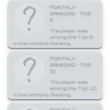
MONTHLY
RANKING: TOP
5
The player was
among the Top 5
in the Monthly Ranking.
MONTHLY
RANKING: TOP
10
The player was
among the Top 10
in the Monthly Ranking.
MONTHLY