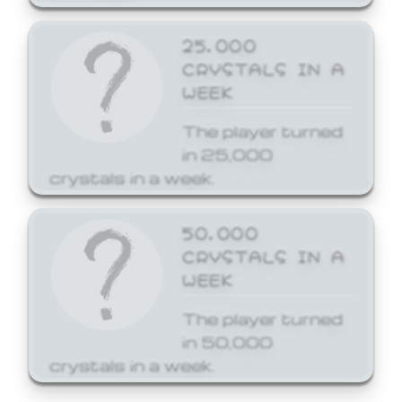
25,000
CRYSTALS IN A
WEEK
The player turned
in 25,000
crystals in a week.
50,000
CRYSTALS IN A
WEEK
The player turned
in 50,000
crystals in a week.