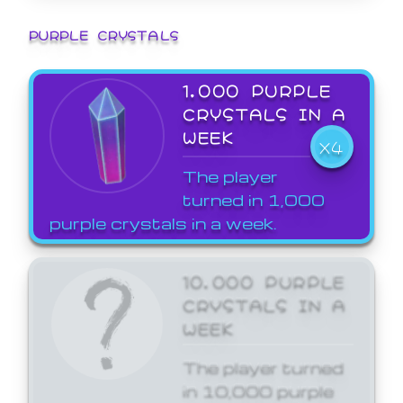
PURPLE CRYSTALS
1,000 PURPLE
CRYSTALS IN A
WEEK
X4
The player
turned in 1,000
purple crystals in a week.
10,000 PURPLE
CRYSTALS IN A
WEEK
The player turned
in 10,000 purple