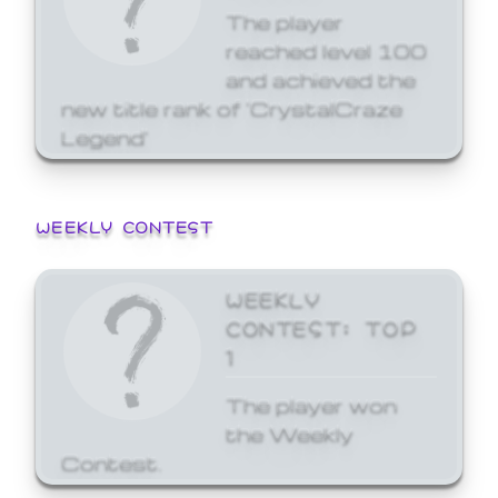
The player
reached level 100
and achieved the
new title rank of 'CrystalCraze
Legend'
WEEKLY CONTEST
WEEKLY
CONTEST: TOP
1
The player won
the Weekly
Contest.