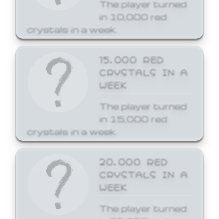
The player turned
in 10,000 red
crystals in a week.
15,000 RED
CRYSTALS IN A
WEEK
The player turned
in 15,000 red
crystals in a week.
20,000 RED
CRYSTALS IN A
WEEK
The player turned
in 20,000 red