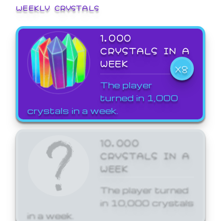
WEEKLY CRYSTALS
1,000
CRYSTALS IN A
WEEK
X8
The player
turned in 1,000
crystals in a week.
10,000
CRYSTALS IN A
WEEK
The player turned
in 10,000 crystals
in a week.