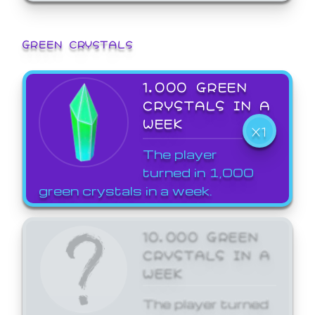
GREEN CRYSTALS
1,000 GREEN
CRYSTALS IN A
WEEK
X1
The player
turned in 1,000
green crystals in a week.
10,000 GREEN
CRYSTALS IN A
WEEK
The player turned