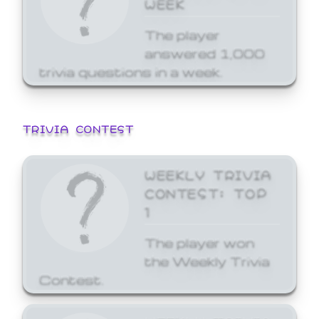
WEEK
The player
answered 1,000
trivia questions in a week.
TRIVIA CONTEST
WEEKLY TRIVIA
CONTEST: TOP
1
The player won
the Weekly Trivia
Contest.