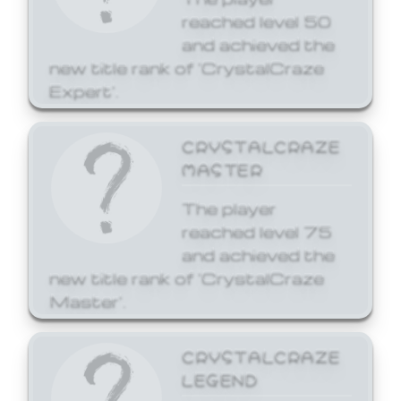
reached level 50
and achieved the
new title rank of 'CrystalCraze
Expert'.
CRYSTALCRAZE
MASTER
The player
reached level 75
and achieved the
new title rank of 'CrystalCraze
Master'.
CRYSTALCRAZE
LEGEND