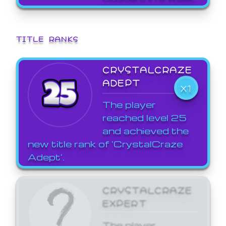
TITLE RANKS
CRYSTALCRAZE
ADEPT
X1
The player
reached level 25
and achieved the
new title rank of 'CrystalCraze
Adept'.
CRYSTALCRAZE
EXPERT
The player