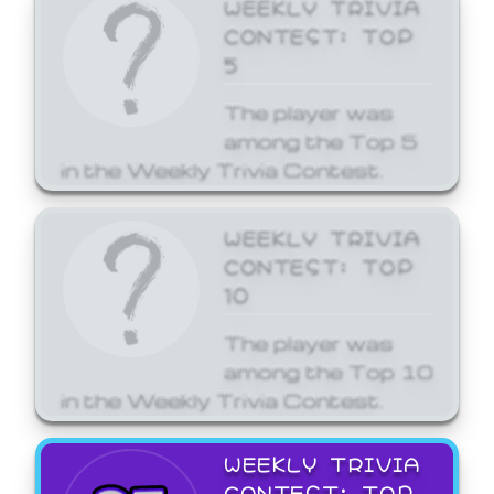
WEEKLY TRIVIA
CONTEST: TOP
5
The player was
among the Top 5
in the Weekly Trivia Contest.
WEEKLY TRIVIA
CONTEST: TOP
10
The player was
among the Top 10
in the Weekly Trivia Contest.
WEEKLY TRIVIA
CONTEST: TOP