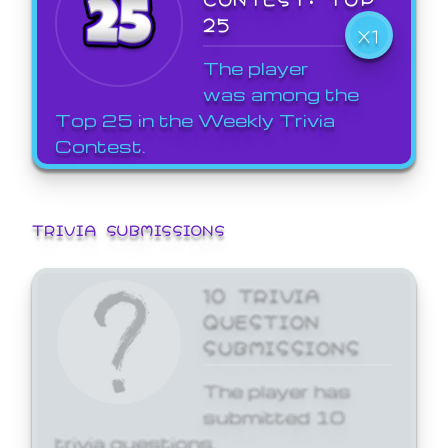
25
X1
The player
was among the
Top 25 in the Weekly Trivia
Contest.
TRIVIA SUBMISSIONS
10 TRIVIA
QUESTION
SUBMISSIONS
The player has
submitted 10
trivia questions.