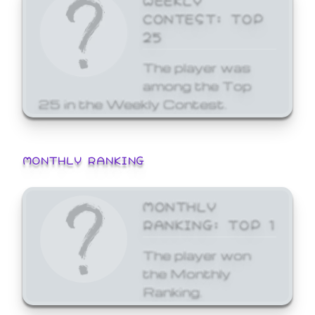
CONTEST: TOP
25
The player was
among the Top
25 in the Weekly Contest.
MONTHLY RANKING
MONTHLY
RANKING: TOP 1
The player won
the Monthly
Ranking.