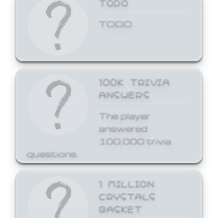
TODO
TODO
100K TRIVIA
ANSWERS
The player
answered
100,000 trivia
questions.
1 MILLION
CRYSTALS
BASKET