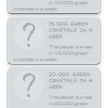
in 10,000 green
crystals in a week.
15,000 GREEN
CRYSTALS IN A
WEEK
The player turned
in 15,000 green
crystals in a week.
20,000 GREEN
CRYSTALS IN A
WEEK
The player turned
in 20,000 green