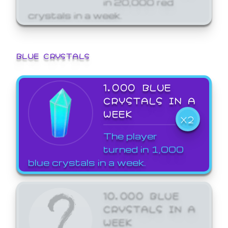
crystals in a week.
BLUE CRYSTALS
1,000 BLUE
CRYSTALS IN A
WEEK
X2
The player
turned in 1,000
blue crystals in a week.
10,000 BLUE
CRYSTALS IN A
WEEK