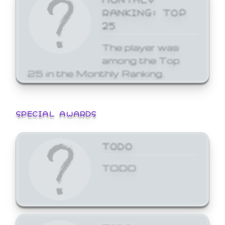
RANKING: TOP
25
The player was
among the Top
25 in the Monthly Ranking.
SPECIAL AWARDS
TODO
TODO