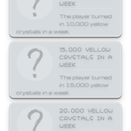
WEEK
The player turned
in 10,000 yellow
crystals in a week.
15,000 YELLOW
CRYSTALS IN A
WEEK
The player turned
in 15,000 yellow
crystals in a week.
20,000 YELLOW
CRYSTALS IN A
WEEK