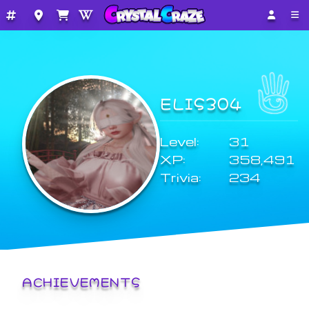
ELIS304
Level:
31
XP:
358,491
Trivia:
234
ACHIEVEMENTS