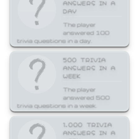
ANSWERS IN A
DAY
The player
answered 100
trivia questions in a day.
500 TRIVIA
ANSWERS IN A
WEEK
The player
answered 500
trivia questions in a week.
1,000 TRIVIA
ANSWERS IN A