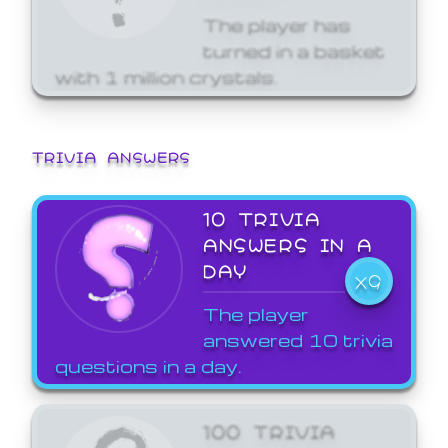
The player has
turned in a basket
with 1 million crystals.
TRIVIA ANSWERS
10 TRIVIA
ANSWERS IN A
DAY
X9
The player
answered 10 trivia
questions in a day.
100 TRIVIA