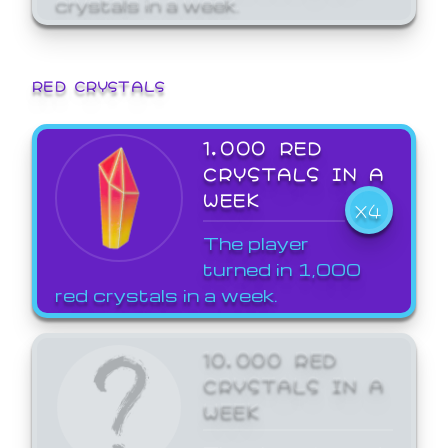
crystals in a week.
RED CRYSTALS
1,000 RED
CRYSTALS IN A
WEEK
X4
The player
turned in 1,000
red crystals in a week.
10,000 RED
CRYSTALS IN A
WEEK