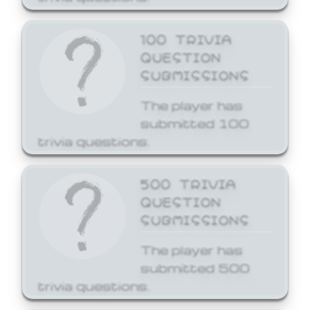
100 TRIVIA
QUESTION
SUBMISSIONS
The player has
submitted 100
trivia questions.
500 TRIVIA
QUESTION
SUBMISSIONS
The player has
submitted 500
trivia questions.