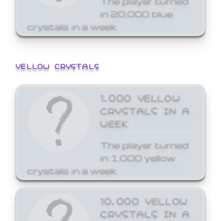
in 20,000 blue
crystals in a week.
YELLOW CRYSTALS
1,000 YELLOW
CRYSTALS IN A
WEEK
The player turned
in 1,000 yellow
crystals in a week.
10,000 YELLOW
CRYSTALS IN A