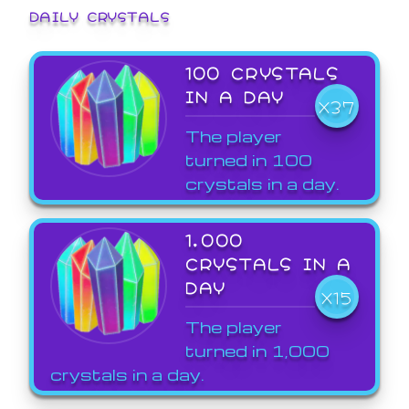
DAILY CRYSTALS
100 CRYSTALS
IN A DAY
X37
The player
turned in 100
crystals in a day.
1,000
CRYSTALS IN A
DAY
X15
The player
turned in 1,000
crystals in a day.