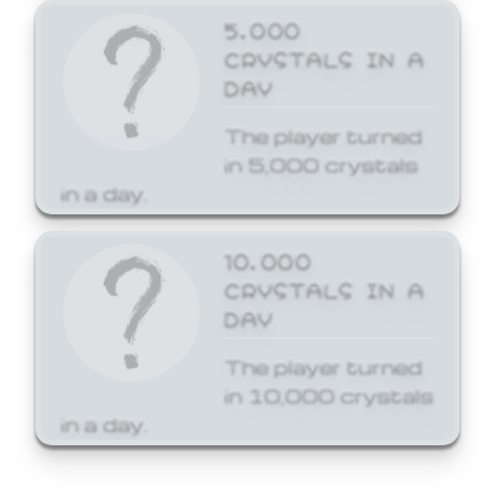
5,000
CRYSTALS IN A
DAY
The player turned
in 5,000 crystals
in a day.
10,000
CRYSTALS IN A
DAY
The player turned
in 10,000 crystals
in a day.