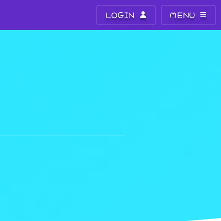
LOGIN
MENU