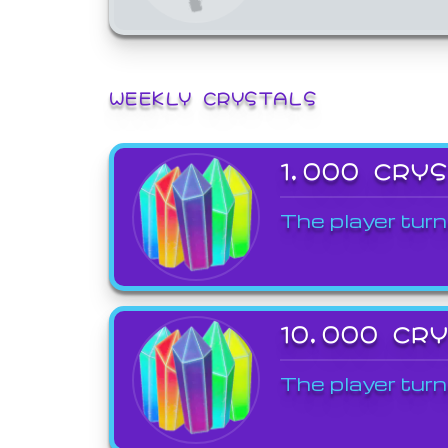
WEEKLY CRYSTALS
1,000 CRY
The player turn
10,000 CR
The player turn