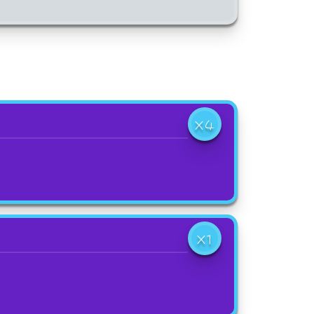
X4
X1