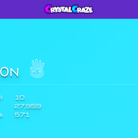
I0N
:
10
27,959
a:
571