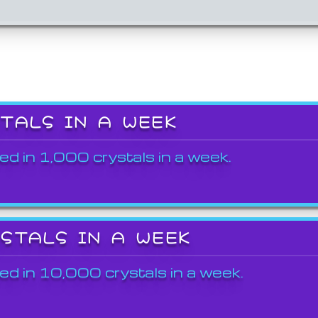
STALS IN A WEEK
ed in 1,000 crystals in a week.
YSTALS IN A WEEK
ed in 10,000 crystals in a week.