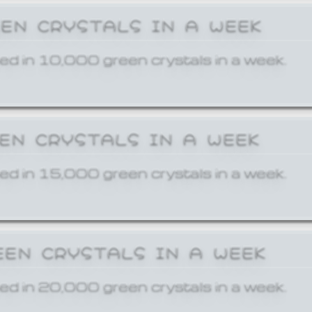
EEN CRYSTALS IN A WEEK
ed in 10,000 green crystals in a week.
EEN CRYSTALS IN A WEEK
ed in 15,000 green crystals in a week.
EEN CRYSTALS IN A WEEK
ed in 20,000 green crystals in a week.