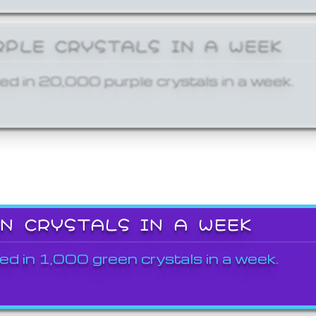
RPLE CRYSTALS IN A WEEK
ed in 20,000 purple crystals in a week.
EN CRYSTALS IN A WEEK
ed in 1,000 green crystals in a week.