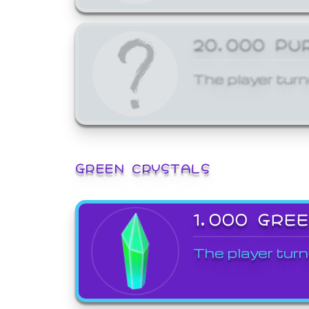
20,000 PU
The player turn
GREEN CRYSTALS
1,000 GRE
The player turn