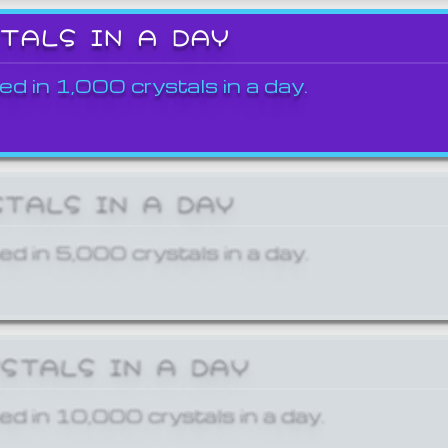
STALS IN A DAY
ed in 1,000 crystals in a day.
STALS IN A DAY
ed in 5,000 crystals in a day.
YSTALS IN A DAY
ed in 10,000 crystals in a day.