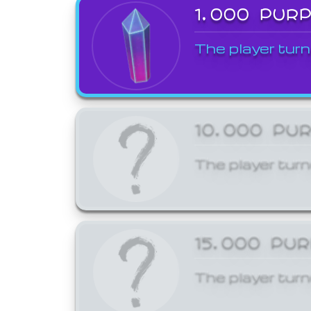
1,000 PUR
The player turn
10,000 PU
The player turn
15,000 PU
The player turn