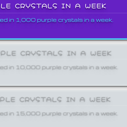
PLE CRYSTALS IN A WEEK
ed in 1,000 purple crystals in a week.
RPLE CRYSTALS IN A WEEK
ed in 10,000 purple crystals in a week.
RPLE CRYSTALS IN A WEEK
ed in 15,000 purple crystals in a week.