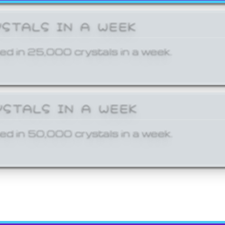
YSTALS IN A WEEK
ed in 25,000 crystals in a week.
YSTALS IN A WEEK
ed in 50,000 crystals in a week.