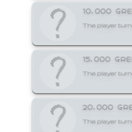
10,000 GR
The player turn
15,000 GR
The player turn
20,000 GR
The player turn