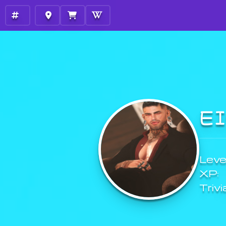
E
Level
XP:
Trivi