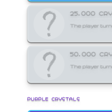
25,000 CR
The player turn
50,000 CR
The player turn
PURPLE CRYSTALS