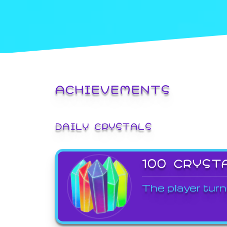
ACHIEVEMENTS
DAILY CRYSTALS
100 CRYST
The player turn