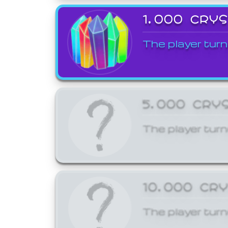
1,000 CRY
The player turn
5,000 CRY
The player turn
10,000 CR
The player turn