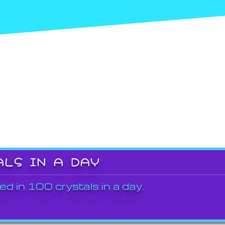
ALS IN A DAY
ed in 100 crystals in a day.