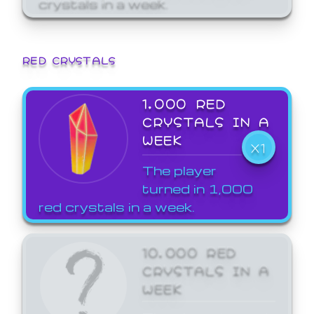
crystals in a week.
RED CRYSTALS
1,000 RED
CRYSTALS IN A
WEEK
X1
The player
turned in 1,000
red crystals in a week.
10,000 RED
CRYSTALS IN A
WEEK