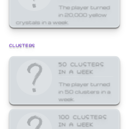
The player turned
in 20,000 yellow
crystals in a week.
CLUSTERS
50 CLUSTERS
IN A WEEK
The player turned
in 50 clusters in a
week.
100 CLUSTERS
IN A WEEK