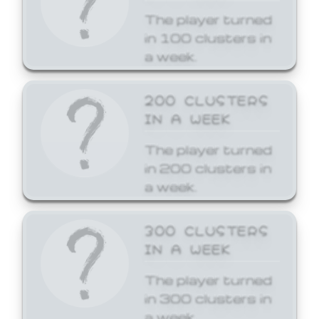
The player turned
in 100 clusters in
a week.
200 CLUSTERS
IN A WEEK
The player turned
in 200 clusters in
a week.
300 CLUSTERS
IN A WEEK
The player turned
in 300 clusters in
a week.