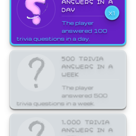
ANSWERS IN A
DAY
X1
The player
answered 100
trivia questions in a day.
500 TRIVIA
ANSWERS IN A
WEEK
The player
answered 500
trivia questions in a week.
1,000 TRIVIA
ANSWERS IN A