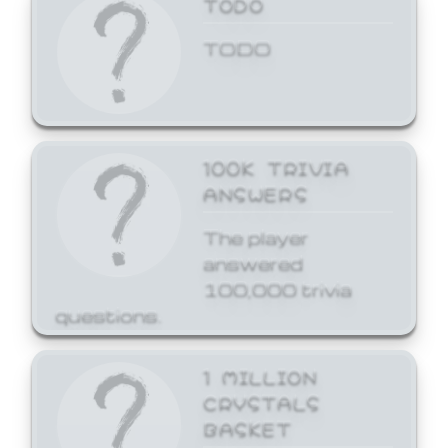
TODO
TODO
100K TRIVIA
ANSWERS
The player
answered
100,000 trivia
questions.
1 MILLION
CRYSTALS
BASKET