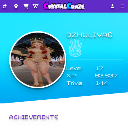
DZHULIYA0
Level:
17
XP:
83,837
Trivia:
144
ACHIEVEMENTS