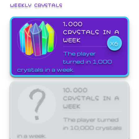
WEEKLY CRYSTALS
1,000
CRYSTALS IN A
WEEK
X6
The player
turned in 1,000
crystals in a week.
10,000
CRYSTALS IN A
WEEK
The player turned
in 10,000 crystals
in a week.