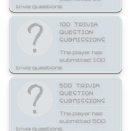
trivia questions.
100 TRIVIA
QUESTION
SUBMISSIONS
The player has
submitted 100
trivia questions.
500 TRIVIA
QUESTION
SUBMISSIONS
The player has
submitted 500
trivia questions.