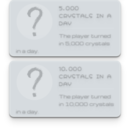
5,000
CRYSTALS IN A
DAY
The player turned
in 5,000 crystals
in a day.
10,000
CRYSTALS IN A
DAY
The player turned
in 10,000 crystals
in a day.