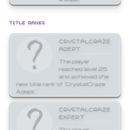
TITLE RANKS
CRYSTALCRAZE
ADEPT
The player
reached level 25
and achieved the
new title rank of 'CrystalCraze
Adept'.
CRYSTALCRAZE
EXPERT
The player