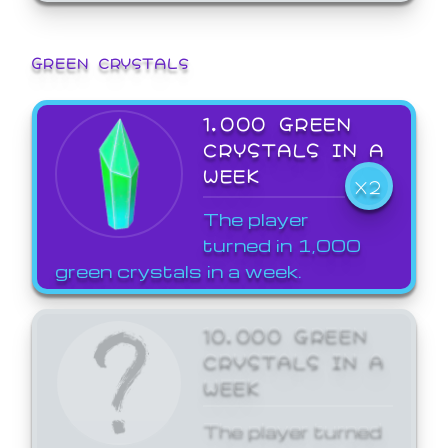
GREEN CRYSTALS
1,000 GREEN
CRYSTALS IN A
WEEK
X2
The player
turned in 1,000
green crystals in a week.
10,000 GREEN
CRYSTALS IN A
WEEK
The player turned