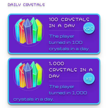
DAILY CRYSTALS
100 CRYSTALS
IN A DAY
X29
The player
turned in 100
crystals in a day.
1,000
CRYSTALS IN A
DAY
X8
The player
turned in 1,000
crystals in a day.