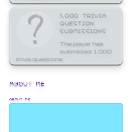
1,000 TRIVIA
QUESTION
SUBMISSIONS
The player has
submitted 1,000
trivia questions.
ABOUT ME
ABOUT ME