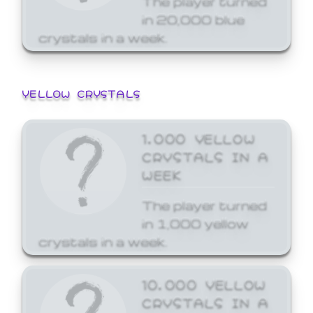
in 20,000 blue
crystals in a week.
YELLOW CRYSTALS
1,000 YELLOW
CRYSTALS IN A
WEEK
The player turned
in 1,000 yellow
crystals in a week.
10,000 YELLOW
CRYSTALS IN A