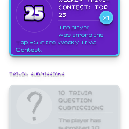
CONTEST: TOP
25
X1
The player
was among the
Top 25 in the Weekly Trivia
Contest.
TRIVIA SUBMISSIONS
10 TRIVIA
QUESTION
SUBMISSIONS
The player has
submitted 10