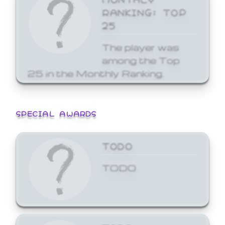
RANKING: TOP
25
The player was
among the Top
25 in the Monthly Ranking.
SPECIAL AWARDS
TODO
TODO