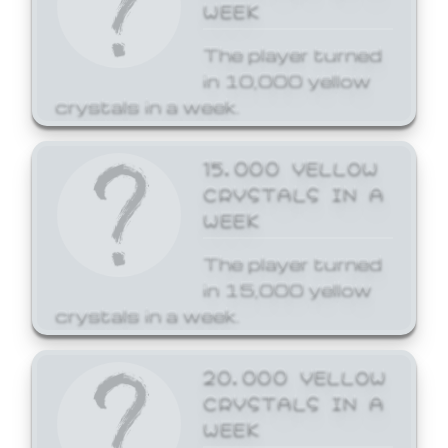
WEEK
The player turned
in 10,000 yellow
crystals in a week.
15,000 YELLOW
CRYSTALS IN A
WEEK
The player turned
in 15,000 yellow
crystals in a week.
20,000 YELLOW
CRYSTALS IN A
WEEK