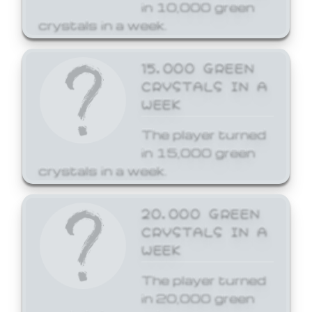
in 10,000 green
crystals in a week.
15,000 GREEN
CRYSTALS IN A
WEEK
The player turned
in 15,000 green
crystals in a week.
20,000 GREEN
CRYSTALS IN A
WEEK
The player turned
in 20,000 green