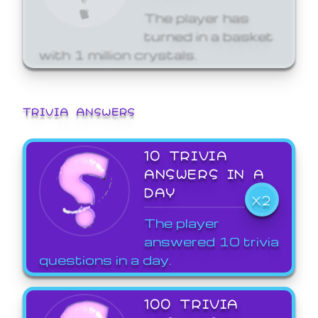
The player has
turned in a basket
with 1 million crystals.
TRIVIA ANSWERS
10 TRIVIA
ANSWERS IN A
DAY
X2
The player
answered 10 trivia
questions in a day.
100 TRIVIA