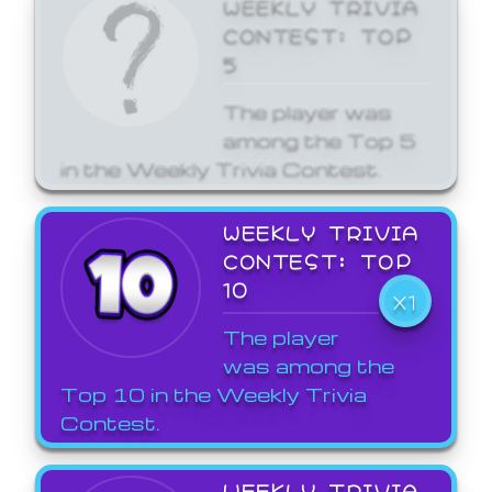
WEEKLY TRIVIA
CONTEST: TOP
5
The player was
among the Top 5
in the Weekly Trivia Contest.
WEEKLY TRIVIA
CONTEST: TOP
10
X1
The player
was among the
Top 10 in the Weekly Trivia
Contest.
WEEKLY TRIVIA