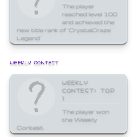
The player
reached level 100
and achieved the
new title rank of 'CrystalCraze
Legend'
WEEKLY CONTEST
WEEKLY
CONTEST: TOP
1
The player won
the Weekly
Contest.