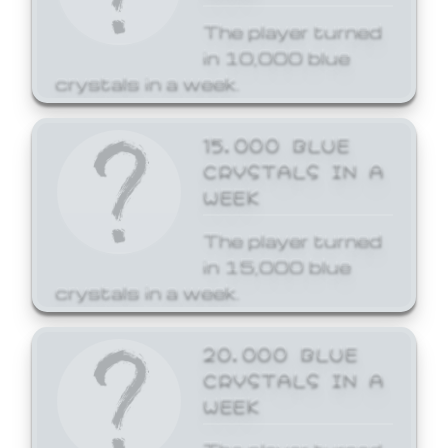
The player turned
in 10,000 blue
crystals in a week.
15,000 BLUE
CRYSTALS IN A
WEEK
The player turned
in 15,000 blue
crystals in a week.
20,000 BLUE
CRYSTALS IN A
WEEK
The player turned