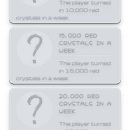
The player turned
in 10,000 red
crystals in a week.
15,000 RED
CRYSTALS IN A
WEEK
The player turned
in 15,000 red
crystals in a week.
20,000 RED
CRYSTALS IN A
WEEK
The player turned
in 20,000 red