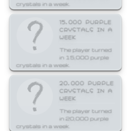
crystals in a week.
15,000 PURPLE
CRYSTALS IN A
WEEK
The player turned
in 15,000 purple
crystals in a week.
20,000 PURPLE
CRYSTALS IN A
WEEK
The player turned
in 20,000 purple
crystals in a week.