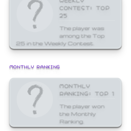
CONTEST: TOP
25
The player was
among the Top
25 in the Weekly Contest.
MONTHLY RANKING
MONTHLY
RANKING: TOP 1
The player won
the Monthly
Ranking.