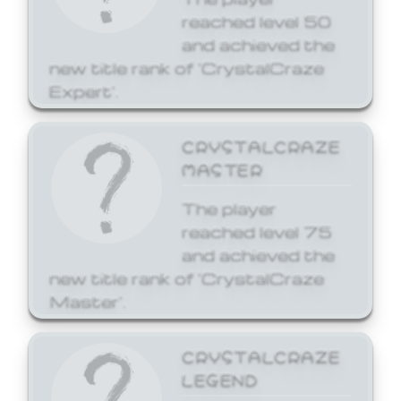
reached level 50
and achieved the
new title rank of 'CrystalCraze
Expert'.
CRYSTALCRAZE
MASTER
The player
reached level 75
and achieved the
new title rank of 'CrystalCraze
Master'.
CRYSTALCRAZE
LEGEND