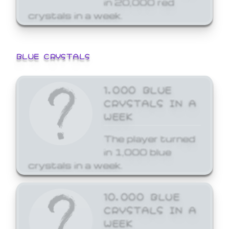
crystals in a week.
BLUE CRYSTALS
1,000 BLUE
CRYSTALS IN A
WEEK
The player turned
in 1,000 blue
crystals in a week.
10,000 BLUE
CRYSTALS IN A
WEEK