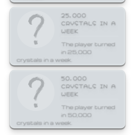
25,000
CRYSTALS IN A
WEEK
The player turned
in 25,000
crystals in a week.
50,000
CRYSTALS IN A
WEEK
The player turned
in 50,000
crystals in a week.