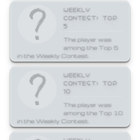
WEEKLY
CONTEST: TOP
5
The player was
among the Top 5
in the Weekly Contest.
WEEKLY
CONTEST: TOP
10
The player was
among the Top 10
in the Weekly Contest.
WEEKLY