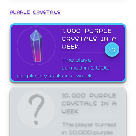
PURPLE CRYSTALS
1,000 PURPLE
CRYSTALS IN A
WEEK
X3
The player
turned in 1,000
purple crystals in a week.
10,000 PURPLE
CRYSTALS IN A
WEEK
The player turned
in 10,000 purple