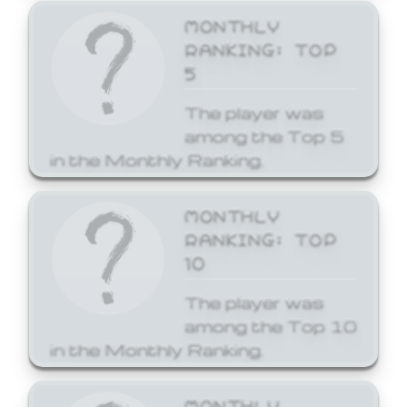
MONTHLY
RANKING: TOP
5
The player was
among the Top 5
in the Monthly Ranking.
MONTHLY
RANKING: TOP
10
The player was
among the Top 10
in the Monthly Ranking.
MONTHLY