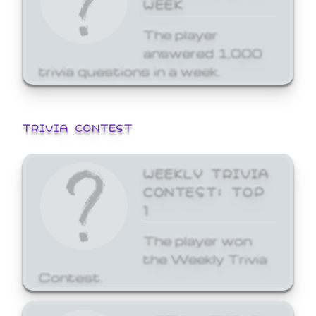
WEEK
The player
answered 1,000
trivia questions in a week.
TRIVIA CONTEST
WEEKLY TRIVIA
CONTEST: TOP
1
The player won
the Weekly Trivia
Contest.