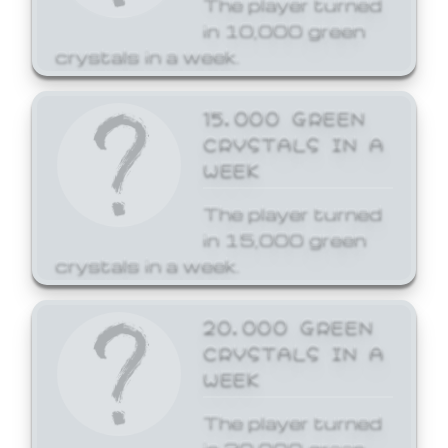
The player turned
in 10,000 green
crystals in a week.
15,000 GREEN
CRYSTALS IN A
WEEK
The player turned
in 15,000 green
crystals in a week.
20,000 GREEN
CRYSTALS IN A
WEEK
The player turned
in 20,000 green