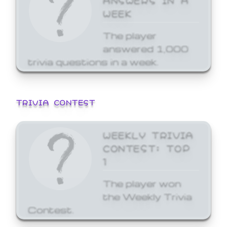
WEEK
The player
answered 1,000
trivia questions in a week.
TRIVIA CONTEST
WEEKLY TRIVIA
CONTEST: TOP
1
The player won
the Weekly Trivia
Contest.