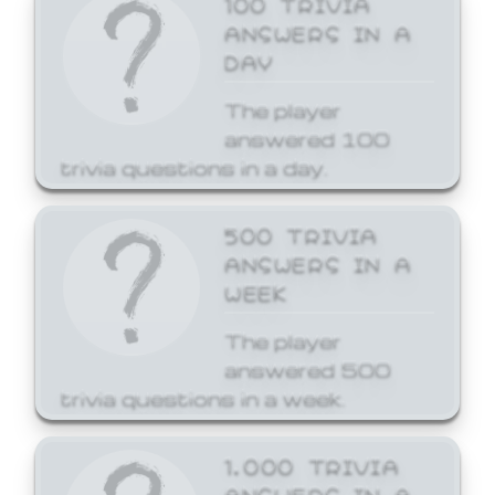
ANSWERS IN A
DAY
The player
answered 100
trivia questions in a day.
500 TRIVIA
ANSWERS IN A
WEEK
The player
answered 500
trivia questions in a week.
1,000 TRIVIA
ANSWERS IN A