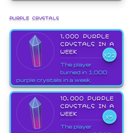
PURPLE CRYSTALS
1,000 PURPLE
CRYSTALS IN A
WEEK
X22
The player
turned in 1,000
purple crystals in a week.
10,000 PURPLE
CRYSTALS IN A
WEEK
X5
The player