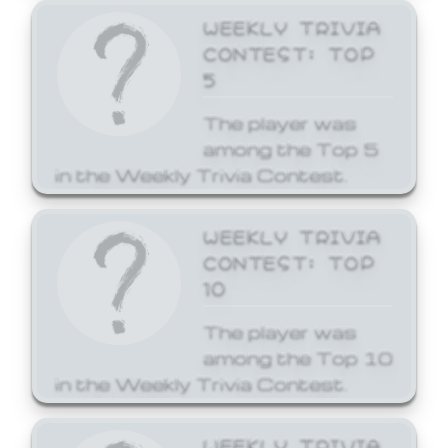
WEEKLY TRIVIA
CONTEST: TOP
5
The player was
among the Top 5
in the Weekly Trivia Contest.
WEEKLY TRIVIA
CONTEST: TOP
10
The player was
among the Top 10
in the Weekly Trivia Contest.
WEEKLY TRIVIA