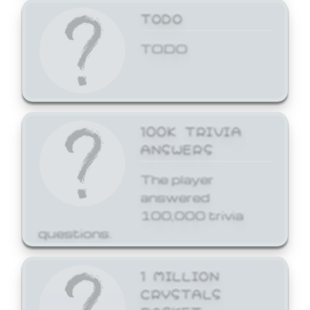
TODO
TODO
100K TRIVIA
ANSWERS
The player
answered
100,000 trivia
questions.
1 MILLION
CRYSTALS
BASKET