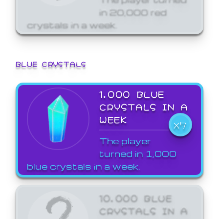
in 20,000 red
crystals in a week.
BLUE CRYSTALS
1,000 BLUE
CRYSTALS IN A
WEEK
X7
The player
turned in 1,000
blue crystals in a week.
10,000 BLUE
CRYSTALS IN A