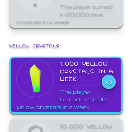
The player turned
in 20,000 blue
crystals in a week.
YELLOW CRYSTALS
1,000 YELLOW
CRYSTALS IN A
WEEK
X2
The player
turned in 1,000
yellow crystals in a week.
10,000 YELLOW