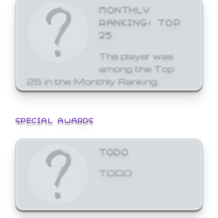
MONTHLY
RANKING: TOP
25
The player was
among the Top
25 in the Monthly Ranking.
SPECIAL AWARDS
TODO
TODO