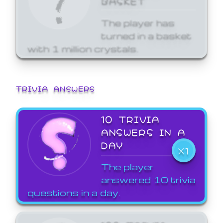
The player has
turned in a basket
with 1 million crystals.
TRIVIA ANSWERS
10 TRIVIA
ANSWERS IN A
DAY
X1
The player
answered 10 trivia
questions in a day.
100 TRIVIA