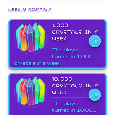
WEEKLY CRYSTALS
1,000
CRYSTALS IN A
WEEK
X36
The player
turned in 1,000
crystals in a week.
10,000
CRYSTALS IN A
WEEK
X8
The player
turned in 10,000