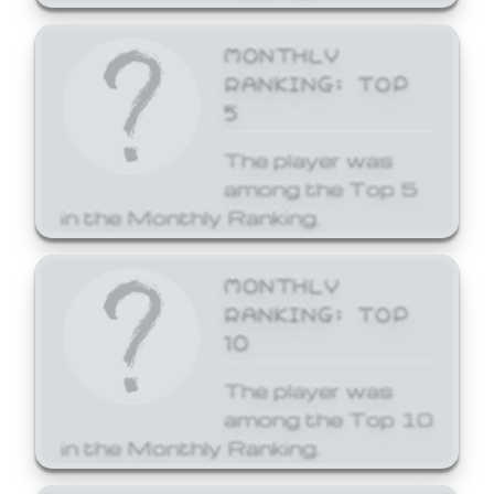
MONTHLY
RANKING: TOP
5
The player was
among the Top 5
in the Monthly Ranking.
MONTHLY
RANKING: TOP
10
The player was
among the Top 10
in the Monthly Ranking.