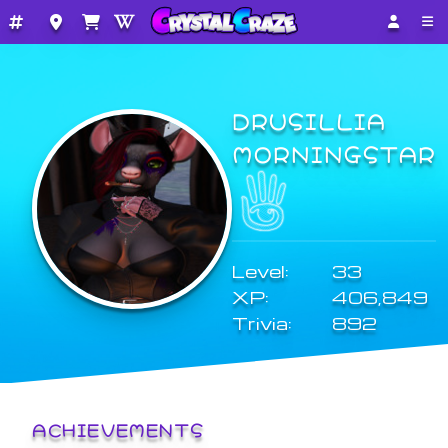
DRUSILLIA
MORNINGSTAR
Level:
33
XP:
406,849
Trivia:
892
ACHIEVEMENTS