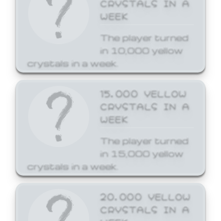
CRYSTALS IN A
WEEK
The player turned
in 10,000 yellow
crystals in a week.
15,000 YELLOW
CRYSTALS IN A
WEEK
The player turned
in 15,000 yellow
crystals in a week.
20,000 YELLOW
CRYSTALS IN A
WEEK