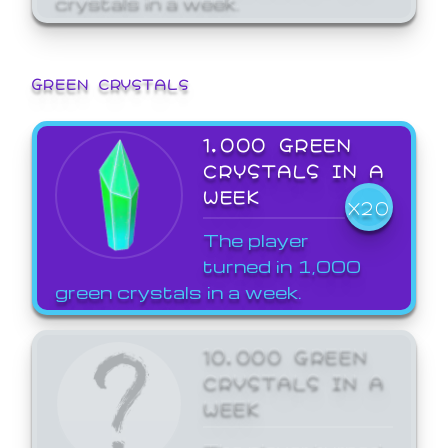
GREEN CRYSTALS
1,000 GREEN
CRYSTALS IN A
WEEK
X20
The player
turned in 1,000
green crystals in a week.
10,000 GREEN
CRYSTALS IN A
WEEK