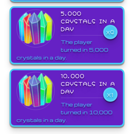
5,000
CRYSTALS IN A
DAY
X9
The player
turned in 5,000
crystals in a day.
10,000
CRYSTALS IN A
DAY
X1
The player
turned in 10,000
crystals in a day.