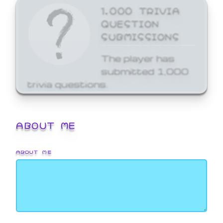
1,000 TRIVIA
QUESTION
SUBMISSIONS
The player has
submitted 1,000
trivia questions.
ABOUT ME
ABOUT ME