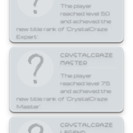
The player
reached level 50
and achieved the
new title rank of 'CrystalCraze
Expert'.
CRYSTALCRAZE
MASTER
The player
reached level 75
and achieved the
new title rank of 'CrystalCraze
Master'.
CRYSTALCRAZE
LEGEND