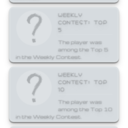
WEEKLY
CONTEST: TOP
5
The player was
among the Top 5
in the Weekly Contest.
WEEKLY
CONTEST: TOP
10
The player was
among the Top 10
in the Weekly Contest.