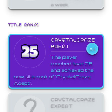
a week.
TITLE RANKS
CRYSTALCRAZE
ADEPT
X1
The player
reached level 25
and achieved the
new title rank of 'CrystalCraze
Adept'.
CRYSTALCRAZE
EXPERT