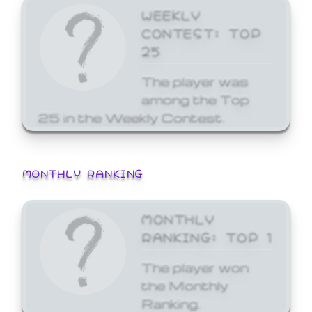
WEEKLY
CONTEST: TOP
25
The player was
among the Top
25 in the Weekly Contest.
MONTHLY RANKING
MONTHLY
RANKING: TOP 1
The player won
the Monthly
Ranking.