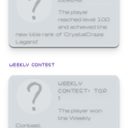
The player
reached level 100
and achieved the
new title rank of 'CrystalCraze
Legend'
WEEKLY CONTEST
WEEKLY
CONTEST: TOP
1
The player won
the Weekly
Contest.