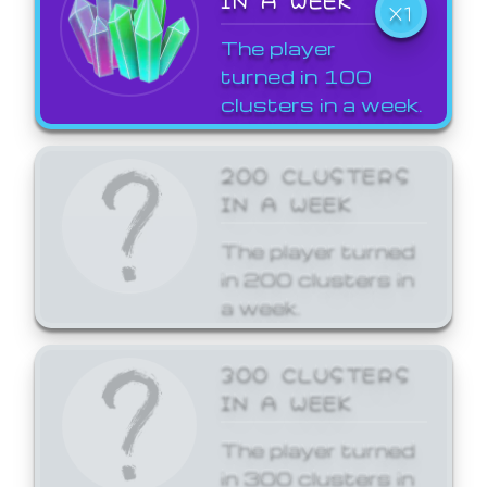
X1
The player
turned in 100
clusters in a week.
200 CLUSTERS
IN A WEEK
The player turned
in 200 clusters in
a week.
300 CLUSTERS
IN A WEEK
The player turned
in 300 clusters in