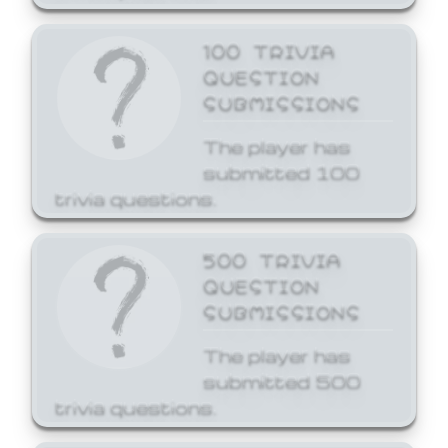
100 TRIVIA
QUESTION
SUBMISSIONS
The player has
submitted 100
trivia questions.
500 TRIVIA
QUESTION
SUBMISSIONS
The player has
submitted 500
trivia questions.