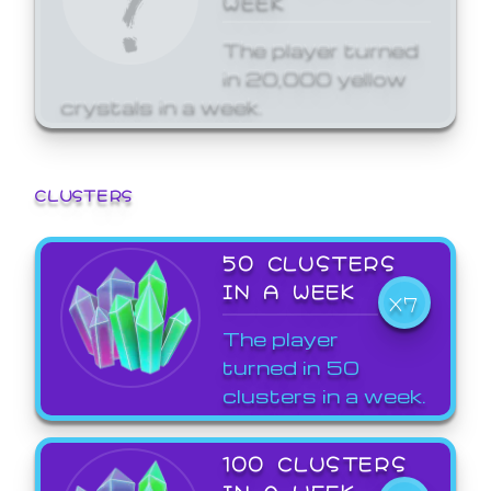
The player turned
in 20,000 yellow
crystals in a week.
CLUSTERS
50 CLUSTERS
IN A WEEK
X7
The player
turned in 50
clusters in a week.
100 CLUSTERS
IN A WEEK