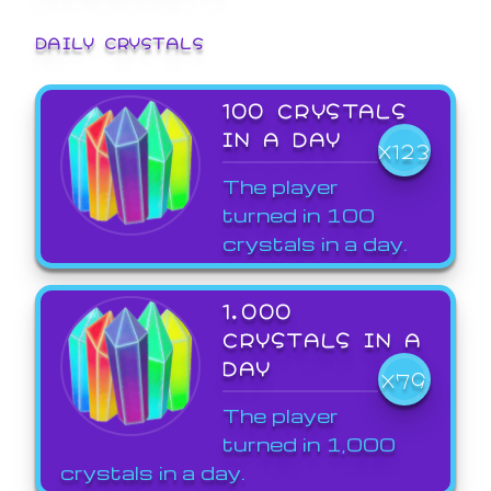
DAILY CRYSTALS
100 CRYSTALS
IN A DAY
X123
The player
turned in 100
crystals in a day.
1,000
CRYSTALS IN A
DAY
X79
The player
turned in 1,000
crystals in a day.