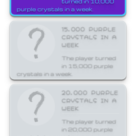
turned in 10,000
purple crystals in a week.
15,000 PURPLE
CRYSTALS IN A
WEEK
The player turned
in 15,000 purple
crystals in a week.
20,000 PURPLE
CRYSTALS IN A
WEEK
The player turned
in 20,000 purple
crystals in a week.