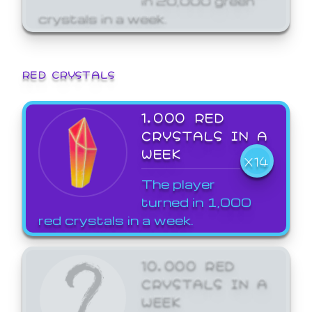
crystals in a week.
RED CRYSTALS
1,000 RED
CRYSTALS IN A
WEEK
X14
The player
turned in 1,000
red crystals in a week.
10,000 RED
CRYSTALS IN A
WEEK