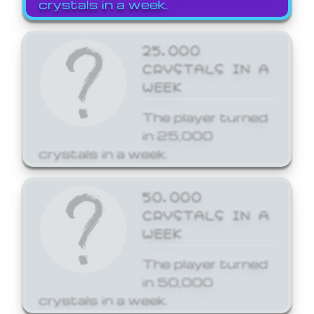
crystals in a week.
25,000
CRYSTALS IN A
WEEK
The player turned
in 25,000
crystals in a week.
50,000
CRYSTALS IN A
WEEK
The player turned
in 50,000
crystals in a week.