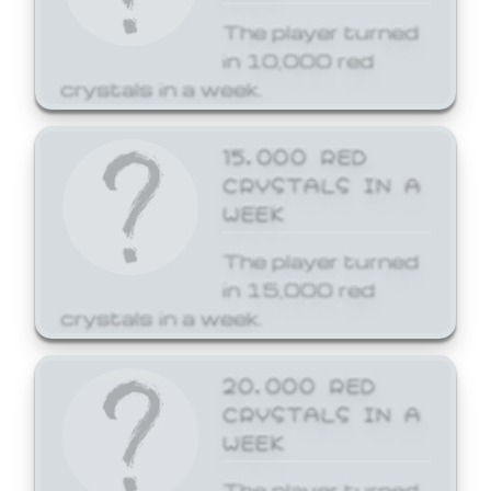
The player turned
in 10,000 red
crystals in a week.
15,000 RED
CRYSTALS IN A
WEEK
The player turned
in 15,000 red
crystals in a week.
20,000 RED
CRYSTALS IN A
WEEK
The player turned