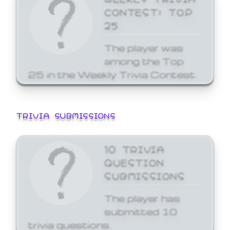
CONTEST: TOP
25
The player was
among the Top
25 in the Weekly Trivia Contest.
TRIVIA SUBMISSIONS
10 TRIVIA
QUESTION
SUBMISSIONS
The player has
submitted 10
trivia questions.