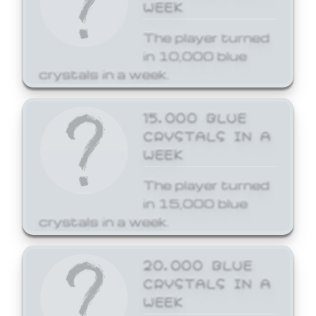
WEEK
The player turned
in 10,000 blue
crystals in a week.
15,000 BLUE
CRYSTALS IN A
WEEK
The player turned
in 15,000 blue
crystals in a week.
20,000 BLUE
CRYSTALS IN A
WEEK