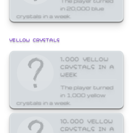
in 20,000 blue
crystals in a week.
YELLOW CRYSTALS
1,000 YELLOW
CRYSTALS IN A
WEEK
The player turned
in 1,000 yellow
crystals in a week.
10,000 YELLOW
CRYSTALS IN A