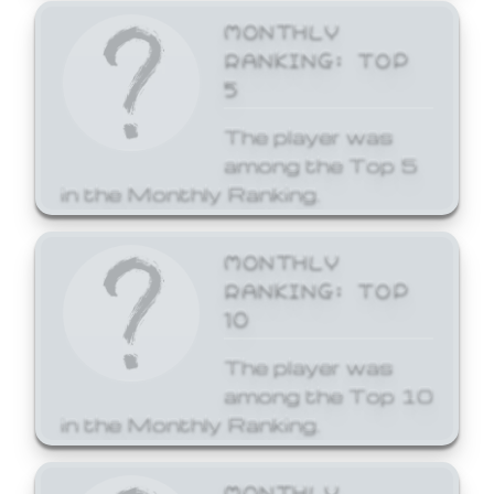
MONTHLY
RANKING: TOP
5
The player was
among the Top 5
in the Monthly Ranking.
MONTHLY
RANKING: TOP
10
The player was
among the Top 10
in the Monthly Ranking.
MONTHLY