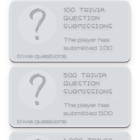
100 TRIVIA
QUESTION
SUBMISSIONS
The player has
submitted 100
trivia questions.
500 TRIVIA
QUESTION
SUBMISSIONS
The player has
submitted 500
trivia questions.
1,000 TRIVIA