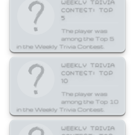
WEEKLY TRIVIA
CONTEST: TOP
5
The player was
among the Top 5
in the Weekly Trivia Contest.
WEEKLY TRIVIA
CONTEST: TOP
10
The player was
among the Top 10
in the Weekly Trivia Contest.
WEEKLY TRIVIA
CONTEST: TOP