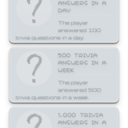
ANSWERS IN A
DAY
The player
answered 100
trivia questions in a day.
500 TRIVIA
ANSWERS IN A
WEEK
The player
answered 500
trivia questions in a week.
1,000 TRIVIA
ANSWERS IN A