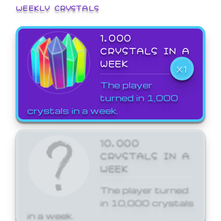
WEEKLY CRYSTALS
1,000
CRYSTALS IN A
WEEK
X1
The player
turned in 1,000
crystals in a week.
10,000
CRYSTALS IN A
WEEK
The player turned
in 10,000 crystals
in a week.