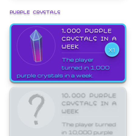
PURPLE CRYSTALS
1,000 PURPLE
CRYSTALS IN A
WEEK
X1
The player
turned in 1,000
purple crystals in a week.
10,000 PURPLE
CRYSTALS IN A
WEEK
The player turned
in 10,000 purple