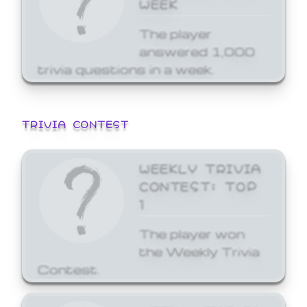
WEEK
The player
answered 1,000
trivia questions in a week.
TRIVIA CONTEST
WEEKLY TRIVIA
CONTEST: TOP
1
The player won
the Weekly Trivia
Contest.