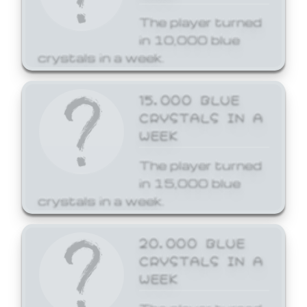
The player turned
in 10,000 blue
crystals in a week.
15,000 BLUE
CRYSTALS IN A
WEEK
The player turned
in 15,000 blue
crystals in a week.
20,000 BLUE
CRYSTALS IN A
WEEK
The player turned