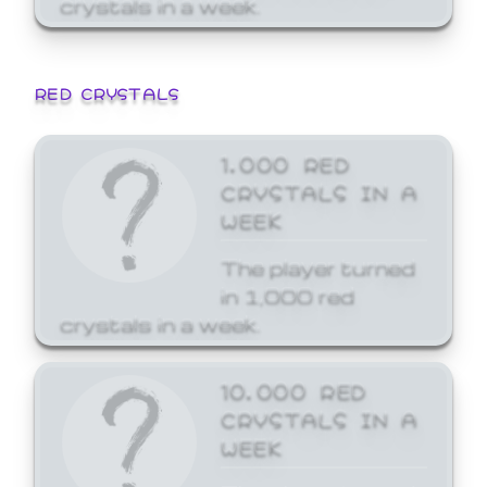
crystals in a week.
RED CRYSTALS
1,000 RED
CRYSTALS IN A
WEEK
The player turned
in 1,000 red
crystals in a week.
10,000 RED
CRYSTALS IN A
WEEK