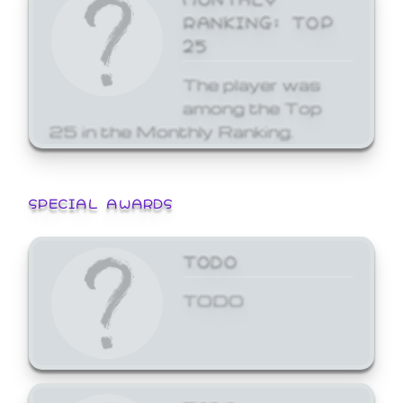
RANKING: TOP
25
The player was
among the Top
25 in the Monthly Ranking.
SPECIAL AWARDS
TODO
TODO