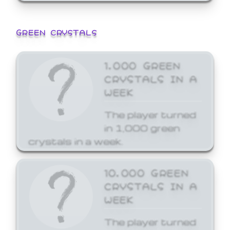
GREEN CRYSTALS
1,000 GREEN
CRYSTALS IN A
WEEK
The player turned
in 1,000 green
crystals in a week.
10,000 GREEN
CRYSTALS IN A
WEEK
The player turned