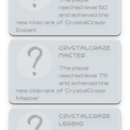
reached level 50
and achieved the
new title rank of 'CrystalCraze
Expert'.
CRYSTALCRAZE
MASTER
The player
reached level 75
and achieved the
new title rank of 'CrystalCraze
Master'.
CRYSTALCRAZE
LEGEND