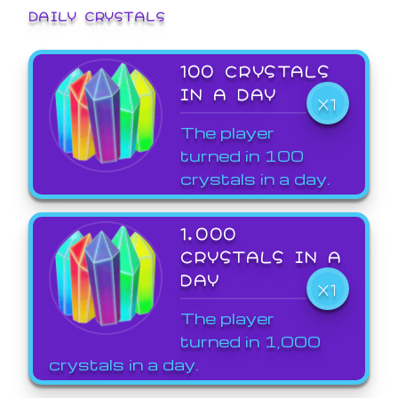
DAILY CRYSTALS
100 CRYSTALS
IN A DAY
X1
The player
turned in 100
crystals in a day.
1,000
CRYSTALS IN A
DAY
X1
The player
turned in 1,000
crystals in a day.