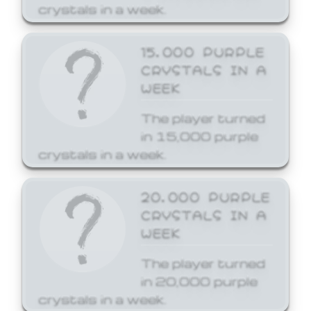
crystals in a week.
15,000 PURPLE
CRYSTALS IN A
WEEK
The player turned
in 15,000 purple
crystals in a week.
20,000 PURPLE
CRYSTALS IN A
WEEK
The player turned
in 20,000 purple
crystals in a week.