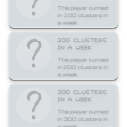
The player turned
in 100 clusters in
a week.
200 CLUSTERS
IN A WEEK
The player turned
in 200 clusters in
a week.
300 CLUSTERS
IN A WEEK
The player turned
in 300 clusters in
a week.