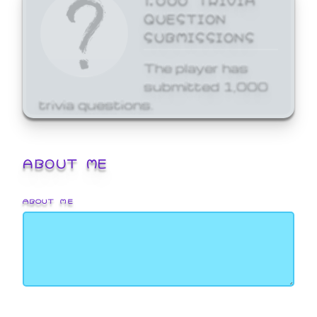
QUESTION
SUBMISSIONS
The player has
submitted 1,000
trivia questions.
ABOUT ME
ABOUT ME