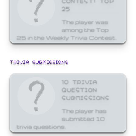
25
The player was
among the Top
25 in the Weekly Trivia Contest.
TRIVIA SUBMISSIONS
10 TRIVIA
QUESTION
SUBMISSIONS
The player has
submitted 10
trivia questions.