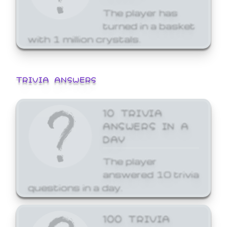
The player has
turned in a basket
with 1 million crystals.
TRIVIA ANSWERS
10 TRIVIA
ANSWERS IN A
DAY
The player
answered 10 trivia
questions in a day.
100 TRIVIA