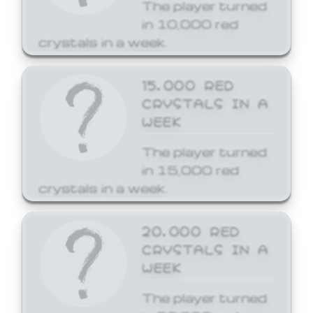
The player turned
in 10,000 red
crystals in a week.
15,000 RED
CRYSTALS IN A
WEEK
The player turned
in 15,000 red
crystals in a week.
20,000 RED
CRYSTALS IN A
WEEK
The player turned
in 20,000 red