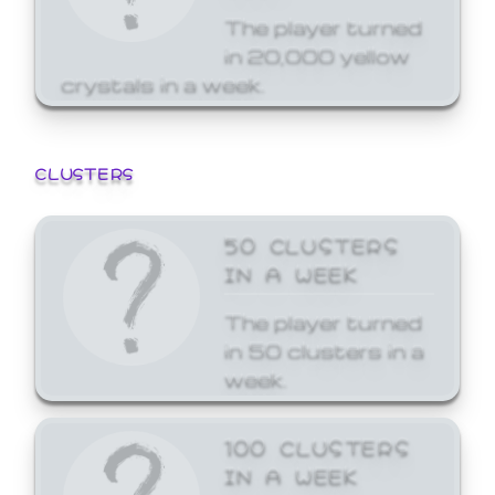
The player turned
in 20,000 yellow
crystals in a week.
CLUSTERS
50 CLUSTERS
IN A WEEK
The player turned
in 50 clusters in a
week.
100 CLUSTERS
IN A WEEK