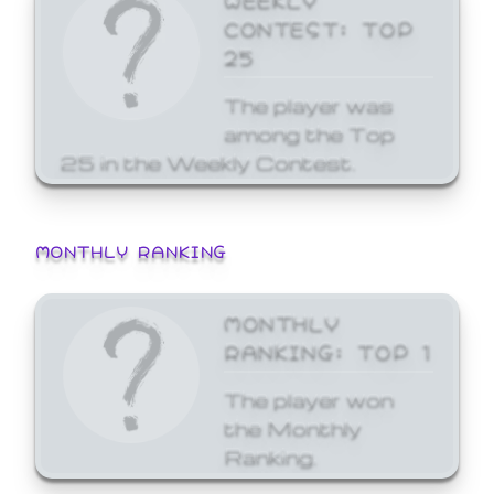
CONTEST: TOP
25
The player was
among the Top
25 in the Weekly Contest.
MONTHLY RANKING
MONTHLY
RANKING: TOP 1
The player won
the Monthly
Ranking.