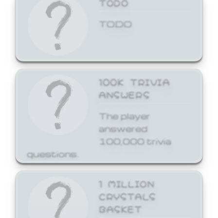
TODO
TODO
100K TRIVIA
ANSWERS
The player
answered
100,000 trivia
questions.
1 MILLION
CRYSTALS
BASKET