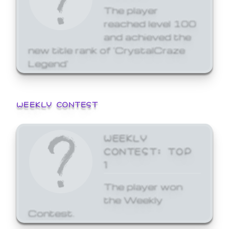
The player
reached level 100
and achieved the
new title rank of 'CrystalCraze
Legend'
WEEKLY CONTEST
WEEKLY
CONTEST: TOP
1
The player won
the Weekly
Contest.