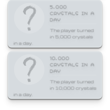
5,000
CRYSTALS IN A
DAY
The player turned
in 5,000 crystals
in a day.
10,000
CRYSTALS IN A
DAY
The player turned
in 10,000 crystals
in a day.