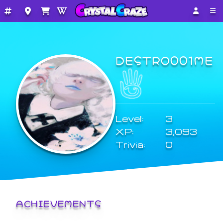
DESTRO001ME
Level:
3
XP:
3,093
Trivia:
0
ACHIEVEMENTS