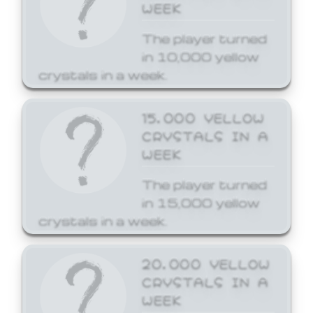
WEEK
The player turned
in 10,000 yellow
crystals in a week.
15,000 YELLOW
CRYSTALS IN A
WEEK
The player turned
in 15,000 yellow
crystals in a week.
20,000 YELLOW
CRYSTALS IN A
WEEK