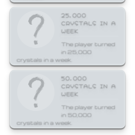
25,000
CRYSTALS IN A
WEEK
The player turned
in 25,000
crystals in a week.
50,000
CRYSTALS IN A
WEEK
The player turned
in 50,000
crystals in a week.