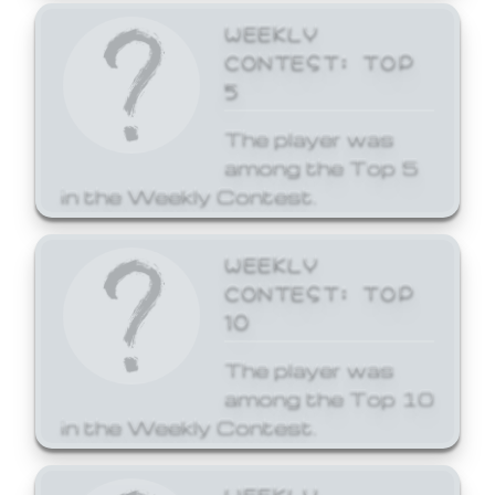
WEEKLY
CONTEST: TOP
5
The player was
among the Top 5
in the Weekly Contest.
WEEKLY
CONTEST: TOP
10
The player was
among the Top 10
in the Weekly Contest.
WEEKLY