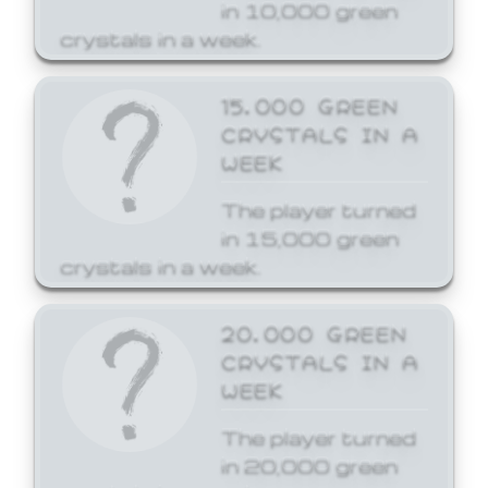
in 10,000 green
crystals in a week.
15,000 GREEN
CRYSTALS IN A
WEEK
The player turned
in 15,000 green
crystals in a week.
20,000 GREEN
CRYSTALS IN A
WEEK
The player turned
in 20,000 green