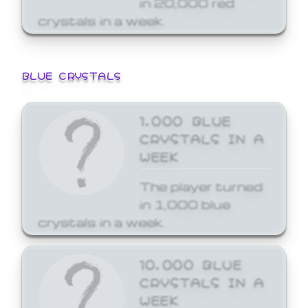
crystals in a week.
BLUE CRYSTALS
1,000 BLUE
CRYSTALS IN A
WEEK
The player turned
in 1,000 blue
crystals in a week.
10,000 BLUE
CRYSTALS IN A
WEEK