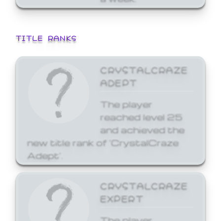
TITLE RANKS
CRYSTALCRAZE
ADEPT
The player
reached level 25
and achieved the
new title rank of 'CrystalCraze
Adept'.
CRYSTALCRAZE
EXPERT
The player