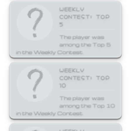
WEEKLY
CONTEST: TOP
5
The player was
among the Top 5
in the Weekly Contest.
WEEKLY
CONTEST: TOP
10
The player was
among the Top 10
in the Weekly Contest.
WEEKLY