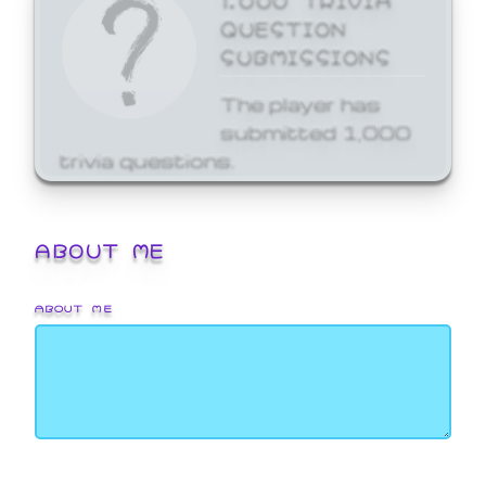
QUESTION
SUBMISSIONS
The player has
submitted 1,000
trivia questions.
ABOUT ME
ABOUT ME