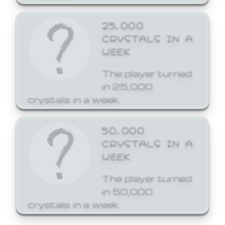
25,000
CRYSTALS IN A
WEEK
The player turned
in 25,000
crystals in a week.
50,000
CRYSTALS IN A
WEEK
The player turned
in 50,000
crystals in a week.