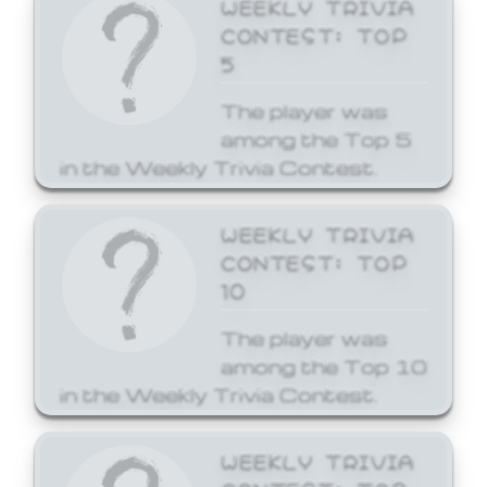
WEEKLY TRIVIA
CONTEST: TOP
5
The player was
among the Top 5
in the Weekly Trivia Contest.
WEEKLY TRIVIA
CONTEST: TOP
10
The player was
among the Top 10
in the Weekly Trivia Contest.
WEEKLY TRIVIA
CONTEST: TOP