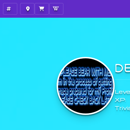
D
Level
XP:
Trivi