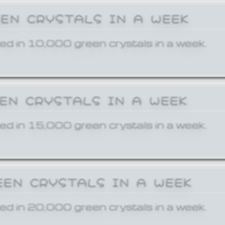
EEN CRYSTALS IN A WEEK
ed in 10,000 green crystals in a week.
EEN CRYSTALS IN A WEEK
ed in 15,000 green crystals in a week.
EEN CRYSTALS IN A WEEK
ed in 20,000 green crystals in a week.