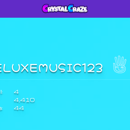
ELUXEMUSIC123
:
4
4,410
a:
44