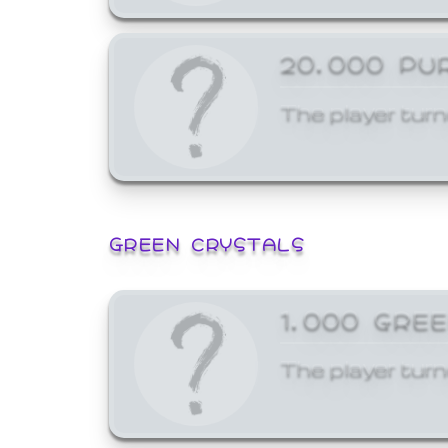
20,000 PU
The player turn
GREEN CRYSTALS
1,000 GRE
The player turn