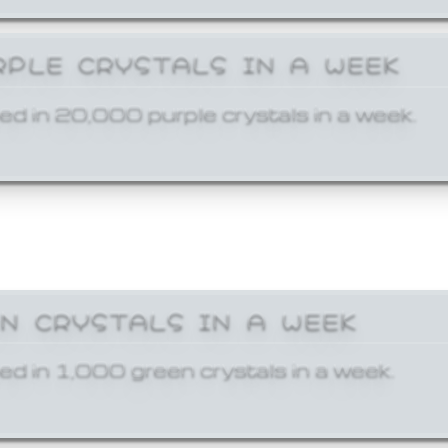
RPLE CRYSTALS IN A WEEK
ed in 20,000 purple crystals in a week.
EN CRYSTALS IN A WEEK
ed in 1,000 green crystals in a week.