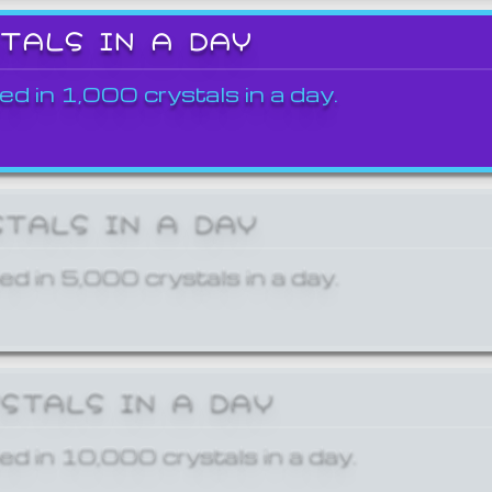
STALS IN A DAY
ed in 1,000 crystals in a day.
STALS IN A DAY
ed in 5,000 crystals in a day.
YSTALS IN A DAY
ed in 10,000 crystals in a day.