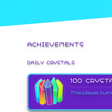
ACHIEVEMENTS
DAILY CRYSTALS
100 CRYST
The player turn