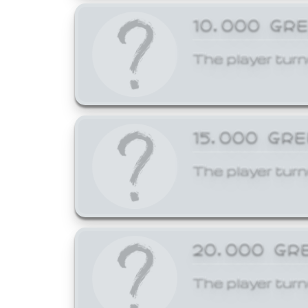
10,000 GR
The player turn
15,000 GR
The player turn
20,000 GR
The player turn