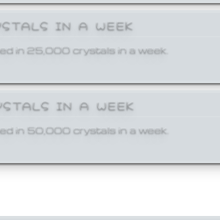
YSTALS IN A WEEK
ed in 25,000 crystals in a week.
YSTALS IN A WEEK
ed in 50,000 crystals in a week.