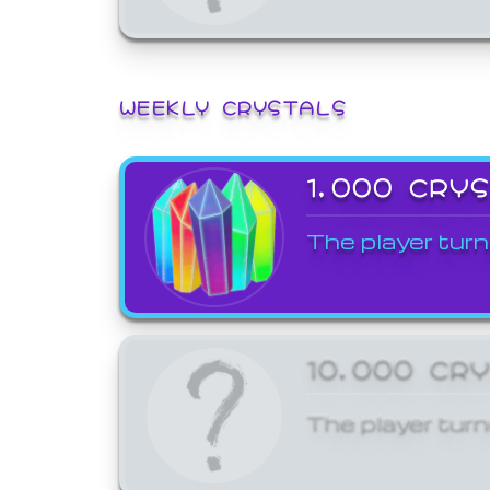
WEEKLY CRYSTALS
1,000 CRY
The player turn
10,000 CR
The player turn