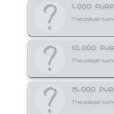
1,000 PUR
The player turn
10,000 PU
The player turn
15,000 PU
The player turn