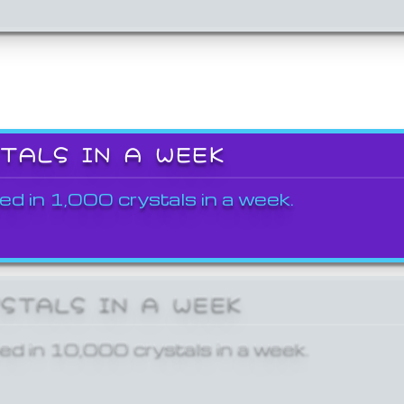
STALS IN A WEEK
ed in 1,000 crystals in a week.
YSTALS IN A WEEK
ed in 10,000 crystals in a week.