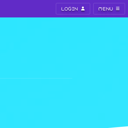
LOGIN
MENU