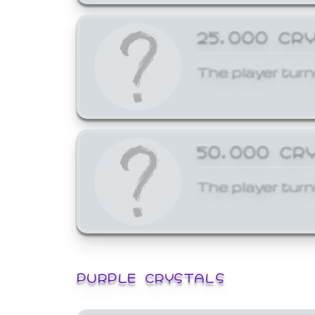
25,000 CR
The player turn
50,000 CR
The player turn
PURPLE CRYSTALS