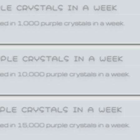
PLE CRYSTALS IN A WEEK
ed in 1,000 purple crystals in a week.
RPLE CRYSTALS IN A WEEK
ed in 10,000 purple crystals in a week.
RPLE CRYSTALS IN A WEEK
ed in 15,000 purple crystals in a week.