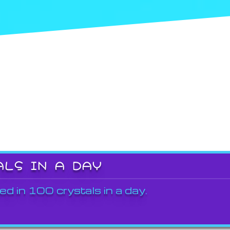
ALS IN A DAY
ed in 100 crystals in a day.