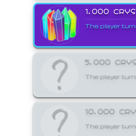
1,000 CRY
The player turn
5,000 CRY
The player turn
10,000 CR
The player turn