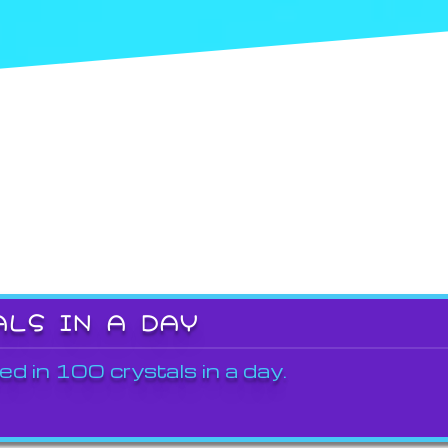
ALS IN A DAY
ed in 100 crystals in a day.