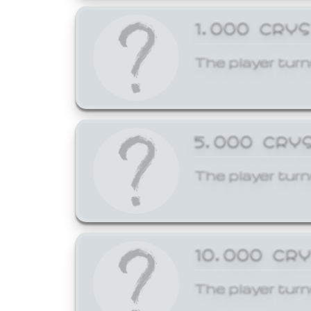
1,000 CRY
The player turn
5,000 CRY
The player turn
10,000 CR
The player turn