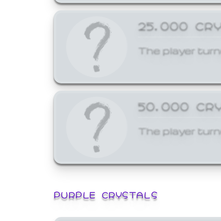
25,000 CR
The player turn
50,000 CR
The player turn
PURPLE CRYSTALS