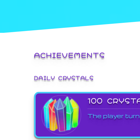
ACHIEVEMENTS
DAILY CRYSTALS
100 CRYST
The player turn