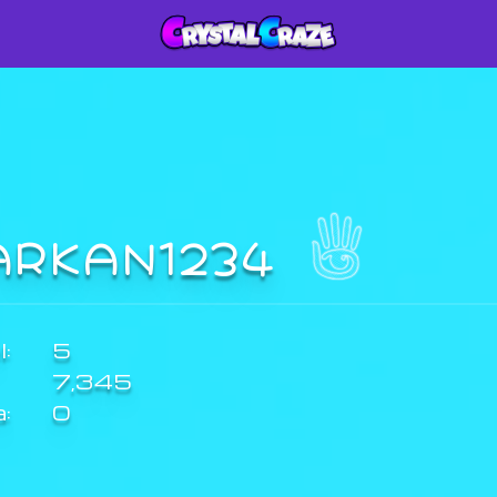
ARKAN1234
:
5
7,345
a:
0