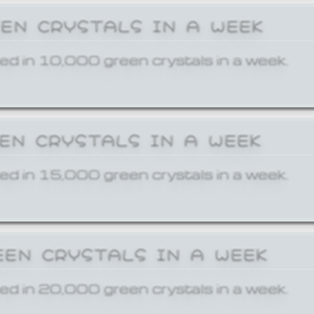
EEN CRYSTALS IN A WEEK
ed in 10,000 green crystals in a week.
EEN CRYSTALS IN A WEEK
ed in 15,000 green crystals in a week.
EEN CRYSTALS IN A WEEK
ed in 20,000 green crystals in a week.