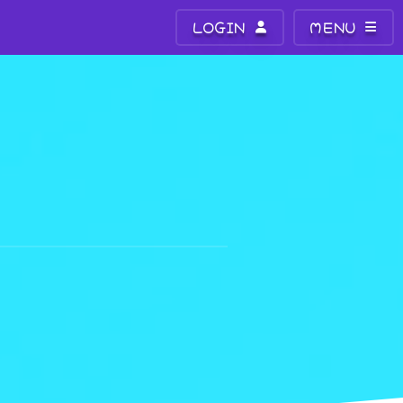
LOGIN
MENU