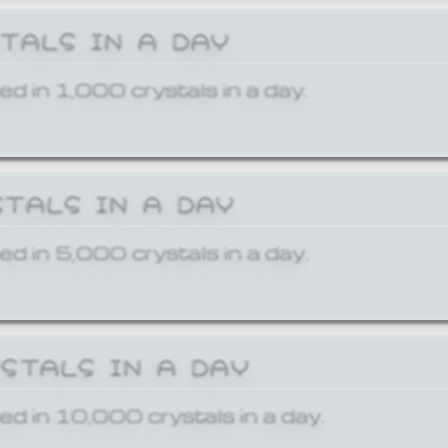
STALS IN A DAY
ed in 1,000 crystals in a day.
STALS IN A DAY
ed in 5,000 crystals in a day.
YSTALS IN A DAY
ed in 10,000 crystals in a day.