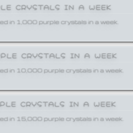
PLE CRYSTALS IN A WEEK
ed in 1,000 purple crystals in a week.
RPLE CRYSTALS IN A WEEK
ed in 10,000 purple crystals in a week.
RPLE CRYSTALS IN A WEEK
ed in 15,000 purple crystals in a week.