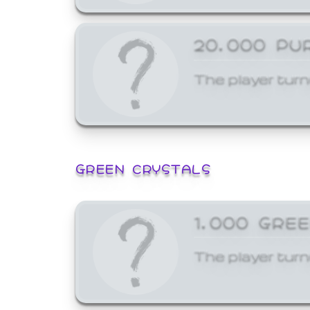
20,000 PU
The player turn
GREEN CRYSTALS
1,000 GRE
The player turn