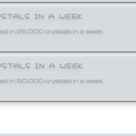
YSTALS IN A WEEK
ed in 25,000 crystals in a week.
YSTALS IN A WEEK
ed in 50,000 crystals in a week.