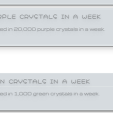
RPLE CRYSTALS IN A WEEK
ed in 20,000 purple crystals in a week.
EN CRYSTALS IN A WEEK
ed in 1,000 green crystals in a week.