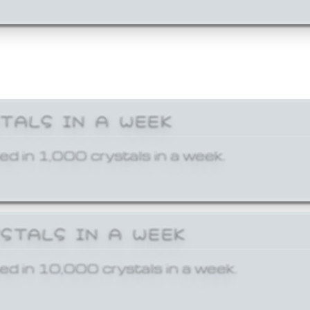
STALS IN A WEEK
ed in 1,000 crystals in a week.
YSTALS IN A WEEK
ed in 10,000 crystals in a week.