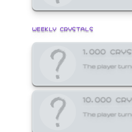
WEEKLY CRYSTALS
1,000 CRY
The player turn
10,000 CR
The player turn