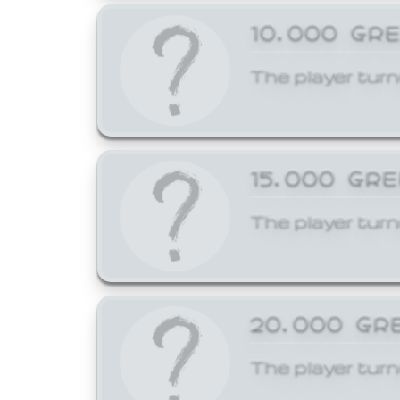
10,000 GR
The player turn
15,000 GR
The player turn
20,000 GR
The player turn