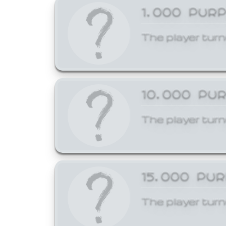
1,000 PUR
The player turn
10,000 PU
The player turn
15,000 PU
The player turn