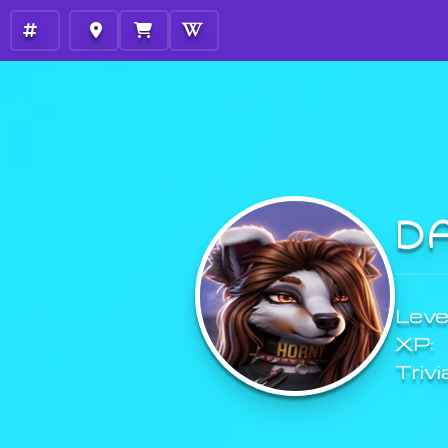
D
Level
XP:
Trivi