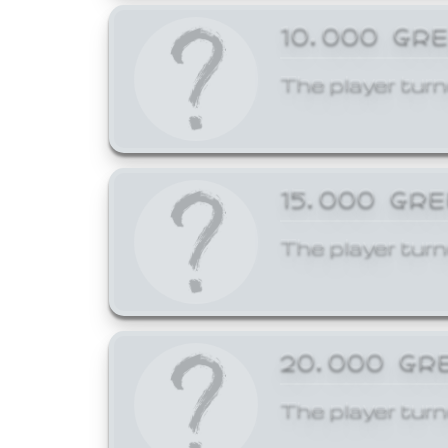
10,000 GR
The player turn
15,000 GR
The player turn
20,000 GR
The player turn