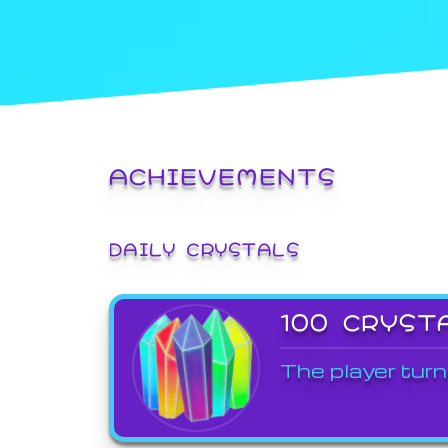
ACHIEVEMENTS
DAILY CRYSTALS
100 CRYST
The player turn