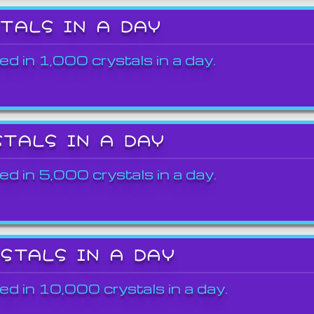
STALS IN A DAY
ed in 1,000 crystals in a day.
STALS IN A DAY
ed in 5,000 crystals in a day.
YSTALS IN A DAY
ed in 10,000 crystals in a day.