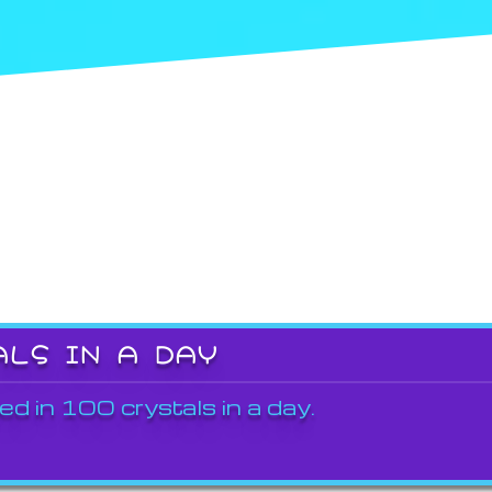
ALS IN A DAY
ed in 100 crystals in a day.