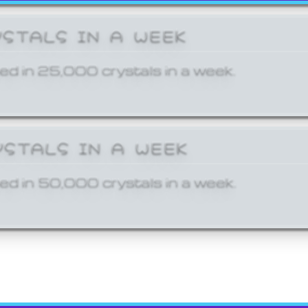
YSTALS IN A WEEK
ed in 25,000 crystals in a week.
YSTALS IN A WEEK
ed in 50,000 crystals in a week.