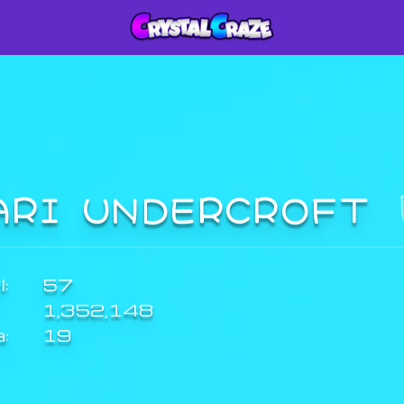
ARI UNDERCROFT
:
57
1,352,148
a:
19