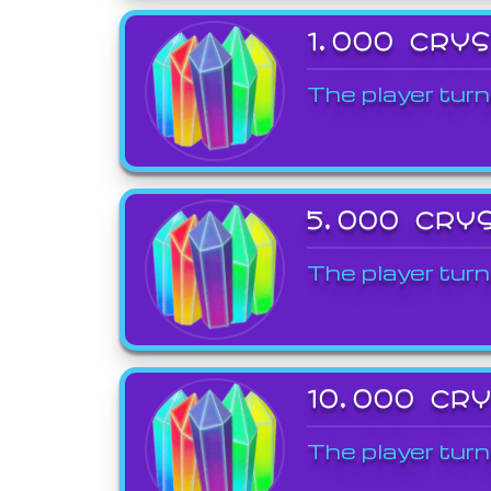
1,000 CRY
The player turn
5,000 CRY
The player turn
10,000 CR
The player turn