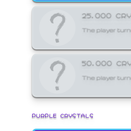
25,000 CR
The player turn
50,000 CR
The player turn
PURPLE CRYSTALS