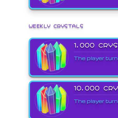
WEEKLY CRYSTALS
1,000 CRY
The player turn
10,000 CR
The player turn