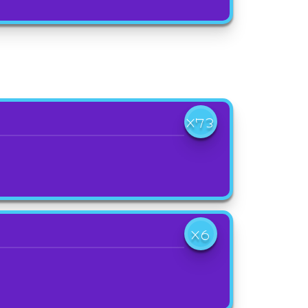
X73
X6