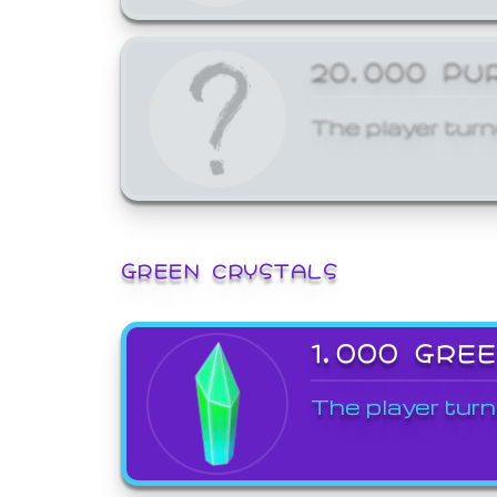
20,000 PU
The player turn
GREEN CRYSTALS
1,000 GRE
The player turn