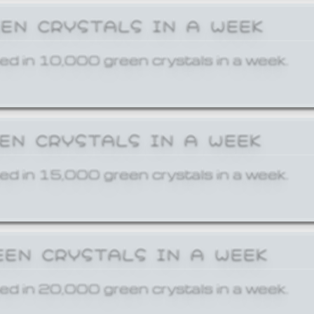
EEN CRYSTALS IN A WEEK
ed in 10,000 green crystals in a week.
EEN CRYSTALS IN A WEEK
ed in 15,000 green crystals in a week.
EEN CRYSTALS IN A WEEK
ed in 20,000 green crystals in a week.