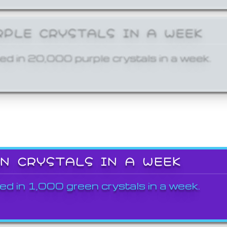
RPLE CRYSTALS IN A WEEK
ed in 20,000 purple crystals in a week.
EN CRYSTALS IN A WEEK
ed in 1,000 green crystals in a week.