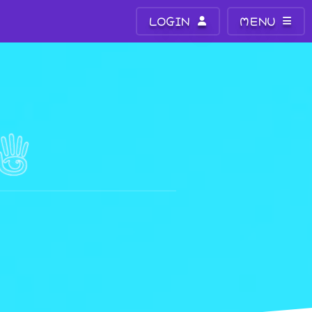
LOGIN
MENU