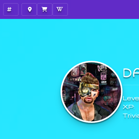
D
Level
XP:
Trivi