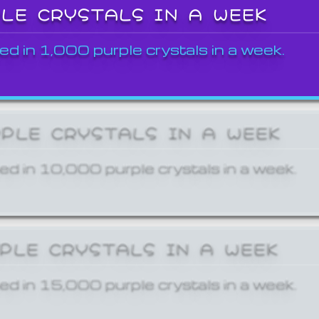
PLE CRYSTALS IN A WEEK
ed in 1,000 purple crystals in a week.
RPLE CRYSTALS IN A WEEK
ed in 10,000 purple crystals in a week.
RPLE CRYSTALS IN A WEEK
ed in 15,000 purple crystals in a week.