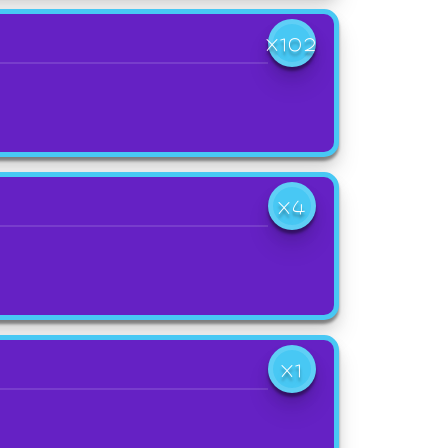
X102
X4
X1