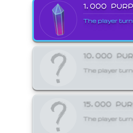
1,000 PUR
The player turn
10,000 PU
The player turn
15,000 PU
The player turn