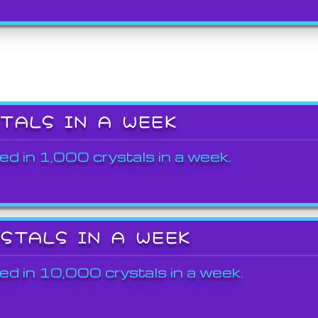
STALS IN A WEEK
ed in 1,000 crystals in a week.
YSTALS IN A WEEK
ed in 10,000 crystals in a week.