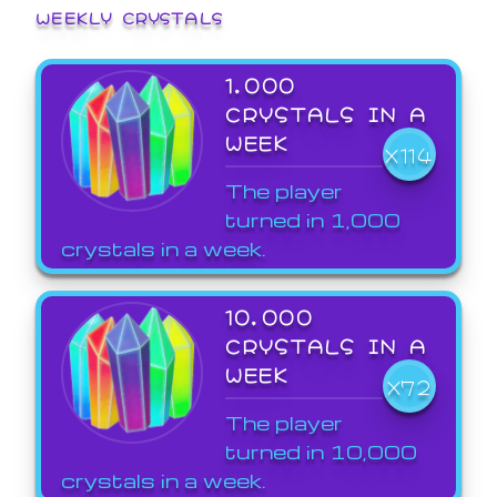
WEEKLY CRYSTALS
1,000
CRYSTALS IN A
WEEK
X114
The player
turned in 1,000
crystals in a week.
10,000
CRYSTALS IN A
WEEK
X72
The player
turned in 10,000
crystals in a week.