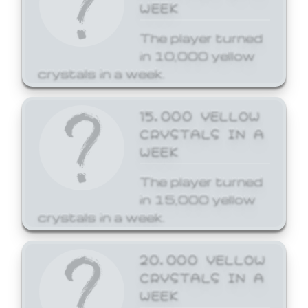
WEEK
The player turned
in 10,000 yellow
crystals in a week.
15,000 YELLOW
CRYSTALS IN A
WEEK
The player turned
in 15,000 yellow
crystals in a week.
20,000 YELLOW
CRYSTALS IN A
WEEK