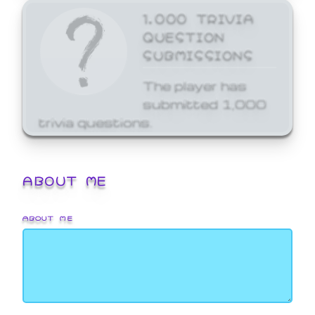
1,000 TRIVIA
QUESTION
SUBMISSIONS
The player has
submitted 1,000
trivia questions.
ABOUT ME
ABOUT ME