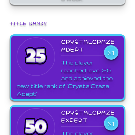
TITLE RANKS
CRYSTALCRAZE
ADEPT
X1
The player
reached level 25
and achieved the
new title rank of 'CrystalCraze
Adept'.
CRYSTALCRAZE
EXPERT
X1
The player