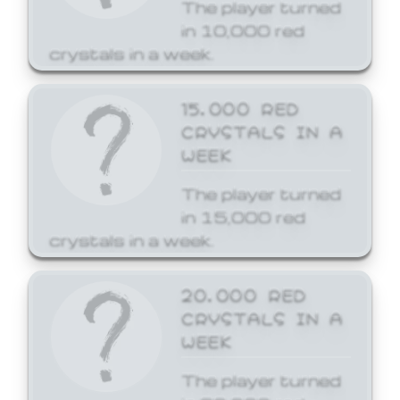
The player turned
in 10,000 red
crystals in a week.
15,000 RED
CRYSTALS IN A
WEEK
The player turned
in 15,000 red
crystals in a week.
20,000 RED
CRYSTALS IN A
WEEK
The player turned
in 20,000 red