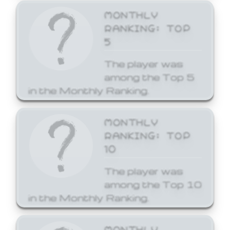
MONTHLY
RANKING: TOP
5
The player was
among the Top 5
in the Monthly Ranking.
MONTHLY
RANKING: TOP
10
The player was
among the Top 10
in the Monthly Ranking.
MONTHLY