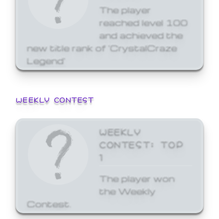
The player
reached level 100
and achieved the
new title rank of 'CrystalCraze
Legend'
WEEKLY CONTEST
WEEKLY
CONTEST: TOP
1
The player won
the Weekly
Contest.