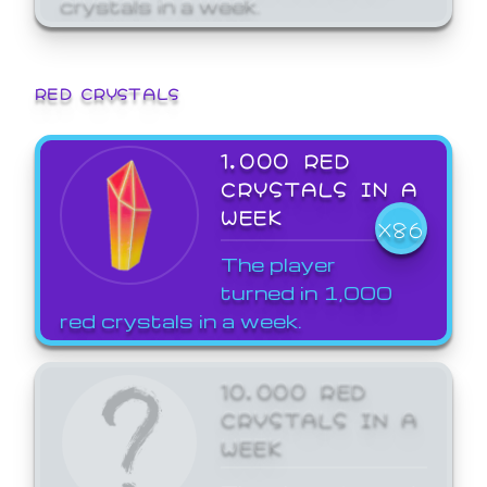
crystals in a week.
RED CRYSTALS
1,000 RED
CRYSTALS IN A
WEEK
X86
The player
turned in 1,000
red crystals in a week.
10,000 RED
CRYSTALS IN A
WEEK