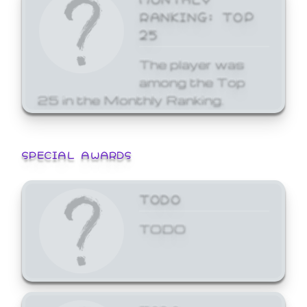
RANKING: TOP
25
The player was
among the Top
25 in the Monthly Ranking.
SPECIAL AWARDS
TODO
TODO