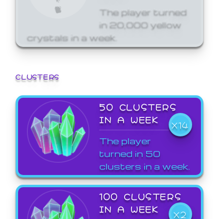
The player turned
in 20,000 yellow
crystals in a week.
CLUSTERS
50 CLUSTERS
IN A WEEK
X14
The player
turned in 50
clusters in a week.
100 CLUSTERS
IN A WEEK
X2