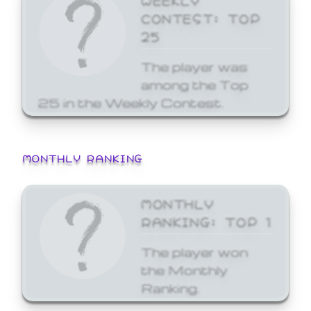
CONTEST: TOP
25
The player was
among the Top
25 in the Weekly Contest.
MONTHLY RANKING
MONTHLY
RANKING: TOP 1
The player won
the Monthly
Ranking.