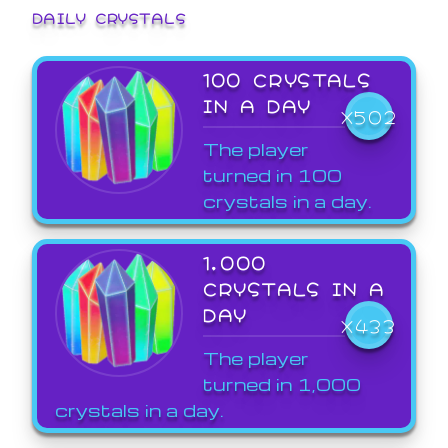
DAILY CRYSTALS
100 CRYSTALS
IN A DAY
X502
The player
turned in 100
crystals in a day.
1,000
CRYSTALS IN A
DAY
X433
The player
turned in 1,000
crystals in a day.