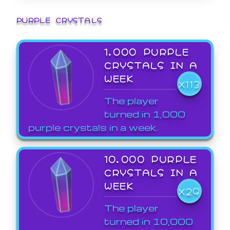
PURPLE CRYSTALS
1,000 PURPLE
CRYSTALS IN A
WEEK
X113
The player
turned in 1,000
purple crystals in a week.
10,000 PURPLE
CRYSTALS IN A
WEEK
X29
The player
turned in 10,000