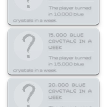
The player turned
in 10,000 blue
crystals in a week.
15,000 BLUE
CRYSTALS IN A
WEEK
The player turned
in 15,000 blue
crystals in a week.
20,000 BLUE
CRYSTALS IN A
WEEK
The player turned