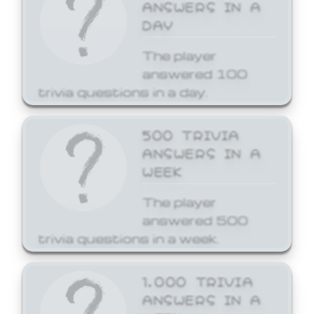
ANSWERS IN A
DAY
The player
answered 100
trivia questions in a day.
500 TRIVIA
ANSWERS IN A
WEEK
The player
answered 500
trivia questions in a week.
1,000 TRIVIA
ANSWERS IN A