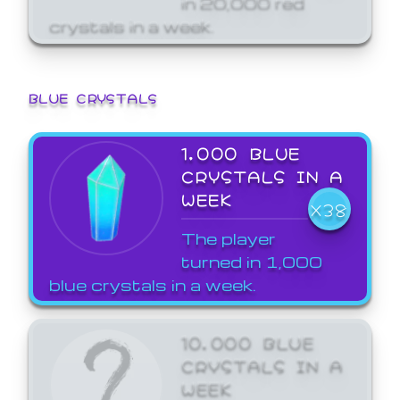
crystals in a week.
BLUE CRYSTALS
1,000 BLUE
CRYSTALS IN A
WEEK
X38
The player
turned in 1,000
blue crystals in a week.
10,000 BLUE
CRYSTALS IN A
WEEK