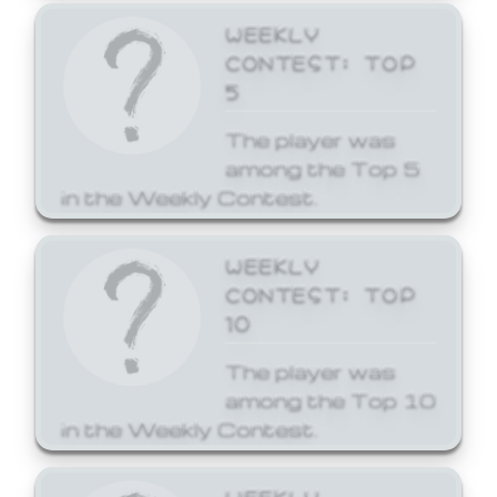
WEEKLY
CONTEST: TOP
5
The player was
among the Top 5
in the Weekly Contest.
WEEKLY
CONTEST: TOP
10
The player was
among the Top 10
in the Weekly Contest.
WEEKLY