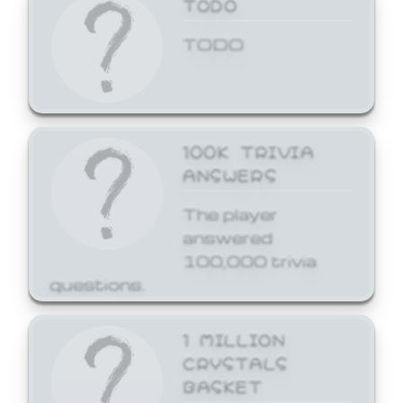
TODO
TODO
100K TRIVIA
ANSWERS
The player
answered
100,000 trivia
questions.
1 MILLION
CRYSTALS
BASKET