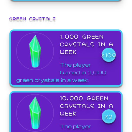
GREEN CRYSTALS
1,000 GREEN
CRYSTALS IN A
WEEK
X109
The player
turned in 1,000
green crystals in a week.
10,000 GREEN
CRYSTALS IN A
WEEK
X3
The player