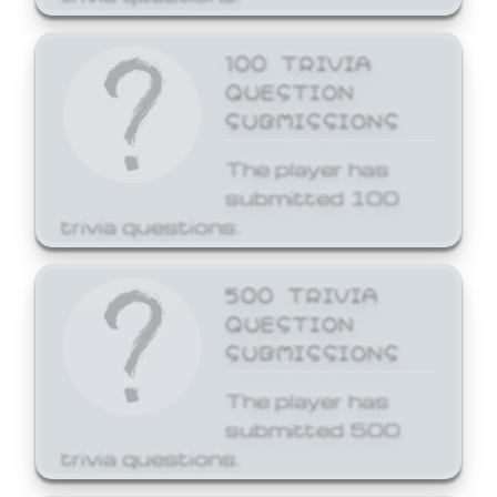
100 TRIVIA
QUESTION
SUBMISSIONS
The player has
submitted 100
trivia questions.
500 TRIVIA
QUESTION
SUBMISSIONS
The player has
submitted 500
trivia questions.