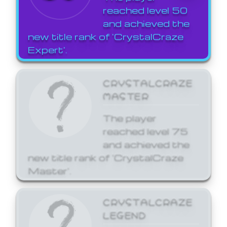
reached level 50
and achieved the
new title rank of 'CrystalCraze
Expert'.
CRYSTALCRAZE
MASTER
The player
reached level 75
and achieved the
new title rank of 'CrystalCraze
Master'.
CRYSTALCRAZE
LEGEND