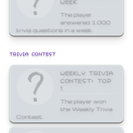
WEEK
The player
answered 1,000
trivia questions in a week.
TRIVIA CONTEST
WEEKLY TRIVIA
CONTEST: TOP
1
The player won
the Weekly Trivia
Contest.