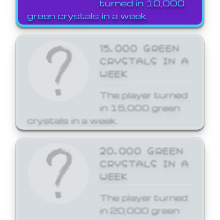
turned in 10,000
green crystals in a week.
15,000 GREEN
CRYSTALS IN A
WEEK
The player turned
in 15,000 green
crystals in a week.
20,000 GREEN
CRYSTALS IN A
WEEK
The player turned
in 20,000 green