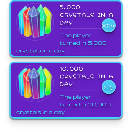
5,000
CRYSTALS IN A
DAY
X114
The player
turned in 5,000
crystals in a day.
10,000
CRYSTALS IN A
DAY
X16
The player
turned in 10,000
crystals in a day.