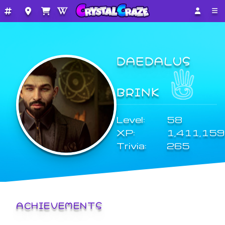
DAEDALUS
BRINK
Level:
58
XP:
1,411,159
Trivia:
265
ACHIEVEMENTS