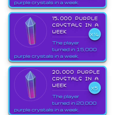
purple crystals in a week.
15,000 PURPLE
CRYSTALS IN A
WEEK
X14
The player
turned in 15,000
purple crystals in a week.
20,000 PURPLE
CRYSTALS IN A
WEEK
X5
The player
turned in 20,000
purple crystals in a week.