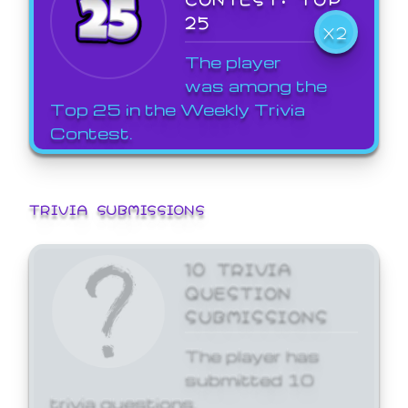
25
X2
The player
was among the
Top 25 in the Weekly Trivia
Contest.
TRIVIA SUBMISSIONS
10 TRIVIA
QUESTION
SUBMISSIONS
The player has
submitted 10
trivia questions.