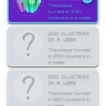
The player
turned in 100
clusters in a week.
200 CLUSTERS
IN A WEEK
The player turned
in 200 clusters in
a week.
300 CLUSTERS
IN A WEEK
The player turned
in 300 clusters in
a week.