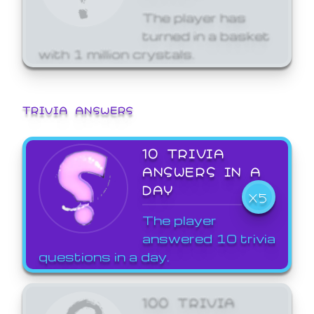
The player has
turned in a basket
with 1 million crystals.
TRIVIA ANSWERS
10 TRIVIA
ANSWERS IN A
DAY
X5
The player
answered 10 trivia
questions in a day.
100 TRIVIA