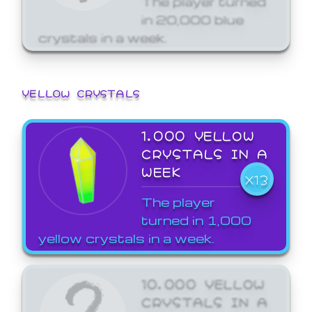
in 20,000 blue
crystals in a week.
YELLOW CRYSTALS
1,000 YELLOW
CRYSTALS IN A
WEEK
X13
The player
turned in 1,000
yellow crystals in a week.
10,000 YELLOW
CRYSTALS IN A