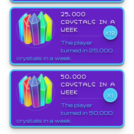
25,000
CRYSTALS IN A
WEEK
X18
The player
turned in 25,000
crystals in a week.
50,000
CRYSTALS IN A
WEEK
X1
The player
turned in 50,000
crystals in a week.