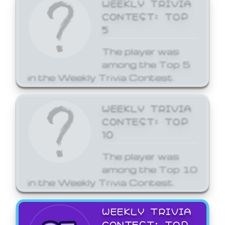
WEEKLY TRIVIA
CONTEST: TOP
5
The player was
among the Top 5
in the Weekly Trivia Contest.
WEEKLY TRIVIA
CONTEST: TOP
10
The player was
among the Top 10
in the Weekly Trivia Contest.
WEEKLY TRIVIA
CONTEST: TOP