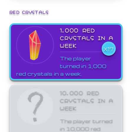
RED CRYSTALS
1,000 RED
CRYSTALS IN A
WEEK
X17
The player
turned in 1,000
red crystals in a week.
10,000 RED
CRYSTALS IN A
WEEK
The player turned
in 10,000 red