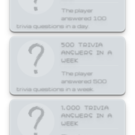
The player
answered 100
trivia questions in a day.
500 TRIVIA
ANSWERS IN A
WEEK
The player
answered 500
trivia questions in a week.
1,000 TRIVIA
ANSWERS IN A
WEEK
The player