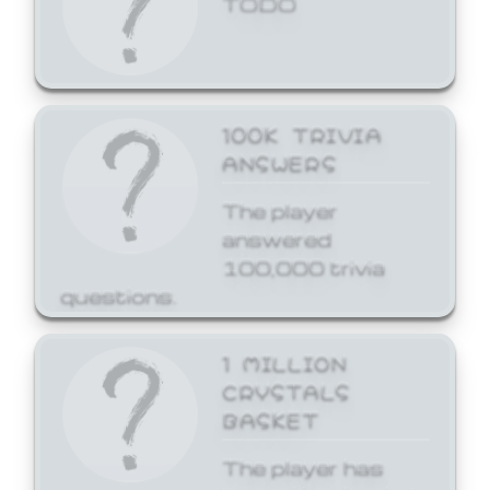
100K TRIVIA
ANSWERS
The player
answered
100,000 trivia
questions.
1 MILLION
CRYSTALS
BASKET
The player has