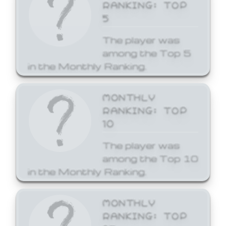
RANKING: TOP
5
The player was
among the Top 5
in the Monthly Ranking.
MONTHLY
RANKING: TOP
10
The player was
among the Top 10
in the Monthly Ranking.
MONTHLY
RANKING: TOP