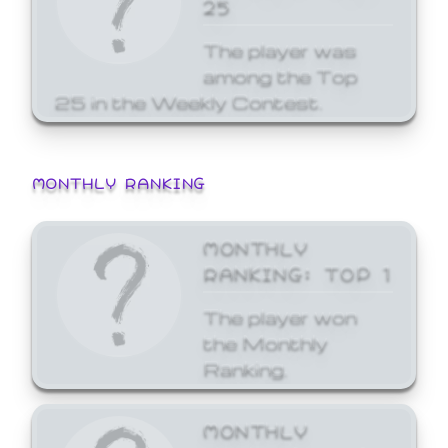
25
The player was
among the Top
25 in the Weekly Contest.
MONTHLY RANKING
MONTHLY
RANKING: TOP 1
The player won
the Monthly
Ranking.
MONTHLY