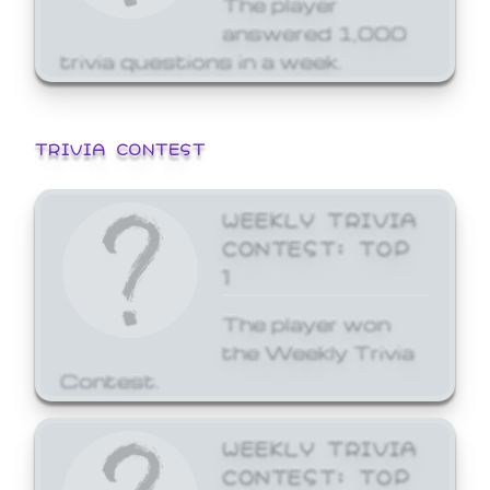
answered 1,000
trivia questions in a week.
TRIVIA CONTEST
WEEKLY TRIVIA
CONTEST: TOP
1
The player won
the Weekly Trivia
Contest.
WEEKLY TRIVIA
CONTEST: TOP