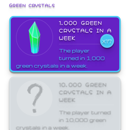
GREEN CRYSTALS
1,000 GREEN
CRYSTALS IN A
WEEK
X17
The player
turned in 1,000
green crystals in a week.
10,000 GREEN
CRYSTALS IN A
WEEK
The player turned
in 10,000 green
crystals in a week.