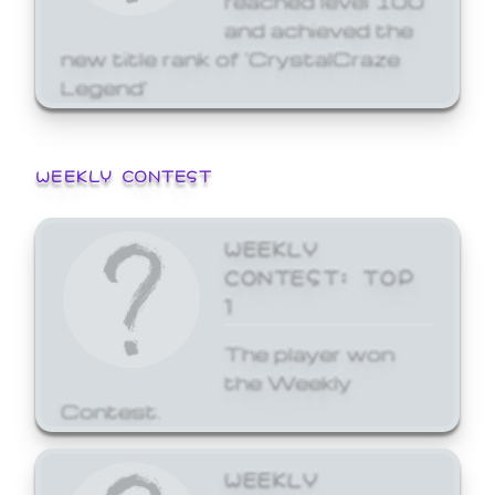
and achieved the
new title rank of 'CrystalCraze
Legend'
WEEKLY CONTEST
WEEKLY
CONTEST: TOP
1
The player won
the Weekly
Contest.
WEEKLY