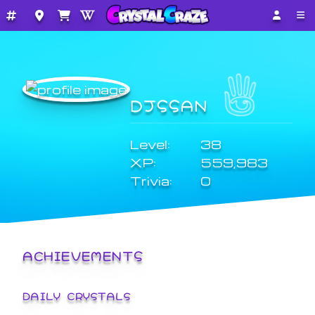
DJSSAN
Level:
38
XP:
559,983
Trivia:
0
ACHIEVEMENTS
DAILY CRYSTALS