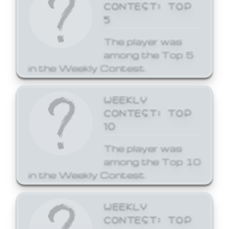
CONTEST: TOP
5
The player was
among the Top 5
in the Weekly Contest.
WEEKLY
CONTEST: TOP
10
The player was
among the Top 10
in the Weekly Contest.
WEEKLY
CONTEST: TOP