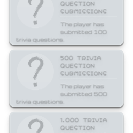
QUESTION
SUBMISSIONS
The player has
submitted 100
trivia questions.
500 TRIVIA
QUESTION
SUBMISSIONS
The player has
submitted 500
trivia questions.
1,000 TRIVIA
QUESTION