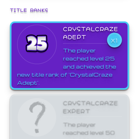
TITLE RANKS
CRYSTALCRAZE
ADEPT
X1
The player
reached level 25
and achieved the
new title rank of 'CrystalCraze
Adept'.
CRYSTALCRAZE
EXPERT
The player
reached level 50