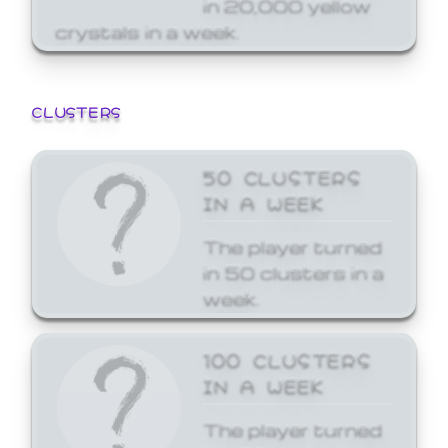
in 20,000 yellow
crystals in a week.
CLUSTERS
50 CLUSTERS
IN A WEEK
The player turned
in 50 clusters in a
week.
100 CLUSTERS
IN A WEEK
The player turned