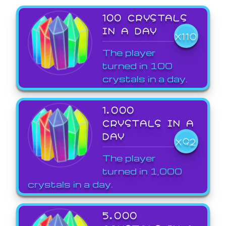
100 CRYSTALS
IN A DAY
X110
The player
turned in 100
crystals in a day.
1,000
CRYSTALS IN A
DAY
X92
The player
turned in 1,000
crystals in a day.
5,000