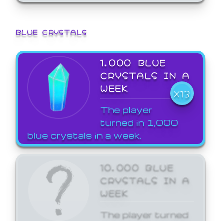
BLUE CRYSTALS
1,000 BLUE
CRYSTALS IN A
WEEK
X13
The player
turned in 1,000
blue crystals in a week.
10,000 BLUE
CRYSTALS IN A
WEEK
The player turned