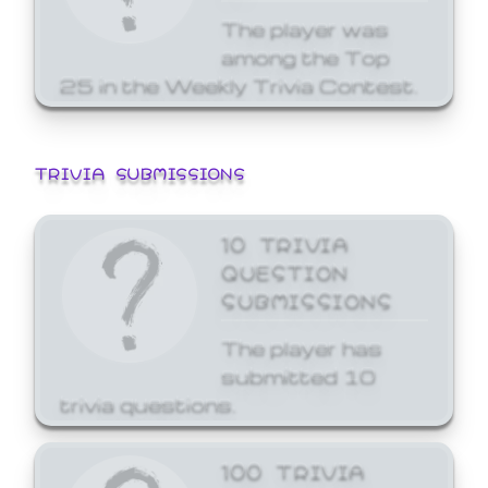
The player was
among the Top
25 in the Weekly Trivia Contest.
TRIVIA SUBMISSIONS
10 TRIVIA
QUESTION
SUBMISSIONS
The player has
submitted 10
trivia questions.
100 TRIVIA