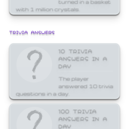
turned in a basket
with 1 million crystals.
TRIVIA ANSWERS
10 TRIVIA
ANSWERS IN A
DAY
The player
answered 10 trivia
questions in a day.
100 TRIVIA
ANSWERS IN A
DAY