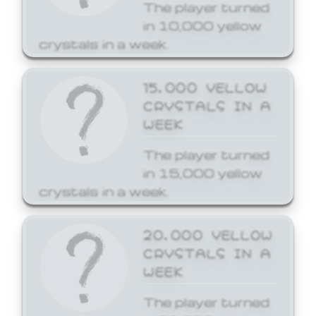
The player turned
in 10,000 yellow
crystals in a week.
15,000 YELLOW
CRYSTALS IN A
WEEK
The player turned
in 15,000 yellow
crystals in a week.
20,000 YELLOW
CRYSTALS IN A
WEEK
The player turned