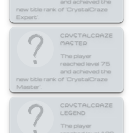
and achieved the
new title rank of 'CrystalCraze
Expert'.
CRYSTALCRAZE
MASTER
The player
reached level 75
and achieved the
new title rank of 'CrystalCraze
Master'.
CRYSTALCRAZE
LEGEND
The player
reached level 100