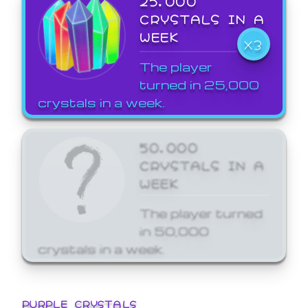
25,000
CRYSTALS IN A
WEEK
X3
The player
turned in 25,000
crystals in a week.
50,000
CRYSTALS IN A
WEEK
The player turned
in 50,000
crystals in a week.
PURPLE CRYSTALS