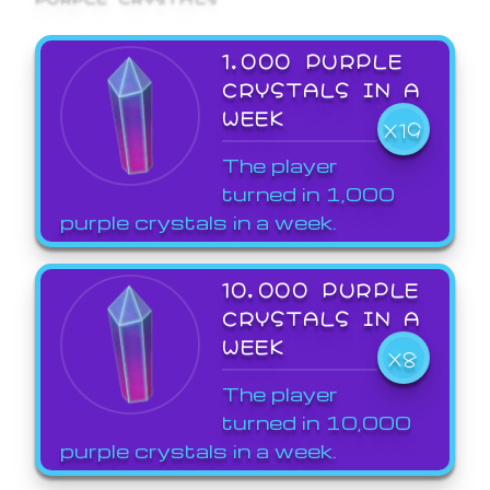
1,000 PURPLE
CRYSTALS IN A
WEEK
X19
The player
turned in 1,000
purple crystals in a week.
10,000 PURPLE
CRYSTALS IN A
WEEK
X8
The player
turned in 10,000
purple crystals in a week.