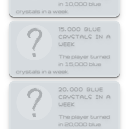
in 10,000 blue
crystals in a week.
15,000 BLUE
CRYSTALS IN A
WEEK
The player turned
in 15,000 blue
crystals in a week.
20,000 BLUE
CRYSTALS IN A
WEEK
The player turned
in 20,000 blue