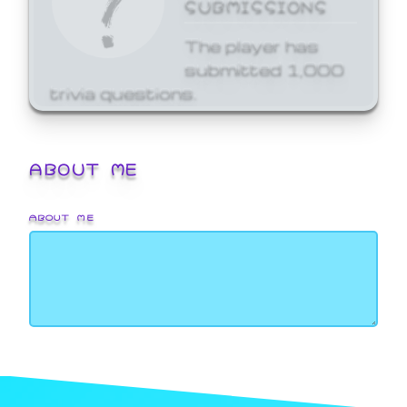
SUBMISSIONS
The player has
submitted 1,000
trivia questions.
ABOUT ME
ABOUT ME