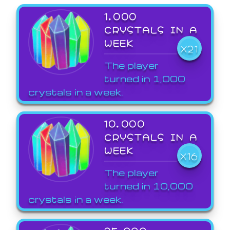
1,000
CRYSTALS IN A
WEEK
X21
The player
turned in 1,000
crystals in a week.
10,000
CRYSTALS IN A
WEEK
X16
The player
turned in 10,000
crystals in a week.