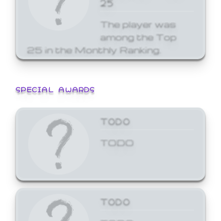
25
The player was
among the Top
25 in the Monthly Ranking.
SPECIAL AWARDS
TODO
TODO
TODO
TODO