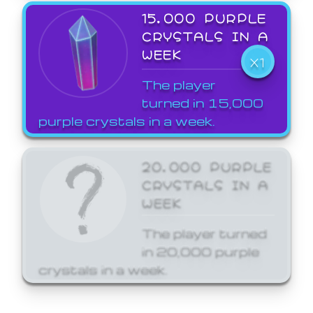
15,000 PURPLE
CRYSTALS IN A
WEEK
X1
The player
turned in 15,000
purple crystals in a week.
20,000 PURPLE
CRYSTALS IN A
WEEK
The player turned
in 20,000 purple
crystals in a week.