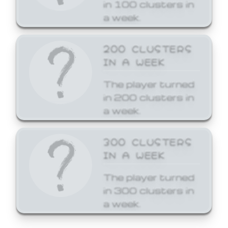
in 100 clusters in
a week.
200 CLUSTERS
IN A WEEK
The player turned
in 200 clusters in
a week.
300 CLUSTERS
IN A WEEK
The player turned
in 300 clusters in
a week.