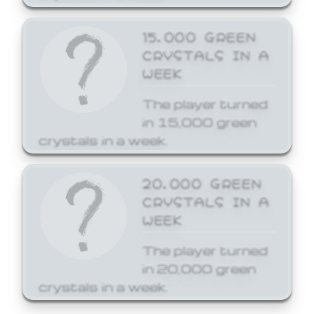
15,000 GREEN
CRYSTALS IN A
WEEK
The player turned
in 15,000 green
crystals in a week.
20,000 GREEN
CRYSTALS IN A
WEEK
The player turned
in 20,000 green
crystals in a week.