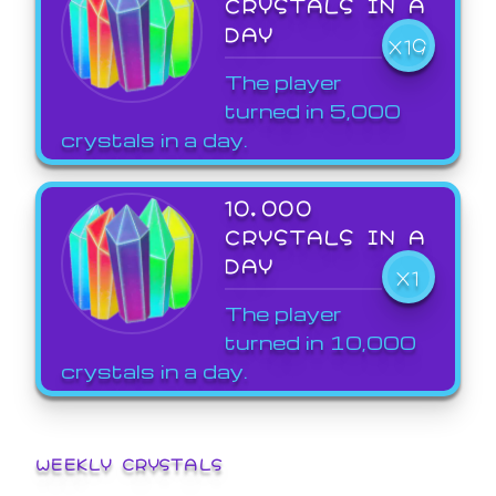
CRYSTALS IN A
DAY
X19
The player
turned in 5,000
crystals in a day.
10,000
CRYSTALS IN A
DAY
X1
The player
turned in 10,000
crystals in a day.
WEEKLY CRYSTALS