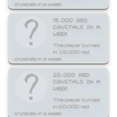
crystals in a week.
15,000 RED
CRYSTALS IN A
WEEK
The player turned
in 15,000 red
crystals in a week.
20,000 RED
CRYSTALS IN A
WEEK
The player turned
in 20,000 red
crystals in a week.