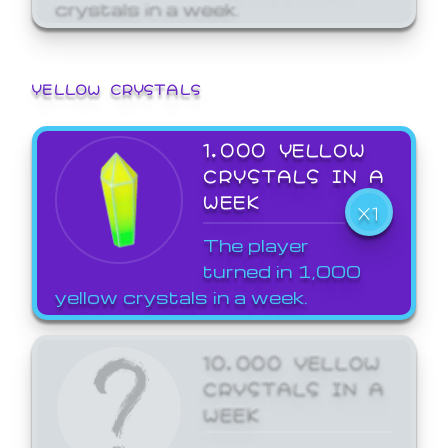
crystals in a week.
YELLOW CRYSTALS
1,000 YELLOW
CRYSTALS IN A
WEEK
X1
The player
turned in 1,000
yellow crystals in a week.
10,000 YELLOW
CRYSTALS IN A
WEEK