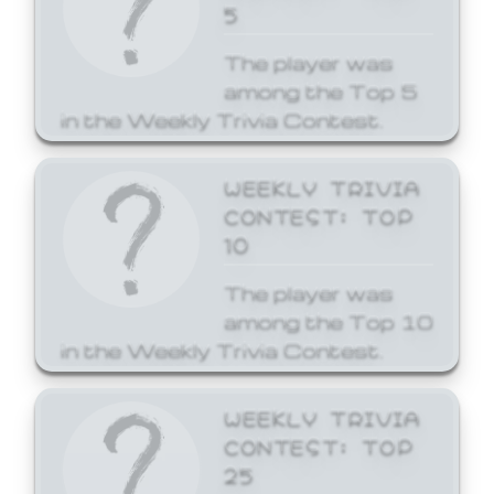
5
The player was
among the Top 5
in the Weekly Trivia Contest.
WEEKLY TRIVIA
CONTEST: TOP
10
The player was
among the Top 10
in the Weekly Trivia Contest.
WEEKLY TRIVIA
CONTEST: TOP
25