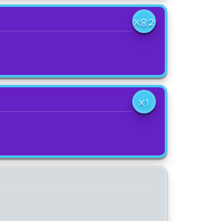
X82
X1