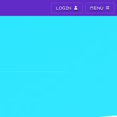
LOGIN
MENU