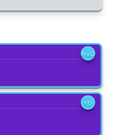
X40
X6