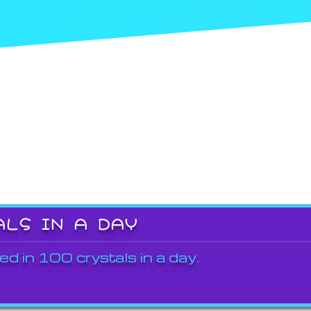
ALS IN A DAY
ed in 100 crystals in a day.