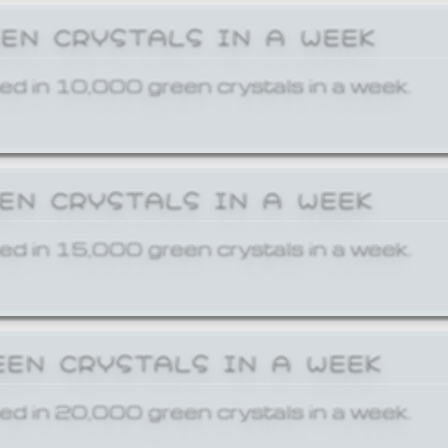
EEN CRYSTALS IN A WEEK
ed in 10,000 green crystals in a week.
EEN CRYSTALS IN A WEEK
ed in 15,000 green crystals in a week.
EEN CRYSTALS IN A WEEK
ed in 20,000 green crystals in a week.