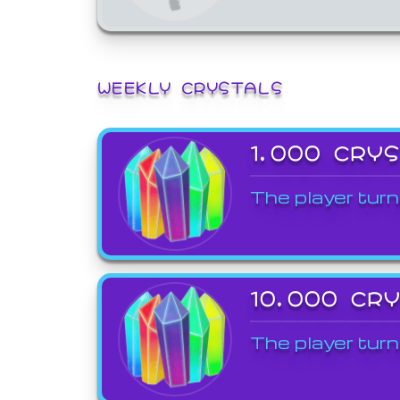
WEEKLY CRYSTALS
1,000 CRY
The player turn
10,000 CR
The player turn