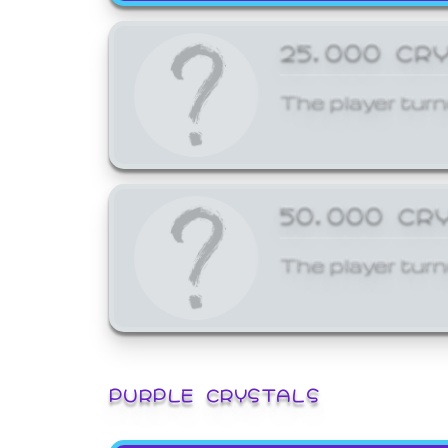
25,000 CR
The player turn
50,000 CR
The player turn
PURPLE CRYSTALS