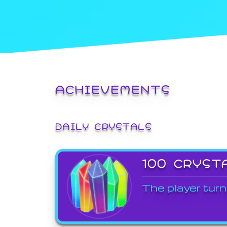
ACHIEVEMENTS
DAILY CRYSTALS
100 CRYST
The player turn