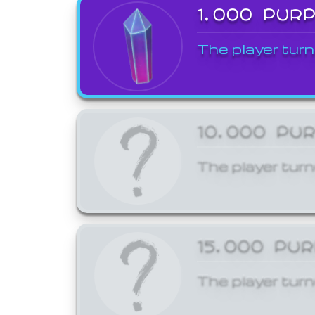
1,000 PUR
The player turn
10,000 PU
The player turn
15,000 PU
The player turn