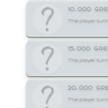
10,000 GR
The player turn
15,000 GR
The player turn
20,000 GR
The player turn