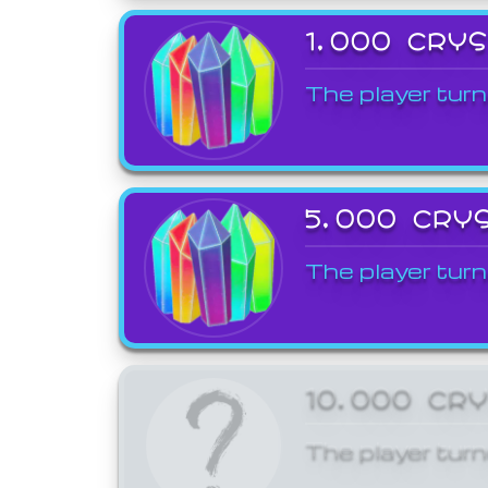
1,000 CRY
The player turn
5,000 CRY
The player turn
10,000 CR
The player turn