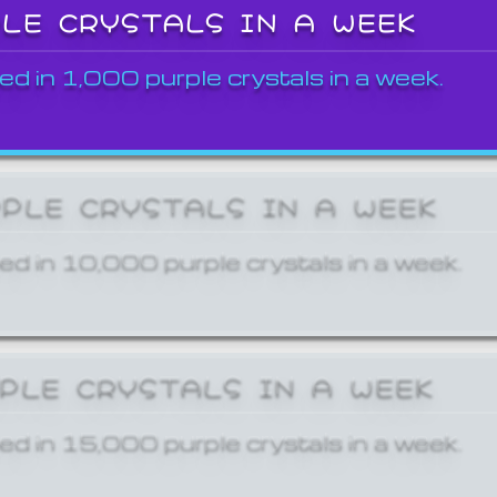
PLE CRYSTALS IN A WEEK
ed in 1,000 purple crystals in a week.
RPLE CRYSTALS IN A WEEK
ed in 10,000 purple crystals in a week.
RPLE CRYSTALS IN A WEEK
ed in 15,000 purple crystals in a week.