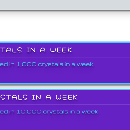
STALS IN A WEEK
ed in 1,000 crystals in a week.
YSTALS IN A WEEK
ed in 10,000 crystals in a week.