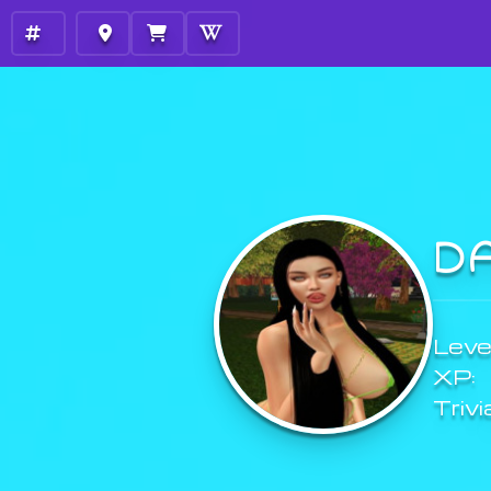
D
Level
XP:
Trivi