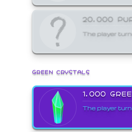
20,000 PU
The player turn
GREEN CRYSTALS
1,000 GRE
The player turn