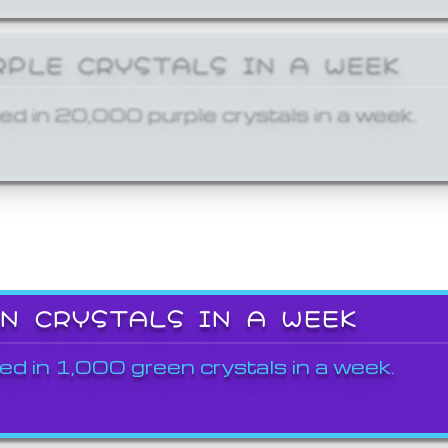
RPLE CRYSTALS IN A WEEK
ed in 20,000 purple crystals in a week.
EN CRYSTALS IN A WEEK
ed in 1,000 green crystals in a week.