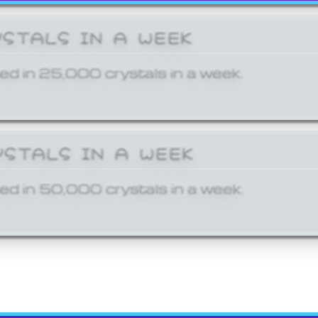
YSTALS IN A WEEK
ed in 25,000 crystals in a week.
YSTALS IN A WEEK
ed in 50,000 crystals in a week.