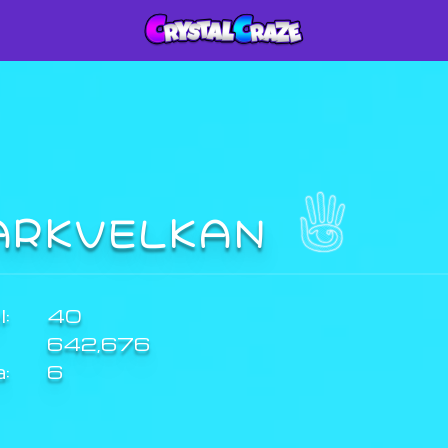
ARKVELKAN
:
40
642,676
a:
6