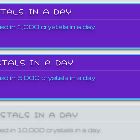
STALS IN A DAY
ed in 1,000 crystals in a day.
STALS IN A DAY
ed in 5,000 crystals in a day.
YSTALS IN A DAY
ed in 10,000 crystals in a day.